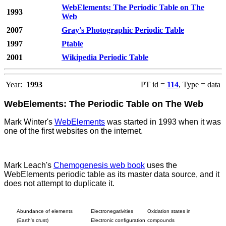
WebElements: The Periodic Table on The
1993
Web
2007
Gray's Photographic Periodic Table
1997
Ptable
2001
Wikipedia Periodic Table
Year:
1993
PT id =
114
, Type = data
WebElements: The Periodic Table on The Web
Mark Winter's
WebElements
was started in 1993 when it was
one of the first websites on the internet.
Mark Leach's
Chemogenesis web book
uses the
WebElements periodic table as its master data source, and it
does not attempt to duplicate it.
Abundance of elements
Electronegativities
Oxidation states in
(Earth's crust)
Electronic configuration
compounds