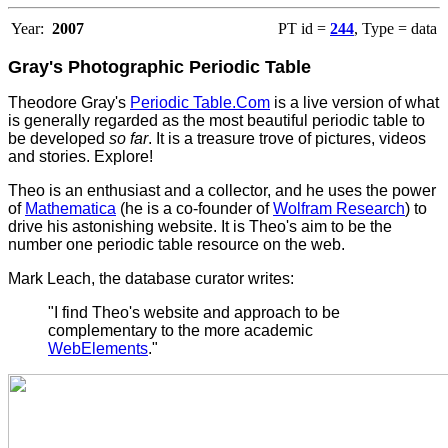
Year:
2007
PT id =
244
, Type = data
Gray's Photographic Periodic Table
Theodore Gray's
Periodic Table.Com
is a live version of what
is generally regarded as the most beautiful periodic table to
be developed
so far
. It is a treasure trove of pictures, videos
and stories. Explore!
Theo is an enthusiast and a collector, and he uses the power
of
Mathematica
(he is a co-founder of
Wolfram Research
) to
drive his astonishing website.
It is Theo's aim to be the
number one periodic table resource on the web.
Mark Leach, the database curator writes:
"I find Theo's website and approach to be
complementary to the more academic
WebElements
."