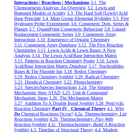
Interactions | Reactions | Mechanisms
3.1 The
Chemogenesis Analysis: An Overview
3.2 Lewis and
Brønsted Models of Acidity
3.3 The Hard Soft [Lewis] Acid
Base Principle
3.4 Main Group Elemental Hydrides
3.5 Five
Hydrogen Probe Experiments
3.6 Congeneric Dots, Series &
Planars
3.7 Quantifying Congeneric Behaviour
3.8 Ligand
Replacement Congeneric Series
3.9 Congeneric Array
Interactions
3.10 Emergence of Organic Chemistry
3.11 Congeneric Array
Database
3.12 The Five Reaction
Chemistries
3.13 Lewis Acids & Lewis Bases: A New
Analysis
3.14 The Lewis Acid/Base Interaction Matrix
3.15 Patterns in Reaction Chemistry Poster
3.16 Lewis
Acid/Base Interaction Matrix
Database
3.17 Nucleophiles,
Bases & The Fluoride Ion
3.18 Redox Chemistry
3.19 Redox Chemistry
Synthlet
3.20 Radical Chemistry
3.21 Diradical Chemistry
3.22 Photochemistry
3.23 Species/Species Interactions
3.24 The Simplest
Mechanistic Step: STAD
3.25 Unit & Compound
Mechanistic Steps
3.26 The Mechanism Matrix
3.27 Addition To A Double Bond
Synthlet
3.28 Pericyclic
Reaction Chemistry
Part IV Chemical Theory
4.1 Why
Do
Chemical Reactions Occur?
4.2a Thermochemistry:
List
Reactions Synthlet
4.2b Thermochemistry:
Play With
Reaction Synthlet
4.2c Thermochemistry:
Bulid A Reaction
Synthlet
4.3 Timeline of Structural Theory
4.4 Modern