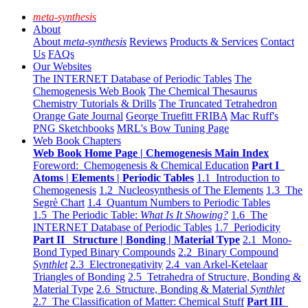
meta-synthesis
About
About
meta-synthesis
Reviews
Products & Services
Contact
Us
FAQs
Our Websites
The INTERNET Database of Periodic Tables
The
Chemogenesis Web Book
The Chemical Thesaurus
Chemistry Tutorials & Drills
The Truncated Tetrahedron
Orange Gate Journal
George Truefitt FRIBA
Mac Ruff's
PNG Sketchbooks
MRL's Bow Tuning Page
Web Book Chapters
Web Book Home Page | Chemogenesis Main Index
Foreword: Chemogenesis & Chemical Education
Part I
Atoms | Elements | Periodic Tables
1.1 Introduction to
Chemogenesis
1.2 Nucleosynthesis of The Elements
1.3 The
Segrè Chart
1.4 Quantum Numbers to Periodic Tables
1.5 The Periodic Table:
What Is It Showing?
1.6 The
INTERNET Database of Periodic Tables
1.7 Periodicity
Part II Structure | Bonding | Material Type
2.1 Mono-
Bond Typed Binary Compounds
2.2 Binary Compound
Synthlet
2.3 Electronegativity
2.4 van Arkel-Ketelaar
Triangles of Bonding
2.5 Tetrahedra of Structure, Bonding &
Material Type
2.6 Structure, Bonding & Material
Synthlet
2.7 The Classification of Matter: Chemical Stuff
Part III