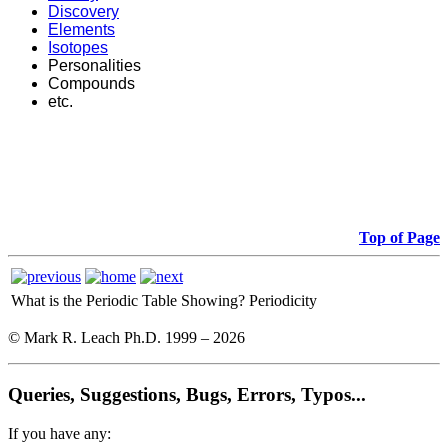
Discovery
Elements
Isotopes
Personalities
Compounds
etc.
Top of Page
What is the Periodic Table Showing?
Periodicity
© Mark R. Leach Ph.D. 1999 –
2026
Queries, Suggestions, Bugs, Errors, Typos...
If you have any: