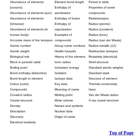
Abundance of elements
Element bond length
Period in table
(oceans)
Enthalpy of
Properties of some
Abundance of elements (sun)
atomization
compounds
Abundance of elements
Enthalpy of fusion
Radioisotopes
(Universe)
Enthalpy of
Radius (atomic)
Abundance of elements (in
vaporization
Radius (covalent)
human body)
Examples of
Radius (ionic)
Accurate mass of the isotopes
compounds
Radius (van der Waals)
Atomic number
Group name numbers
Radius metallic (12)
Atomic weight
Health hazards
Radioactive isotopes
Biological role
History of the element
Resistivity (electrical)
Block in periodic table
Ionic radius
Shell structure
Boiling point
Ionization energy
Standard atomic weights
Bond enthalpy (diatomics)
Isolation
Standard state
Bond length in element
Isotope data
Structure of element
Colour (color)
Key data
Thermal conductivity
Compounds
Meaning of name
Uses
Covalent radius
Melting point
Van der Waals radius
Crystal structure
Molar volume
X-ray crystal structure
Density
Names and symbols
Description
Nuclear data
Discovery
Origin of name
Electrical resistivity
Top of Page