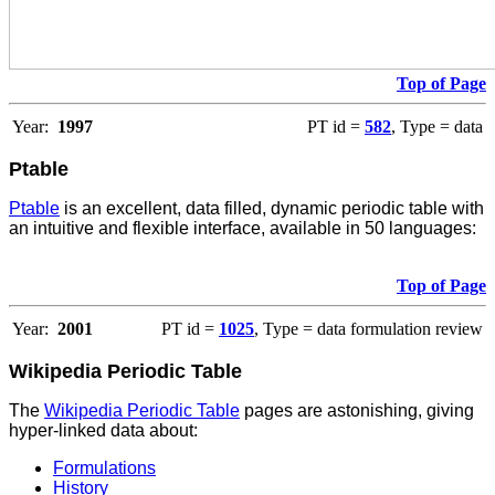
Top of Page
Year:
1997
PT id =
582
, Type = data
Ptable
Ptable
is an excellent, data filled, dynamic periodic table with
an intuitive and flexible interface, available in 50 languages:
Top of Page
Year:
2001
PT id =
1025
, Type = data formulation review
Wikipedia Periodic Table
The
Wikipedia Periodic Table
pages are astonishing, giving
hyper-linked data about:
Formulations
History