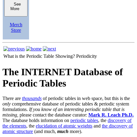
See
More
Merch
Store
What is the Periodic Table Showing?
Periodicity
The INTERNET Database of
Periodic Tables
There are
thousands
of periodic tables in web space, but this is the
only
comprehensive database of periodic tables & periodic system
formulations.
If you know of an interesting periodic table that is
missing,
please contact the database curator:
Mark R. Leach Ph.D.
The database holds information on
periodic tables
, the
discovery of
the elements
, the
elucidation of atomic weights
and
the discovery of
atomic structure
(and much,
much
more).