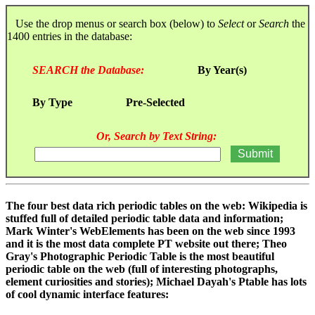
Use the drop menus or search box (below) to
Select
or
Search
the
1400 entries in the database:
SEARCH the Database:
By Year(s)
By Type
Pre-Selected
Or, Search by Text String:
The four best data rich periodic tables on the web: Wikipedia is
stuffed full of detailed periodic table data and information;
Mark Winter's WebElements has been on the web since 1993
and it is the most data complete PT website out there; Theo
Gray's Photographic Periodic Table is the most beautiful
periodic table on the web (full of interesting photographs,
element curiosities and stories); Michael Dayah's Ptable has lots
of cool dynamic interface features: