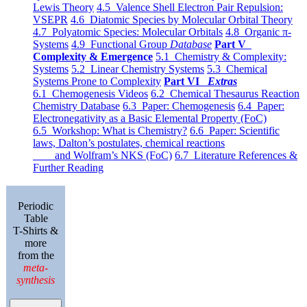
Lewis Theory
4.5 Valence Shell Electron Pair Repulsion:
VSEPR
4.6 Diatomic Species by Molecular Orbital Theory
4.7 Polyatomic Species: Molecular Orbitals
4.8 Organic π-
Systems
4.9 Functional Group
Database
Part V
Complexity & Emergence
5.1 Chemistry & Complexity:
Systems
5.2 Linear Chemistry Systems
5.3 Chemical
Systems Prone to Complexity
Part VI
Extras
6.1 Chemogenesis Videos
6.2 Chemical Thesaurus Reaction
Chemistry Database
6.3 Paper: Chemogenesis
6.4 Paper:
Electronegativity as a Basic Elemental Property (FoC)
6.5 Workshop: What is Chemistry?
6.6 Paper: Scientific
laws, Dalton’s postulates, chemical reactions
and Wolfram’s NKS (FoC)
6.7 Literature References &
Further Reading
Periodic
Table
T-Shirts &
more
from the
meta-
synthesis