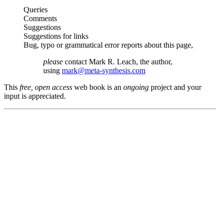
Queries
Comments
Suggestions
Suggestions for links
Bug, typo or grammatical error reports about this page,
please
contact Mark R. Leach, the author,
using
mark@meta-synthesis.com
This
free, open access
web book is an
ongoing
project and your
input is appreciated.