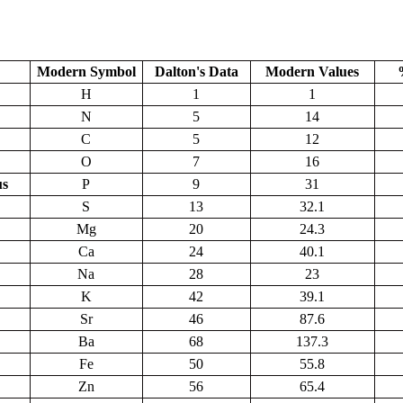
Modern Symbol
Dalton's Data
Modern Values
H
1
1
N
5
14
C
5
12
O
7
16
us
P
9
31
S
13
32.1
Mg
20
24.3
Ca
24
40.1
Na
28
23
K
42
39.1
Sr
46
87.6
Ba
68
137.3
Fe
50
55.8
Zn
56
65.4