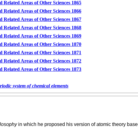
d Related Areas of Other Sciences 1865
d Related Areas of Other Sciences 1866
d Related Areas of Other Sciences 1867
d Related Areas of Other Sciences 1868
d Related Areas of Other Sciences 1869
d Related Areas of Other Sciences 1870
d Related Areas of Other Sciences 1871
d Related Areas of Other Sciences 1872
d Related Areas of Other Sciences 1873
eriodic system of chemical elements
losophy
in which he proposed his version of atomic theory based