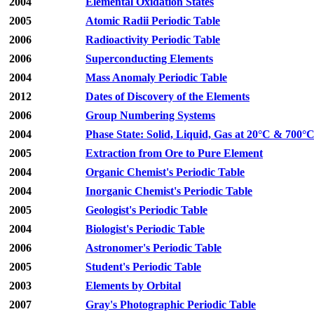
2004
Elemental Oxidation States
2005
Atomic Radii Periodic Table
2006
Radioactivity Periodic Table
2006
Superconducting Elements
2004
Mass Anomaly Periodic Table
2012
Dates of Discovery of the Elements
2006
Group Numbering Systems
2004
Phase State: Solid, Liquid, Gas at 20°C & 700°
2005
Extraction from Ore to Pure Element
2004
Organic Chemist's Periodic Table
2004
Inorganic Chemist's Periodic Table
2005
Geologist's Periodic Table
2004
Biologist's Periodic Table
2006
Astronomer's Periodic Table
2005
Student's Periodic Table
2003
Elements by Orbital
2007
Gray's Photographic Periodic Table