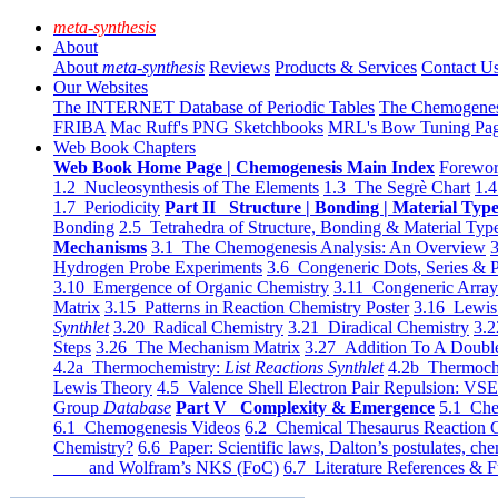
meta-synthesis
About
About
meta-synthesis
Reviews
Products & Services
Contact U
Our Websites
The INTERNET Database of Periodic Tables
The Chemogene
FRIBA
Mac Ruff's PNG Sketchbooks
MRL's Bow Tuning Pa
Web Book Chapters
Web Book Home Page | Chemogenesis Main Index
Forewor
1.2 Nucleosynthesis of The Elements
1.3 The Segrè Chart
1.4
1.7 Periodicity
Part II Structure | Bonding | Material Typ
Bonding
2.5 Tetrahedra of Structure, Bonding & Material Typ
Mechanisms
3.1 The Chemogenesis Analysis: An Overview
3
Hydrogen Probe Experiments
3.6 Congeneric Dots, Series & P
3.10 Emergence of Organic Chemistry
3.11 Congeneric Arra
Matrix
3.15 Patterns in Reaction Chemistry Poster
3.16 Lewis 
Synthlet
3.20 Radical Chemistry
3.21 Diradical Chemistry
3.2
Steps
3.26 The Mechanism Matrix
3.27 Addition To A Doub
4.2a Thermochemistry:
List Reactions Synthlet
4.2b Thermoch
Lewis Theory
4.5 Valence Shell Electron Pair Repulsion: VS
Group
Database
Part V Complexity & Emergence
5.1 Che
6.1 Chemogenesis Videos
6.2 Chemical Thesaurus Reaction 
Chemistry?
6.6 Paper: Scientific laws, Dalton’s postulates, che
and Wolfram’s NKS (FoC)
6.7 Literature References & F