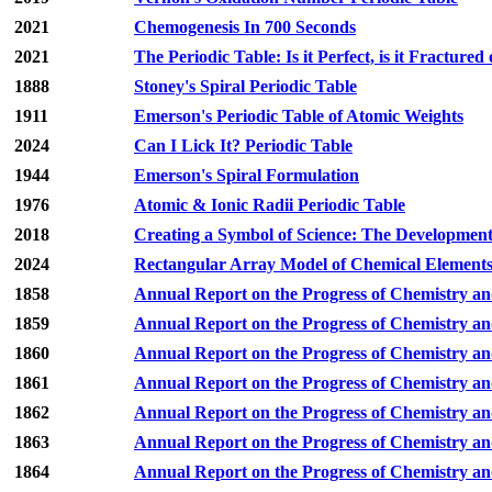
2021
Chemogenesis In 700 Seconds
2021
The Periodic Table: Is it Perfect, is it Fractured 
1888
Stoney's Spiral Periodic Table
1911
Emerson's Periodic Table of Atomic Weights
2024
Can I Lick It? Periodic Table
1944
Emerson's Spiral Formulation
1976
Atomic & Ionic Radii Periodic Table
2018
Creating a Symbol of Science: The Development 
2024
Rectangular Array Model of Chemical Element
1858
Annual Report on the Progress of Chemistry an
1859
Annual Report on the Progress of Chemistry an
1860
Annual Report on the Progress of Chemistry an
1861
Annual Report on the Progress of Chemistry an
1862
Annual Report on the Progress of Chemistry an
1863
Annual Report on the Progress of Chemistry an
1864
Annual Report on the Progress of Chemistry an