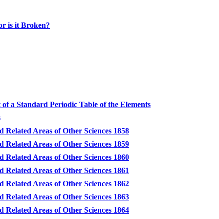
or is it Broken?
of a Standard Periodic Table of the Elements
s
d Related Areas of Other Sciences 1858
d Related Areas of Other Sciences 1859
d Related Areas of Other Sciences 1860
d Related Areas of Other Sciences 1861
d Related Areas of Other Sciences 1862
d Related Areas of Other Sciences 1863
d Related Areas of Other Sciences 1864