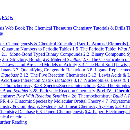
s
FAQs
sis Web Book
The Chemical Thesaurus
Chemistry Tutorials & Drills
T
ge
d: Chemogenesis & Chemical Education
Part I Atoms | Elements | 
 Quantum Numbers to Periodic Tables
1.5 The Periodic Table:
What I
e
2.1 Mono-Bond Typed Binary Compounds
2.2 Binary Compound
S
e
2.6 Structure, Bonding & Material
Synthlet
2.7 The Classification of
.2 Lewis and Brønsted Models of Acidity
3.3 The Hard Soft [Lewis] 
lanars
3.7 Quantifying Congeneric Behaviour
3.8 Ligand Replacemen
y
Database
3.12 The Five Reaction Chemistries
3.13 Lewis Acids & L
Acid/Base Interaction Matrix
Database
3.17 Nucleophiles, Bases & T
2 Photochemistry
3.23 Species/Species Interactions
3.24 The Simples
le Bond
Synthlet
3.28 Pericyclic Reaction Chemistry
Part IV Chemic
emistry:
Play With Reaction Synthlet
4.2c Thermochemistry:
Bulid A R
EPR
4.6 Diatomic Species by Molecular Orbital Theory
4.7 Polyatomic
mistry & Complexity: Systems
5.2 Linear Chemistry Systems
5.3 Che
Chemistry Database
6.3 Paper: Chemogenesis
6.4 Paper: Electronegati
mical reactions
urther Reading