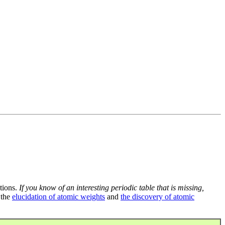
tions.
If you know of an interesting periodic table that is missing,
 the
elucidation of atomic weights
and
the discovery of atomic