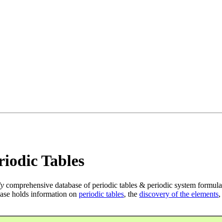
iodic Tables
ly
comprehensive database of periodic tables & periodic system formula
ase holds information on
periodic tables
, the
discovery of the elements
,