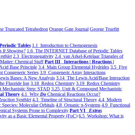
he Truncated Tetrahedron
Orange Gate Journal
George Truefitt
Periodic Tables
1.1 Introduction to Chemogenesis
s It Showing?
1.6 The INTERNET Database of Periodic Tables
ynthlet
2.3 Electronegativity
2.4 van Arkel-Ketelaar Triangles of
 Matter: Chemical Stuff
Part III Interactions | Reactions |
Acid Base Principle
3.4 Main Group Elemental Hydrides
3.5 Five
t Congeneric Series
3.9 Congeneric Array Interactions
ewis Bases: A New Analysis
3.14 The Lewis Acid/Base Interaction
he Fluoride Ion
3.18 Redox Chemistry
3.19 Redox Chemistry
t Mechanistic Step: STAD
3.25 Unit & Compound Mechanistic
al Theory
4.1 Why
Do
Chemical Reactions Occur?
eaction Synthlet
4.3 Timeline of Structural Theory
4.4 Modern
 Species: Molecular Orbitals
4.8 Organic π-Systems
4.9 Functional
mical Systems Prone to Complexity
Part VI
Extras
vity as a Basic Elemental Property (FoC)
6.5 Workshop: What is