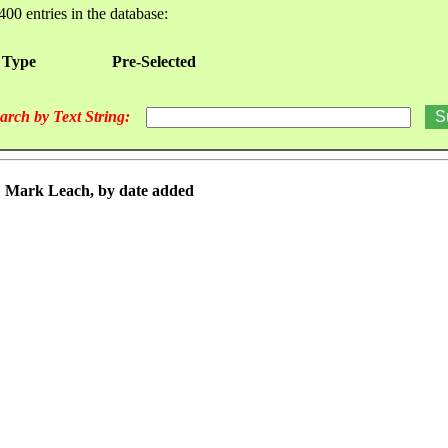
400 entries in the database:
 Type
Pre-Selected
arch by Text String:
r: Mark Leach, by date added