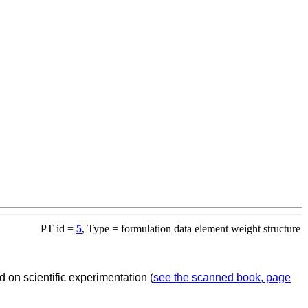
PT id =
5
, Type = formulation data element weight structure
 on scientific experimentation (
see the scanned book, page