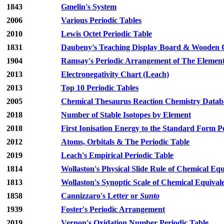
1843
Gmelin's System
2006
Various Periodic Tables
2010
Lewis Octet Periodic Table
1831
Daubeny's Teaching Display Board & Wooden C
1904
Ramsay's Periodic Arrangement of The Elemen
2013
Electronegativity Chart (Leach)
2013
Top 10 Periodic Tables
2005
Chemical Thesaurus Reaction Chemistry Databa
2018
Number of Stable Isotopes by Element
2018
First Ionisation Energy to the Standard Form P
2012
Atoms, Orbitals & The Periodic Table
2019
Leach's Empirical Periodic Table
1814
Wollaston's Physical Slide Rule of Chemical Equ
1813
Wollaston's Synoptic Scale of Chemical Equival
1858
Cannizzaro's Letter or
Sunto
1939
Foster's Periodic Arrangement
2019
Vernon's Oxidation Number Periodic Table