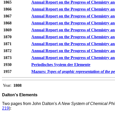
1865
Annual Report on the Progress of Chemistry an
1866
Annual Report on the Progress of Chemistry an
1867
Annual Report on the Progress of Chemistry an
1868
Annual Report on the Progress of Chemistry an
1869
Annual Report on the Progress of Chemistry an
1870
Annual Report on the Progress of Chemistry an
1871
Annual Report on the Progress of Chemistry an
1872
Annual Report on the Progress of Chemistry an
1873
Annual Report on the Progress of Chemistry an
1930
Periodisches System der Elemente
1957
Mazurs:
Types of graphic representation of the p
Year:
1808
Dalton's Elements
Two pages from John Dalton's
A New System of Chemical Phi
219
):