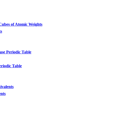
ubes of Atomic Weights
ts
se Periodic Table
eriodic Table
ivalents
ents