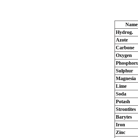
Name
Hydrog.
Azote
Carbone
Oxygen
Phosphor
Sulphur
Magnesia
Lime
Soda
Potash
Strontites
Barytes
Iron
Zinc