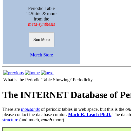
Periodic Table
T-Shirts & more
from the
meta-synthesis
See More
Merch Store
What is the Periodic Table Showing?
Periodicity
The INTERNET Database of Per
There are
thousands
of periodic tables in web space, but this is the
on
please contact the database curator:
Mark R. Leach Ph.D.
The datab
structure
(and much,
much
more).