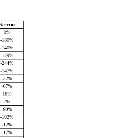
% error
0%
-180%
-140%
-129%
-244%
-147%
-22%
-67%
18%
7%
-90%
-102%
-12%
-17%