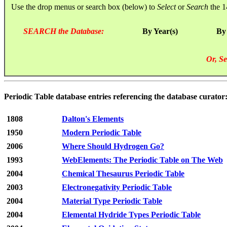
Use the drop menus or search box (below) to
Select
or
Search
the 1
SEARCH the Database:
By Year(s)
By
Or, Se
Periodic Table database entries referencing the database curato
1808
Dalton's Elements
1950
Modern Periodic Table
2006
Where Should Hydrogen Go?
1993
WebElements: The Periodic Table on The Web
2004
Chemical Thesaurus Periodic Table
2003
Electronegativity Periodic Table
2004
Material Type Periodic Table
2004
Elemental Hydride Types Periodic Table