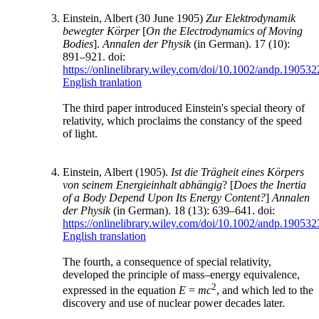
Einstein, Albert (30 June 1905)
Zur Elektrodynamik
bewegter Körper
[
On the Electrodynamics of Moving
Bodies
].
Annalen der Physik
(in German). 17 (10):
891–921. doi:
https://onlinelibrary.wiley.com/doi/10.1002/andp.19053
English tranlation
The third paper introduced Einstein's special theory of
relativity, which proclaims the constancy of the speed
of light.
Einstein, Albert (1905).
Ist die Trägheit eines Körpers
von seinem Energieinhalt abhängig
? [
Does the Inertia
of a Body Depend Upon Its Energy Content?
]
Annalen
der Physik
(in German). 18 (13): 639–641. doi:
https://onlinelibrary.wiley.com/doi/10.1002/andp.19053
English translation
The fourth, a consequence of special relativity,
developed the principle of mass–energy equivalence,
2
expressed in the equation
E
=
mc
, and which led to the
discovery and use of nuclear power decades later.