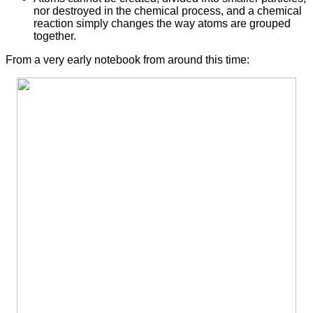
nor destroyed in the chemical process, and a chemical
reaction simply changes the way atoms are grouped
together.
From a very early notebook from around this time: