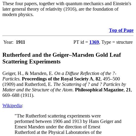
These four papers, together with quantum mechanics and Einstein's
later general theory of relativity (1916), are the foundation of
modern physics.
Top of Page
Year:
1911
PT id =
1369
, Type = structure
Rutherford and the Geiger–Marsden Gold Leaf
Scattering Experiments
Geiger, H., & Marsden, E.
On a Diffuse Reflection of the ?-
Particles.
Proceedings of the Royal Society A
,
82
, 495–500
(1909) and Rutherford, E.
The Scattering of ? and ? Particles by
Matter and the Structure of the Atom.
Philosophical Magazine
,
21
,
669–688 (1911).
Wikipedia
:
"The Rutherford scattering experiments were
performed between 1906 and 1913 by Hans Geiger and
Ernest Marsden under the direction of Ernest
Rutherford at the Physical Laboratories of the