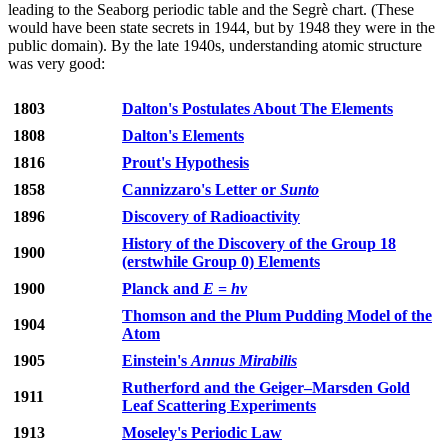
leading to the Seaborg periodic table and the Segrè chart. (These
would have been state secrets in 1944, but by 1948 they were in the
public domain). By the late 1940s, understanding atomic structure
was very good:
1803
Dalton's Postulates About The Elements
1808
Dalton's Elements
1816
Prout's Hypothesis
1858
Cannizzaro's Letter or
Sunto
1896
Discovery of Radioactivity
History of the Discovery of the Group 18
1900
(erstwhile Group 0) Elements
1900
Planck and
E
=
hν
Thomson and the Plum Pudding Model of the
1904
Atom
1905
Einstein's
Annus Mirabilis
Rutherford and the Geiger–Marsden Gold
1911
Leaf Scattering Experiments
1913
Moseley's Periodic Law