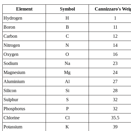
Element
Symbol
Cannizzaro's Wei
Hydrogen
H
1
Boron
B
11
Carbon
C
12
Nitrogen
N
14
Oxygen
O
16
Sodium
Na
23
Magnesium
Mg
24
Aluminium
Al
27
Silicon
Si
28
Sulphur
S
32
Phosphorus
P
32
Chlorine
Cl
35.5
Potassium
K
39