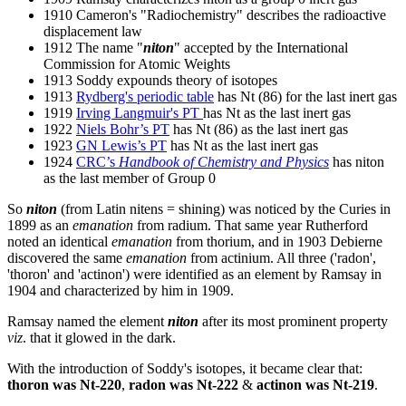
1910 Cameron's "Radiochemistry" describes the radioactive
displacement law
1912 The name "
niton
" accepted by the International
Commission for Atomic Weights
1913 Soddy expounds theory of isotopes
1913
Rydberg's periodic table
has Nt (86) for the last inert gas
1919
Irving Langmuir's PT
has Nt as the last inert gas
1922
Niels Bohr’s PT
has Nt (86) as the last inert gas
1923
GN Lewis’s PT
has Nt as the last inert gas
1924
CRC’s
Handbook of Chemistry and Physics
has niton
as the last member of Group 0
So
niton
(from Latin nitens = shining) was noticed by the Curies in
1899 as an
emanation
from radium. That same year Rutherford
noted an identical
emanation
from thorium, and in 1903 Debierne
discovered the same
emanation
from actinium. All three ('radon',
'thoron' and 'actinon') were identified as an element by Ramsay in
1904 and characterized by him in 1909.
Ramsay named the element
niton
after its most prominent property
viz
. that it glowed in the dark.
With the introduction of Soddy's isotopes, it became clear that:
thoron was Nt-220
,
radon was Nt-222
&
actinon was Nt-219
.