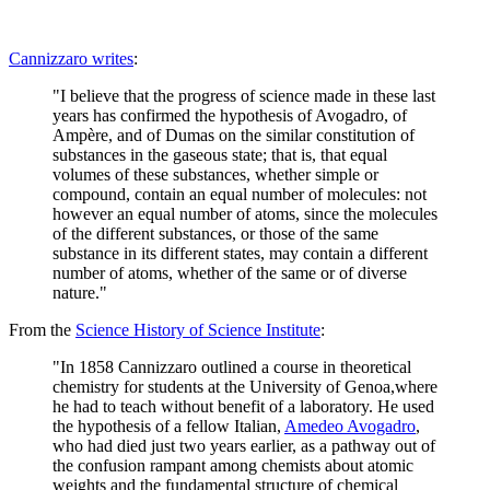
Cannizzaro writes
:
"I believe that the progress of science made in these last
years has confirmed the hypothesis of Avogadro, of
Ampère, and of Dumas on the similar constitution of
substances in the gaseous state; that is, that equal
volumes of these substances, whether simple or
compound, contain an equal number of molecules: not
however an equal number of atoms, since the molecules
of the different substances, or those of the same
substance in its different states, may contain a different
number of atoms, whether of the same or of diverse
nature."
From the
Science History of Science Institute
:
"In 1858 Cannizzaro outlined a course in theoretical
chemistry for students at the University of Genoa,where
he had to teach without benefit of a laboratory. He used
the hypothesis of a fellow Italian,
Amedeo Avogadro
,
who had died just two years earlier, as a pathway out of
the confusion rampant among chemists about atomic
weights and the fundamental structure of chemical