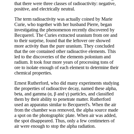
that there were three classes of radioactivity: negative,
positive, and electrically neutral.
The term radioactivity was actually coined by Marie
Curie, who together with her husband Pierre, began
investigating the phenomenon recently discovered by
Becquerel. The Curies extracted uranium from ore and
to their surprise, found that the leftover ore showed
more activity than the pure uranium. They concluded
that the ore contained other radioactive elements. This
led to the discoveries of the elements polonium and
radium. It took four more years of processing tons of
ore to isolate enough of each element to determine their
chemical properties.
Ernest Rutherford, who did many experiments studying
the properties of radioactive decay, named these alpha,
beta, and gamma (α, β and γ) particles, and classified
them by their ability to penetrate matter. Rutherford
used an apparatus similar to Becquerel's. When the air
from the chamber was removed, the alpha source made
a spot on the photographic plate. When air was added,
the spot disappeared. Thus, only a few centimeters of
air were enough to stop the alpha radiation.