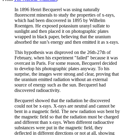
In 1896 Henri Becquerel was using naturally
fluorescent minerals to study the properties of x-rays,
which had been discovered in 1895 by Wilhelm
Roentgen. He exposed potassium uranyl sulfate to
sunlight and then placed it on photographic plates
wrapped in black paper, believing that the uranium
absorbed the sun’s energy and then emitted it as x-rays.
This hypothesis was disproved on the 26th-27th of
February, when his experiment "failed" because it was
overcast in Paris. For some reason, Becquerel decided
to develop his photographic plates anyway. To his
surprise, the images were strong and clear, proving that
the uranium emitted radiation without an external
source of energy such as the sun. Becquerel had
discovered radioactivity.
Becquerel showed that the radiation he discovered
could not be x-rays. X-rays are neutral and cannot be
bent in a magnetic field. The new radiation
was
bent by
the magnetic field so that the radiation must be charged
and different than x-rays. When different radioactive
substances were put in the magnetic field, they
deflected in different directions or not at all, showing