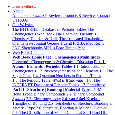
meta-synthesis
About
About
meta-synthesis
Reviews
Products & Services
Contact
Us
FAQs
Our Websites
The INTERNET Database of Periodic Tables
The
Chemogenesis Web Book
The Chemical Thesaurus
Chemistry Tutorials & Drills
The Truncated Tetrahedron
Orange Gate Journal
George Truefitt FRIBA
Mac Ruff's
PNG Sketchbooks
MRL's Bow Tuning Page
Web Book Chapters
Web Book Home Page | Chemogenesis Main Index
Foreword: Chemogenesis & Chemical Education
Part I
Atoms | Elements | Periodic Tables
1.1 Introduction to
Chemogenesis
1.2 Nucleosynthesis of The Elements
1.3 The
Segrè Chart
1.4 Quantum Numbers to Periodic Tables
1.5 The Periodic Table:
What Is It Showing?
1.6 The
INTERNET Database of Periodic Tables
1.7 Periodicity
Part II Structure | Bonding | Material Type
2.1 Mono-
Bond Typed Binary Compounds
2.2 Binary Compound
Synthlet
2.3 Electronegativity
2.4 van Arkel-Ketelaar
Triangles of Bonding
2.5 Tetrahedra of Structure, Bonding &
Material Type
2.6 Structure, Bonding & Material
Synthlet
2.7 The Classification of Matter: Chemical Stuff
Part III