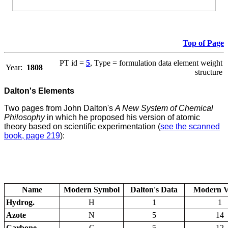
Top of Page
PT id =
5
, Type = formulation data element weight
Year:
1808
structure
Dalton's Elements
Two pages from John Dalton's
A New System of Chemical
Philosophy
in which he proposed his version of atomic
theory based on scientific experimentation (
see the scanned
book, page 219
):
Name
Modern Symbol
Dalton's Data
Modern V
Hydrog.
H
1
1
Azote
N
5
14
Carbone
C
5
12