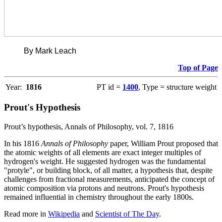
By Mark Leach
Top of Page
Year:
1816
PT id =
1400
, Type = structure weight
Prout's Hypothesis
Prout’s hypothesis, Annals of Philosophy, vol. 7, 1816
In his 1816
Annals of Philosophy
paper, William Prout proposed that
the atomic weights of all elements are exact integer multiples of
hydrogen's weight. He suggested hydrogen was the fundamental
"protyle", or building block, of all matter, a hypothesis that, despite
challenges from fractional measurements, anticipated the concept of
atomic composition via protons and neutrons. Prout's hypothesis
remained influential in chemistry throughout the early 1800s.
Read more in
Wikipedia
and
Scientist of The Day
.