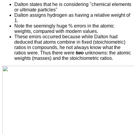
Dalton states that he is considering "chemical elements
or ultimate particles"
Dalton assigns hydrogen as having a relative weight of
1.
Note the seemingly huge % errors in the atomic
weights, compared with modern values.
These errors occurred because while Dalton had
deduced that atoms combine in fixed (stoichiometric)
ratios in compounds, he not always know what the
ratios were. Thus there were
two
unknowns: the atomic
weights (masses) and the stoichiometric ratios.