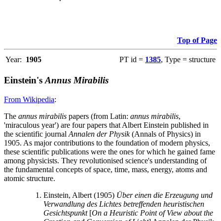
Top of Page
Year:
1905
PT id =
1385
, Type = structure
Einstein's
Annus Mirabilis
From Wikipedia
:
The
annus mirabilis
papers (from Latin:
annus mirabilis
,
'miraculous year') are four papers that Albert Einstein published in
the scientific journal
Annalen der Physik
(Annals of Physics) in
1905. As major contributions to the foundation of modern physics,
these scientific publications were the ones for which he gained fame
among physicists. They revolutionised science's understanding of
the fundamental concepts of space, time, mass, energy, atoms and
atomic structure.
Einstein, Albert (1905)
Über einen die Erzeugung und
Verwandlung des Lichtes betreffenden heuristischen
Gesichtspunkt
[
On a Heuristic Point of View about the