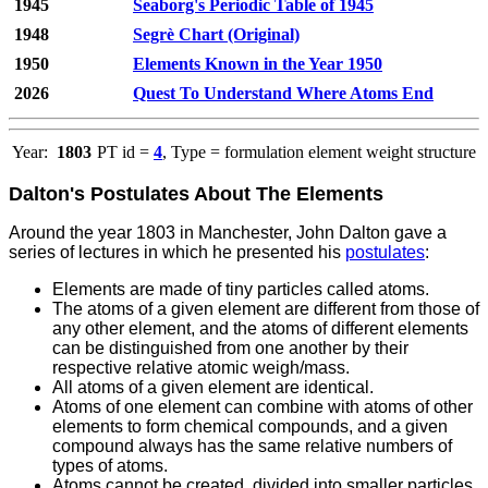
1945
Seaborg's Periodic Table of 1945
1948
Segrè Chart (Original)
1950
Elements Known in the Year 1950
2026
Quest To Understand Where Atoms End
Year:
1803
PT id =
4
, Type = formulation element weight structure
Dalton's Postulates About The Elements
Around the year 1803 in Manchester, John Dalton gave a
series of lectures in which he presented his
postulates
:
Elements are made of tiny particles called atoms.
The atoms of a given element are different from those of
any other element, and the atoms of different elements
can be distinguished from one another by their
respective relative atomic weigh/mass.
All atoms of a given element are identical.
Atoms of one element can combine with atoms of other
elements to form chemical compounds, and a given
compound always has the same relative numbers of
types of atoms.
Atoms cannot be created, divided into smaller particles,