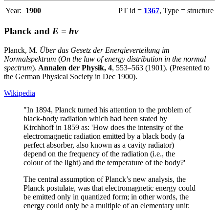
Year:
1900
PT id =
1367
, Type = structure
Planck and
E
=
hν
Planck, M.
Über das Gesetz der Energieverteilung im
Normalspektrum
(
On the law of energy distribution in the normal
spectrum
).
Annalen der Physik, 4
, 553–563 (1901). (Presented to
the German Physical Society in Dec 1900).
Wikipedia
"In 1894, Planck turned his attention to the problem of
black-body radiation which had been stated by
Kirchhoff in 1859 as: 'How does the intensity of the
electromagnetic radiation emitted by a black body (a
perfect absorber, also known as a cavity radiator)
depend on the frequency of the radiation (i.e., the
colour of the light) and the temperature of the body?'
The central assumption of Planck’s new analysis, the
Planck postulate, was that electromagnetic energy could
be emitted only in quantized form; in other words, the
energy could only be a multiple of an elementary unit: