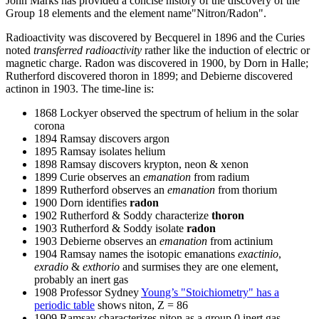
John Marks has provided a concise history of the discovery of the
Group 18 elements and the element name"Nitron/Radon".
Radioactivity was discovered by Becquerel in 1896 and the Curies
noted
transferred radioactivity
rather like the induction of electric or
magnetic charge. Radon was discovered in 1900, by Dorn in Halle;
Rutherford discovered thoron in 1899; and Debierne discovered
actinon in 1903. The time-line is:
1868 Lockyer observed the spectrum of helium in the solar
corona
1894 Ramsay discovers argon
1895 Ramsay isolates helium
1898 Ramsay discovers krypton, neon & xenon
1899 Curie observes an
emanation
from radium
1899 Rutherford observes an
emanation
from thorium
1900 Dorn identifies
radon
1902 Rutherford & Soddy characterize
thoron
1903 Rutherford & Soddy isolate
radon
1903 Debierne observes an
emanation
from actinium
1904 Ramsay names the isotopic emanations
exactinio
,
exradio
&
exthorio
and surmises they are one element,
probably an inert gas
1908 Professor Sydney
Young’s "Stoichiometry" has a
periodic table
shows niton, Z = 86
1909 Ramsay characterizes niton as a group 0 inert gas