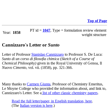
Top of Page
PT id =
1047
, Type = formulation review element
Year:
1858
weight structure
Cannizzaro's Letter or
Sunto
Letter of Professor
Stanislao Cannizzaro
to Professor S. De Luca:
Sunto di un corso di filosofia chimica
(
Sketch of a Course of
Chemical Philosophy)
given in the Royal University of Genoa, Il
Nuovo Cimento
, vol. vii. (1858), pp. 321-366.
Many thanks to
Carmen Giunta
, Professor of Chemistry Emeritus,
Le Moyne College who provided the information about, and link to,
Cannizzaro's Letter. See a
list of other classic chemistry papers
.
Read the full letter/paper, in English translation, here
.
(The
Italian version is here
.)