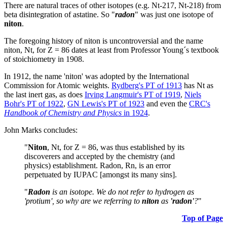
There are natural traces of other isotopes (e.g. Nt-217, Nt-218) from
beta disintegration of astatine. So "
radon
" was just one isotope of
niton
.
The foregoing history of niton is uncontroversial and the name
niton, Nt, for Z = 86 dates at least from Professor Young´s textbook
of stoichiometry in 1908.
In 1912, the name 'niton' was adopted by the International
Commission for Atomic weights.
Rydberg's PT of 1913
has Nt as
the last inert gas, as does
Irving Langmuir's PT of 1919
,
Niels
Bohr's PT of 1922
,
GN Lewis's PT of 1923
and even the
CRC's
Handbook of Chemistry and Physics
in 1924
.
John Marks concludes:
"
Niton
, Nt, for Z = 86, was thus established by its
discoverers and accepted by the chemistry (and
physics) establishment. Radon, Rn, is an error
perpetuated by IUPAC [amongst its many sins].
"
Radon
is an isotope. We do not refer to hydrogen as
'protium', so why are we referring to
niton
as
'radon'
?
"
Top of Page