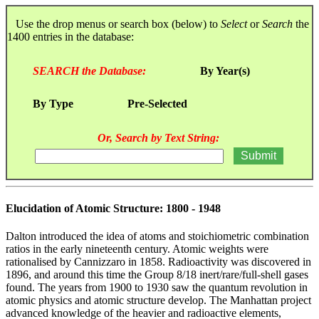
Use the drop menus or search box (below) to
Select
or
Search
the
1400 entries in the database:
SEARCH the Database:
By Year(s)
By Type
Pre-Selected
Or, Search by Text String:
Elucidation of Atomic Structure: 1800 - 1948
Dalton introduced the idea of atoms and stoichiometric combination
ratios in the early nineteenth century. Atomic weights were
rationalised by Cannizzaro in 1858. Radioactivity was discovered in
1896, and around this time the Group 8/18 inert/rare/full-shell gases
found. The years from 1900 to 1930 saw the quantum revolution in
atomic physics and atomic structure develop. The Manhattan project
advanced knowledge of the heavier and radioactive elements,