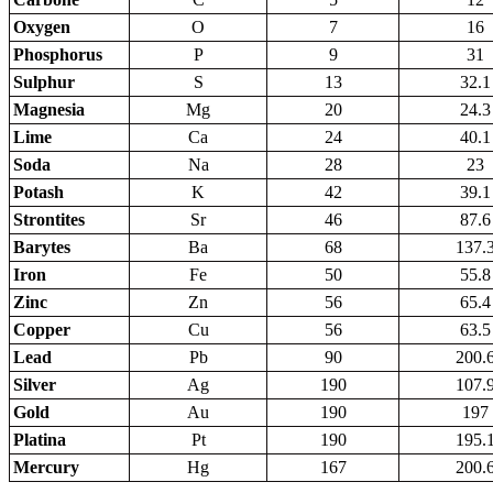
Oxygen
O
7
16
Phosphorus
P
9
31
Sulphur
S
13
32.1
Magnesia
Mg
20
24.3
Lime
Ca
24
40.1
Soda
Na
28
23
Potash
K
42
39.1
Strontites
Sr
46
87.6
Barytes
Ba
68
137.
Iron
Fe
50
55.8
Zinc
Zn
56
65.4
Copper
Cu
56
63.5
Lead
Pb
90
200.
Silver
Ag
190
107.
Gold
Au
190
197
Platina
Pt
190
195.
Mercury
Hg
167
200.