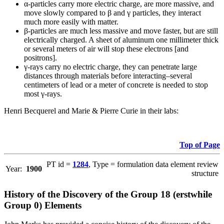
α-particles carry more electric charge, are more massive, and
move slowly compared to β and γ particles, they interact
much more easily with matter.
β-particles are much less massive and move faster, but are still
electrically charged. A sheet of aluminum one millimeter thick
or several meters of air will stop these electrons [and
positrons].
γ-rays carry no electric charge, they can penetrate large
distances through materials before interacting–several
centimeters of lead or a meter of concrete is needed to stop
most γ-rays.
Henri Becquerel and Marie & Pierre Curie in their labs:
Top of Page
PT id =
1284
, Type = formulation data element review
Year:
1900
structure
History of the Discovery of the Group 18 (erstwhile
Group 0) Elements