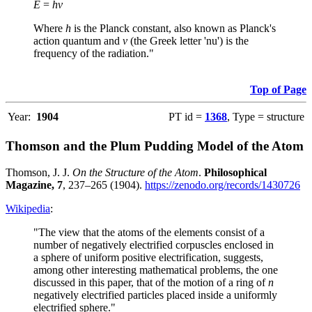
E
=
hν
Where
h
is the Planck constant, also known as Planck's
action quantum and
ν
(the Greek letter 'nu') is the
frequency of the radiation."
Top of Page
Year:
1904
PT id =
1368
, Type = structure
Thomson and the Plum Pudding Model of the Atom
Thomson, J. J.
On the Structure of the Atom
.
Philosophical
Magazine, 7
, 237–265 (1904).
https://zenodo.org/records/1430726
Wikipedia
:
"The view that the atoms of the elements consist of a
number of negatively electrified corpuscles enclosed in
a sphere of uniform positive electrification, suggests,
among other interesting mathematical problems, the one
discussed in this paper, that of the motion of a ring of
n
negatively electrified particles placed inside a uniformly
electrified sphere."