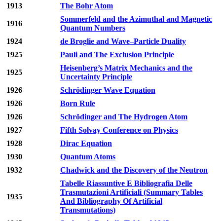
1913
The Bohr Atom
Sommerfeld and the Azimuthal and Magnetic
1916
Quantum Numbers
1924
de Broglie and Wave–Particle Duality
1925
Pauli and The Exclusion Principle
Heisenberg’s Matrix Mechanics and the
1925
Uncertainty Principle
1926
Schrödinger Wave Equation
1926
Born Rule
1926
Schrödinger and The Hydrogen Atom
1927
Fifth Solvay Conference on Physics
1928
Dirac Equation
1930
Quantum Atoms
1932
Chadwick and the Discovery of the Neutron
Tabelle Riassuntive E Bibliografia Delle
Trasmutazioni Artificiali (Summary Tables
1935
And Bibliography Of Artificial
Transmutations)