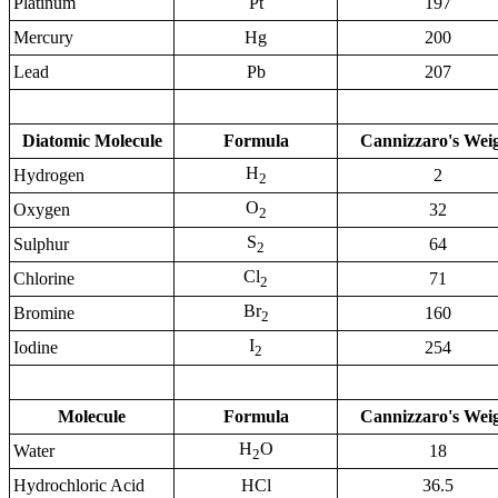
Platinum
Pt
197
Mercury
Hg
200
Lead
Pb
207
Diatomic Molecule
Formula
Cannizzaro's Wei
H
Hydrogen
2
2
O
Oxygen
32
2
S
Sulphur
64
2
Cl
Chlorine
71
2
Br
Bromine
160
2
I
Iodine
254
2
Molecule
Formula
Cannizzaro's Wei
H
O
Water
18
2
Hydrochloric Acid
HCl
36.5