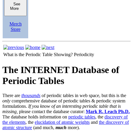
See
More
Merch
Store
What is the Periodic Table Showing?
Periodicity
The INTERNET Database of
Periodic Tables
There are
thousands
of periodic tables in web space, but this is the
only
comprehensive database of periodic tables & periodic system
formulations.
If you know of an interesting periodic table that is
missing,
please contact the database curator:
Mark R. Leach Ph.D.
The database holds information on
periodic tables
, the
discovery of
the elements
, the
elucidation of atomic weights
and
the discovery of
atomic structure
(and much,
much
more).