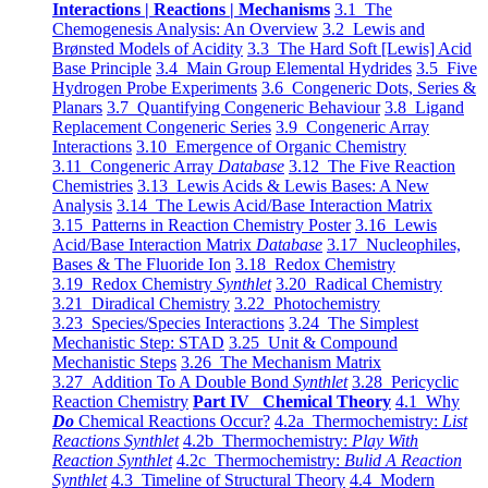
Interactions | Reactions | Mechanisms
3.1 The
Chemogenesis Analysis: An Overview
3.2 Lewis and
Brønsted Models of Acidity
3.3 The Hard Soft [Lewis] Acid
Base Principle
3.4 Main Group Elemental Hydrides
3.5 Five
Hydrogen Probe Experiments
3.6 Congeneric Dots, Series &
Planars
3.7 Quantifying Congeneric Behaviour
3.8 Ligand
Replacement Congeneric Series
3.9 Congeneric Array
Interactions
3.10 Emergence of Organic Chemistry
3.11 Congeneric Array
Database
3.12 The Five Reaction
Chemistries
3.13 Lewis Acids & Lewis Bases: A New
Analysis
3.14 The Lewis Acid/Base Interaction Matrix
3.15 Patterns in Reaction Chemistry Poster
3.16 Lewis
Acid/Base Interaction Matrix
Database
3.17 Nucleophiles,
Bases & The Fluoride Ion
3.18 Redox Chemistry
3.19 Redox Chemistry
Synthlet
3.20 Radical Chemistry
3.21 Diradical Chemistry
3.22 Photochemistry
3.23 Species/Species Interactions
3.24 The Simplest
Mechanistic Step: STAD
3.25 Unit & Compound
Mechanistic Steps
3.26 The Mechanism Matrix
3.27 Addition To A Double Bond
Synthlet
3.28 Pericyclic
Reaction Chemistry
Part IV Chemical Theory
4.1 Why
Do
Chemical Reactions Occur?
4.2a Thermochemistry:
List
Reactions Synthlet
4.2b Thermochemistry:
Play With
Reaction Synthlet
4.2c Thermochemistry:
Bulid A Reaction
Synthlet
4.3 Timeline of Structural Theory
4.4 Modern