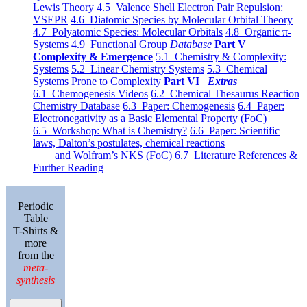
Lewis Theory
4.5 Valence Shell Electron Pair Repulsion:
VSEPR
4.6 Diatomic Species by Molecular Orbital Theory
4.7 Polyatomic Species: Molecular Orbitals
4.8 Organic π-
Systems
4.9 Functional Group
Database
Part V
Complexity & Emergence
5.1 Chemistry & Complexity:
Systems
5.2 Linear Chemistry Systems
5.3 Chemical
Systems Prone to Complexity
Part VI
Extras
6.1 Chemogenesis Videos
6.2 Chemical Thesaurus Reaction
Chemistry Database
6.3 Paper: Chemogenesis
6.4 Paper:
Electronegativity as a Basic Elemental Property (FoC)
6.5 Workshop: What is Chemistry?
6.6 Paper: Scientific
laws, Dalton’s postulates, chemical reactions
and Wolfram’s NKS (FoC)
6.7 Literature References &
Further Reading
Periodic
Table
T-Shirts &
more
from the
meta-
synthesis