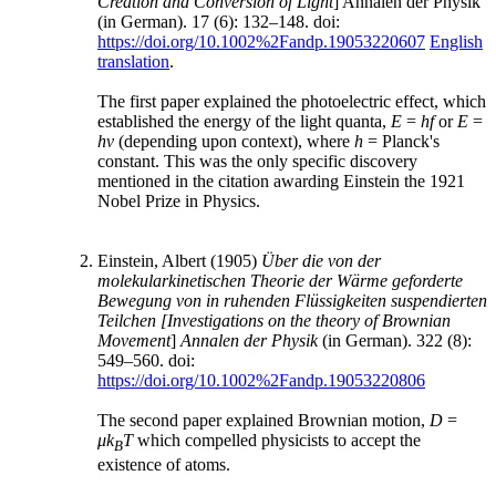
Creation and Conversion of Light
] Annalen der Physik
(in German). 17 (6): 132–148. doi:
https://doi.org/10.1002%2Fandp.19053220607
English
translation
.
The first paper explained the photoelectric effect, which
established the energy of the light quanta,
E
=
hf
or
E
=
hν
(depending upon context), where
h
= Planck's
constant. This was the only specific discovery
mentioned in the citation awarding Einstein the 1921
Nobel Prize in Physics.
Einstein, Albert (1905)
Über die von der
molekularkinetischen Theorie der Wärme geforderte
Bewegung von in ruhenden Flüssigkeiten suspendierten
Teilchen
[Investigations on the theory of Brownian
Movement
]
Annalen der Physik
(in German). 322 (8):
549–560. doi:
https://doi.org/10.1002%2Fandp.19053220806
The second paper explained Brownian motion,
D
=
μk
T
which compelled physicists to accept the
B
existence of atoms.