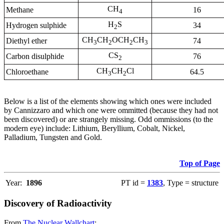
CH
Methane
16
4
H
S
Hydrogen sulphide
34
2
CH
CH
OCH
CH
Diethyl ether
74
3
2
2
3
CS
Carbon disulphide
76
2
CH
CH
Cl
Chloroethane
64.5
3
2
Below is a list of the elements showing which ones were included
by Cannizzaro and which one were ommitted (because they had not
been discovered) or are strangely missing. Odd ommissions (to the
modern eye) include: Lithium, Beryllium, Cobalt, Nickel,
Palladium, Tungsten and Gold.
Top of Page
Year:
1896
PT id =
1383
, Type = structure
Discovery of Radioactivity
From
The Nuclear Wallchart
: