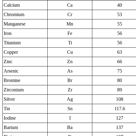
Calcium
Ca
40
Chromium
Cr
53
Manganese
Mn
55
Iron
Fe
56
Titanium
Ti
56
Copper
Cu
63
Zinc
Zn
66
Arsenic
As
75
Bromine
Br
80
Zirconium
Zr
89
Silver
Ag
108
Tin
Sn
117.6
Iodine
I
127
Barium
Ba
137