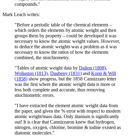
compounds."
Mark Leach writes:
"Before a periodic table of the chemical elements –
which orders the elements by atomic weight and then
groups them by property – could be developed it was
necessary to know the atomic weight values. However,
to deduce the atomic weights was a problem as it was
necessary to know the ratios of how the elements
combined, the stoichiometry.
"Tables of atomic weight data by
Dalton (1808)
,
Wollaston (1813)
,
Daubeny (1831)
and
Kopp & Will
(1858)
show progress, but the 1858 Cannizzaro letter
was the first where the atomic weight data is more or
less both complete and accurate, thus removing
stiochiometric errors.
"I have extracted the element atomic weight data from
the paper, and given the % error with respect to modern
atomic weight/mass data. Only titanium is significantly
out! It is clear that Cannizzaron knew that hydrogen,
nitrogen, oxygen, chlorine, bromine & iodine existed as
diatomic molecules."