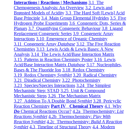
Interactions | Reactions | Mechanisms
3.1 The
Chemogenesis Analysis: An Overview
3.2 Lewis and
Brønsted Models of Acidity
3.3 The Hard Soft [Lewis] Acid
Base Principle
3.4 Main Group Elemental Hydrides
3.5 Five
Hydrogen Probe Experiments
3.6 Congeneric Dots, Series &
Planars
3.7 Quantifying Congeneric Behaviour
3.8 Ligand
Replacement Congeneric Series
3.9 Congeneric Array
Interactions
3.10 Emergence of Organic Chemistry
3.11 Congeneric Array
Database
3.12 The Five Reaction
Chemistries
3.13 Lewis Acids & Lewis Bases: A New
Analysis
3.14 The Lewis Acid/Base Interaction Matrix
3.15 Patterns in Reaction Chemistry Poster
3.16 Lewis
Acid/Base Interaction Matrix
Database
3.17 Nucleophiles,
Bases & The Fluoride Ion
3.18 Redox Chemistry
3.19 Redox Chemistry
Synthlet
3.20 Radical Chemistry
3.21 Diradical Chemistry
3.22 Photochemistry
3.23 Species/Species Interactions
3.24 The Simplest
Mechanistic Step: STAD
3.25 Unit & Compound
Mechanistic Steps
3.26 The Mechanism Matrix
3.27 Addition To A Double Bond
Synthlet
3.28 Pericyclic
Reaction Chemistry
Part IV Chemical Theory
4.1 Why
Do
Chemical Reactions Occur?
4.2a Thermochemistry:
List
Reactions Synthlet
4.2b Thermochemistry:
Play With
Reaction Synthlet
4.2c Thermochemistry:
Bulid A Reaction
Synthlet
4.3 Timeline of Structural Theory
4.4 Modern