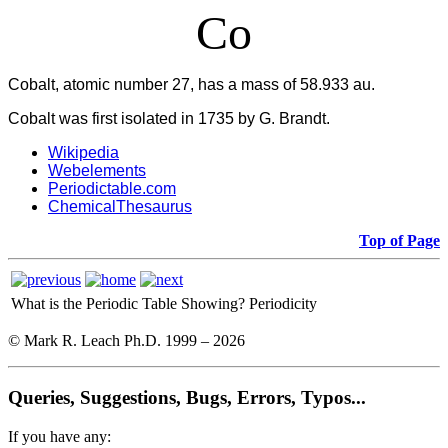
Co
Cobalt, atomic number 27, has a mass of 58.933 au.
Cobalt was first isolated in 1735 by G. Brandt.
Wikipedia
Webelements
Periodictable.com
ChemicalThesaurus
Top of Page
What is the Periodic Table Showing?
Periodicity
© Mark R. Leach Ph.D. 1999 –
2026
Queries, Suggestions, Bugs, Errors, Typos...
If you have any: