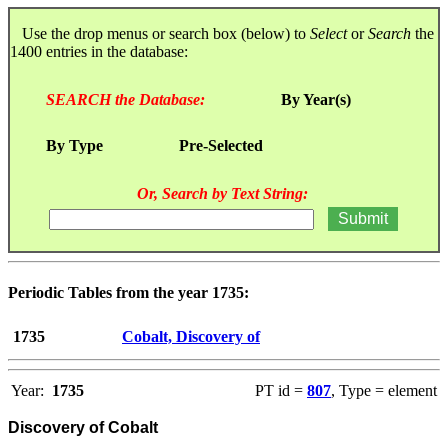
Use the drop menus or search box (below) to
Select
or
Search
the
1400 entries in the database:
SEARCH the Database:
By Year(s)
By Type
Pre-Selected
Or, Search by Text String:
Periodic Tables from the year 1735:
1735
Cobalt, Discovery of
Year:
1735
PT id =
807
, Type = element
Discovery of Cobalt