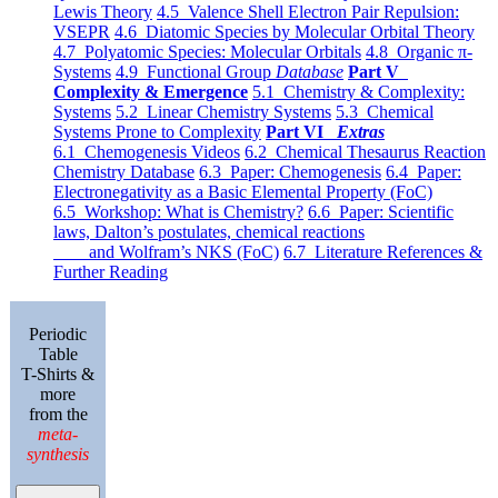
Lewis Theory
4.5 Valence Shell Electron Pair Repulsion:
VSEPR
4.6 Diatomic Species by Molecular Orbital Theory
4.7 Polyatomic Species: Molecular Orbitals
4.8 Organic π-
Systems
4.9 Functional Group
Database
Part V
Complexity & Emergence
5.1 Chemistry & Complexity:
Systems
5.2 Linear Chemistry Systems
5.3 Chemical
Systems Prone to Complexity
Part VI
Extras
6.1 Chemogenesis Videos
6.2 Chemical Thesaurus Reaction
Chemistry Database
6.3 Paper: Chemogenesis
6.4 Paper:
Electronegativity as a Basic Elemental Property (FoC)
6.5 Workshop: What is Chemistry?
6.6 Paper: Scientific
laws, Dalton’s postulates, chemical reactions
and Wolfram’s NKS (FoC)
6.7 Literature References &
Further Reading
Periodic
Table
T-Shirts &
more
from the
meta-
synthesis