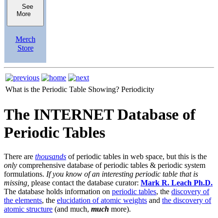
See
More
Merch
Store
What is the Periodic Table Showing?
Periodicity
The INTERNET Database of
Periodic Tables
There are
thousands
of periodic tables in web space, but this is the
only
comprehensive database of periodic tables & periodic system
formulations.
If you know of an interesting periodic table that is
missing,
please contact the database curator:
Mark R. Leach Ph.D.
The database holds information on
periodic tables
, the
discovery of
the elements
, the
elucidation of atomic weights
and
the discovery of
atomic structure
(and much,
much
more).