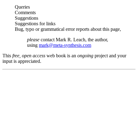
Queries
Comments
Suggestions
Suggestions for links
Bug, typo or grammatical error reports about this page,
please
contact Mark R. Leach, the author,
using
mark@meta-synthesis.com
This
free, open access
web book is an
ongoing
project and your
input is appreciated.