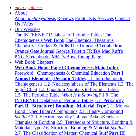
meta-synthesis
About
About
meta-synthesis
Reviews
Products & Services
Contact
Us
FAQs
Our Websites
The INTERNET Database of Periodic Tables
The
Chemogenesis Web Book
The Chemical Thesaurus
Chemistry Tutorials & Drills
The Truncated Tetrahedron
Orange Gate Journal
George Truefitt FRIBA
Mac Ruff's
PNG Sketchbooks
MRL's Bow Tuning Page
Web Book Chapters
Web Book Home Page | Chemogenesis Main Index
Foreword: Chemogenesis & Chemical Education
Part I
Atoms | Elements | Periodic Tables
1.1 Introduction to
Chemogenesis
1.2 Nucleosynthesis of The Elements
1.3 The
Segrè Chart
1.4 Quantum Numbers to Periodic Tables
1.5 The Periodic Table:
What Is It Showing?
1.6 The
INTERNET Database of Periodic Tables
1.7 Periodicity
Part II Structure | Bonding | Material Type
2.1 Mono-
Bond Typed Binary Compounds
2.2 Binary Compound
Synthlet
2.3 Electronegativity
2.4 van Arkel-Ketelaar
Triangles of Bonding
2.5 Tetrahedra of Structure, Bonding &
Material Type
2.6 Structure, Bonding & Material
Synthlet
2.7 The Classification of Matter: Chemical Stuff
Part III