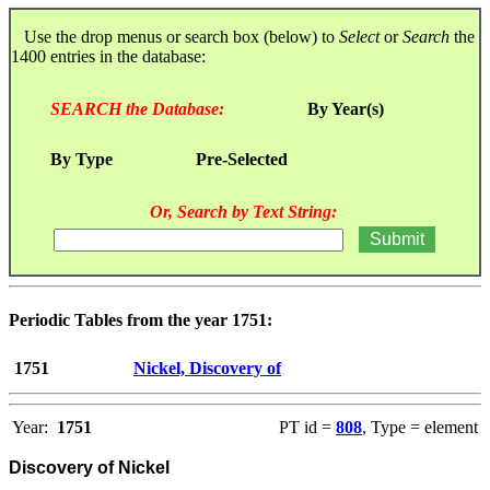
Use the drop menus or search box (below) to
Select
or
Search
the
1400 entries in the database:
SEARCH the Database:
By Year(s)
By Type
Pre-Selected
Or, Search by Text String:
Periodic Tables from the year 1751:
1751
Nickel, Discovery of
Year:
1751
PT id =
808
, Type = element
Discovery of Nickel