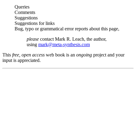
Queries
Comments
Suggestions
Suggestions for links
Bug, typo or grammatical error reports about this page,
please
contact Mark R. Leach, the author,
using
mark@meta-synthesis.com
This
free, open access
web book is an
ongoing
project and your
input is appreciated.