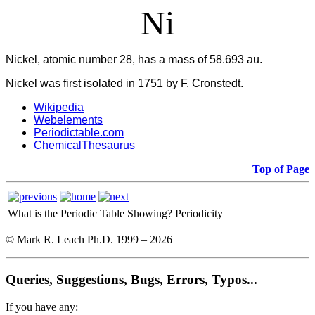
Ni
Nickel, atomic number 28, has a mass of 58.693 au.
Nickel was first isolated in 1751 by F. Cronstedt.
Wikipedia
Webelements
Periodictable.com
ChemicalThesaurus
Top of Page
What is the Periodic Table Showing?
Periodicity
© Mark R. Leach Ph.D. 1999 –
2026
Queries, Suggestions, Bugs, Errors, Typos...
If you have any: