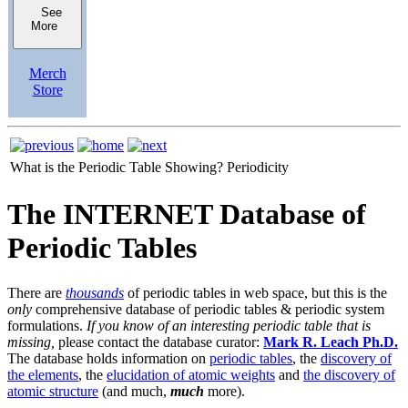
See
More
Merch
Store
What is the Periodic Table Showing?
Periodicity
The INTERNET Database of
Periodic Tables
There are
thousands
of periodic tables in web space, but this is the
only
comprehensive database of periodic tables & periodic system
formulations.
If you know of an interesting periodic table that is
missing,
please contact the database curator:
Mark R. Leach Ph.D.
The database holds information on
periodic tables
, the
discovery of
the elements
, the
elucidation of atomic weights
and
the discovery of
atomic structure
(and much,
much
more).