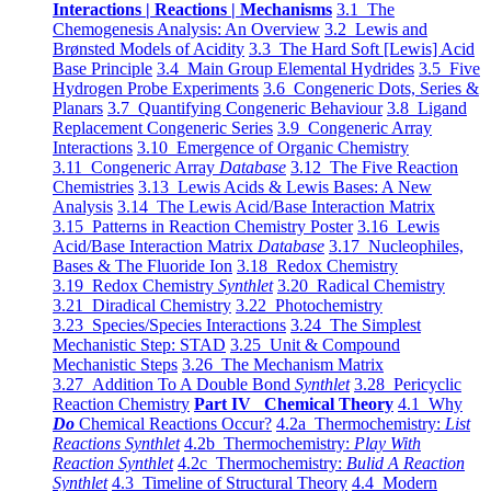
Interactions | Reactions | Mechanisms
3.1 The
Chemogenesis Analysis: An Overview
3.2 Lewis and
Brønsted Models of Acidity
3.3 The Hard Soft [Lewis] Acid
Base Principle
3.4 Main Group Elemental Hydrides
3.5 Five
Hydrogen Probe Experiments
3.6 Congeneric Dots, Series &
Planars
3.7 Quantifying Congeneric Behaviour
3.8 Ligand
Replacement Congeneric Series
3.9 Congeneric Array
Interactions
3.10 Emergence of Organic Chemistry
3.11 Congeneric Array
Database
3.12 The Five Reaction
Chemistries
3.13 Lewis Acids & Lewis Bases: A New
Analysis
3.14 The Lewis Acid/Base Interaction Matrix
3.15 Patterns in Reaction Chemistry Poster
3.16 Lewis
Acid/Base Interaction Matrix
Database
3.17 Nucleophiles,
Bases & The Fluoride Ion
3.18 Redox Chemistry
3.19 Redox Chemistry
Synthlet
3.20 Radical Chemistry
3.21 Diradical Chemistry
3.22 Photochemistry
3.23 Species/Species Interactions
3.24 The Simplest
Mechanistic Step: STAD
3.25 Unit & Compound
Mechanistic Steps
3.26 The Mechanism Matrix
3.27 Addition To A Double Bond
Synthlet
3.28 Pericyclic
Reaction Chemistry
Part IV Chemical Theory
4.1 Why
Do
Chemical Reactions Occur?
4.2a Thermochemistry:
List
Reactions Synthlet
4.2b Thermochemistry:
Play With
Reaction Synthlet
4.2c Thermochemistry:
Bulid A Reaction
Synthlet
4.3 Timeline of Structural Theory
4.4 Modern