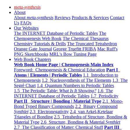
meta-synthesis
About
About
meta-synthesis
Reviews
Products & Services
Contact
Us
FAQs
Our Websites
The INTERNET Database of Periodic Tables
The
Chemogenesis Web Book
The Chemical Thesaurus
Chemistry Tutorials & Drills
The Truncated Tetrahedron
Orange Gate Journal
George Truefitt FRIBA
Mac Ruff's
PNG Sketchbooks
MRL's Bow Tuning Page
Web Book Chapters
Web Book Home Page | Chemogenesis Main Index
Foreword: Chemogenesis & Chemical Education
Part I
Atoms | Elements | Periodic Tables
1.1 Introduction to
Chemogenesis
1.2 Nucleosynthesis of The Elements
1.3 The
Segrè Chart
1.4 Quantum Numbers to Periodic Tables
1.5 The Periodic Table:
What Is It Showing?
1.6 The
INTERNET Database of Periodic Tables
1.7 Periodicity
Part II Structure | Bonding | Material Type
2.1 Mono-
Bond Typed Binary Compounds
2.2 Binary Compound
Synthlet
2.3 Electronegativity
2.4 van Arkel-Ketelaar
Triangles of Bonding
2.5 Tetrahedra of Structure, Bonding &
Material Type
2.6 Structure, Bonding & Material
Synthlet
2.7 The Classification of Matter: Chemical Stuff
Part III