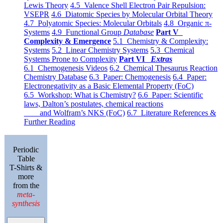
Lewis Theory
4.5 Valence Shell Electron Pair Repulsion:
VSEPR
4.6 Diatomic Species by Molecular Orbital Theory
4.7 Polyatomic Species: Molecular Orbitals
4.8 Organic π-
Systems
4.9 Functional Group
Database
Part V
Complexity & Emergence
5.1 Chemistry & Complexity:
Systems
5.2 Linear Chemistry Systems
5.3 Chemical
Systems Prone to Complexity
Part VI
Extras
6.1 Chemogenesis Videos
6.2 Chemical Thesaurus Reaction
Chemistry Database
6.3 Paper: Chemogenesis
6.4 Paper:
Electronegativity as a Basic Elemental Property (FoC)
6.5 Workshop: What is Chemistry?
6.6 Paper: Scientific
laws, Dalton’s postulates, chemical reactions
and Wolfram’s NKS (FoC)
6.7 Literature References &
Further Reading
Periodic
Table
T-Shirts &
more
from the
meta-
synthesis