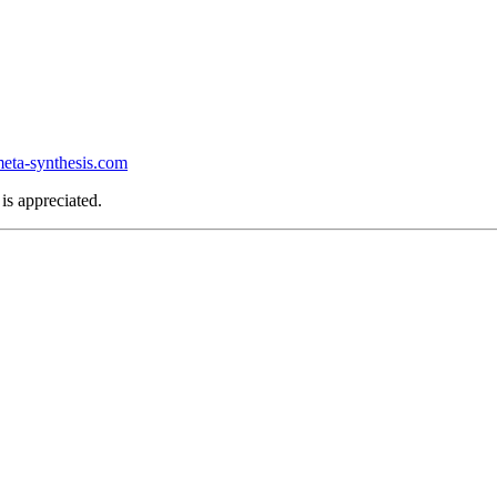
ta-synthesis.com
is appreciated.