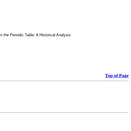
he Periodic Table: A Historical Analysis
Top of Page