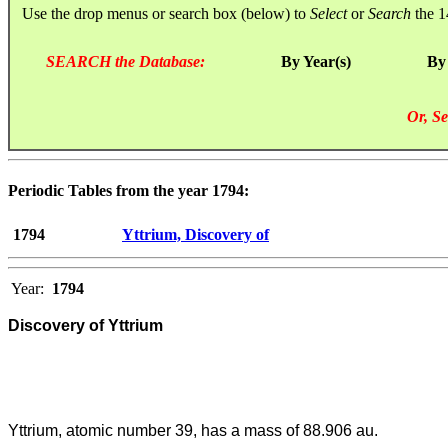
Use the drop menus or search box (below) to
Select
or
Search
the 1
SEARCH the Database:
By Year(s)
By
Or, Se
Periodic Tables from the year 1794:
1794
Yttrium, Discovery of
Year:
1794
Discovery of Yttrium
Yttrium, atomic number 39, has a mass of 88.906 au.