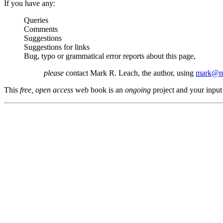
If you have any:
Queries
Comments
Suggestions
Suggestions for links
Bug, typo or grammatical error reports about this page,
please
contact Mark R. Leach, the author, using
mark@me
This
free, open access
web book is an
ongoing
project and your input 