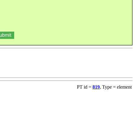
PT id =
819
, Type = element