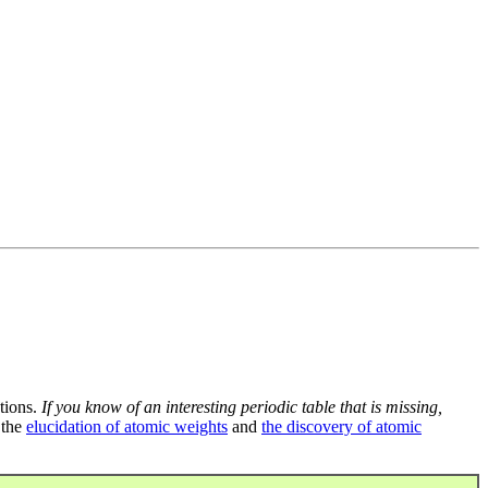
tions.
If you know of an interesting periodic table that is missing,
 the
elucidation of atomic weights
and
the discovery of atomic