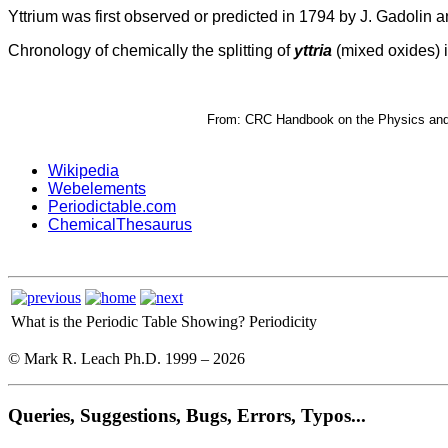
Yttrium was first observed or predicted in 1794 by J. Gadolin a
Chronology of chemically the splitting of
yttria
(mixed oxides) i
From: CRC Handbook on the Physics and C
Wikipedia
Webelements
Periodictable.com
ChemicalThesaurus
What is the Periodic Table Showing?
Periodicity
© Mark R. Leach Ph.D. 1999 –
2026
Queries, Suggestions, Bugs, Errors, Typos...