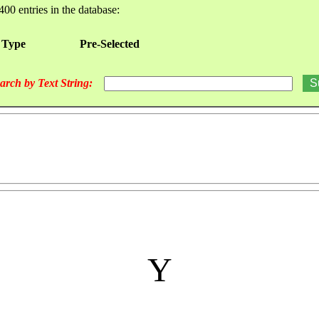
400 entries in the database:
 Type
Pre-Selected
arch by Text String:
Y