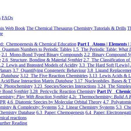
s
FAQs
sis Web Book
The Chemical Thesaurus
Chemistry Tutorials & Drills
T
ge
d: Chemogenesis & Chemical Education
Part I Atoms | Elements | 
 Quantum Numbers to Periodic Tables
1.5 The Periodic Table:
What I
e
2.1 Mono-Bond Typed Binary Compounds
2.2 Binary Compound
S
e
2.6 Structure, Bonding & Material
Synthlet
2.7 The Classification of
.2 Lewis and Brønsted Models of Acidity
3.3 The Hard Soft [Lewis] 
lanars
3.7 Quantifying Congeneric Behaviour
3.8 Ligand Replacemen
y
Database
3.12 The Five Reaction Chemistries
3.13 Lewis Acids & L
Acid/Base Interaction Matrix
Database
3.17 Nucleophiles, Bases & T
2 Photochemistry
3.23 Species/Species Interactions
3.24 The Simples
le Bond
Synthlet
3.28 Pericyclic Reaction Chemistry
Part IV Chemic
emistry:
Play With Reaction Synthlet
4.2c Thermochemistry:
Bulid A R
EPR
4.6 Diatomic Species by Molecular Orbital Theory
4.7 Polyatomic
mistry & Complexity: Systems
5.2 Linear Chemistry Systems
5.3 Che
Chemistry Database
6.3 Paper: Chemogenesis
6.4 Paper: Electronegati
mical reactions
urther Reading