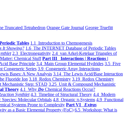
he Truncated Tetrahedron
Orange Gate Journal
George Truefitt
Periodic Tables
1.1 Introduction to Chemogenesis
s It Showing?
1.6 The INTERNET Database of Periodic Tables
ynthlet
2.3 Electronegativity
2.4 van Arkel-Ketelaar Triangles of
 Matter: Chemical Stuff
Part III Interactions | Reactions |
Acid Base Principle
3.4 Main Group Elemental Hydrides
3.5 Five
t Congeneric Series
3.9 Congeneric Array Interactions
ewis Bases: A New Analysis
3.14 The Lewis Acid/Base Interaction
he Fluoride Ion
3.18 Redox Chemistry
3.19 Redox Chemistry
t Mechanistic Step: STAD
3.25 Unit & Compound Mechanistic
al Theory
4.1 Why
Do
Chemical Reactions Occur?
eaction Synthlet
4.3 Timeline of Structural Theory
4.4 Modern
 Species: Molecular Orbitals
4.8 Organic π-Systems
4.9 Functional
mical Systems Prone to Complexity
Part VI
Extras
vity as a Basic Elemental Property (FoC)
6.5 Workshop: What is