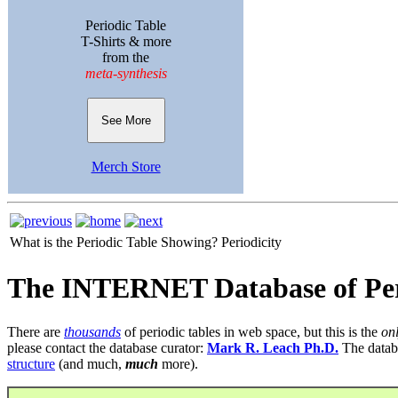
Periodic Table
T-Shirts & more
from the
meta-synthesis
See More
Merch Store
What is the Periodic Table Showing?
Periodicity
The INTERNET Database of Per
There are
thousands
of periodic tables in web space, but this is the
on
please contact the database curator:
Mark R. Leach Ph.D.
The datab
structure
(and much,
much
more).