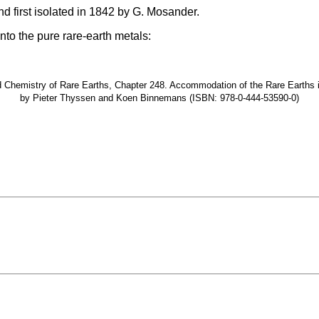
nd first isolated in 1842 by G. Mosander.
nto the pure rare-earth metals:
hemistry of Rare Earths, Chapter 248. Accommodation of the Rare Earths in t
by Pieter Thyssen and Koen Binnemans (ISBN: 978-0-444-53590-0)