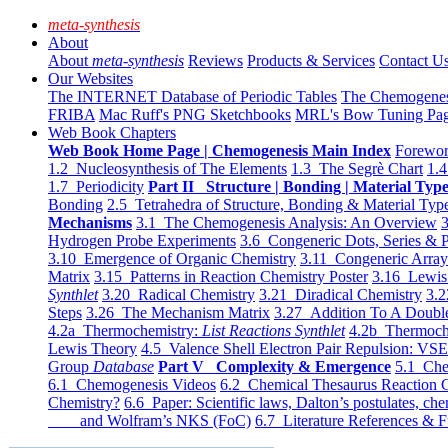
meta-synthesis
About
About
meta-synthesis
Reviews
Products & Services
Contact U
Our Websites
The INTERNET Database of Periodic Tables
The Chemogene
FRIBA
Mac Ruff's PNG Sketchbooks
MRL's Bow Tuning Pa
Web Book Chapters
Web Book Home Page | Chemogenesis Main Index
Forewor
1.2 Nucleosynthesis of The Elements
1.3 The Segrè Chart
1.4
1.7 Periodicity
Part II Structure | Bonding | Material Typ
Bonding
2.5 Tetrahedra of Structure, Bonding & Material Typ
Mechanisms
3.1 The Chemogenesis Analysis: An Overview
3
Hydrogen Probe Experiments
3.6 Congeneric Dots, Series & P
3.10 Emergence of Organic Chemistry
3.11 Congeneric Arra
Matrix
3.15 Patterns in Reaction Chemistry Poster
3.16 Lewis 
Synthlet
3.20 Radical Chemistry
3.21 Diradical Chemistry
3.2
Steps
3.26 The Mechanism Matrix
3.27 Addition To A Doub
4.2a Thermochemistry:
List Reactions Synthlet
4.2b Thermoch
Lewis Theory
4.5 Valence Shell Electron Pair Repulsion: VS
Group
Database
Part V Complexity & Emergence
5.1 Che
6.1 Chemogenesis Videos
6.2 Chemical Thesaurus Reaction 
Chemistry?
6.6 Paper: Scientific laws, Dalton’s postulates, che
and Wolfram’s NKS (FoC)
6.7 Literature References & F