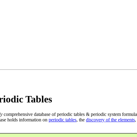
iodic Tables
ly
comprehensive database of periodic tables & periodic system formula
ase holds information on
periodic tables
, the
discovery of the elements
,