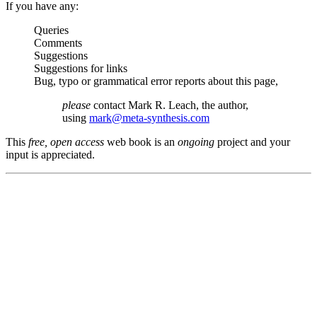
If you have any:
Queries
Comments
Suggestions
Suggestions for links
Bug, typo or grammatical error reports about this page,
please
contact Mark R. Leach, the author,
using
mark@meta-synthesis.com
This
free, open access
web book is an
ongoing
project and your
input is appreciated.