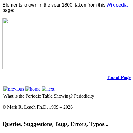
Elements known in the year 1800, taken from this
Wikipedia
page:
Top of Page
What is the Periodic Table Showing?
Periodicity
© Mark R. Leach Ph.D. 1999 –
2026
Queries, Suggestions, Bugs, Errors, Typos...