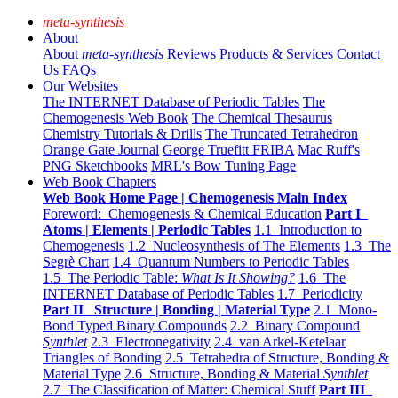
meta-synthesis
About
About
meta-synthesis
Reviews
Products & Services
Contact
Us
FAQs
Our Websites
The INTERNET Database of Periodic Tables
The
Chemogenesis Web Book
The Chemical Thesaurus
Chemistry Tutorials & Drills
The Truncated Tetrahedron
Orange Gate Journal
George Truefitt FRIBA
Mac Ruff's
PNG Sketchbooks
MRL's Bow Tuning Page
Web Book Chapters
Web Book Home Page | Chemogenesis Main Index
Foreword: Chemogenesis & Chemical Education
Part I
Atoms | Elements | Periodic Tables
1.1 Introduction to
Chemogenesis
1.2 Nucleosynthesis of The Elements
1.3 The
Segrè Chart
1.4 Quantum Numbers to Periodic Tables
1.5 The Periodic Table:
What Is It Showing?
1.6 The
INTERNET Database of Periodic Tables
1.7 Periodicity
Part II Structure | Bonding | Material Type
2.1 Mono-
Bond Typed Binary Compounds
2.2 Binary Compound
Synthlet
2.3 Electronegativity
2.4 van Arkel-Ketelaar
Triangles of Bonding
2.5 Tetrahedra of Structure, Bonding &
Material Type
2.6 Structure, Bonding & Material
Synthlet
2.7 The Classification of Matter: Chemical Stuff
Part III