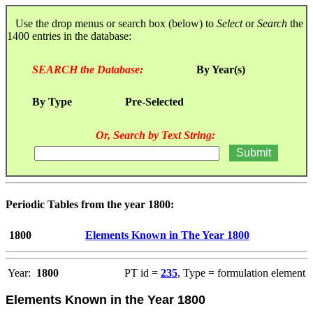
Use the drop menus or search box (below) to
Select
or
Search
the
1400 entries in the database:
SEARCH the Database:
By Year(s)
By Type
Pre-Selected
Or, Search by Text String:
Periodic Tables from the year 1800:
1800
Elements Known in The Year 1800
Year:
1800
PT id =
235
, Type = formulation element
Elements Known in the Year 1800