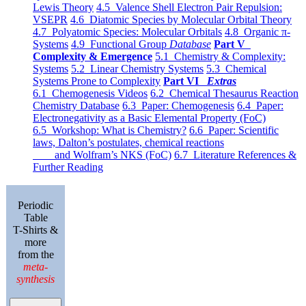
Lewis Theory
4.5 Valence Shell Electron Pair Repulsion:
VSEPR
4.6 Diatomic Species by Molecular Orbital Theory
4.7 Polyatomic Species: Molecular Orbitals
4.8 Organic π-
Systems
4.9 Functional Group
Database
Part V
Complexity & Emergence
5.1 Chemistry & Complexity:
Systems
5.2 Linear Chemistry Systems
5.3 Chemical
Systems Prone to Complexity
Part VI
Extras
6.1 Chemogenesis Videos
6.2 Chemical Thesaurus Reaction
Chemistry Database
6.3 Paper: Chemogenesis
6.4 Paper:
Electronegativity as a Basic Elemental Property (FoC)
6.5 Workshop: What is Chemistry?
6.6 Paper: Scientific
laws, Dalton’s postulates, chemical reactions
and Wolfram’s NKS (FoC)
6.7 Literature References &
Further Reading
Periodic
Table
T-Shirts &
more
from the
meta-
synthesis