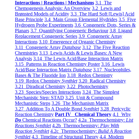
Interactions | Reactions | Mechanisms
3.1 The
Chemogenesis Analysis: An Overview
3.2 Lewis and
Brønsted Models of Acidity
3.3 The Hard Soft [Lewis] Acid
Base Principle
3.4 Main Group Elemental Hydrides
3.5 Five
Hydrogen Probe Experiments
3.6 Congeneric Dots, Series &
Planars
3.7 Quantifying Congeneric Behaviour
3.8 Ligand
Replacement Congeneric Series
3.9 Congeneric Array
Interactions
3.10 Emergence of Organic Chemistry
3.11 Congeneric Array
Database
3.12 The Five Reaction
Chemistries
3.13 Lewis Acids & Lewis Bases: A New
Analysis
3.14 The Lewis Acid/Base Interaction Matrix
3.15 Patterns in Reaction Chemistry Poster
3.16 Lewis
Acid/Base Interaction Matrix
Database
3.17 Nucleophiles,
Bases & The Fluoride Ion
3.18 Redox Chemistry
3.19 Redox Chemistry
Synthlet
3.20 Radical Chemistry
3.21 Diradical Chemistry
3.22 Photochemistry
3.23 Species/Species Interactions
3.24 The Simplest
Mechanistic Step: STAD
3.25 Unit & Compound
Mechanistic Steps
3.26 The Mechanism Matrix
3.27 Addition To A Double Bond
Synthlet
3.28 Pericyclic
Reaction Chemistry
Part IV Chemical Theory
4.1 Why
Do
Chemical Reactions Occur?
4.2a Thermochemistry:
List
Reactions Synthlet
4.2b Thermochemistry:
Play With
Reaction Synthlet
4.2c Thermochemistry:
Bulid A Reaction
Synthlet
4.3 Timeline of Structural Theory
4.4 Modern