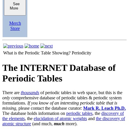
See
More
Merch
Store
What is the Periodic Table Showing?
Periodicity
The INTERNET Database of
Periodic Tables
There are
thousands
of periodic tables in web space, but this is the
only
comprehensive database of periodic tables & periodic system
formulations.
If you know of an interesting periodic table that is
missing,
please contact the database curator:
Mark R. Leach Ph.D.
The database holds information on
periodic tables
, the
discovery of
the elements
, the
elucidation of atomic weights
and
the discovery of
atomic structure
(and much,
much
more).