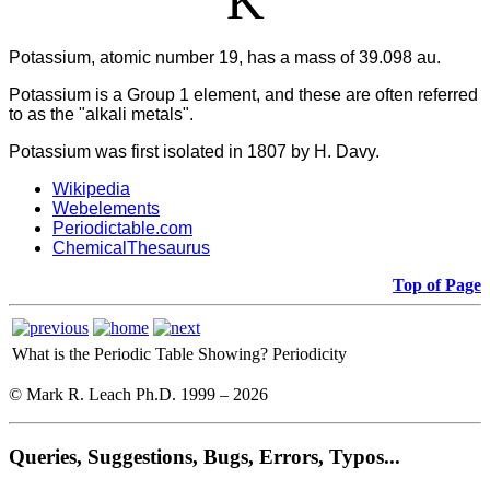
K
Potassium, atomic number 19, has a mass of 39.098 au.
Potassium
is a Group 1 element, and these are often referred
to as the "alkali metals".
Potassium was first isolated in 1807 by H. Davy.
Wikipedia
Webelements
Periodictable.com
ChemicalThesaurus
Top of Page
What is the Periodic Table Showing?
Periodicity
© Mark R. Leach Ph.D. 1999 –
2026
Queries, Suggestions, Bugs, Errors, Typos...