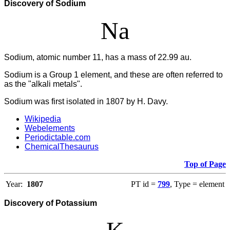
Discovery of Sodium
Na
Sodium, atomic number 11, has a mass of 22.99 au.
Sodium is a Group 1 element, and these are often referred to
as the "alkali metals".
Sodium was first isolated in 1807 by H. Davy.
Wikipedia
Webelements
Periodictable.com
ChemicalThesaurus
Top of Page
Year:
1807
PT id =
799
, Type = element
Discovery of Potassium