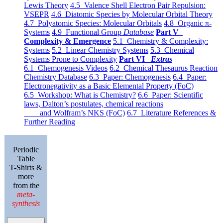
Lewis Theory
4.5 Valence Shell Electron Pair Repulsion:
VSEPR
4.6 Diatomic Species by Molecular Orbital Theory
4.7 Polyatomic Species: Molecular Orbitals
4.8 Organic π-
Systems
4.9 Functional Group
Database
Part V
Complexity & Emergence
5.1 Chemistry & Complexity:
Systems
5.2 Linear Chemistry Systems
5.3 Chemical
Systems Prone to Complexity
Part VI
Extras
6.1 Chemogenesis Videos
6.2 Chemical Thesaurus Reaction
Chemistry Database
6.3 Paper: Chemogenesis
6.4 Paper:
Electronegativity as a Basic Elemental Property (FoC)
6.5 Workshop: What is Chemistry?
6.6 Paper: Scientific
laws, Dalton’s postulates, chemical reactions
and Wolfram’s NKS (FoC)
6.7 Literature References &
Further Reading
Periodic
Table
T-Shirts &
more
from the
meta-
synthesis