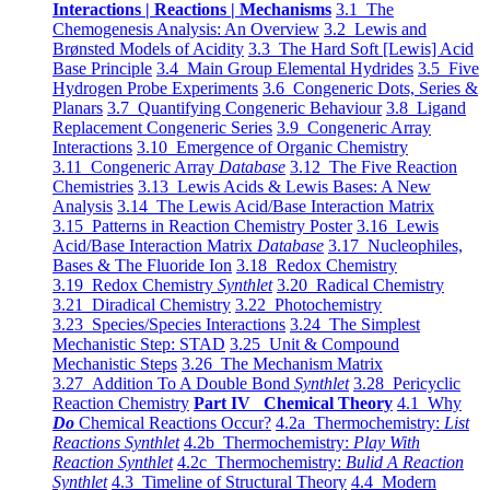
Interactions | Reactions | Mechanisms
3.1 The
Chemogenesis Analysis: An Overview
3.2 Lewis and
Brønsted Models of Acidity
3.3 The Hard Soft [Lewis] Acid
Base Principle
3.4 Main Group Elemental Hydrides
3.5 Five
Hydrogen Probe Experiments
3.6 Congeneric Dots, Series &
Planars
3.7 Quantifying Congeneric Behaviour
3.8 Ligand
Replacement Congeneric Series
3.9 Congeneric Array
Interactions
3.10 Emergence of Organic Chemistry
3.11 Congeneric Array
Database
3.12 The Five Reaction
Chemistries
3.13 Lewis Acids & Lewis Bases: A New
Analysis
3.14 The Lewis Acid/Base Interaction Matrix
3.15 Patterns in Reaction Chemistry Poster
3.16 Lewis
Acid/Base Interaction Matrix
Database
3.17 Nucleophiles,
Bases & The Fluoride Ion
3.18 Redox Chemistry
3.19 Redox Chemistry
Synthlet
3.20 Radical Chemistry
3.21 Diradical Chemistry
3.22 Photochemistry
3.23 Species/Species Interactions
3.24 The Simplest
Mechanistic Step: STAD
3.25 Unit & Compound
Mechanistic Steps
3.26 The Mechanism Matrix
3.27 Addition To A Double Bond
Synthlet
3.28 Pericyclic
Reaction Chemistry
Part IV Chemical Theory
4.1 Why
Do
Chemical Reactions Occur?
4.2a Thermochemistry:
List
Reactions Synthlet
4.2b Thermochemistry:
Play With
Reaction Synthlet
4.2c Thermochemistry:
Bulid A Reaction
Synthlet
4.3 Timeline of Structural Theory
4.4 Modern