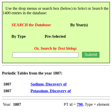
Use the drop menus or search box (below) to
Select
or
Search
the
1400 entries in the database:
SEARCH the Database:
By Year(s)
By Type
Pre-Selected
Or, Search by Text String:
Periodic Tables from the year 1807:
1807
Sodium, Discovery of
1807
Potassium, Discovery of
Year:
1807
PT id =
790
, Type = element