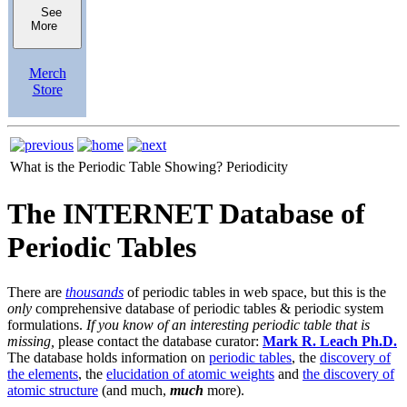
See
More
Merch
Store
What is the Periodic Table Showing?
Periodicity
The INTERNET Database of
Periodic Tables
There are
thousands
of periodic tables in web space, but this is the
only
comprehensive database of periodic tables & periodic system
formulations.
If you know of an interesting periodic table that is
missing,
please contact the database curator:
Mark R. Leach Ph.D.
The database holds information on
periodic tables
, the
discovery of
the elements
, the
elucidation of atomic weights
and
the discovery of
atomic structure
(and much,
much
more).