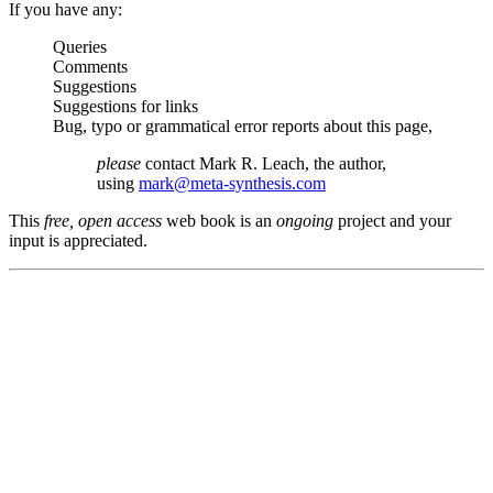
If you have any:
Queries
Comments
Suggestions
Suggestions for links
Bug, typo or grammatical error reports about this page,
please
contact Mark R. Leach, the author,
using
mark@meta-synthesis.com
This
free, open access
web book is an
ongoing
project and your
input is appreciated.