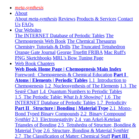
meta-synthesis
About
About
meta-synthesis
Reviews
Products & Services
Contact
Us
FAQs
Our Websites
The INTERNET Database of Periodic Tables
The
Chemogenesis Web Book
The Chemical Thesaurus
Chemistry Tutorials & Drills
The Truncated Tetrahedron
Orange Gate Journal
George Truefitt FRIBA
Mac Ruff's
PNG Sketchbooks
MRL's Bow Tuning Page
Web Book Chapters
Web Book Home Page | Chemogenesis Main Index
Foreword: Chemogenesis & Chemical Education
Part I
Atoms | Elements | Periodic Tables
1.1 Introduction to
Chemogenesis
1.2 Nucleosynthesis of The Elements
1.3 The
Segrè Chart
1.4 Quantum Numbers to Periodic Tables
1.5 The Periodic Table:
What Is It Showing?
1.6 The
INTERNET Database of Periodic Tables
1.7 Periodicity
Part II Structure | Bonding | Material Type
2.1 Mono-
Bond Typed Binary Compounds
2.2 Binary Compound
Synthlet
2.3 Electronegativity
2.4 van Arkel-Ketelaar
Triangles of Bonding
2.5 Tetrahedra of Structure, Bonding &
Material Type
2.6 Structure, Bonding & Material
Synthlet
2.7 The Classification of Matter: Chemical Stuff
Part III