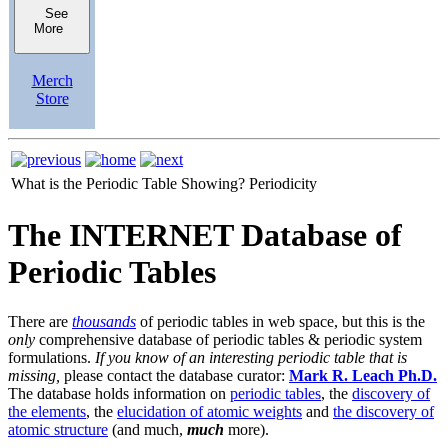
See
More
Merch
Store
What is the Periodic Table Showing?
Periodicity
The INTERNET Database of
Periodic Tables
There are
thousands
of periodic tables in web space, but this is the
only
comprehensive database of periodic tables & periodic system
formulations.
If you know of an interesting periodic table that is
missing,
please contact the database curator:
Mark R. Leach Ph.D.
The database holds information on
periodic tables
, the
discovery of
the elements
, the
elucidation of atomic weights
and
the discovery of
atomic structure
(and much,
much
more).