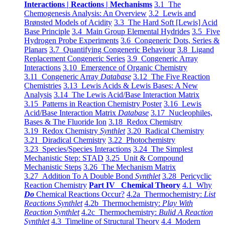
Interactions | Reactions | Mechanisms
3.1 The
Chemogenesis Analysis: An Overview
3.2 Lewis and
Brønsted Models of Acidity
3.3 The Hard Soft [Lewis] Acid
Base Principle
3.4 Main Group Elemental Hydrides
3.5 Five
Hydrogen Probe Experiments
3.6 Congeneric Dots, Series &
Planars
3.7 Quantifying Congeneric Behaviour
3.8 Ligand
Replacement Congeneric Series
3.9 Congeneric Array
Interactions
3.10 Emergence of Organic Chemistry
3.11 Congeneric Array
Database
3.12 The Five Reaction
Chemistries
3.13 Lewis Acids & Lewis Bases: A New
Analysis
3.14 The Lewis Acid/Base Interaction Matrix
3.15 Patterns in Reaction Chemistry Poster
3.16 Lewis
Acid/Base Interaction Matrix
Database
3.17 Nucleophiles,
Bases & The Fluoride Ion
3.18 Redox Chemistry
3.19 Redox Chemistry
Synthlet
3.20 Radical Chemistry
3.21 Diradical Chemistry
3.22 Photochemistry
3.23 Species/Species Interactions
3.24 The Simplest
Mechanistic Step: STAD
3.25 Unit & Compound
Mechanistic Steps
3.26 The Mechanism Matrix
3.27 Addition To A Double Bond
Synthlet
3.28 Pericyclic
Reaction Chemistry
Part IV Chemical Theory
4.1 Why
Do
Chemical Reactions Occur?
4.2a Thermochemistry:
List
Reactions Synthlet
4.2b Thermochemistry:
Play With
Reaction Synthlet
4.2c Thermochemistry:
Bulid A Reaction
Synthlet
4.3 Timeline of Structural Theory
4.4 Modern