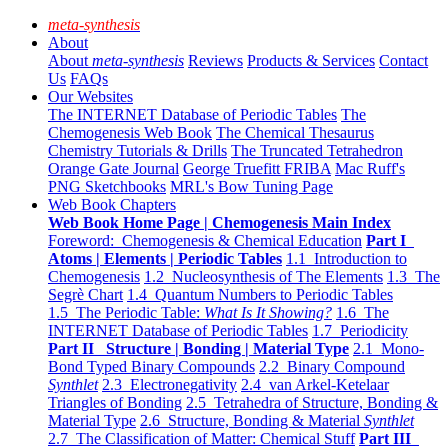
meta-synthesis
About
About
meta-synthesis
Reviews
Products & Services
Contact
Us
FAQs
Our Websites
The INTERNET Database of Periodic Tables
The
Chemogenesis Web Book
The Chemical Thesaurus
Chemistry Tutorials & Drills
The Truncated Tetrahedron
Orange Gate Journal
George Truefitt FRIBA
Mac Ruff's
PNG Sketchbooks
MRL's Bow Tuning Page
Web Book Chapters
Web Book Home Page | Chemogenesis Main Index
Foreword: Chemogenesis & Chemical Education
Part I
Atoms | Elements | Periodic Tables
1.1 Introduction to
Chemogenesis
1.2 Nucleosynthesis of The Elements
1.3 The
Segrè Chart
1.4 Quantum Numbers to Periodic Tables
1.5 The Periodic Table:
What Is It Showing?
1.6 The
INTERNET Database of Periodic Tables
1.7 Periodicity
Part II Structure | Bonding | Material Type
2.1 Mono-
Bond Typed Binary Compounds
2.2 Binary Compound
Synthlet
2.3 Electronegativity
2.4 van Arkel-Ketelaar
Triangles of Bonding
2.5 Tetrahedra of Structure, Bonding &
Material Type
2.6 Structure, Bonding & Material
Synthlet
2.7 The Classification of Matter: Chemical Stuff
Part III