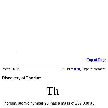
Top of Page
Year:
1829
PT id =
870
, Type = element
Discovery of Thorium
Th
Thorium, atomic number 90, has a mass of 232.038 au.