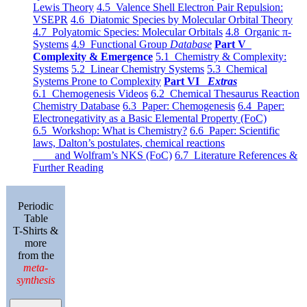
Lewis Theory
4.5 Valence Shell Electron Pair Repulsion:
VSEPR
4.6 Diatomic Species by Molecular Orbital Theory
4.7 Polyatomic Species: Molecular Orbitals
4.8 Organic π-
Systems
4.9 Functional Group
Database
Part V
Complexity & Emergence
5.1 Chemistry & Complexity:
Systems
5.2 Linear Chemistry Systems
5.3 Chemical
Systems Prone to Complexity
Part VI
Extras
6.1 Chemogenesis Videos
6.2 Chemical Thesaurus Reaction
Chemistry Database
6.3 Paper: Chemogenesis
6.4 Paper:
Electronegativity as a Basic Elemental Property (FoC)
6.5 Workshop: What is Chemistry?
6.6 Paper: Scientific
laws, Dalton’s postulates, chemical reactions
and Wolfram’s NKS (FoC)
6.7 Literature References &
Further Reading
Periodic
Table
T-Shirts &
more
from the
meta-
synthesis