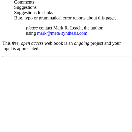
Comments
Suggestions
Suggestions for links
Bug, typo or grammatical error reports about this page,
please
contact Mark R. Leach, the author,
using
mark@meta-synthesis.com
This
free, open access
web book is an
ongoing
project and your
input is appreciated.