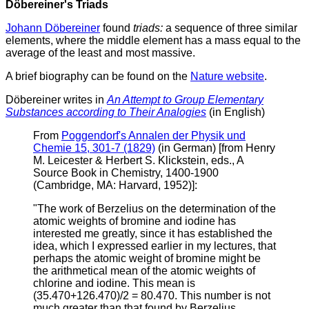
Döbereiner's Triads
Johann Döbereiner
found
triads:
a sequence of three similar
elements, where the middle element has a mass equal to the
average of the least and most massive.
A brief biography can be found on the
Nature website
.
Döbereiner writes in
An Attempt to Group Elementary
Substances according to Their Analogies
(in English)
From
Poggendorf's Annalen der Physik und
Chemie 15, 301-7 (1829)
(in German) [from Henry
M. Leicester & Herbert S. Klickstein, eds., A
Source Book in Chemistry, 1400-1900
(Cambridge, MA: Harvard, 1952)]:
"The work of Berzelius on the determination of the
atomic weights of bromine and iodine has
interested me greatly, since it has established the
idea, which I expressed earlier in my lectures, that
perhaps the atomic weight of bromine might be
the arithmetical mean of the atomic weights of
chlorine and iodine. This mean is
(35.470+126.470)/2 = 80.470. This number is not
much greater than that found by Berzelius