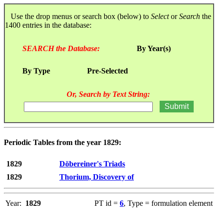
Use the drop menus or search box (below) to
Select
or
Search
the
1400 entries in the database:
SEARCH the Database:
By Year(s)
By Type
Pre-Selected
Or, Search by Text String:
Periodic Tables from the year 1829:
1829
Döbereiner's Triads
1829
Thorium, Discovery of
Year:
1829
PT id =
6
, Type = formulation element