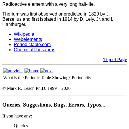
Radioactive element with a very long half-life.
Thorium was first observed or predicted in 1829 by J.
Berzelius and first isolated in 1914 by D. Lely, Jr. and L.
Hamburger.
Wikipedia
Webelements
Periodictable.com
ChemicalThesaurus
Top of Page
What is the Periodic Table Showing?
Periodicity
© Mark R. Leach Ph.D. 1999 –
2026
Queries, Suggestions, Bugs, Errors, Typos...
If you have any:
Queries