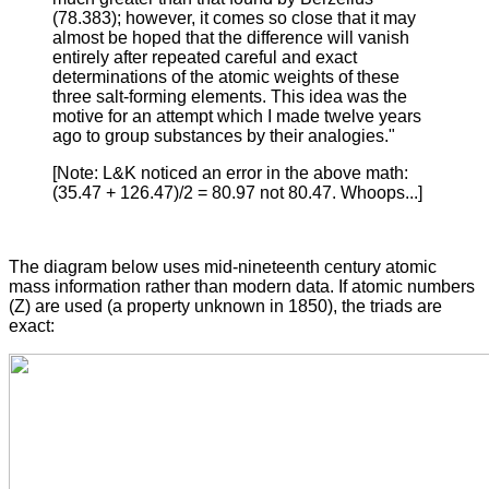
(78.383); however, it comes so close that it may
almost be hoped that the difference will vanish
entirely after repeated careful and exact
determinations of the atomic weights of these
three salt-forming elements. This idea was the
motive for an attempt which I made twelve years
ago to group substances by their analogies."
[Note: L&K noticed an error in the above math:
(35.47 + 126.47)/2 = 80.97 not 80.47. Whoops...]
The diagram below uses mid-nineteenth century atomic
mass information rather than modern data. If atomic numbers
(Z) are used (a property unknown in 1850), the triads are
exact: