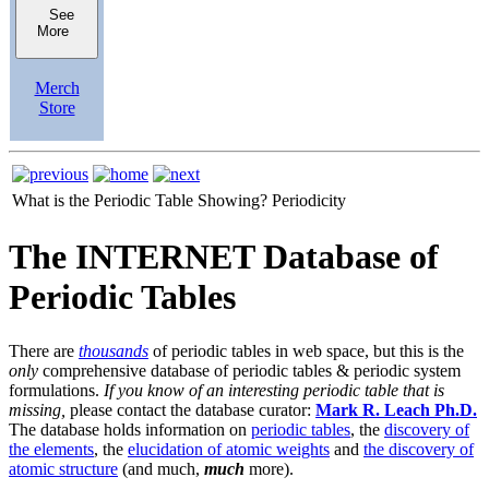
See
More
Merch
Store
What is the Periodic Table Showing?
Periodicity
The INTERNET Database of
Periodic Tables
There are
thousands
of periodic tables in web space, but this is the
only
comprehensive database of periodic tables & periodic system
formulations.
If you know of an interesting periodic table that is
missing,
please contact the database curator:
Mark R. Leach Ph.D.
The database holds information on
periodic tables
, the
discovery of
the elements
, the
elucidation of atomic weights
and
the discovery of
atomic structure
(and much,
much
more).