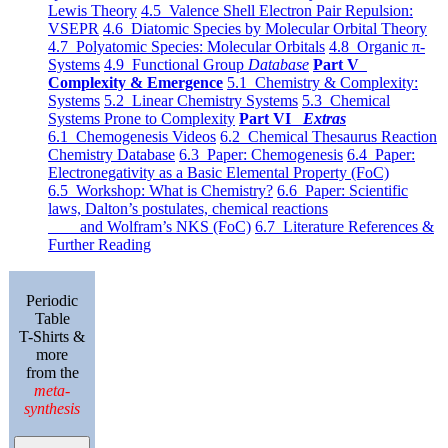
Lewis Theory
4.5 Valence Shell Electron Pair Repulsion:
VSEPR
4.6 Diatomic Species by Molecular Orbital Theory
4.7 Polyatomic Species: Molecular Orbitals
4.8 Organic π-
Systems
4.9 Functional Group
Database
Part V
Complexity & Emergence
5.1 Chemistry & Complexity:
Systems
5.2 Linear Chemistry Systems
5.3 Chemical
Systems Prone to Complexity
Part VI
Extras
6.1 Chemogenesis Videos
6.2 Chemical Thesaurus Reaction
Chemistry Database
6.3 Paper: Chemogenesis
6.4 Paper:
Electronegativity as a Basic Elemental Property (FoC)
6.5 Workshop: What is Chemistry?
6.6 Paper: Scientific
laws, Dalton’s postulates, chemical reactions
and Wolfram’s NKS (FoC)
6.7 Literature References &
Further Reading
Periodic
Table
T-Shirts &
more
from the
meta-
synthesis