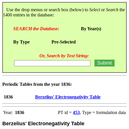
Use the drop menus or search box (below) to
Select
or
Search
the
1400 entries in the database:
SEARCH the Database:
By Year(s)
By Type
Pre-Selected
Or, Search by Text String:
Periodic Tables from the year 1836:
1836
Berzelius' Electronegativity Table
Year:
1836
PT id =
453
, Type = formulation data
Berzelius' Electronegativity Table