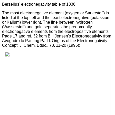
Berzelius' electronegativity table of 1836.
The most electronegative element (oxygen or Sauerstoff) is
listed at the top left and the least electronegative (potassium
or Kalium) lower right. The line between hydrogen
(Wasserstoff) and gold seperates the predomently
electronegative elements from the electropositive elements.
Page 17 and ref. 32 from Bill Jensen's Electronegativity from
Avogadro to Pauling Part I: Origins of the Electronegativity
Concept, J. Chem. Educ., 73, 11-20 (1996):