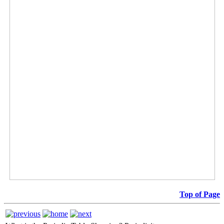
Top of Page