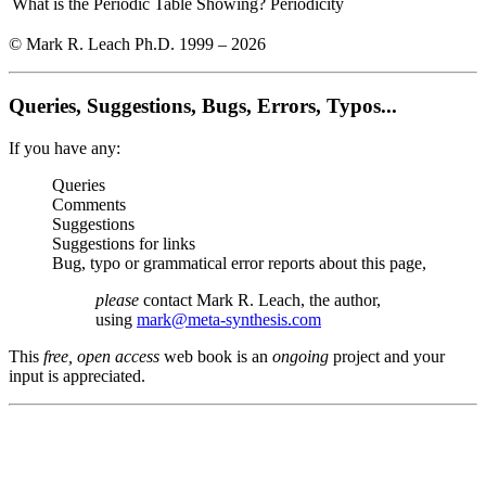
What is the Periodic Table Showing?
Periodicity
© Mark R. Leach Ph.D. 1999 –
2026
Queries, Suggestions, Bugs, Errors, Typos...
If you have any:
Queries
Comments
Suggestions
Suggestions for links
Bug, typo or grammatical error reports about this page,
please
contact Mark R. Leach, the author,
using
mark@meta-synthesis.com
This
free, open access
web book is an
ongoing
project and your
input is appreciated.