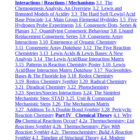
Interactions | Reactions | Mechanisms
3.1 The
Chemogenesis Analysis: An Overview
3.2 Lewis and
Brønsted Models of Acidity
3.3 The Hard Soft [Lewis] Acid
Base Principle
3.4 Main Group Elemental Hydrides
3.5 Five
Hydrogen Probe Experiments
3.6 Congeneric Dots, Series &
Planars
3.7 Quantifying Congeneric Behaviour
3.8 Ligand
Replacement Congeneric Series
3.9 Congeneric Array
Interactions
3.10 Emergence of Organic Chemistry
3.11 Congeneric Array
Database
3.12 The Five Reaction
Chemistries
3.13 Lewis Acids & Lewis Bases: A New
Analysis
3.14 The Lewis Acid/Base Interaction Matrix
3.15 Patterns in Reaction Chemistry Poster
3.16 Lewis
Acid/Base Interaction Matrix
Database
3.17 Nucleophiles,
Bases & The Fluoride Ion
3.18 Redox Chemistry
3.19 Redox Chemistry
Synthlet
3.20 Radical Chemistry
3.21 Diradical Chemistry
3.22 Photochemistry
3.23 Species/Species Interactions
3.24 The Simplest
Mechanistic Step: STAD
3.25 Unit & Compound
Mechanistic Steps
3.26 The Mechanism Matrix
3.27 Addition To A Double Bond
Synthlet
3.28 Pericyclic
Reaction Chemistry
Part IV Chemical Theory
4.1 Why
Do
Chemical Reactions Occur?
4.2a Thermochemistry:
List
Reactions Synthlet
4.2b Thermochemistry:
Play With
Reaction Synthlet
4.2c Thermochemistry:
Bulid A Reaction
Synthlet
4.3 Timeline of Structural Theory
4.4 Modern