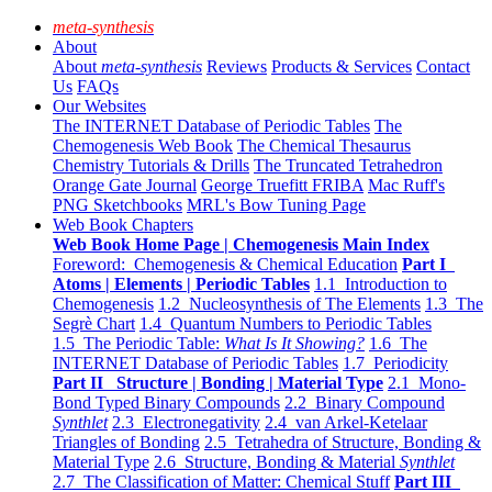
meta-synthesis
About
About
meta-synthesis
Reviews
Products & Services
Contact
Us
FAQs
Our Websites
The INTERNET Database of Periodic Tables
The
Chemogenesis Web Book
The Chemical Thesaurus
Chemistry Tutorials & Drills
The Truncated Tetrahedron
Orange Gate Journal
George Truefitt FRIBA
Mac Ruff's
PNG Sketchbooks
MRL's Bow Tuning Page
Web Book Chapters
Web Book Home Page | Chemogenesis Main Index
Foreword: Chemogenesis & Chemical Education
Part I
Atoms | Elements | Periodic Tables
1.1 Introduction to
Chemogenesis
1.2 Nucleosynthesis of The Elements
1.3 The
Segrè Chart
1.4 Quantum Numbers to Periodic Tables
1.5 The Periodic Table:
What Is It Showing?
1.6 The
INTERNET Database of Periodic Tables
1.7 Periodicity
Part II Structure | Bonding | Material Type
2.1 Mono-
Bond Typed Binary Compounds
2.2 Binary Compound
Synthlet
2.3 Electronegativity
2.4 van Arkel-Ketelaar
Triangles of Bonding
2.5 Tetrahedra of Structure, Bonding &
Material Type
2.6 Structure, Bonding & Material
Synthlet
2.7 The Classification of Matter: Chemical Stuff
Part III