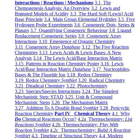
Interactions | Reactions | Mechanisms
3.1 The
Chemogenesis Analysis: An Overview
3.2 Lewis and
Brønsted Models of Acidity
3.3 The Hard Soft [Lewis] Acid
Base Principle
3.4 Main Group Elemental Hydrides
3.5 Five
Hydrogen Probe Experiments
3.6 Congeneric Dots, Series &
Planars
3.7 Quantifying Congeneric Behaviour
3.8 Ligand
Replacement Congeneric Series
3.9 Congeneric Array
Interactions
3.10 Emergence of Organic Chemistry
3.11 Congeneric Array
Database
3.12 The Five Reaction
Chemistries
3.13 Lewis Acids & Lewis Bases: A New
Analysis
3.14 The Lewis Acid/Base Interaction Matrix
3.15 Patterns in Reaction Chemistry Poster
3.16 Lewis
Acid/Base Interaction Matrix
Database
3.17 Nucleophiles,
Bases & The Fluoride Ion
3.18 Redox Chemistry
3.19 Redox Chemistry
Synthlet
3.20 Radical Chemistry
3.21 Diradical Chemistry
3.22 Photochemistry
3.23 Species/Species Interactions
3.24 The Simplest
Mechanistic Step: STAD
3.25 Unit & Compound
Mechanistic Steps
3.26 The Mechanism Matrix
3.27 Addition To A Double Bond
Synthlet
3.28 Pericyclic
Reaction Chemistry
Part IV Chemical Theory
4.1 Why
Do
Chemical Reactions Occur?
4.2a Thermochemistry:
List
Reactions Synthlet
4.2b Thermochemistry:
Play With
Reaction Synthlet
4.2c Thermochemistry:
Bulid A Reaction
Synthlet
4.3 Timeline of Structural Theory
4.4 Modern