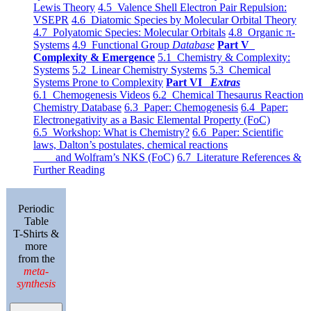
Lewis Theory
4.5 Valence Shell Electron Pair Repulsion:
VSEPR
4.6 Diatomic Species by Molecular Orbital Theory
4.7 Polyatomic Species: Molecular Orbitals
4.8 Organic π-
Systems
4.9 Functional Group
Database
Part V
Complexity & Emergence
5.1 Chemistry & Complexity:
Systems
5.2 Linear Chemistry Systems
5.3 Chemical
Systems Prone to Complexity
Part VI
Extras
6.1 Chemogenesis Videos
6.2 Chemical Thesaurus Reaction
Chemistry Database
6.3 Paper: Chemogenesis
6.4 Paper:
Electronegativity as a Basic Elemental Property (FoC)
6.5 Workshop: What is Chemistry?
6.6 Paper: Scientific
laws, Dalton’s postulates, chemical reactions
and Wolfram’s NKS (FoC)
6.7 Literature References &
Further Reading
Periodic
Table
T-Shirts &
more
from the
meta-
synthesis