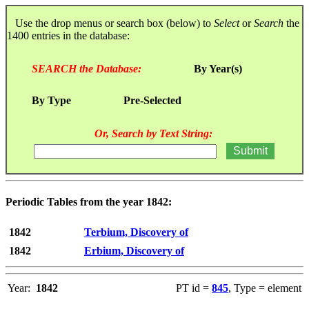
Use the drop menus or search box (below) to
Select
or
Search
the
1400 entries in the database:
SEARCH the Database:
By Year(s)
By Type
Pre-Selected
Or, Search by Text String:
Periodic Tables from the year 1842:
1842
Terbium, Discovery of
1842
Erbium, Discovery of
Year:
1842
PT id =
845
, Type = element