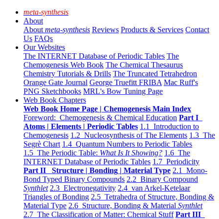
meta-synthesis
About
About
meta-synthesis
Reviews
Products & Services
Contact
Us
FAQs
Our Websites
The INTERNET Database of Periodic Tables
The
Chemogenesis Web Book
The Chemical Thesaurus
Chemistry Tutorials & Drills
The Truncated Tetrahedron
Orange Gate Journal
George Truefitt FRIBA
Mac Ruff's
PNG Sketchbooks
MRL's Bow Tuning Page
Web Book Chapters
Web Book Home Page | Chemogenesis Main Index
Foreword: Chemogenesis & Chemical Education
Part I
Atoms | Elements | Periodic Tables
1.1 Introduction to
Chemogenesis
1.2 Nucleosynthesis of The Elements
1.3 The
Segrè Chart
1.4 Quantum Numbers to Periodic Tables
1.5 The Periodic Table:
What Is It Showing?
1.6 The
INTERNET Database of Periodic Tables
1.7 Periodicity
Part II Structure | Bonding | Material Type
2.1 Mono-
Bond Typed Binary Compounds
2.2 Binary Compound
Synthlet
2.3 Electronegativity
2.4 van Arkel-Ketelaar
Triangles of Bonding
2.5 Tetrahedra of Structure, Bonding &
Material Type
2.6 Structure, Bonding & Material
Synthlet
2.7 The Classification of Matter: Chemical Stuff
Part III