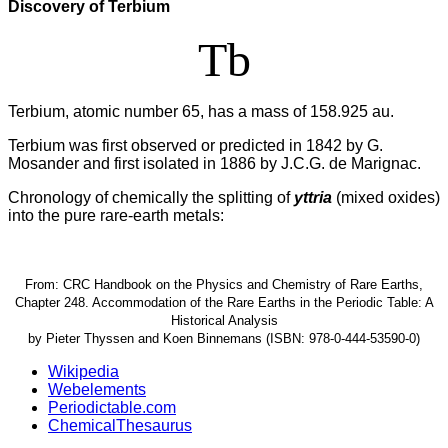
Discovery of Terbium
Tb
Terbium, atomic number 65, has a mass of 158.925 au.
Terbium was first observed or predicted in 1842 by G.
Mosander and first isolated in 1886 by J.C.G. de Marignac.
Chronology of chemically the splitting of
yttria
(mixed oxides)
into the pure rare-earth metals:
From: CRC Handbook on the Physics and Chemistry of Rare Earths,
Chapter 248. Accommodation of the Rare Earths in the Periodic Table: A
Historical Analysis
by Pieter Thyssen and Koen Binnemans (ISBN: 978-0-444-53590-0)
Wikipedia
Webelements
Periodictable.com
ChemicalThesaurus