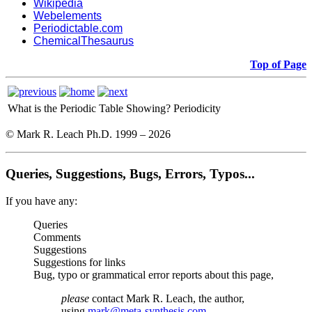
Wikipedia
Webelements
Periodictable.com
ChemicalThesaurus
Top of Page
What is the Periodic Table Showing?
Periodicity
© Mark R. Leach Ph.D. 1999 –
2026
Queries, Suggestions, Bugs, Errors, Typos...
If you have any:
Queries
Comments
Suggestions
Suggestions for links
Bug, typo or grammatical error reports about this page,
please
contact Mark R. Leach, the author,
using
mark@meta-synthesis.com