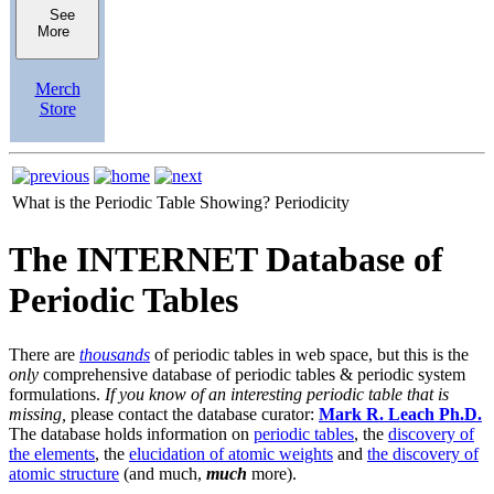
See
More
Merch
Store
What is the Periodic Table Showing?
Periodicity
The INTERNET Database of
Periodic Tables
There are
thousands
of periodic tables in web space, but this is the
only
comprehensive database of periodic tables & periodic system
formulations.
If you know of an interesting periodic table that is
missing,
please contact the database curator:
Mark R. Leach Ph.D.
The database holds information on
periodic tables
, the
discovery of
the elements
, the
elucidation of atomic weights
and
the discovery of
atomic structure
(and much,
much
more).