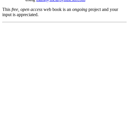
This
free, open access
web book is an
ongoing
project and your
input is appreciated.