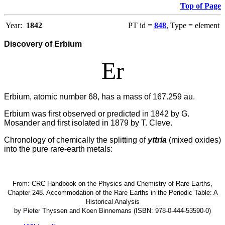
Top of Page
Year:
1842
PT id =
848
, Type = element
Discovery of Erbium
Er
Erbium, atomic number 68, has a mass of 167.259 au.
Erbium was first observed or predicted in 1842 by G.
Mosander and first isolated in 1879 by T. Cleve.
Chronology of chemically the splitting of
yttria
(mixed oxides)
into the pure rare-earth metals:
From: CRC Handbook on the Physics and Chemistry of Rare Earths,
Chapter 248. Accommodation of the Rare Earths in the Periodic Table: A
Historical Analysis
by Pieter Thyssen and Koen Binnemans (ISBN: 978-0-444-53590-0)