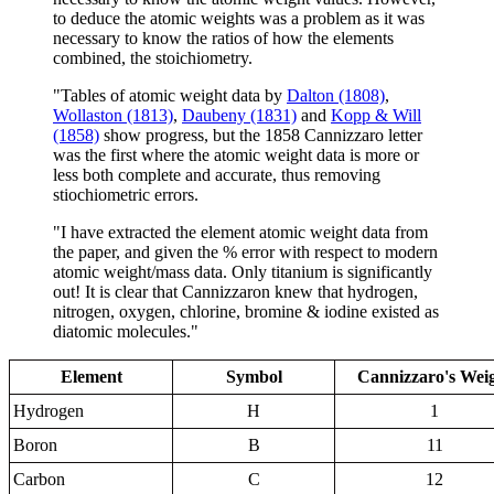
to deduce the atomic weights was a problem as it was
necessary to know the ratios of how the elements
combined, the stoichiometry.
"Tables of atomic weight data by
Dalton (1808)
,
Wollaston (1813)
,
Daubeny (1831)
and
Kopp & Will
(1858)
show progress, but the 1858 Cannizzaro letter
was the first where the atomic weight data is more or
less both complete and accurate, thus removing
stiochiometric errors.
"I have extracted the element atomic weight data from
the paper, and given the % error with respect to modern
atomic weight/mass data. Only titanium is significantly
out! It is clear that Cannizzaron knew that hydrogen,
nitrogen, oxygen, chlorine, bromine & iodine existed as
diatomic molecules."
Element
Symbol
Cannizzaro's Wei
Hydrogen
H
1
Boron
B
11
Carbon
C
12