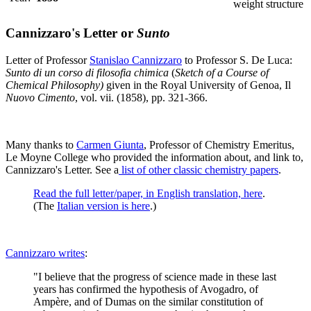
weight structure
Cannizzaro's Letter or
Sunto
Letter of Professor
Stanislao Cannizzaro
to Professor S. De Luca:
Sunto di un corso di filosofia chimica
(
Sketch of a Course of
Chemical Philosophy)
given in the Royal University of Genoa, Il
Nuovo Cimento
, vol. vii. (1858), pp. 321-366.
Many thanks to
Carmen Giunta
, Professor of Chemistry Emeritus,
Le Moyne College who provided the information about, and link to,
Cannizzaro's Letter. See a
list of other classic chemistry papers
.
Read the full letter/paper, in English translation, here
.
(The
Italian version is here
.)
Cannizzaro writes
:
"I believe that the progress of science made in these last
years has confirmed the hypothesis of Avogadro, of
Ampère, and of Dumas on the similar constitution of