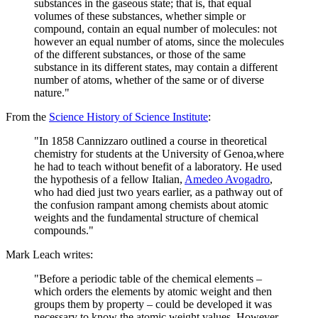
substances in the gaseous state; that is, that equal
volumes of these substances, whether simple or
compound, contain an equal number of molecules: not
however an equal number of atoms, since the molecules
of the different substances, or those of the same
substance in its different states, may contain a different
number of atoms, whether of the same or of diverse
nature."
From the
Science History of Science Institute
:
"In 1858 Cannizzaro outlined a course in theoretical
chemistry for students at the University of Genoa,where
he had to teach without benefit of a laboratory. He used
the hypothesis of a fellow Italian,
Amedeo Avogadro
,
who had died just two years earlier, as a pathway out of
the confusion rampant among chemists about atomic
weights and the fundamental structure of chemical
compounds."
Mark Leach writes:
"Before a periodic table of the chemical elements –
which orders the elements by atomic weight and then
groups them by property – could be developed it was
necessary to know the atomic weight values. However,