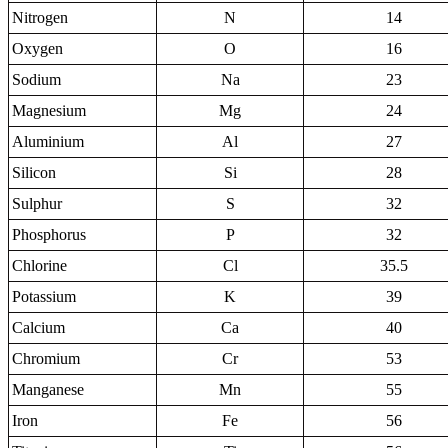
Nitrogen
N
14
Oxygen
O
16
Sodium
Na
23
Magnesium
Mg
24
Aluminium
Al
27
Silicon
Si
28
Sulphur
S
32
Phosphorus
P
32
Chlorine
Cl
35.5
Potassium
K
39
Calcium
Ca
40
Chromium
Cr
53
Manganese
Mn
55
Iron
Fe
56