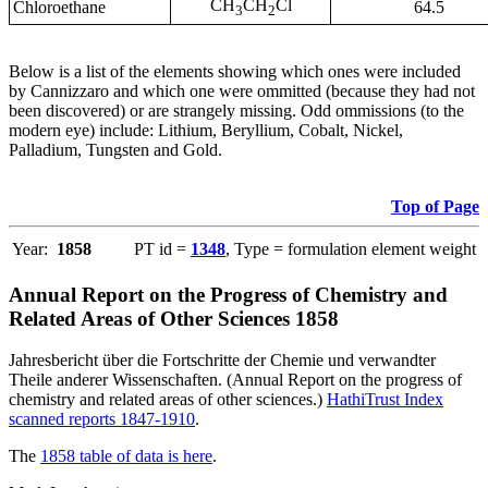
CH
CH
Cl
Chloroethane
64.5
3
2
Below is a list of the elements showing which ones were included
by Cannizzaro and which one were ommitted (because they had not
been discovered) or are strangely missing. Odd ommissions (to the
modern eye) include: Lithium, Beryllium, Cobalt, Nickel,
Palladium, Tungsten and Gold.
Top of Page
Year:
1858
PT id =
1348
, Type = formulation element weight
Annual Report on the Progress of Chemistry and
Related Areas of Other Sciences 1858
Jahresbericht über die Fortschritte der Chemie und verwandter
Theile anderer Wissenschaften. (Annual Report on the progress of
chemistry and related areas of other sciences.)
HathiTrust Index
scanned reports 1847-1910
.
The
1858 table of data is here
.