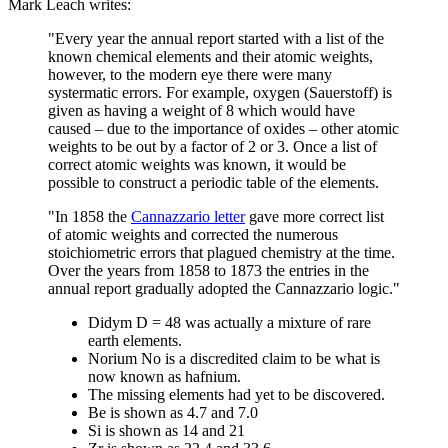
Mark Leach writes:
"Every year the annual report started with a list of the
known chemical elements and their atomic weights,
however, to the modern eye there were many
systermatic errors. For example, oxygen (Sauerstoff) is
given as having a weight of 8 which would have
caused – due to the importance of oxides – other atomic
weights to be out by a factor of 2 or 3. Once a list of
correct atomic weights was known, it would be
possible to construct a periodic table of the elements.
"In 1858 the
Cannazzario letter
gave more correct list
of atomic weights and corrected the numerous
stoichiometric errors that plagued chemistry at the time.
Over the years from 1858 to 1873 the entries in the
annual report gradually adopted the Cannazzario logic."
Didym D = 48 was actually a mixture of rare
earth elements.
Norium No is a discredited claim to be what is
now known as hafnium.
The missing elements had yet to be discovered.
Be is shown as 4.7 and 7.0
Si is shown as 14 and 21