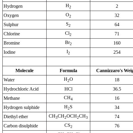
H
Hydrogen
2
2
O
Oxygen
32
2
S
Sulphur
64
2
Cl
Chlorine
71
2
Br
Bromine
160
2
I
Iodine
254
2
Molecule
Formula
Cannizzaro's Wei
H
O
Water
18
2
Hydrochloric Acid
HCl
36.5
CH
Methane
16
4
H
S
Hydrogen sulphide
34
2
CH
CH
OCH
CH
Diethyl ether
74
3
2
2
3
CS
Carbon disulphide
76
2