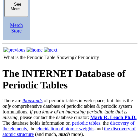
See
More
Merch
Store
What is the Periodic Table Showing?
Periodicity
The INTERNET Database of
Periodic Tables
There are
thousands
of periodic tables in web space, but this is the
only
comprehensive database of periodic tables & periodic system
formulations.
If you know of an interesting periodic table that is
missing,
please contact the database curator:
Mark R. Leach Ph.D.
The database holds information on
periodic tables
, the
discovery of
the elements
, the
elucidation of atomic weights
and
the discovery of
atomic structure
(and much,
much
more).