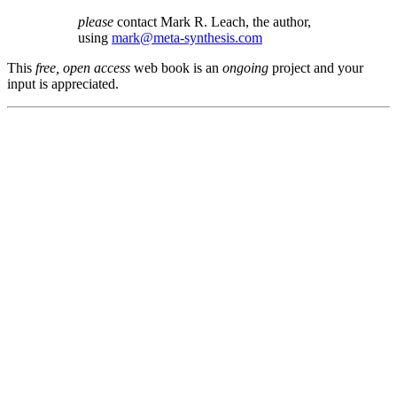
please
contact Mark R. Leach, the author,
using
mark@meta-synthesis.com
This
free, open access
web book is an
ongoing
project and your
input is appreciated.