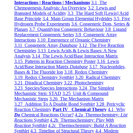
Interactions | Reactions | Mechanisms
3.1 The
Chemogenesis Analysis: An Overview
3.2 Lewis and
Brønsted Models of Acidity
3.3 The Hard Soft [Lewis] Acid
Base Principle
3.4 Main Group Elemental Hydrides
3.5 Five
Hydrogen Probe Experiments
3.6 Congeneric Dots, Series &
Planars
3.7 Quantifying Congeneric Behaviour
3.8 Ligand
Replacement Congeneric Series
3.9 Congeneric Array
Interactions
3.10 Emergence of Organic Chemistry
3.11 Congeneric Array
Database
3.12 The Five Reaction
Chemistries
3.13 Lewis Acids & Lewis Bases: A New
Analysis
3.14 The Lewis Acid/Base Interaction Matrix
3.15 Patterns in Reaction Chemistry Poster
3.16 Lewis
Acid/Base Interaction Matrix
Database
3.17 Nucleophiles,
Bases & The Fluoride Ion
3.18 Redox Chemistry
3.19 Redox Chemistry
Synthlet
3.20 Radical Chemistry
3.21 Diradical Chemistry
3.22 Photochemistry
3.23 Species/Species Interactions
3.24 The Simplest
Mechanistic Step: STAD
3.25 Unit & Compound
Mechanistic Steps
3.26 The Mechanism Matrix
3.27 Addition To A Double Bond
Synthlet
3.28 Pericyclic
Reaction Chemistry
Part IV Chemical Theory
4.1 Why
Do
Chemical Reactions Occur?
4.2a Thermochemistry:
List
Reactions Synthlet
4.2b Thermochemistry:
Play With
Reaction Synthlet
4.2c Thermochemistry:
Bulid A Reaction
Synthlet
4.3 Timeline of Structural Theory
4.4 Modern