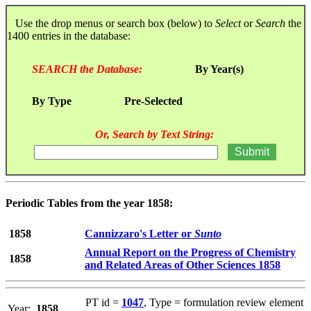
Use the drop menus or search box (below) to
Select
or
Search
the
1400 entries in the database:
SEARCH the Database:
By Year(s)
By Type
Pre-Selected
Or, Search by Text String:
Periodic Tables from the year 1858:
1858
Cannizzaro's Letter or
Sunto
Annual Report on the Progress of Chemistry
1858
and Related Areas of Other Sciences 1858
PT id =
1047
, Type = formulation review element
Year:
1858