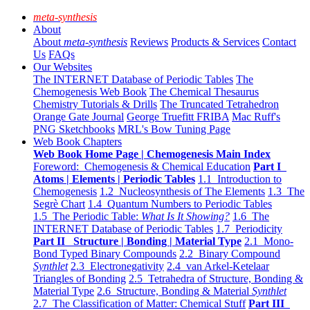
meta-synthesis
About
About
meta-synthesis
Reviews
Products & Services
Contact
Us
FAQs
Our Websites
The INTERNET Database of Periodic Tables
The
Chemogenesis Web Book
The Chemical Thesaurus
Chemistry Tutorials & Drills
The Truncated Tetrahedron
Orange Gate Journal
George Truefitt FRIBA
Mac Ruff's
PNG Sketchbooks
MRL's Bow Tuning Page
Web Book Chapters
Web Book Home Page | Chemogenesis Main Index
Foreword: Chemogenesis & Chemical Education
Part I
Atoms | Elements | Periodic Tables
1.1 Introduction to
Chemogenesis
1.2 Nucleosynthesis of The Elements
1.3 The
Segrè Chart
1.4 Quantum Numbers to Periodic Tables
1.5 The Periodic Table:
What Is It Showing?
1.6 The
INTERNET Database of Periodic Tables
1.7 Periodicity
Part II Structure | Bonding | Material Type
2.1 Mono-
Bond Typed Binary Compounds
2.2 Binary Compound
Synthlet
2.3 Electronegativity
2.4 van Arkel-Ketelaar
Triangles of Bonding
2.5 Tetrahedra of Structure, Bonding &
Material Type
2.6 Structure, Bonding & Material
Synthlet
2.7 The Classification of Matter: Chemical Stuff
Part III