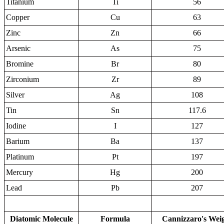
Titanium
Ti
56
Copper
Cu
63
Zinc
Zn
66
Arsenic
As
75
Bromine
Br
80
Zirconium
Zr
89
Silver
Ag
108
Tin
Sn
117.6
Iodine
I
127
Barium
Ba
137
Platinum
Pt
197
Mercury
Hg
200
Lead
Pb
207
Diatomic Molecule
Formula
Cannizzaro's Wei