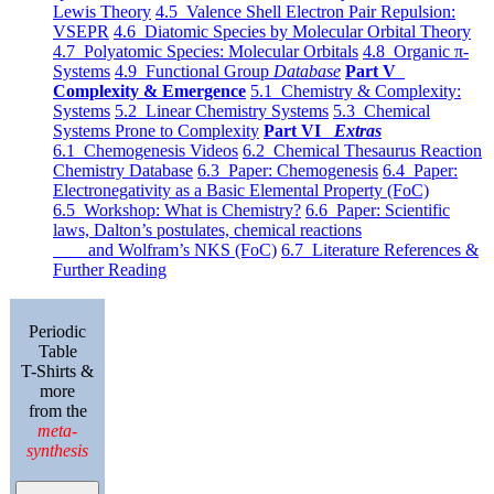
Lewis Theory
4.5 Valence Shell Electron Pair Repulsion:
VSEPR
4.6 Diatomic Species by Molecular Orbital Theory
4.7 Polyatomic Species: Molecular Orbitals
4.8 Organic π-
Systems
4.9 Functional Group
Database
Part V
Complexity & Emergence
5.1 Chemistry & Complexity:
Systems
5.2 Linear Chemistry Systems
5.3 Chemical
Systems Prone to Complexity
Part VI
Extras
6.1 Chemogenesis Videos
6.2 Chemical Thesaurus Reaction
Chemistry Database
6.3 Paper: Chemogenesis
6.4 Paper:
Electronegativity as a Basic Elemental Property (FoC)
6.5 Workshop: What is Chemistry?
6.6 Paper: Scientific
laws, Dalton’s postulates, chemical reactions
and Wolfram’s NKS (FoC)
6.7 Literature References &
Further Reading
Periodic
Table
T-Shirts &
more
from the
meta-
synthesis