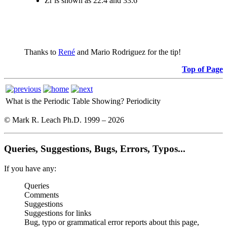
Zr is shown as 22.4 and 33.6
Thanks to
René
and Mario Rodriguez for the tip!
Top of Page
What is the Periodic Table Showing?
Periodicity
© Mark R. Leach Ph.D. 1999 –
2026
Queries, Suggestions, Bugs, Errors, Typos...
If you have any:
Queries
Comments
Suggestions
Suggestions for links
Bug, typo or grammatical error reports about this page,