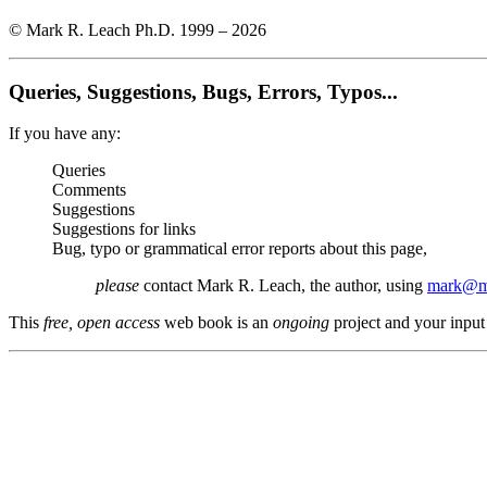
© Mark R. Leach Ph.D. 1999 –
2026
Queries, Suggestions, Bugs, Errors, Typos...
If you have any:
Queries
Comments
Suggestions
Suggestions for links
Bug, typo or grammatical error reports about this page,
please
contact Mark R. Leach, the author, using
mark@me
This
free, open access
web book is an
ongoing
project and your input 