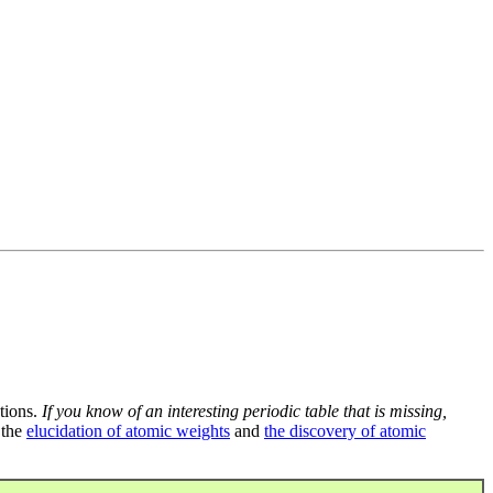
tions.
If you know of an interesting periodic table that is missing,
 the
elucidation of atomic weights
and
the discovery of atomic