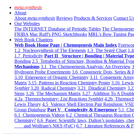
meta-synthesis
About
About
meta-synthesis
Reviews
Products & Services
Contact U
Our Websites
The INTERNET Database of Periodic Tables
The Chemogene
FRIBA
Mac Ruff's PNG Sketchbooks
MRL's Bow Tuning Pa
Web Book Chapters
Web Book Home Page | Chemogenesis Main Index
Forewor
1.2 Nucleosynthesis of The Elements
1.3 The Segrè Chart
1.4
1.7 Periodicity
Part II Structure | Bonding | Material Typ
Bonding
2.5 Tetrahedra of Structure, Bonding & Material Typ
Mechanisms
3.1 The Chemogenesis Analysis: An Overview
3
Hydrogen Probe Experiments
3.6 Congeneric Dots, Series & P
3.10 Emergence of Organic Chemistry
3.11 Congeneric Arra
Matrix
3.15 Patterns in Reaction Chemistry Poster
3.16 Lewis 
Synthlet
3.20 Radical Chemistry
3.21 Diradical Chemistry
3.2
Steps
3.26 The Mechanism Matrix
3.27 Addition To A Doub
4.2a Thermochemistry:
List Reactions Synthlet
4.2b Thermoch
Lewis Theory
4.5 Valence Shell Electron Pair Repulsion: VS
Group
Database
Part V Complexity & Emergence
5.1 Che
6.1 Chemogenesis Videos
6.2 Chemical Thesaurus Reaction 
Chemistry?
6.6 Paper: Scientific laws, Dalton’s postulates, che
and Wolfram’s NKS (FoC)
6.7 Literature References & F