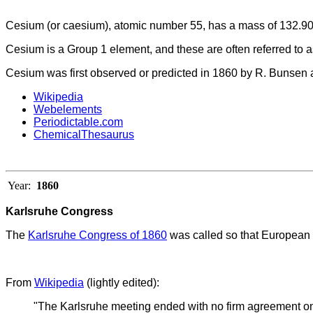
Cesium (or caesium), atomic number 55, has a mass of 132.90
Cesium
is a Group 1 element, and these are often referred to as
Cesium was first observed or predicted in 1860 by R. Bunsen an
Wikipedia
Webelements
Periodictable.com
ChemicalThesaurus
Year:
1860
Karlsruhe Congress
The
Karlsruhe Congress of 1860
was called so that European 
From
Wikipedia
(lightly edited):
"The Karlsruhe meeting ended with no firm agreement on 