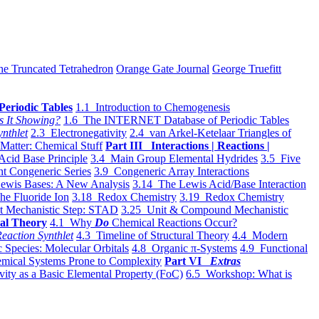
he Truncated Tetrahedron
Orange Gate Journal
George Truefitt
Periodic Tables
1.1 Introduction to Chemogenesis
s It Showing?
1.6 The INTERNET Database of Periodic Tables
ynthlet
2.3 Electronegativity
2.4 van Arkel-Ketelaar Triangles of
 Matter: Chemical Stuff
Part III Interactions | Reactions |
Acid Base Principle
3.4 Main Group Elemental Hydrides
3.5 Five
t Congeneric Series
3.9 Congeneric Array Interactions
ewis Bases: A New Analysis
3.14 The Lewis Acid/Base Interaction
he Fluoride Ion
3.18 Redox Chemistry
3.19 Redox Chemistry
t Mechanistic Step: STAD
3.25 Unit & Compound Mechanistic
al Theory
4.1 Why
Do
Chemical Reactions Occur?
eaction Synthlet
4.3 Timeline of Structural Theory
4.4 Modern
 Species: Molecular Orbitals
4.8 Organic π-Systems
4.9 Functional
mical Systems Prone to Complexity
Part VI
Extras
vity as a Basic Elemental Property (FoC)
6.5 Workshop: What is