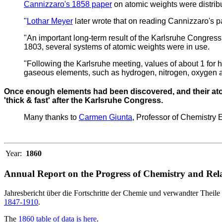
Cannizzaro's 1858 paper
on atomic weights were distrib
"
Lothar Meyer
later wrote that on reading Cannizzaro's pa
"An important long-term result of the Karlsruhe Congress
1803, several systems of atomic weights were in use.
"Following the Karlsruhe meeting, values of about 1 for 
gaseous elements, such as hydrogen, nitrogen, oxygen a
Once enough elements had been discovered, and their atom
'thick & fast' after the Karlsruhe Congress.
Many thanks to
Carmen Giunta
, Professor of Chemistry
Year:
1860
Annual Report on the Progress of Chemistry and Rela
Jahresbericht über die Fortschritte der Chemie und verwandter Theile 
1847-1910
.
The
1860 table of data is here
.