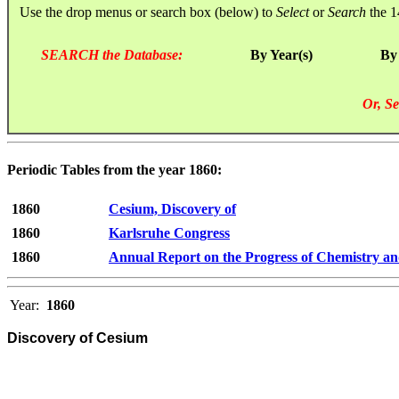
Use the drop menus or search box (below) to
Select
or
Search
the 1
SEARCH the Database:
By Year(s)
By
Or, Se
Periodic Tables from the year 1860:
1860
Cesium, Discovery of
1860
Karlsruhe Congress
1860
Annual Report on the Progress of Chemistry an
Year:
1860
Discovery of Cesium