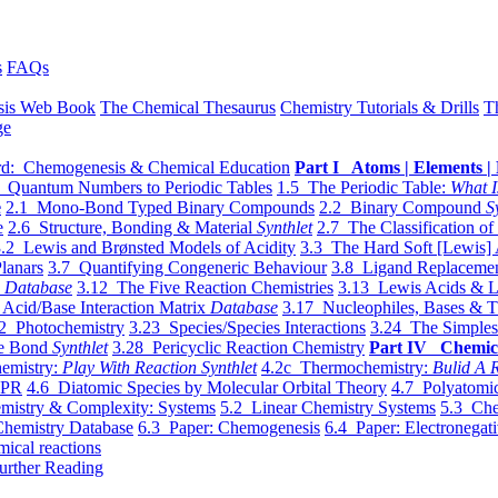
s
FAQs
sis Web Book
The Chemical Thesaurus
Chemistry Tutorials & Drills
T
ge
d: Chemogenesis & Chemical Education
Part I Atoms | Elements | 
 Quantum Numbers to Periodic Tables
1.5 The Periodic Table:
What I
e
2.1 Mono-Bond Typed Binary Compounds
2.2 Binary Compound
S
e
2.6 Structure, Bonding & Material
Synthlet
2.7 The Classification of
.2 Lewis and Brønsted Models of Acidity
3.3 The Hard Soft [Lewis] 
lanars
3.7 Quantifying Congeneric Behaviour
3.8 Ligand Replacemen
y
Database
3.12 The Five Reaction Chemistries
3.13 Lewis Acids & L
Acid/Base Interaction Matrix
Database
3.17 Nucleophiles, Bases & T
2 Photochemistry
3.23 Species/Species Interactions
3.24 The Simples
le Bond
Synthlet
3.28 Pericyclic Reaction Chemistry
Part IV Chemic
emistry:
Play With Reaction Synthlet
4.2c Thermochemistry:
Bulid A R
EPR
4.6 Diatomic Species by Molecular Orbital Theory
4.7 Polyatomic
mistry & Complexity: Systems
5.2 Linear Chemistry Systems
5.3 Che
Chemistry Database
6.3 Paper: Chemogenesis
6.4 Paper: Electronegati
mical reactions
urther Reading