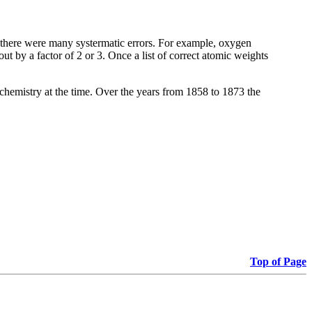
e there were many systermatic errors. For example, oxygen
t by a factor of 2 or 3. Once a list of correct atomic weights
 chemistry at the time. Over the years from 1858 to 1873 the
Top of Page