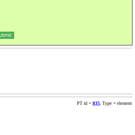
PT id =
835
, Type = element