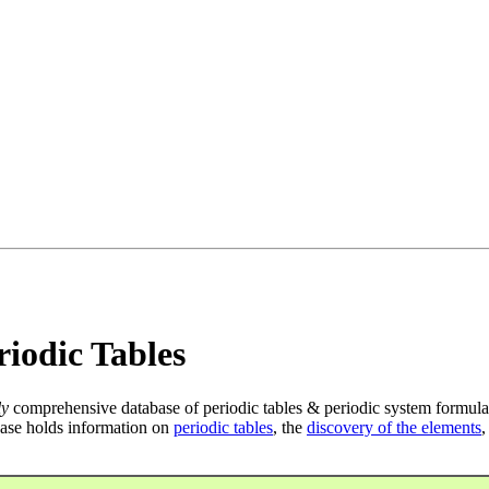
iodic Tables
ly
comprehensive database of periodic tables & periodic system formula
ase holds information on
periodic tables
, the
discovery of the elements
,