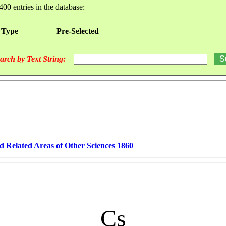
400 entries in the database:
 Type
Pre-Selected
arch by Text String:
d Related Areas of Other Sciences 1860
Cs