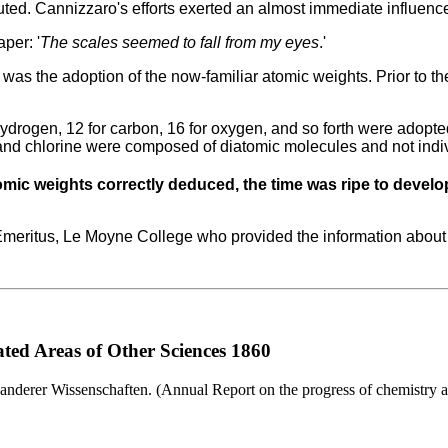
uted.
Cannizzaro's efforts exerted an almost immediate influenc
per: '
The scales seemed to fall from my eyes
.'
 was the adoption of the now-familiar atomic weights.
Prior to t
hydrogen, 12 for carbon, 16 for oxygen, and so forth were adop
nd chlorine were composed of diatomic molecules and not indi
ic weights correctly deduced, the time was ripe to develo
 Emeritus, Le Moyne College who provided the information about
ted Areas of Other Sciences 1860
anderer Wissenschaften. (Annual Report on the progress of chemistry an