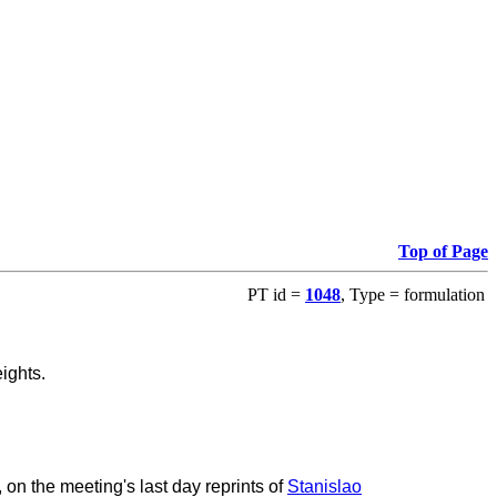
Top of Page
PT id =
1048
, Type = formulation
ights.
n the meeting's last day reprints of
Stanislao