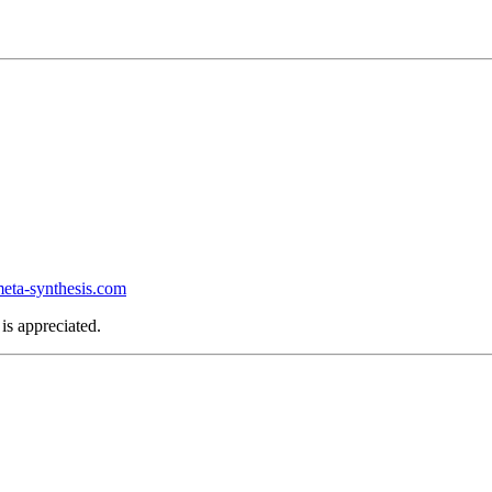
ta-synthesis.com
is appreciated.