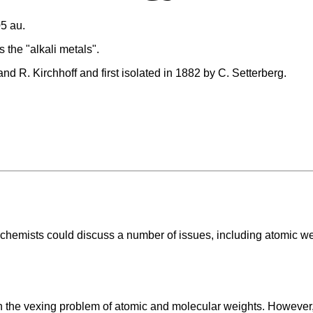
5 au.
 the "alkali metals".
d R. Kirchhoff and first isolated in 1882 by C. Setterberg.
chemists could discuss a number of issues, including atomic we
the vexing problem of atomic and molecular weights. However, o