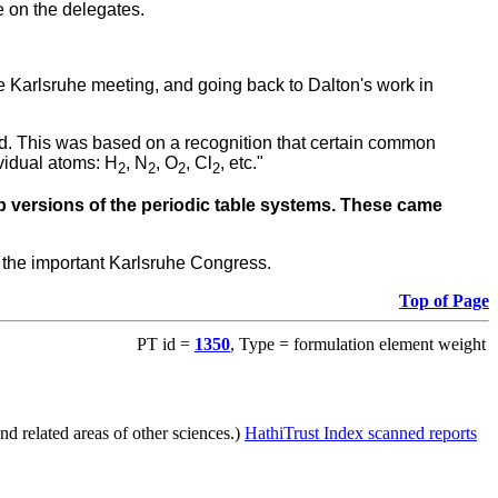
e on the delegates.
he Karlsruhe meeting, and going back to Dalton's work in
ted. This was based on a recognition that certain common
vidual atoms: H
, N
, O
, Cl
, etc."
2
2
2
2
p versions of the periodic table systems. These came
 the important Karlsruhe Congress.
Top of Page
PT id =
1350
, Type = formulation element weight
d related areas of other sciences.)
HathiTrust Index scanned reports