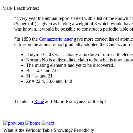
Mark Leach writes:
"Every year the annual report started with a list of the known
(Sauerstoff) is given as having a weight of 8 which would have 
was known, it would be possible to construct a periodic table of
"In 1858 the
Cannazzario letter
gave more correct list of atomic
entries in the annual report gradually adopted the Cannazzario l
Didym D = 48 was actually a mixture of rare earth eleme
Norium No is a discredited claim to be what is now kno
The missing elements had yet to be discovered.
Be = 4.7 and 7.0
Si =14 and 21
Zr = 22.4, 33.6 and 44.8
Thanks to
René
and Mario Rodriguez for the tip!
What is the Periodic Table Showing?
Periodicity