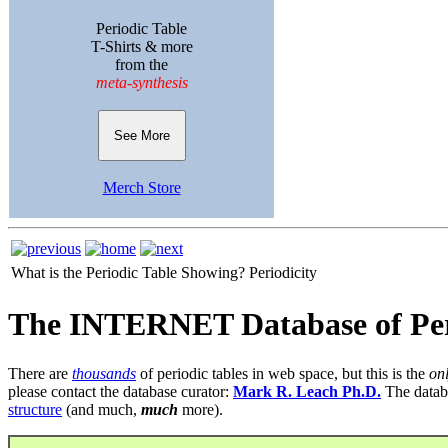
Periodic Table
T-Shirts & more
from the
meta-synthesis
See More
Merch Store
What is the Periodic Table Showing?
Periodicity
The INTERNET Database of Per
There are
thousands
of periodic tables in web space, but this is the
on
please contact the database curator:
Mark R. Leach Ph.D.
The datab
structure
(and much,
much
more).