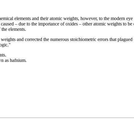
 chemical elements and their atomic weights, however, to the modern ey
caused – due to the importance of oxides – other atomic weights to be ou
 the elements.
 weights and corrected the numerous stoichiometric errors that plagued
ogic."
nts.
wn as hafnium.