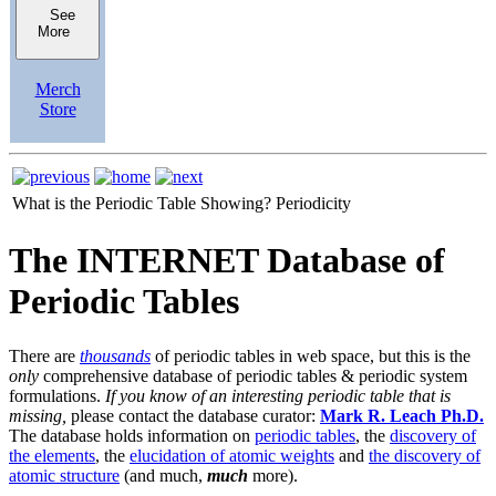
See
More
Merch
Store
What is the Periodic Table Showing?
Periodicity
The INTERNET Database of
Periodic Tables
There are
thousands
of periodic tables in web space, but this is the
only
comprehensive database of periodic tables & periodic system
formulations.
If you know of an interesting periodic table that is
missing,
please contact the database curator:
Mark R. Leach Ph.D.
The database holds information on
periodic tables
, the
discovery of
the elements
, the
elucidation of atomic weights
and
the discovery of
atomic structure
(and much,
much
more).