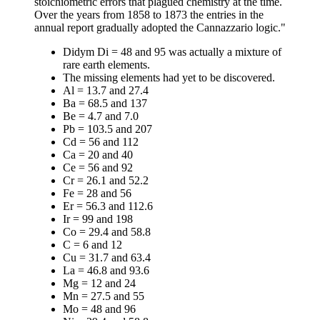
stoichiometric errors that plagued chemistry at the time.
Over the years from 1858 to 1873 the entries in the
annual report gradually adopted the Cannazzario logic."
Didym Di = 48 and 95 was actually a mixture of
rare earth elements.
The missing elements had yet to be discovered.
Al = 13.7 and 27.4
Ba = 68.5 and 137
Be = 4.7 and 7.0
Pb = 103.5 and 207
Cd = 56 and 112
Ca = 20 and 40
Ce = 56 and 92
Cr = 26.1 and 52.2
Fe = 28 and 56
Er = 56.3 and 112.6
Ir = 99 and 198
Co = 29.4 and 58.8
C = 6 and 12
Cu = 31.7 and 63.4
La = 46.8 and 93.6
Mg = 12 and 24
Mn = 27.5 and 55
Mo = 48 and 96