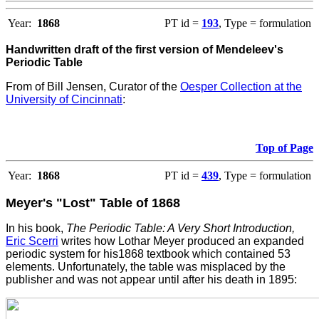
Year:
1868
PT id =
193
, Type = formulation
Handwritten draft of the first version of Mendeleev's
Periodic Table
From
of Bill Jensen, Curator of the
Oesper Collection at the
University of Cincinnati
:
Top of Page
Year:
1868
PT id =
439
, Type = formulation
Meyer's "Lost" Table of 1868
In his book,
The Periodic Table: A Very Short Introduction,
Eric Scerri
writes how Lothar Meyer produced an expanded
periodic system for his1868 textbook which contained 53
elements. Unfortunately, the table was misplaced by the
publisher and was not appear until after his death in 1895: