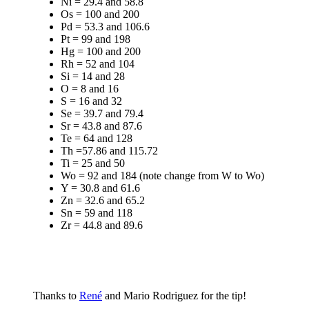
Ni = 29.4 and 58.8
Os = 100 and 200
Pd = 53.3 and 106.6
Pt = 99 and 198
Hg = 100 and 200
Rh = 52 and 104
Si = 14 and 28
O = 8 and 16
S = 16 and 32
Se = 39.7 and 79.4
Sr = 43.8 and 87.6
Te = 64 and 128
Th =57.86 and 115.72
Ti = 25 and 50
Wo = 92 and 184 (note change from W to Wo)
Y = 30.8 and 61.6
Zn = 32.6 and 65.2
Sn = 59 and 118
Zr = 44.8 and 89.6
Thanks to
René
and Mario Rodriguez for the tip!