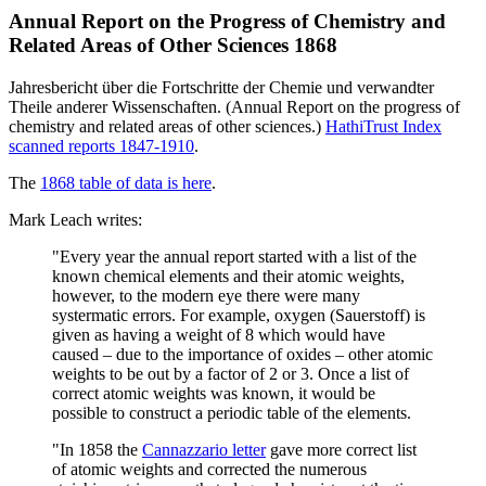
Annual Report on the Progress of Chemistry and
Related Areas of Other Sciences 1868
Jahresbericht über die Fortschritte der Chemie und verwandter
Theile anderer Wissenschaften. (Annual Report on the progress of
chemistry and related areas of other sciences.)
HathiTrust Index
scanned reports 1847-1910
.
The
1868 table of data is here
.
Mark Leach writes:
"Every year the annual report started with a list of the
known chemical elements and their atomic weights,
however, to the modern eye there were many
systermatic errors. For example, oxygen (Sauerstoff) is
given as having a weight of 8 which would have
caused – due to the importance of oxides – other atomic
weights to be out by a factor of 2 or 3. Once a list of
correct atomic weights was known, it would be
possible to construct a periodic table of the elements.
"In 1858 the
Cannazzario letter
gave more correct list
of atomic weights and corrected the numerous