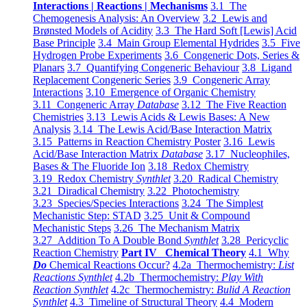
Interactions | Reactions | Mechanisms
3.1 The
Chemogenesis Analysis: An Overview
3.2 Lewis and
Brønsted Models of Acidity
3.3 The Hard Soft [Lewis] Acid
Base Principle
3.4 Main Group Elemental Hydrides
3.5 Five
Hydrogen Probe Experiments
3.6 Congeneric Dots, Series &
Planars
3.7 Quantifying Congeneric Behaviour
3.8 Ligand
Replacement Congeneric Series
3.9 Congeneric Array
Interactions
3.10 Emergence of Organic Chemistry
3.11 Congeneric Array
Database
3.12 The Five Reaction
Chemistries
3.13 Lewis Acids & Lewis Bases: A New
Analysis
3.14 The Lewis Acid/Base Interaction Matrix
3.15 Patterns in Reaction Chemistry Poster
3.16 Lewis
Acid/Base Interaction Matrix
Database
3.17 Nucleophiles,
Bases & The Fluoride Ion
3.18 Redox Chemistry
3.19 Redox Chemistry
Synthlet
3.20 Radical Chemistry
3.21 Diradical Chemistry
3.22 Photochemistry
3.23 Species/Species Interactions
3.24 The Simplest
Mechanistic Step: STAD
3.25 Unit & Compound
Mechanistic Steps
3.26 The Mechanism Matrix
3.27 Addition To A Double Bond
Synthlet
3.28 Pericyclic
Reaction Chemistry
Part IV Chemical Theory
4.1 Why
Do
Chemical Reactions Occur?
4.2a Thermochemistry:
List
Reactions Synthlet
4.2b Thermochemistry:
Play With
Reaction Synthlet
4.2c Thermochemistry:
Bulid A Reaction
Synthlet
4.3 Timeline of Structural Theory
4.4 Modern