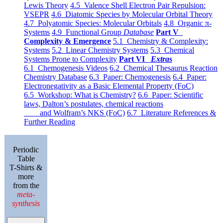
Lewis Theory
4.5 Valence Shell Electron Pair Repulsion:
VSEPR
4.6 Diatomic Species by Molecular Orbital Theory
4.7 Polyatomic Species: Molecular Orbitals
4.8 Organic π-
Systems
4.9 Functional Group
Database
Part V
Complexity & Emergence
5.1 Chemistry & Complexity:
Systems
5.2 Linear Chemistry Systems
5.3 Chemical
Systems Prone to Complexity
Part VI
Extras
6.1 Chemogenesis Videos
6.2 Chemical Thesaurus Reaction
Chemistry Database
6.3 Paper: Chemogenesis
6.4 Paper:
Electronegativity as a Basic Elemental Property (FoC)
6.5 Workshop: What is Chemistry?
6.6 Paper: Scientific
laws, Dalton’s postulates, chemical reactions
and Wolfram’s NKS (FoC)
6.7 Literature References &
Further Reading
Periodic
Table
T-Shirts &
more
from the
meta-
synthesis