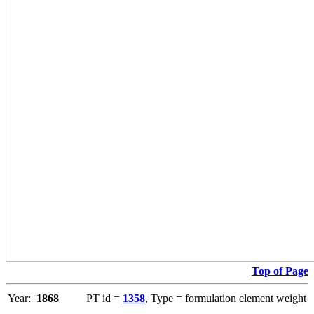
Top of Page
Year:
1868
PT id =
1358
, Type = formulation element weight