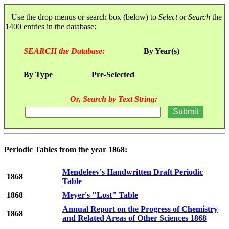
Use the drop menus or search box (below) to
Select
or
Search
the
1400 entries in the database:
SEARCH the Database:
By Year(s)
By Type
Pre-Selected
Or, Search by Text String:
Periodic Tables from the year 1868:
Mendeleev's Handwritten Draft Periodic
1868
Table
1868
Meyer's "Lost" Table
Annual Report on the Progress of Chemistry
1868
and Related Areas of Other Sciences 1868