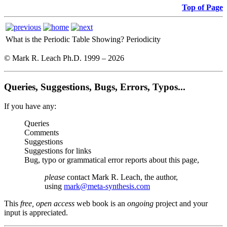
Top of Page
What is the Periodic Table Showing?
Periodicity
© Mark R. Leach Ph.D. 1999 –
2026
Queries, Suggestions, Bugs, Errors, Typos...
If you have any:
Queries
Comments
Suggestions
Suggestions for links
Bug, typo or grammatical error reports about this page,
please
contact Mark R. Leach, the author,
using
mark@meta-synthesis.com
This
free, open access
web book is an
ongoing
project and your
input is appreciated.