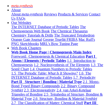
meta-synthesis
About
About
meta-synthesis
Reviews
Products & Services
Contact
Us
FAQs
Our Websites
The INTERNET Database of Periodic Tables
The
Chemogenesis Web Book
The Chemical Thesaurus
Chemistry Tutorials & Drills
The Truncated Tetrahedron
Orange Gate Journal
George Truefitt FRIBA
Mac Ruff's
PNG Sketchbooks
MRL's Bow Tuning Page
Web Book Chapters
Web Book Home Page | Chemogenesis Main Index
Foreword: Chemogenesis & Chemical Education
Part I
Atoms | Elements | Periodic Tables
1.1 Introduction to
Chemogenesis
1.2 Nucleosynthesis of The Elements
1.3 The
Segrè Chart
1.4 Quantum Numbers to Periodic Tables
1.5 The Periodic Table:
What Is It Showing?
1.6 The
INTERNET Database of Periodic Tables
1.7 Periodicity
Part II Structure | Bonding | Material Type
2.1 Mono-
Bond Typed Binary Compounds
2.2 Binary Compound
Synthlet
2.3 Electronegativity
2.4 van Arkel-Ketelaar
Triangles of Bonding
2.5 Tetrahedra of Structure, Bonding &
Material Type
2.6 Structure, Bonding & Material
Synthlet
2.7 The Classification of Matter: Chemical Stuff
Part III