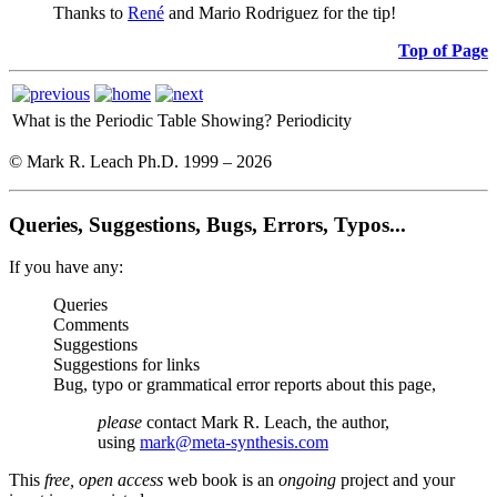
Thanks to
René
and Mario Rodriguez for the tip!
Top of Page
What is the Periodic Table Showing?
Periodicity
© Mark R. Leach Ph.D. 1999 –
2026
Queries, Suggestions, Bugs, Errors, Typos...
If you have any:
Queries
Comments
Suggestions
Suggestions for links
Bug, typo or grammatical error reports about this page,
please
contact Mark R. Leach, the author,
using
mark@meta-synthesis.com
This
free, open access
web book is an
ongoing
project and your