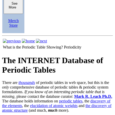
See
More
Merch
Store
What is the Periodic Table Showing?
Periodicity
The INTERNET Database of
Periodic Tables
There are
thousands
of periodic tables in web space, but this is the
only
comprehensive database of periodic tables & periodic system
formulations.
If you know of an interesting periodic table that is
missing,
please contact the database curator:
Mark R. Leach Ph.D.
The database holds information on
periodic tables
, the
discovery of
the elements
, the
elucidation of atomic weights
and
the discovery of
atomic structure
(and much,
much
more).