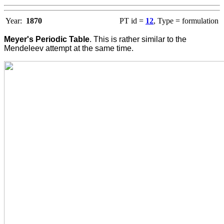
Year:
1870
PT id =
12
, Type = formulation
Meyer's Periodic Table
. This is rather similar to the
Mendeleev attempt at the same time.