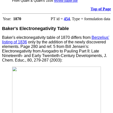
From Quam & Quam's 1934
review paper.pdf
Top of Page
Year:
1870
PT id =
454
, Type = formulation data
Baker's Electronegativity Table
Baker's electronegativity table of 1870 differs from
Berzelius'
listing of 1836
only by the addition of the newly discovered
elements.
Page 280 and ref. 5 from Bill Jensen's:
Electronegativity from Avogadro to Pauling Part II: Late
Nineteenth- and Early Twentieth-Century Developments, J.
Chem. Educ., 80, 279-287 (2003):