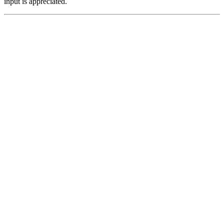
input is appreciated.