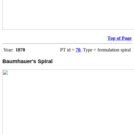
Top of Page
Year:
1870
PT id =
70
, Type = formulation spiral
Baumhauer's Spiral