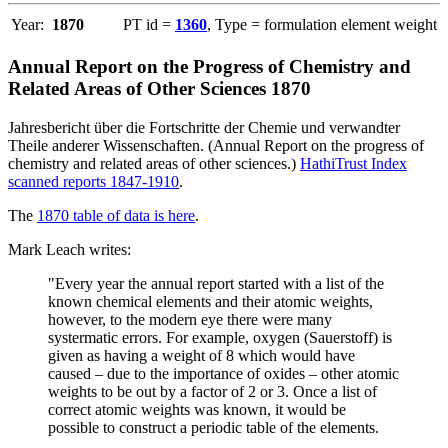
Year:
1870
PT id =
1360
, Type = formulation element weight
Annual Report on the Progress of Chemistry and
Related Areas of Other Sciences 1870
Jahresbericht über die Fortschritte der Chemie und verwandter
Theile anderer Wissenschaften. (Annual Report on the progress of
chemistry and related areas of other sciences.)
HathiTrust Index
scanned reports 1847-1910
.
The
1870 table of data is here
.
Mark Leach writes:
"Every year the annual report started with a list of the
known chemical elements and their atomic weights,
however, to the modern eye there were many
systermatic errors. For example, oxygen (Sauerstoff) is
given as having a weight of 8 which would have
caused – due to the importance of oxides – other atomic
weights to be out by a factor of 2 or 3. Once a list of
correct atomic weights was known, it would be
possible to construct a periodic table of the elements.