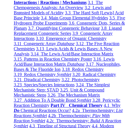
Interactions | Reactions | Mechanisms
3.1 The
Chemogenesis Analysis: An Overview
3.2 Lewis and
Brønsted Models of Acidity
3.3 The Hard Soft [Lewis] Acid
Base Principle
3.4 Main Group Elemental Hydrides
3.5 Five
Hydrogen Probe Experiments
3.6 Congeneric Dots, Series &
Planars
3.7 Quantifying Congeneric Behaviour
3.8 Ligand
Replacement Congeneric Series
3.9 Congeneric Array
Interactions
3.10 Emergence of Organic Chemistry
3.11 Congeneric Array
Database
3.12 The Five Reaction
Chemistries
3.13 Lewis Acids & Lewis Bases: A New
Analysis
3.14 The Lewis Acid/Base Interaction Matrix
3.15 Patterns in Reaction Chemistry Poster
3.16 Lewis
Acid/Base Interaction Matrix
Database
3.17 Nucleophiles,
Bases & The Fluoride Ion
3.18 Redox Chemistry
3.19 Redox Chemistry
Synthlet
3.20 Radical Chemistry
3.21 Diradical Chemistry
3.22 Photochemistry
3.23 Species/Species Interactions
3.24 The Simplest
Mechanistic Step: STAD
3.25 Unit & Compound
Mechanistic Steps
3.26 The Mechanism Matrix
3.27 Addition To A Double Bond
Synthlet
3.28 Pericyclic
Reaction Chemistry
Part IV Chemical Theory
4.1 Why
Do
Chemical Reactions Occur?
4.2a Thermochemistry:
List
Reactions Synthlet
4.2b Thermochemistry:
Play With
Reaction Synthlet
4.2c Thermochemistry:
Bulid A Reaction
Synthlet
4.3 Timeline of Structural Theory
4.4 Modern