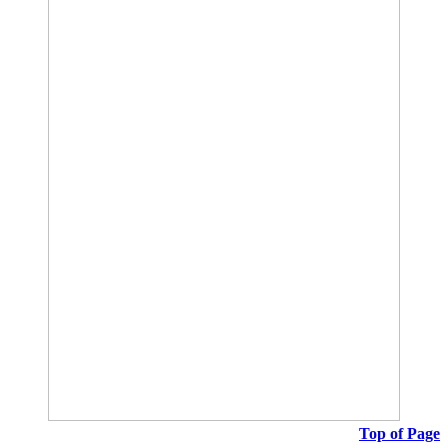
Top of Page