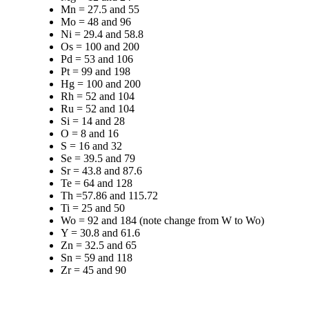
Mn = 27.5 and 55
Mo = 48 and 96
Ni = 29.4 and 58.8
Os = 100 and 200
Pd = 53 and 106
Pt = 99 and 198
Hg = 100 and 200
Rh = 52 and 104
Ru = 52 and 104
Si = 14 and 28
O = 8 and 16
S = 16 and 32
Se = 39.5 and 79
Sr = 43.8 and 87.6
Te = 64 and 128
Th =57.86 and 115.72
Ti = 25 and 50
Wo = 92 and 184 (note change from W to Wo)
Y = 30.8 and 61.6
Zn = 32.5 and 65
Sn = 59 and 118
Zr = 45 and 90