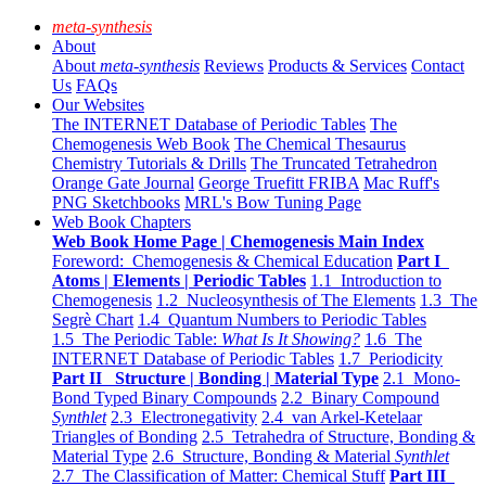
meta-synthesis
About
About
meta-synthesis
Reviews
Products & Services
Contact
Us
FAQs
Our Websites
The INTERNET Database of Periodic Tables
The
Chemogenesis Web Book
The Chemical Thesaurus
Chemistry Tutorials & Drills
The Truncated Tetrahedron
Orange Gate Journal
George Truefitt FRIBA
Mac Ruff's
PNG Sketchbooks
MRL's Bow Tuning Page
Web Book Chapters
Web Book Home Page | Chemogenesis Main Index
Foreword: Chemogenesis & Chemical Education
Part I
Atoms | Elements | Periodic Tables
1.1 Introduction to
Chemogenesis
1.2 Nucleosynthesis of The Elements
1.3 The
Segrè Chart
1.4 Quantum Numbers to Periodic Tables
1.5 The Periodic Table:
What Is It Showing?
1.6 The
INTERNET Database of Periodic Tables
1.7 Periodicity
Part II Structure | Bonding | Material Type
2.1 Mono-
Bond Typed Binary Compounds
2.2 Binary Compound
Synthlet
2.3 Electronegativity
2.4 van Arkel-Ketelaar
Triangles of Bonding
2.5 Tetrahedra of Structure, Bonding &
Material Type
2.6 Structure, Bonding & Material
Synthlet
2.7 The Classification of Matter: Chemical Stuff
Part III