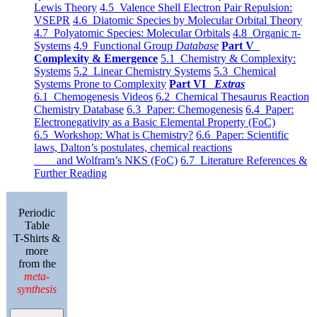
Lewis Theory
4.5 Valence Shell Electron Pair Repulsion:
VSEPR
4.6 Diatomic Species by Molecular Orbital Theory
4.7 Polyatomic Species: Molecular Orbitals
4.8 Organic π-
Systems
4.9 Functional Group
Database
Part V
Complexity & Emergence
5.1 Chemistry & Complexity:
Systems
5.2 Linear Chemistry Systems
5.3 Chemical
Systems Prone to Complexity
Part VI
Extras
6.1 Chemogenesis Videos
6.2 Chemical Thesaurus Reaction
Chemistry Database
6.3 Paper: Chemogenesis
6.4 Paper:
Electronegativity as a Basic Elemental Property (FoC)
6.5 Workshop: What is Chemistry?
6.6 Paper: Scientific
laws, Dalton’s postulates, chemical reactions
and Wolfram’s NKS (FoC)
6.7 Literature References &
Further Reading
Periodic
Table
T-Shirts &
more
from the
meta-
synthesis