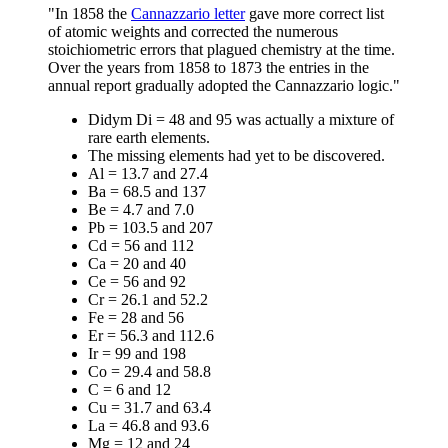
"In 1858 the
Cannazzario letter
gave more correct list
of atomic weights and corrected the numerous
stoichiometric errors that plagued chemistry at the time.
Over the years from 1858 to 1873 the entries in the
annual report gradually adopted the Cannazzario logic."
Didym Di = 48 and 95 was actually a mixture of
rare earth elements.
The missing elements had yet to be discovered.
Al = 13.7 and 27.4
Ba = 68.5 and 137
Be = 4.7 and 7.0
Pb = 103.5 and 207
Cd = 56 and 112
Ca = 20 and 40
Ce = 56 and 92
Cr = 26.1 and 52.2
Fe = 28 and 56
Er = 56.3 and 112.6
Ir = 99 and 198
Co = 29.4 and 58.8
C = 6 and 12
Cu = 31.7 and 63.4
La = 46.8 and 93.6
Mg = 12 and 24