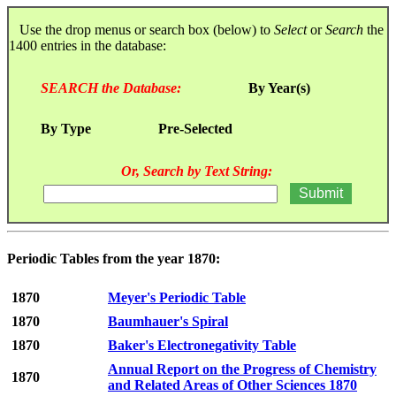
Use the drop menus or search box (below) to
Select
or
Search
the
1400 entries in the database:
SEARCH the Database:
By Year(s)
By Type
Pre-Selected
Or, Search by Text String:
Periodic Tables from the year 1870:
1870
Meyer's Periodic Table
1870
Baumhauer's Spiral
1870
Baker's Electronegativity Table
Annual Report on the Progress of Chemistry
1870
and Related Areas of Other Sciences 1870