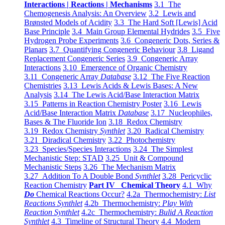
Interactions | Reactions | Mechanisms
3.1 The
Chemogenesis Analysis: An Overview
3.2 Lewis and
Brønsted Models of Acidity
3.3 The Hard Soft [Lewis] Acid
Base Principle
3.4 Main Group Elemental Hydrides
3.5 Five
Hydrogen Probe Experiments
3.6 Congeneric Dots, Series &
Planars
3.7 Quantifying Congeneric Behaviour
3.8 Ligand
Replacement Congeneric Series
3.9 Congeneric Array
Interactions
3.10 Emergence of Organic Chemistry
3.11 Congeneric Array
Database
3.12 The Five Reaction
Chemistries
3.13 Lewis Acids & Lewis Bases: A New
Analysis
3.14 The Lewis Acid/Base Interaction Matrix
3.15 Patterns in Reaction Chemistry Poster
3.16 Lewis
Acid/Base Interaction Matrix
Database
3.17 Nucleophiles,
Bases & The Fluoride Ion
3.18 Redox Chemistry
3.19 Redox Chemistry
Synthlet
3.20 Radical Chemistry
3.21 Diradical Chemistry
3.22 Photochemistry
3.23 Species/Species Interactions
3.24 The Simplest
Mechanistic Step: STAD
3.25 Unit & Compound
Mechanistic Steps
3.26 The Mechanism Matrix
3.27 Addition To A Double Bond
Synthlet
3.28 Pericyclic
Reaction Chemistry
Part IV Chemical Theory
4.1 Why
Do
Chemical Reactions Occur?
4.2a Thermochemistry:
List
Reactions Synthlet
4.2b Thermochemistry:
Play With
Reaction Synthlet
4.2c Thermochemistry:
Bulid A Reaction
Synthlet
4.3 Timeline of Structural Theory
4.4 Modern