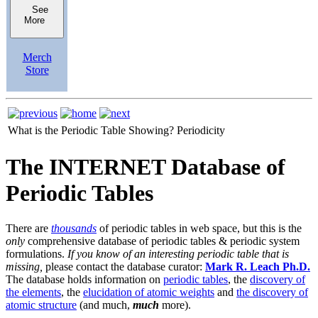
See
More
Merch
Store
What is the Periodic Table Showing?
Periodicity
The INTERNET Database of
Periodic Tables
There are
thousands
of periodic tables in web space, but this is the
only
comprehensive database of periodic tables & periodic system
formulations.
If you know of an interesting periodic table that is
missing,
please contact the database curator:
Mark R. Leach Ph.D.
The database holds information on
periodic tables
, the
discovery of
the elements
, the
elucidation of atomic weights
and
the discovery of
atomic structure
(and much,
much
more).