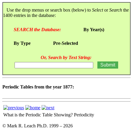
Use the drop menus or search box (below) to
Select
or
Search
the
1400 entries in the database:
SEARCH the Database:
By Year(s)
By Type
Pre-Selected
Or, Search by Text String:
Periodic Tables from the year 1877:
What is the Periodic Table Showing?
Periodicity
© Mark R. Leach Ph.D. 1999 –
2026