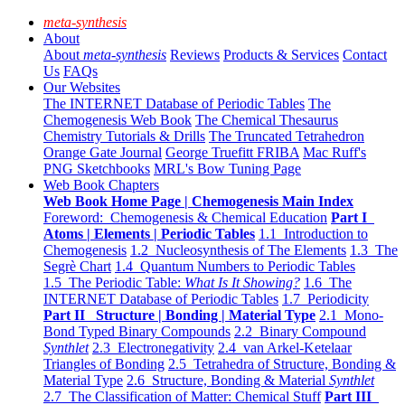
meta-synthesis
About
About
meta-synthesis
Reviews
Products & Services
Contact
Us
FAQs
Our Websites
The INTERNET Database of Periodic Tables
The
Chemogenesis Web Book
The Chemical Thesaurus
Chemistry Tutorials & Drills
The Truncated Tetrahedron
Orange Gate Journal
George Truefitt FRIBA
Mac Ruff's
PNG Sketchbooks
MRL's Bow Tuning Page
Web Book Chapters
Web Book Home Page | Chemogenesis Main Index
Foreword: Chemogenesis & Chemical Education
Part I
Atoms | Elements | Periodic Tables
1.1 Introduction to
Chemogenesis
1.2 Nucleosynthesis of The Elements
1.3 The
Segrè Chart
1.4 Quantum Numbers to Periodic Tables
1.5 The Periodic Table:
What Is It Showing?
1.6 The
INTERNET Database of Periodic Tables
1.7 Periodicity
Part II Structure | Bonding | Material Type
2.1 Mono-
Bond Typed Binary Compounds
2.2 Binary Compound
Synthlet
2.3 Electronegativity
2.4 van Arkel-Ketelaar
Triangles of Bonding
2.5 Tetrahedra of Structure, Bonding &
Material Type
2.6 Structure, Bonding & Material
Synthlet
2.7 The Classification of Matter: Chemical Stuff
Part III