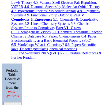
Lewis Theory
4.5 Valence Shell Electron Pair Repulsion:
VSEPR
4.6 Diatomic Species by Molecular Orbital Theory
4.7 Polyatomic Species: Molecular Orbitals
4.8 Organic π-
Systems
4.9 Functional Group
Database
Part V
Complexity & Emergence
5.1 Chemistry & Complexity:
Systems
5.2 Linear Chemistry Systems
5.3 Chemical
Systems Prone to Complexity
Part VI
Extras
6.1 Chemogenesis Videos
6.2 Chemical Thesaurus Reaction
Chemistry Database
6.3 Paper: Chemogenesis
6.4 Paper:
Electronegativity as a Basic Elemental Property (FoC)
6.5 Workshop: What is Chemistry?
6.6 Paper: Scientific
laws, Dalton’s postulates, chemical reactions
and Wolfram’s NKS (FoC)
6.7 Literature References &
Further Reading
Periodic
Table
T-Shirts &
more
from the
meta-
synthesis