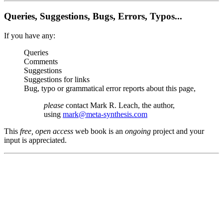
Queries, Suggestions, Bugs, Errors, Typos...
If you have any:
Queries
Comments
Suggestions
Suggestions for links
Bug, typo or grammatical error reports about this page,
please
contact Mark R. Leach, the author,
using
mark@meta-synthesis.com
This
free, open access
web book is an
ongoing
project and your
input is appreciated.