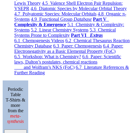
Lewis Theory
4.5 Valence Shell Electron Pair Repulsion:
VSEPR
4.6 Diatomic Species by Molecular Orbital Theory
4.7 Polyatomic Species: Molecular Orbitals
4.8 Organic π-
Systems
4.9 Functional Group
Database
Part V
Complexity & Emergence
5.1 Chemistry & Complexity:
Systems
5.2 Linear Chemistry Systems
5.3 Chemical
Systems Prone to Complexity
Part VI
Extras
6.1 Chemogenesis Videos
6.2 Chemical Thesaurus Reaction
Chemistry Database
6.3 Paper: Chemogenesis
6.4 Paper:
Electronegativity as a Basic Elemental Property (FoC)
6.5 Workshop: What is Chemistry?
6.6 Paper: Scientific
laws, Dalton’s postulates, chemical reactions
and Wolfram’s NKS (FoC)
6.7 Literature References &
Further Reading
Periodic
Table
T-Shirts &
more
from the
meta-
synthesis