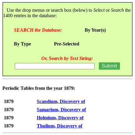
Use the drop menus or search box (below) to
Select
or
Search
the
1400 entries in the database:
SEARCH the Database:
By Year(s)
By Type
Pre-Selected
Or, Search by Text String:
Periodic Tables from the year 1879:
1879
Scandium, Discovery of
1879
Samarium, Discovery of
1879
Holmium, Discovery of
1879
Thulium, Discovery of