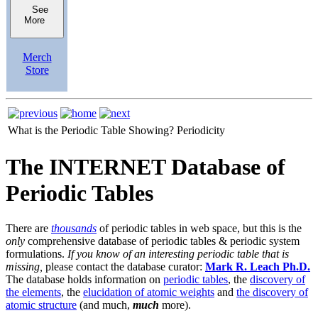
See
More
Merch
Store
What is the Periodic Table Showing?
Periodicity
The INTERNET Database of
Periodic Tables
There are
thousands
of periodic tables in web space, but this is the
only
comprehensive database of periodic tables & periodic system
formulations.
If you know of an interesting periodic table that is
missing,
please contact the database curator:
Mark R. Leach Ph.D.
The database holds information on
periodic tables
, the
discovery of
the elements
, the
elucidation of atomic weights
and
the discovery of
atomic structure
(and much,
much
more).