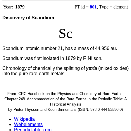
Year:
1879
PT id =
801
, Type = element
Discovery of Scandium
Sc
Scandium, atomic number 21, has a mass of 44.956 au.
Scandium was first isolated in 1879 by F. Nilson.
Chronology of chemically the splitting of
yttria
(mixed oxides)
into the pure rare-earth metals:
From: CRC Handbook on the Physics and Chemistry of Rare Earths,
Chapter 248. Accommodation of the Rare Earths in the Periodic Table: A
Historical Analysis
by Pieter Thyssen and Koen Binnemans (ISBN: 978-0-444-53590-0)
Wikipedia
Webelements
Periodictable.com