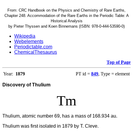
From: CRC Handbook on the Physics and Chemistry of Rare Earths,
Chapter 248. Accommodation of the Rare Earths in the Periodic Table: A
Historical Analysis
by Pieter Thyssen and Koen Binnemans (ISBN: 978-0-444-53590-0)
Wikipedia
Webelements
Periodictable.com
ChemicalThesaurus
Top of Page
Year:
1879
PT id =
849
, Type = element
Discovery of Thulium
Tm
Thulium, atomic number 69, has a mass of 168.934 au.
Thulium was first isolated in 1879 by T. Cleve.