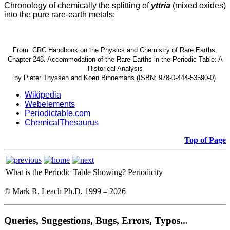
Chronology of chemically the splitting of
yttria
(mixed oxides)
into the pure rare-earth metals:
From: CRC Handbook on the Physics and Chemistry of Rare Earths,
Chapter 248. Accommodation of the Rare Earths in the Periodic Table: A
Historical Analysis
by Pieter Thyssen and Koen Binnemans (ISBN: 978-0-444-53590-0)
Wikipedia
Webelements
Periodictable.com
ChemicalThesaurus
Top of Page
What is the Periodic Table Showing?
Periodicity
© Mark R. Leach Ph.D. 1999 –
2026
Queries, Suggestions, Bugs, Errors, Typos...