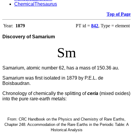
ChemicalThesaurus
Top of Page
Year:
1879
PT id =
842
, Type = element
Discovery of Samarium
Sm
Samarium, atomic number 62, has a mass of 150.36 au.
Samarium was first isolated in 1879 by P.E.L. de
Boisbaudran.
Chronology of chemically the splitting of
ceria
(mixed oxides)
into the pure rare-earth metals:
From: CRC Handbook on the Physics and Chemistry of Rare Earths,
Chapter 248. Accommodation of the Rare Earths in the Periodic Table: A
Historical Analysis