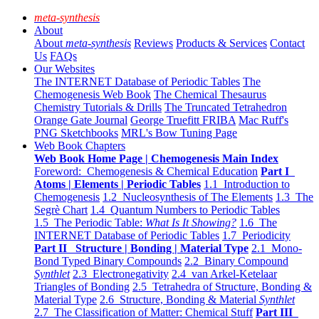
meta-synthesis
About
About
meta-synthesis
Reviews
Products & Services
Contact
Us
FAQs
Our Websites
The INTERNET Database of Periodic Tables
The
Chemogenesis Web Book
The Chemical Thesaurus
Chemistry Tutorials & Drills
The Truncated Tetrahedron
Orange Gate Journal
George Truefitt FRIBA
Mac Ruff's
PNG Sketchbooks
MRL's Bow Tuning Page
Web Book Chapters
Web Book Home Page | Chemogenesis Main Index
Foreword: Chemogenesis & Chemical Education
Part I
Atoms | Elements | Periodic Tables
1.1 Introduction to
Chemogenesis
1.2 Nucleosynthesis of The Elements
1.3 The
Segrè Chart
1.4 Quantum Numbers to Periodic Tables
1.5 The Periodic Table:
What Is It Showing?
1.6 The
INTERNET Database of Periodic Tables
1.7 Periodicity
Part II Structure | Bonding | Material Type
2.1 Mono-
Bond Typed Binary Compounds
2.2 Binary Compound
Synthlet
2.3 Electronegativity
2.4 van Arkel-Ketelaar
Triangles of Bonding
2.5 Tetrahedra of Structure, Bonding &
Material Type
2.6 Structure, Bonding & Material
Synthlet
2.7 The Classification of Matter: Chemical Stuff
Part III