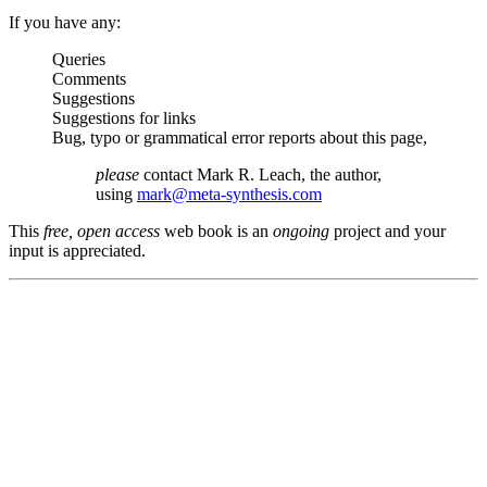
If you have any:
Queries
Comments
Suggestions
Suggestions for links
Bug, typo or grammatical error reports about this page,
please
contact Mark R. Leach, the author,
using
mark@meta-synthesis.com
This
free, open access
web book is an
ongoing
project and your
input is appreciated.