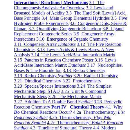
Interactions | Reactions | Mechanisms
3.1 The
Chemogenesis Analysis: An Overview
3.2 Lewis and
Brønsted Models of Acidity
3.3 The Hard Soft [Lewis] Acid
Base Principle
3.4 Main Group Elemental Hydrides
3.5 Five
Hydrogen Probe Experiments
3.6 Congeneric Dots, Series &
Planars
3.7 Quantifying Congeneric Behaviour
3.8 Ligand
Replacement Congeneric Series
3.9 Congeneric Array
Interactions
3.10 Emergence of Organic Chemistry
3.11 Congeneric Array
Database
3.12 The Five Reaction
Chemistries
3.13 Lewis Acids & Lewis Bases: A New
Analysis
3.14 The Lewis Acid/Base Interaction Matrix
3.15 Patterns in Reaction Chemistry Poster
3.16 Lewis
Acid/Base Interaction Matrix
Database
3.17 Nucleophiles,
Bases & The Fluoride Ion
3.18 Redox Chemistry
3.19 Redox Chemistry
Synthlet
3.20 Radical Chemistry
3.21 Diradical Chemistry
3.22 Photochemistry
3.23 Species/Species Interactions
3.24 The Simplest
Mechanistic Step: STAD
3.25 Unit & Compound
Mechanistic Steps
3.26 The Mechanism Matrix
3.27 Addition To A Double Bond
Synthlet
3.28 Pericyclic
Reaction Chemistry
Part IV Chemical Theory
4.1 Why
Do
Chemical Reactions Occur?
4.2a Thermochemistry:
List
Reactions Synthlet
4.2b Thermochemistry:
Play With
Reaction Synthlet
4.2c Thermochemistry:
Bulid A Reaction
Synthlet
4.3 Timeline of Structural Theory
4.4 Modern