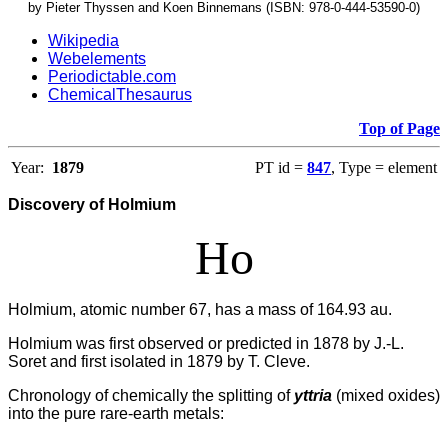
by Pieter Thyssen and Koen Binnemans (ISBN: 978-0-444-53590-0)
Wikipedia
Webelements
Periodictable.com
ChemicalThesaurus
Top of Page
Year:
1879
PT id =
847
, Type = element
Discovery of Holmium
Ho
Holmium, atomic number 67, has a mass of 164.93 au.
Holmium was first observed or predicted in 1878 by J.-L.
Soret and first isolated in 1879 by T. Cleve.
Chronology of chemically the splitting of
yttria
(mixed oxides)
into the pure rare-earth metals: