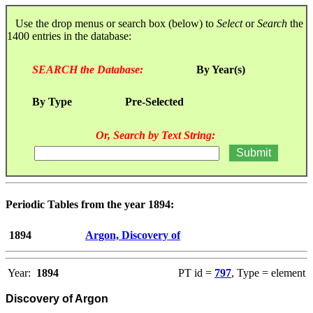
Use the drop menus or search box (below) to
Select
or
Search
the
1400 entries in the database:
SEARCH the Database:
By Year(s)
By Type
Pre-Selected
Or, Search by Text String:
Periodic Tables from the year 1894:
1894
Argon, Discovery of
Year:
1894
PT id =
797
, Type = element
Discovery of Argon