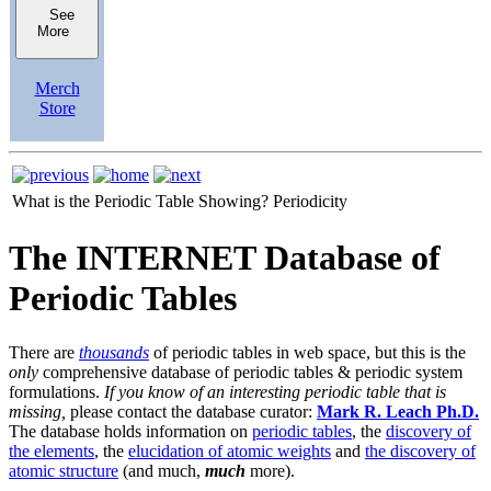
See
More
Merch
Store
What is the Periodic Table Showing?
Periodicity
The INTERNET Database of
Periodic Tables
There are
thousands
of periodic tables in web space, but this is the
only
comprehensive database of periodic tables & periodic system
formulations.
If you know of an interesting periodic table that is
missing,
please contact the database curator:
Mark R. Leach Ph.D.
The database holds information on
periodic tables
, the
discovery of
the elements
, the
elucidation of atomic weights
and
the discovery of
atomic structure
(and much,
much
more).