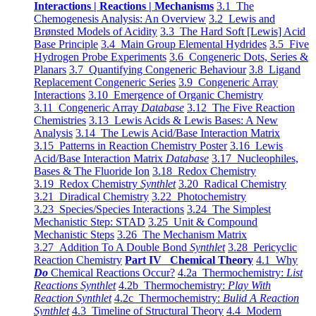
Interactions | Reactions | Mechanisms
3.1 The
Chemogenesis Analysis: An Overview
3.2 Lewis and
Brønsted Models of Acidity
3.3 The Hard Soft [Lewis] Acid
Base Principle
3.4 Main Group Elemental Hydrides
3.5 Five
Hydrogen Probe Experiments
3.6 Congeneric Dots, Series &
Planars
3.7 Quantifying Congeneric Behaviour
3.8 Ligand
Replacement Congeneric Series
3.9 Congeneric Array
Interactions
3.10 Emergence of Organic Chemistry
3.11 Congeneric Array
Database
3.12 The Five Reaction
Chemistries
3.13 Lewis Acids & Lewis Bases: A New
Analysis
3.14 The Lewis Acid/Base Interaction Matrix
3.15 Patterns in Reaction Chemistry Poster
3.16 Lewis
Acid/Base Interaction Matrix
Database
3.17 Nucleophiles,
Bases & The Fluoride Ion
3.18 Redox Chemistry
3.19 Redox Chemistry
Synthlet
3.20 Radical Chemistry
3.21 Diradical Chemistry
3.22 Photochemistry
3.23 Species/Species Interactions
3.24 The Simplest
Mechanistic Step: STAD
3.25 Unit & Compound
Mechanistic Steps
3.26 The Mechanism Matrix
3.27 Addition To A Double Bond
Synthlet
3.28 Pericyclic
Reaction Chemistry
Part IV Chemical Theory
4.1 Why
Do
Chemical Reactions Occur?
4.2a Thermochemistry:
List
Reactions Synthlet
4.2b Thermochemistry:
Play With
Reaction Synthlet
4.2c Thermochemistry:
Bulid A Reaction
Synthlet
4.3 Timeline of Structural Theory
4.4 Modern