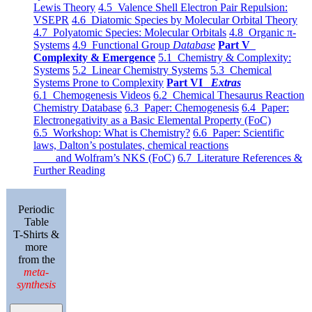
Lewis Theory
4.5 Valence Shell Electron Pair Repulsion:
VSEPR
4.6 Diatomic Species by Molecular Orbital Theory
4.7 Polyatomic Species: Molecular Orbitals
4.8 Organic π-
Systems
4.9 Functional Group
Database
Part V
Complexity & Emergence
5.1 Chemistry & Complexity:
Systems
5.2 Linear Chemistry Systems
5.3 Chemical
Systems Prone to Complexity
Part VI
Extras
6.1 Chemogenesis Videos
6.2 Chemical Thesaurus Reaction
Chemistry Database
6.3 Paper: Chemogenesis
6.4 Paper:
Electronegativity as a Basic Elemental Property (FoC)
6.5 Workshop: What is Chemistry?
6.6 Paper: Scientific
laws, Dalton’s postulates, chemical reactions
and Wolfram’s NKS (FoC)
6.7 Literature References &
Further Reading
Periodic
Table
T-Shirts &
more
from the
meta-
synthesis