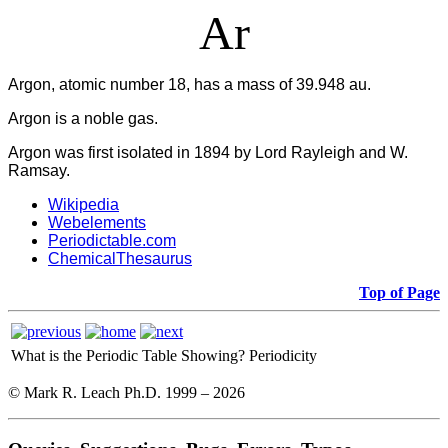
Ar
Argon, atomic number 18, has a mass of 39.948 au.
Argon is a noble gas.
Argon was first isolated in 1894 by Lord Rayleigh and W.
Ramsay.
Wikipedia
Webelements
Periodictable.com
ChemicalThesaurus
Top of Page
What is the Periodic Table Showing?
Periodicity
© Mark R. Leach Ph.D. 1999 –
2026