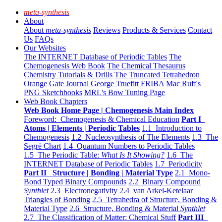
meta-synthesis
About
About
meta-synthesis
Reviews
Products & Services
Contact
Us
FAQs
Our Websites
The INTERNET Database of Periodic Tables
The
Chemogenesis Web Book
The Chemical Thesaurus
Chemistry Tutorials & Drills
The Truncated Tetrahedron
Orange Gate Journal
George Truefitt FRIBA
Mac Ruff's
PNG Sketchbooks
MRL's Bow Tuning Page
Web Book Chapters
Web Book Home Page | Chemogenesis Main Index
Foreword: Chemogenesis & Chemical Education
Part I
Atoms | Elements | Periodic Tables
1.1 Introduction to
Chemogenesis
1.2 Nucleosynthesis of The Elements
1.3 The
Segrè Chart
1.4 Quantum Numbers to Periodic Tables
1.5 The Periodic Table:
What Is It Showing?
1.6 The
INTERNET Database of Periodic Tables
1.7 Periodicity
Part II Structure | Bonding | Material Type
2.1 Mono-
Bond Typed Binary Compounds
2.2 Binary Compound
Synthlet
2.3 Electronegativity
2.4 van Arkel-Ketelaar
Triangles of Bonding
2.5 Tetrahedra of Structure, Bonding &
Material Type
2.6 Structure, Bonding & Material
Synthlet
2.7 The Classification of Matter: Chemical Stuff
Part III