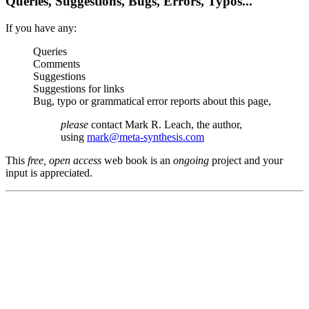
Queries, Suggestions, Bugs, Errors, Typos...
If you have any:
Queries
Comments
Suggestions
Suggestions for links
Bug, typo or grammatical error reports about this page,
please
contact Mark R. Leach, the author,
using
mark@meta-synthesis.com
This
free, open access
web book is an
ongoing
project and your
input is appreciated.