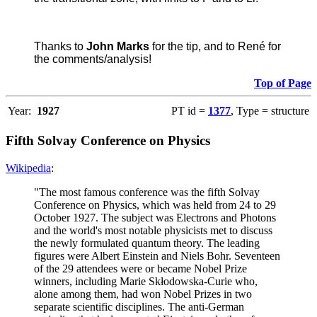
Thanks to
John Marks
for the tip, and to René for
the comments/analysis!
Top of Page
Year:
1927
PT id =
1377
, Type = structure
Fifth Solvay Conference on Physics
Wikipedia
:
"The most famous conference was the fifth Solvay
Conference on Physics, which was held from 24 to 29
October 1927. The subject was Electrons and Photons
and the world's most notable physicists met to discuss
the newly formulated quantum theory. The leading
figures were Albert Einstein and Niels Bohr. Seventeen
of the 29 attendees were or became Nobel Prize
winners, including Marie Skłodowska-Curie who,
alone among them, had won Nobel Prizes in two
separate scientific disciplines. The anti-German