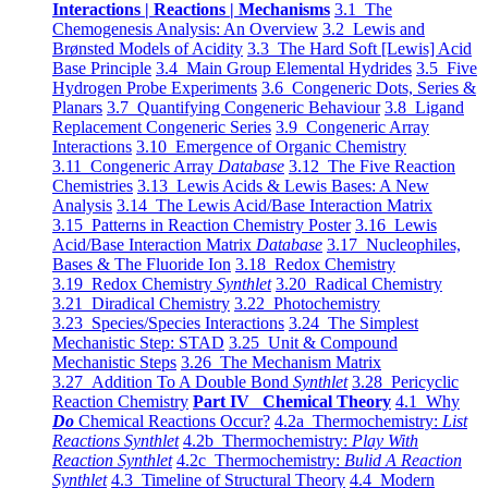
Interactions | Reactions | Mechanisms
3.1 The
Chemogenesis Analysis: An Overview
3.2 Lewis and
Brønsted Models of Acidity
3.3 The Hard Soft [Lewis] Acid
Base Principle
3.4 Main Group Elemental Hydrides
3.5 Five
Hydrogen Probe Experiments
3.6 Congeneric Dots, Series &
Planars
3.7 Quantifying Congeneric Behaviour
3.8 Ligand
Replacement Congeneric Series
3.9 Congeneric Array
Interactions
3.10 Emergence of Organic Chemistry
3.11 Congeneric Array
Database
3.12 The Five Reaction
Chemistries
3.13 Lewis Acids & Lewis Bases: A New
Analysis
3.14 The Lewis Acid/Base Interaction Matrix
3.15 Patterns in Reaction Chemistry Poster
3.16 Lewis
Acid/Base Interaction Matrix
Database
3.17 Nucleophiles,
Bases & The Fluoride Ion
3.18 Redox Chemistry
3.19 Redox Chemistry
Synthlet
3.20 Radical Chemistry
3.21 Diradical Chemistry
3.22 Photochemistry
3.23 Species/Species Interactions
3.24 The Simplest
Mechanistic Step: STAD
3.25 Unit & Compound
Mechanistic Steps
3.26 The Mechanism Matrix
3.27 Addition To A Double Bond
Synthlet
3.28 Pericyclic
Reaction Chemistry
Part IV Chemical Theory
4.1 Why
Do
Chemical Reactions Occur?
4.2a Thermochemistry:
List
Reactions Synthlet
4.2b Thermochemistry:
Play With
Reaction Synthlet
4.2c Thermochemistry:
Bulid A Reaction
Synthlet
4.3 Timeline of Structural Theory
4.4 Modern