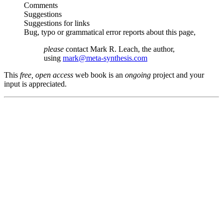
Comments
Suggestions
Suggestions for links
Bug, typo or grammatical error reports about this page,
please
contact Mark R. Leach, the author,
using
mark@meta-synthesis.com
This
free, open access
web book is an
ongoing
project and your
input is appreciated.