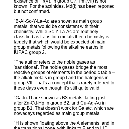
existence of Pr(V). in group C7, Pm(VII) is not
known. For the actinides, Md(I) has been reported
but not confirmed.
"B-Al-Sc-Y-La-Ac are shown as main group
metals; that would be consistent with their
chemistry. While Sc-Y-La-Ac are routinely
classified as transition metals their chemistry is
largely that which would be expected of main
group metals following the alkaline earths in
IUPAC group 2.
"The author refers to the noble gases as
'transitional'. The noble gases bridge the most
reactive groups of elements in the periodic table –
the alkali metals in group I and the halogens in
group VII. That's a concept that's rarely referred to
these days even though it's still quite valid.
"Ga-In-Tl are shown as B3 metals, falling just
after Zn-Cd-Hg in group B2, and Cu-Ag-Au in
group B1. That doesn't work for Ga etc, which are
nowadays regarded as main group metals.
"H is shown floating above the A elements, and in
the transitional zone, with links to F and to Li."