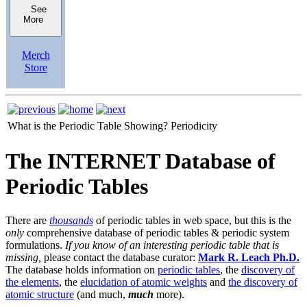
See
More
Merch
Store
What is the Periodic Table Showing?
Periodicity
The INTERNET Database of
Periodic Tables
There are
thousands
of periodic tables in web space, but this is the
only
comprehensive database of periodic tables & periodic system
formulations.
If you know of an interesting periodic table that is
missing,
please contact the database curator:
Mark R. Leach Ph.D.
The database holds information on
periodic tables
, the
discovery of
the elements
, the
elucidation of atomic weights
and
the discovery of
atomic structure
(and much,
much
more).