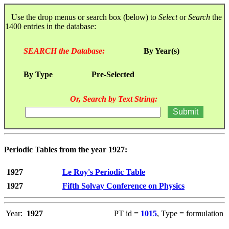
Use the drop menus or search box (below) to
Select
or
Search
the
1400 entries in the database:
SEARCH the Database:
By Year(s)
By Type
Pre-Selected
Or, Search by Text String:
Periodic Tables from the year 1927:
1927
Le Roy's Periodic Table
1927
Fifth Solvay Conference on Physics
Year:
1927
PT id =
1015
, Type = formulation