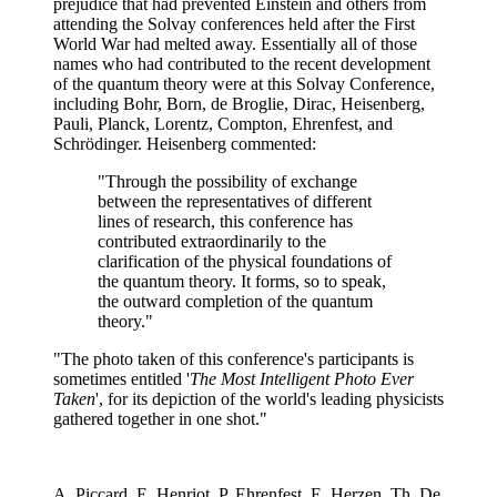
prejudice that had prevented Einstein and others from
attending the Solvay conferences held after the First
World War had melted away. Essentially all of those
names who had contributed to the recent development
of the quantum theory were at this Solvay Conference,
including Bohr, Born, de Broglie, Dirac, Heisenberg,
Pauli, Planck, Lorentz, Compton, Ehrenfest, and
Schrödinger. Heisenberg commented:
"Through the possibility of exchange
between the representatives of different
lines of research, this conference has
contributed extraordinarily to the
clarification of the physical foundations of
the quantum theory. It forms, so to speak,
the outward completion of the quantum
theory."
"The photo taken of this conference's participants is
sometimes entitled '
The Most Intelligent Photo Ever
Taken
', for its depiction of the world's leading physicists
gathered together in one shot."
A. Piccard, E. Henriot, P. Ehrenfest, E. Herzen, Th. De