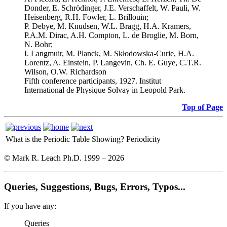
Donder, E. Schrödinger, J.E. Verschaffelt, W. Pauli, W.
Heisenberg, R.H. Fowler, L. Brillouin;
P. Debye, M. Knudsen, W.L. Bragg, H.A. Kramers,
P.A.M. Dirac, A.H. Compton, L. de Broglie, M. Born,
N. Bohr;
I. Langmuir, M. Planck, M. Skłodowska-Curie, H.A.
Lorentz, A. Einstein, P. Langevin, Ch. E. Guye, C.T.R.
Wilson, O.W. Richardson
Fifth conference participants, 1927. Institut
International de Physique Solvay in Leopold Park.
Top of Page
What is the Periodic Table Showing?
Periodicity
© Mark R. Leach Ph.D. 1999 –
2026
Queries, Suggestions, Bugs, Errors, Typos...
If you have any:
Queries