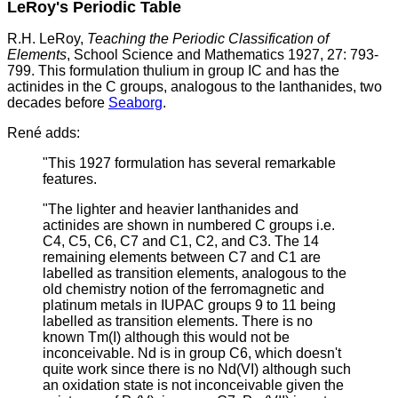
LeRoy's Periodic Table
R.H. LeRoy,
Teaching the Periodic Classification of
Elements
, School Science and Mathematics 1927, 27: 793-
799. This formulation thulium in group IC and has the
actinides in the C groups, analogous to the lanthanides, two
decades before
Seaborg
.
René adds:
"This 1927 formulation has several remarkable
features.
"The lighter and heavier lanthanides and
actinides are shown in numbered C groups i.e.
C4, C5, C6, C7 and C1, C2, and C3. The 14
remaining elements between C7 and C1 are
labelled as transition elements, analogous to the
old chemistry notion of the ferromagnetic and
platinum metals in IUPAC groups 9 to 11 being
labelled as transition elements. There is no
known Tm(I) although this would not be
inconceivable. Nd is in group C6, which doesn't
quite work since there is no Nd(VI) although such
an oxidation state is not inconceivable given the