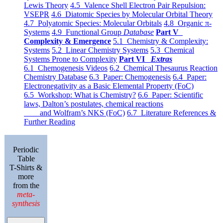
Lewis Theory
4.5 Valence Shell Electron Pair Repulsion:
VSEPR
4.6 Diatomic Species by Molecular Orbital Theory
4.7 Polyatomic Species: Molecular Orbitals
4.8 Organic π-
Systems
4.9 Functional Group
Database
Part V
Complexity & Emergence
5.1 Chemistry & Complexity:
Systems
5.2 Linear Chemistry Systems
5.3 Chemical
Systems Prone to Complexity
Part VI
Extras
6.1 Chemogenesis Videos
6.2 Chemical Thesaurus Reaction
Chemistry Database
6.3 Paper: Chemogenesis
6.4 Paper:
Electronegativity as a Basic Elemental Property (FoC)
6.5 Workshop: What is Chemistry?
6.6 Paper: Scientific
laws, Dalton’s postulates, chemical reactions
and Wolfram’s NKS (FoC)
6.7 Literature References &
Further Reading
Periodic
Table
T-Shirts &
more
from the
meta-
synthesis