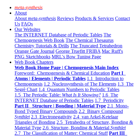
meta-synthesis
About
About
meta-synthesis
Reviews
Products & Services
Contact
Us
FAQs
Our Websites
The INTERNET Database of Periodic Tables
The
Chemogenesis Web Book
The Chemical Thesaurus
Chemistry Tutorials & Drills
The Truncated Tetrahedron
Orange Gate Journal
George Truefitt FRIBA
Mac Ruff's
PNG Sketchbooks
MRL's Bow Tuning Page
Web Book Chapters
Web Book Home Page | Chemogenesis Main Index
Foreword: Chemogenesis & Chemical Education
Part I
Atoms | Elements | Periodic Tables
1.1 Introduction to
Chemogenesis
1.2 Nucleosynthesis of The Elements
1.3 The
Segrè Chart
1.4 Quantum Numbers to Periodic Tables
1.5 The Periodic Table:
What Is It Showing?
1.6 The
INTERNET Database of Periodic Tables
1.7 Periodicity
Part II Structure | Bonding | Material Type
2.1 Mono-
Bond Typed Binary Compounds
2.2 Binary Compound
Synthlet
2.3 Electronegativity
2.4 van Arkel-Ketelaar
Triangles of Bonding
2.5 Tetrahedra of Structure, Bonding &
Material Type
2.6 Structure, Bonding & Material
Synthlet
2.7 The Classification of Matter: Chemical Stuff
Part III