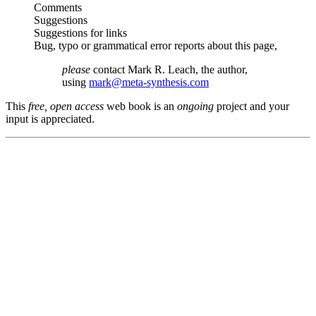
Comments
Suggestions
Suggestions for links
Bug, typo or grammatical error reports about this page,
please
contact Mark R. Leach, the author,
using
mark@meta-synthesis.com
This
free, open access
web book is an
ongoing
project and your
input is appreciated.