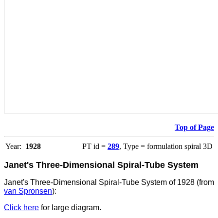
Top of Page
Year:
1928
PT id =
289
, Type = formulation spiral 3D
Janet's Three-Dimensional Spiral-Tube System
Janet's Three-Dimensional Spiral-Tube System of 1928 (from
van Spronsen
):
Click here
for large diagram.