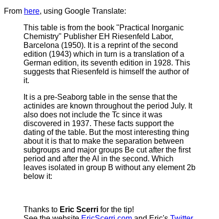
From
here
, using Google Translate:
This table is from the book "Practical Inorganic
Chemistry" Publisher EH Riesenfeld Labor,
Barcelona (1950).
It is a reprint of the second
edition (1943) which in turn is a translation of a
German edition, its seventh edition in 1928. This
suggests that Riesenfeld is himself the author of
it.
It is a pre-Seaborg table in the sense that the
actinides are known throughout the period July. It
also does not include the Tc since it was
discovered in 1937. These facts support the
dating of the table. But the most interesting thing
about it is that to make the separation between
subgroups and major groups Be cut after the first
period and after the Al in the second. Which
leaves isolated in group B without any element 2b
below it:
Thanks to
Eric Scerri
for the tip!
See the website
EricScerri.com
and Eric's
Twitter