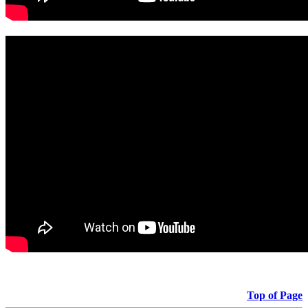
Top of Page