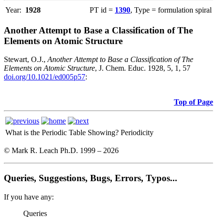
Year:
1928
PT id =
1390
, Type = formulation spiral
Another Attempt to Base a Classification of The
Elements on Atomic Structure
Stewart, O.J.,
Another Attempt to Base a Classification of The
Elements on Atomic Structure
, J. Chem. Educ. 1928, 5, 1, 57
doi.org/10.1021/ed005p57
:
Top of Page
What is the Periodic Table Showing?
Periodicity
© Mark R. Leach Ph.D. 1999 –
2026
Queries, Suggestions, Bugs, Errors, Typos...
If you have any:
Queries