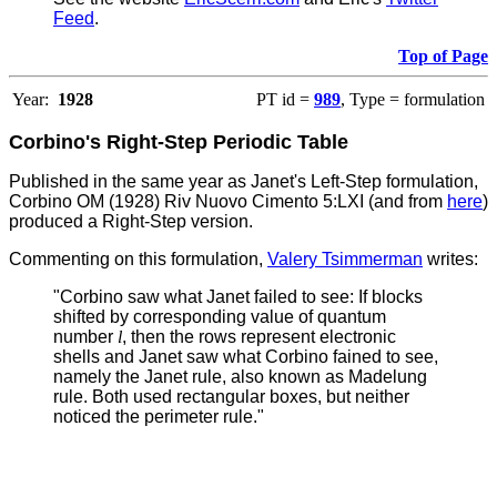
Feed
.
Top of Page
Year:
1928
PT id =
989
, Type = formulation
Corbino's Right-Step Periodic Table
Published in the same year as Janet's Left-Step formulation,
Corbino OM (1928) Riv Nuovo Cimento 5:LXI (and from
here
)
produced a Right-Step version.
Commenting on this formulation,
Valery Tsimmerman
writes:
"Corbino saw what Janet failed to see: If blocks
shifted by corresponding value of quantum
number
l
, then the rows represent electronic
shells and Janet saw what Corbino fained to see,
namely the Janet rule, also known as Madelung
rule.
Both used rectangular boxes, but neither
noticed the perimeter rule."