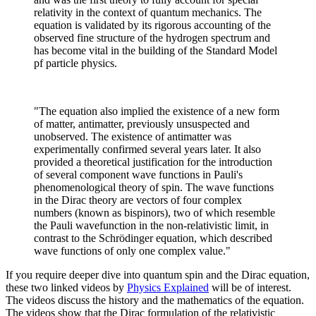
relativity in the context of quantum mechanics. The
equation is validated by its rigorous accounting of the
observed fine structure of the hydrogen spectrum and
has become vital in the building of the Standard Model
pf particle physics.
"The equation also implied the existence of a new form
of matter, antimatter, previously unsuspected and
unobserved. The existence of antimatter was
experimentally confirmed several years later. It also
provided a theoretical justification for the introduction
of several component wave functions in Pauli's
phenomenological theory of spin. The wave functions
in the Dirac theory are vectors of four complex
numbers (known as bispinors), two of which resemble
the Pauli wavefunction in the non-relativistic limit, in
contrast to the Schrödinger equation, which described
wave functions of only one complex value."
If you require deeper dive into quantum spin and the Dirac equation,
these two linked videos by
Physics Explained
will be of interest.
The videos discuss the history and the mathematics of the equation.
The videos show that the Dirac formulation of the relativistic