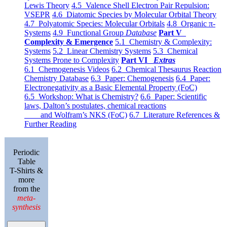
Lewis Theory
4.5 Valence Shell Electron Pair Repulsion:
VSEPR
4.6 Diatomic Species by Molecular Orbital Theory
4.7 Polyatomic Species: Molecular Orbitals
4.8 Organic π-
Systems
4.9 Functional Group
Database
Part V
Complexity & Emergence
5.1 Chemistry & Complexity:
Systems
5.2 Linear Chemistry Systems
5.3 Chemical
Systems Prone to Complexity
Part VI
Extras
6.1 Chemogenesis Videos
6.2 Chemical Thesaurus Reaction
Chemistry Database
6.3 Paper: Chemogenesis
6.4 Paper:
Electronegativity as a Basic Elemental Property (FoC)
6.5 Workshop: What is Chemistry?
6.6 Paper: Scientific
laws, Dalton’s postulates, chemical reactions
and Wolfram’s NKS (FoC)
6.7 Literature References &
Further Reading
Periodic
Table
T-Shirts &
more
from the
meta-
synthesis