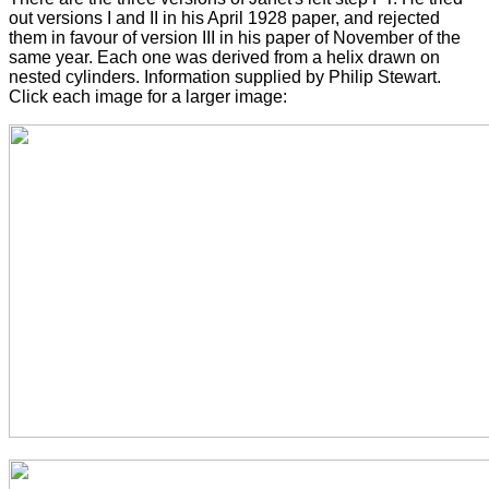
out versions I and II in his April 1928 paper, and rejected
them in favour of version III in his paper of November of the
same year. Each one was derived from a helix drawn on
nested cylinders. Information supplied by Philip Stewart.
Click each image for a larger image: