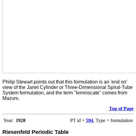
Philip Stewart points out that this formulation is an 'end on'
view of the Janet Cylinder or Three-Dimensional Spiral-Tube
System formulation, and the term "lemniscate" comes from
Mazurs.
Top of Page
Year:
1928
PT id =
594
, Type = formulation
Riesenfeld Periodic Table