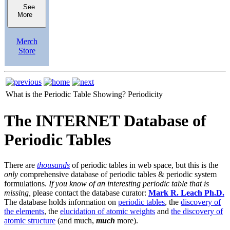
See
More
Merch
Store
What is the Periodic Table Showing?
Periodicity
The INTERNET Database of
Periodic Tables
There are
thousands
of periodic tables in web space, but this is the
only
comprehensive database of periodic tables & periodic system
formulations.
If you know of an interesting periodic table that is
missing,
please contact the database curator:
Mark R. Leach Ph.D.
The database holds information on
periodic tables
, the
discovery of
the elements
, the
elucidation of atomic weights
and
the discovery of
atomic structure
(and much,
much
more).