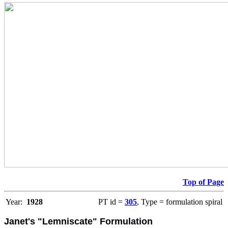
Top of Page
Year:
1928
PT id =
305
, Type = formulation spiral
Janet's "Lemniscate" Formulation