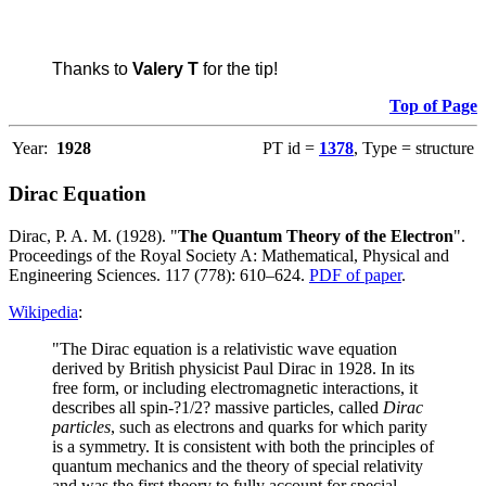
Thanks to
Valery T
for the tip!
Top of Page
Year:
1928
PT id =
1378
, Type = structure
Dirac Equation
Dirac, P. A. M. (1928). "
The Quantum Theory of the Electron
".
Proceedings of the Royal Society A: Mathematical, Physical and
Engineering Sciences. 117 (778): 610–624.
PDF of paper
.
Wikipedia
:
"The Dirac equation is a relativistic wave equation
derived by British physicist Paul Dirac in 1928. In its
free form, or including electromagnetic interactions, it
describes all spin-?1/2? massive particles, called
Dirac
particles
, such as electrons and quarks for which parity
is a symmetry. It is consistent with both the principles of
quantum mechanics and the theory of special relativity
and was the first theory to fully account for special