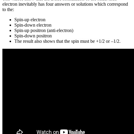
electron inevitably has four answers or solutions which correspond
to the:
Spin-up electron
Spin-down electron
Spin-up positron (anti-electron)
Spin-down positron
The result also shows that the spin must be +1/2 or –1/2.