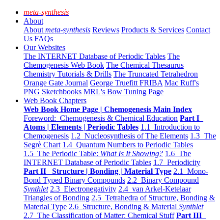
meta-synthesis
About
About
meta-synthesis
Reviews
Products & Services
Contact
Us
FAQs
Our Websites
The INTERNET Database of Periodic Tables
The
Chemogenesis Web Book
The Chemical Thesaurus
Chemistry Tutorials & Drills
The Truncated Tetrahedron
Orange Gate Journal
George Truefitt FRIBA
Mac Ruff's
PNG Sketchbooks
MRL's Bow Tuning Page
Web Book Chapters
Web Book Home Page | Chemogenesis Main Index
Foreword: Chemogenesis & Chemical Education
Part I
Atoms | Elements | Periodic Tables
1.1 Introduction to
Chemogenesis
1.2 Nucleosynthesis of The Elements
1.3 The
Segrè Chart
1.4 Quantum Numbers to Periodic Tables
1.5 The Periodic Table:
What Is It Showing?
1.6 The
INTERNET Database of Periodic Tables
1.7 Periodicity
Part II Structure | Bonding | Material Type
2.1 Mono-
Bond Typed Binary Compounds
2.2 Binary Compound
Synthlet
2.3 Electronegativity
2.4 van Arkel-Ketelaar
Triangles of Bonding
2.5 Tetrahedra of Structure, Bonding &
Material Type
2.6 Structure, Bonding & Material
Synthlet
2.7 The Classification of Matter: Chemical Stuff
Part III