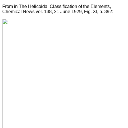
From in The Helicoidal Classification of the Elements,
Chemical News vol. 138, 21 June 1929, Fig. XI, p. 392: