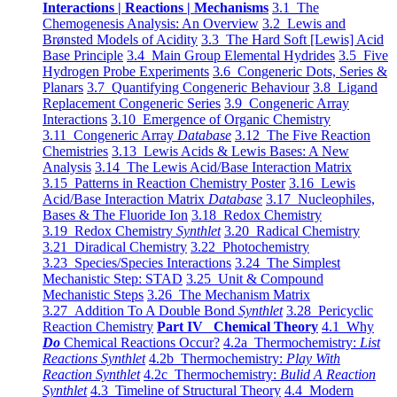
Interactions | Reactions | Mechanisms
3.1 The
Chemogenesis Analysis: An Overview
3.2 Lewis and
Brønsted Models of Acidity
3.3 The Hard Soft [Lewis] Acid
Base Principle
3.4 Main Group Elemental Hydrides
3.5 Five
Hydrogen Probe Experiments
3.6 Congeneric Dots, Series &
Planars
3.7 Quantifying Congeneric Behaviour
3.8 Ligand
Replacement Congeneric Series
3.9 Congeneric Array
Interactions
3.10 Emergence of Organic Chemistry
3.11 Congeneric Array
Database
3.12 The Five Reaction
Chemistries
3.13 Lewis Acids & Lewis Bases: A New
Analysis
3.14 The Lewis Acid/Base Interaction Matrix
3.15 Patterns in Reaction Chemistry Poster
3.16 Lewis
Acid/Base Interaction Matrix
Database
3.17 Nucleophiles,
Bases & The Fluoride Ion
3.18 Redox Chemistry
3.19 Redox Chemistry
Synthlet
3.20 Radical Chemistry
3.21 Diradical Chemistry
3.22 Photochemistry
3.23 Species/Species Interactions
3.24 The Simplest
Mechanistic Step: STAD
3.25 Unit & Compound
Mechanistic Steps
3.26 The Mechanism Matrix
3.27 Addition To A Double Bond
Synthlet
3.28 Pericyclic
Reaction Chemistry
Part IV Chemical Theory
4.1 Why
Do
Chemical Reactions Occur?
4.2a Thermochemistry:
List
Reactions Synthlet
4.2b Thermochemistry:
Play With
Reaction Synthlet
4.2c Thermochemistry:
Bulid A Reaction
Synthlet
4.3 Timeline of Structural Theory
4.4 Modern