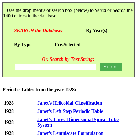
Use the drop menus or search box (below) to
Select
or
Search
the
1400 entries in the database:
SEARCH the Database:
By Year(s)
By Type
Pre-Selected
Or, Search by Text String:
Periodic Tables from the year 1928:
1928
Janet's Helicoidal Classification
1928
Janet's Left Step Periodic Table
Janet's Three-Dimensional Spiral-Tube
1928
System
1928
Janet's Lemniscate Formulation