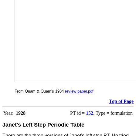
From Quam & Quam's 1934
review paper.pdf
Top of Page
Year:
1928
PT id =
152
, Type = formulation
Janet's Left Step Periodic Table
There are the three versions of Janet's left step PT. He tried