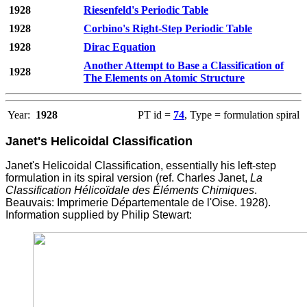
1928
Riesenfeld's Periodic Table
1928
Corbino's Right-Step Periodic Table
1928
Dirac Equation
Another Attempt to Base a Classification of
1928
The Elements on Atomic Structure
Year:
1928
PT id =
74
, Type = formulation spiral
Janet's Helicoidal Classification
Janet's Helicoidal Classification, essentially his left-step
formulation in its spiral version (ref. Charles Janet,
La
Classification Hélicoïdale des Éléments Chimiques
.
Beauvais: Imprimerie D
é
partementale de l'Oise. 1928).
Information supplied by Philip Stewart: