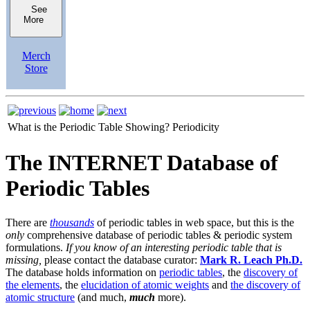
See
More
Merch
Store
What is the Periodic Table Showing?
Periodicity
The INTERNET Database of
Periodic Tables
There are
thousands
of periodic tables in web space, but this is the
only
comprehensive database of periodic tables & periodic system
formulations.
If you know of an interesting periodic table that is
missing,
please contact the database curator:
Mark R. Leach Ph.D.
The database holds information on
periodic tables
, the
discovery of
the elements
, the
elucidation of atomic weights
and
the discovery of
atomic structure
(and much,
much
more).