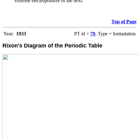
extreme electropositive of the next.
Top of Page
Year:
1933
PT id =
79
, Type = formulation
Rixon's Diagram of the Periodic Table