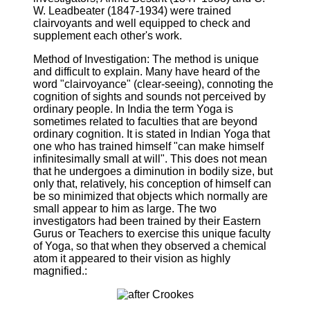
W. Leadbeater (1847-1934) were trained
clairvoyants and well equipped to check and
supplement each other's work.
Method of Investigation: The method is unique
and difficult to explain. Many have heard of the
word "clairvoyance" (clear-seeing), connoting the
cognition of sights and sounds not perceived by
ordinary people. In India the term Yoga is
sometimes related to faculties that are beyond
ordinary cognition. It is stated in Indian Yoga that
one who has trained himself "can make himself
infinitesimally small at will". This does not mean
that he undergoes a diminution in bodily size, but
only that, relatively, his conception of himself can
be so minimized that objects which normally are
small appear to him as large. The two
investigators had been trained by their Eastern
Gurus or Teachers to exercise this unique faculty
of Yoga, so that when they observed a chemical
atom it appeared to their vision as highly
magnified.: