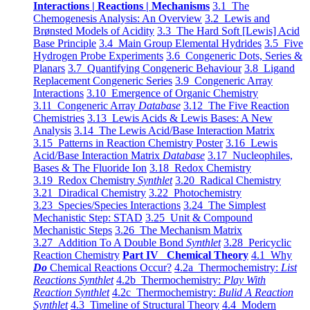
Interactions | Reactions | Mechanisms
3.1 The
Chemogenesis Analysis: An Overview
3.2 Lewis and
Brønsted Models of Acidity
3.3 The Hard Soft [Lewis] Acid
Base Principle
3.4 Main Group Elemental Hydrides
3.5 Five
Hydrogen Probe Experiments
3.6 Congeneric Dots, Series &
Planars
3.7 Quantifying Congeneric Behaviour
3.8 Ligand
Replacement Congeneric Series
3.9 Congeneric Array
Interactions
3.10 Emergence of Organic Chemistry
3.11 Congeneric Array
Database
3.12 The Five Reaction
Chemistries
3.13 Lewis Acids & Lewis Bases: A New
Analysis
3.14 The Lewis Acid/Base Interaction Matrix
3.15 Patterns in Reaction Chemistry Poster
3.16 Lewis
Acid/Base Interaction Matrix
Database
3.17 Nucleophiles,
Bases & The Fluoride Ion
3.18 Redox Chemistry
3.19 Redox Chemistry
Synthlet
3.20 Radical Chemistry
3.21 Diradical Chemistry
3.22 Photochemistry
3.23 Species/Species Interactions
3.24 The Simplest
Mechanistic Step: STAD
3.25 Unit & Compound
Mechanistic Steps
3.26 The Mechanism Matrix
3.27 Addition To A Double Bond
Synthlet
3.28 Pericyclic
Reaction Chemistry
Part IV Chemical Theory
4.1 Why
Do
Chemical Reactions Occur?
4.2a Thermochemistry:
List
Reactions Synthlet
4.2b Thermochemistry:
Play With
Reaction Synthlet
4.2c Thermochemistry:
Bulid A Reaction
Synthlet
4.3 Timeline of Structural Theory
4.4 Modern