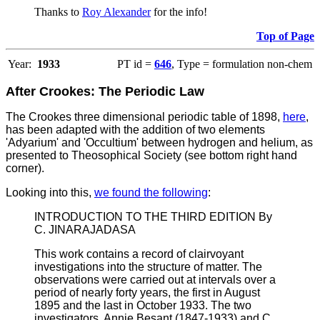
Thanks to
Roy Alexander
for the info!
Top of Page
Year:
1933
PT id =
646
, Type = formulation non-chem
After Crookes: The Periodic Law
The Crookes three dimensional periodic table of 1898,
here
,
has been adapted with the addition of two elements
'Adyarium' and 'Occultium' between hydrogen and helium, as
presented to Theosophical Society (see bottom right hand
corner).
Looking into this,
we found the following
:
INTRODUCTION TO THE THIRD EDITION By
C. JINARAJADASA
This work contains a record of clairvoyant
investigations into the structure of matter. The
observations were carried out at intervals over a
period of nearly forty years, the first in August
1895 and the last in October 1933. The two
investigators, Annie Besant (1847-1933) and C.