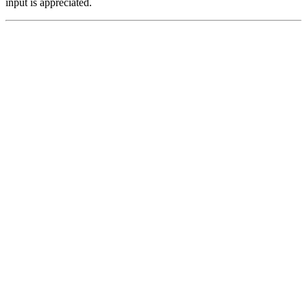
input is appreciated.