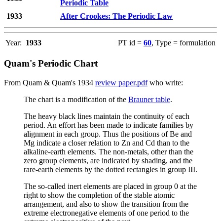
Periodic Table
1933
After Crookes: The Periodic Law
Year:
1933
PT id =
60
, Type = formulation
Quam's Periodic Chart
From Quam & Quam's 1934
review paper.pdf
who write:
The chart is a modification of the
Brauner table
.
The heavy black lines maintain the continuity of each
period. An effort has been made to indicate families by
alignment in each group. Thus the positions of Be and
Mg indicate a closer relation to Zn and Cd than to the
alkaline-earth elements. The non-metals, other than the
zero group elements, are indicated by shading, and the
rare-earth elements by the dotted rectangles in group III.
The so-called inert elements are placed in group 0 at the
right to show the completion of the stable atomic
arrangement, and also to show the transition from the
extreme electronegative elements of one period to the