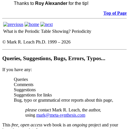
Thanks to
Roy Alexander
for the tip!
Top of Page
What is the Periodic Table Showing?
Periodicity
© Mark R. Leach Ph.D. 1999 –
2026
Queries, Suggestions, Bugs, Errors, Typos...
If you have any:
Queries
Comments
Suggestions
Suggestions for links
Bug, typo or grammatical error reports about this page,
please
contact Mark R. Leach, the author,
using
mark@meta-synthesis.com
This
free, open access
web book is an
ongoing
project and your