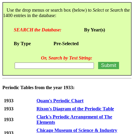
Use the drop menus or search box (below) to
Select
or
Search
the
1400 entries in the database:
SEARCH the Database:
By Year(s)
By Type
Pre-Selected
Or, Search by Text String:
Periodic Tables from the year 1933:
1933
Quam's Periodic Chart
1933
Rixon's Diagram of the Periodic Table
Clark's Periodic Arrangement of The
1933
Elements
Chicago Museum of Science & Industry
1933