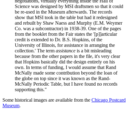
negotiations, virtually everything inside the Hall of
Science was designed by MSI draftsmen so that it could
be re-used in the Museum afterwards. The records
show that MSI took in the table but had it redesigned
and rebuilt by Shaw Naess and Murphy (E.M. Weymer
Co. was a subcontractor) in 1938-39. One of the pages
from the booklet from the Fair states the '[p]]articular
credit is extended to Dr. B.S. Hopkins, of the
University of Illinois, for assistance in arranging the
collection.' The term
assistance
is a bit misleading
because from the other papers in the file, it's very clear
that Hopkins basically did the design entirely on his
own. In terms of funding, I would assume that Rand
McNally made some contribution beyond the loan of
the globe on top since it was known as the Rand-
McNally Periodic Table, but I have found no records
supporting this."
Some historical images are available from the
Chicago Postcard
Museum
.