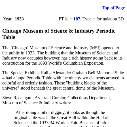
Top of Page
Year:
1933
PT id =
187
, Type = formulation 3D
Chicago Museum of Science & Industry Periodic
Table
The [Chicago] Museum of Science and Industry (MSI) opened to
the public in 1933. The building that the Museum of Science and
Industry now occupies however, has a rich history going back to its
construction for the 1893 World's Columbian Exposition.
The Special Exhibits Hall – Alexander Graham Bell Memorial Suite
– had a huge Periodic Table with the ninety-two elements arrayed in
colorful and orderly fashion. These "building blocks of the
universe" stood beneath the great central dome of the Museum.
Steve Rosengard, Assistant Curator, Collections Department,
Museum of Science & Industry writes:
"After doing a bit of digging, it looks as though the
original table was in the Great Hall within the Hall of
Science at the 1933-34 World's Fair. Because of prior