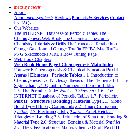
meta-synthesis
About
About
meta-synthesis
Reviews
Products & Services
Contact
Us
FAQs
Our Websites
The INTERNET Database of Periodic Tables
The
Chemogenesis Web Book
The Chemical Thesaurus
Chemistry Tutorials & Drills
The Truncated Tetrahedron
Orange Gate Journal
George Truefitt FRIBA
Mac Ruff's
PNG Sketchbooks
MRL's Bow Tuning Page
Web Book Chapters
Web Book Home Page | Chemogenesis Main Index
Foreword: Chemogenesis & Chemical Education
Part I
Atoms | Elements | Periodic Tables
1.1 Introduction to
Chemogenesis
1.2 Nucleosynthesis of The Elements
1.3 The
Segrè Chart
1.4 Quantum Numbers to Periodic Tables
1.5 The Periodic Table:
What Is It Showing?
1.6 The
INTERNET Database of Periodic Tables
1.7 Periodicity
Part II Structure | Bonding | Material Type
2.1 Mono-
Bond Typed Binary Compounds
2.2 Binary Compound
Synthlet
2.3 Electronegativity
2.4 van Arkel-Ketelaar
Triangles of Bonding
2.5 Tetrahedra of Structure, Bonding &
Material Type
2.6 Structure, Bonding & Material
Synthlet
2.7 The Classification of Matter: Chemical Stuff
Part III