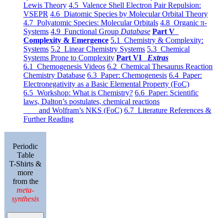
Lewis Theory
4.5 Valence Shell Electron Pair Repulsion:
VSEPR
4.6 Diatomic Species by Molecular Orbital Theory
4.7 Polyatomic Species: Molecular Orbitals
4.8 Organic π-
Systems
4.9 Functional Group
Database
Part V
Complexity & Emergence
5.1 Chemistry & Complexity:
Systems
5.2 Linear Chemistry Systems
5.3 Chemical
Systems Prone to Complexity
Part VI
Extras
6.1 Chemogenesis Videos
6.2 Chemical Thesaurus Reaction
Chemistry Database
6.3 Paper: Chemogenesis
6.4 Paper:
Electronegativity as a Basic Elemental Property (FoC)
6.5 Workshop: What is Chemistry?
6.6 Paper: Scientific
laws, Dalton’s postulates, chemical reactions
and Wolfram’s NKS (FoC)
6.7 Literature References &
Further Reading
Periodic
Table
T-Shirts &
more
from the
meta-
synthesis