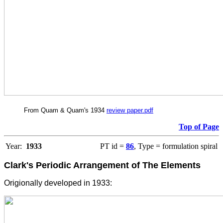
From Quam & Quam's 1934
review paper.pdf
Top of Page
Year:
1933
PT id =
86
, Type = formulation spiral
Clark's Periodic Arrangement of The Elements
Origionally developed in 1933: