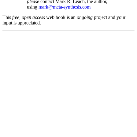
please
contact Mark R. Leach, the author,
using
mark@meta-synthesis.com
This
free, open access
web book is an
ongoing
project and your
input is appreciated.