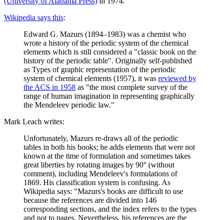
(University of Alabama Press)
in 1974.
Wikipedia says this
:
Edward G. Mazurs (1894–1983) was a chemist who
wrote a history of the periodic system of the chemical
elements which is still considered a "classic book on the
history of the periodic table". Originally self-published
as Types of graphic representation of the periodic
system of chemical elements (1957), it was
reviewed by
the ACS in 1958
as "the most complete survey of the
range of human imagination in representing graphically
the Mendeleev periodic law."
Mark Leach writes:
Unfortunately, Mazurs re-draws all of the periodic
tables in both his books; he adds elements that were not
known at the time of formulation and sometimes takes
great liberties by rotating images by 90° (without
comment), including Mendeleev's formulations of
1869. His classification system is confusing. As
Wikipedia says: "Mazurs's books are difficult to use
because the references are divided into 146
corresponding sections, and the index refers to the types
and not to pages. Nevertheless, his references are the