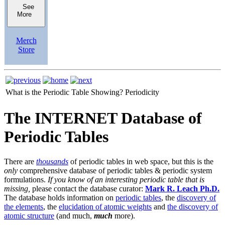
See
More
Merch
Store
What is the Periodic Table Showing?
Periodicity
The INTERNET Database of
Periodic Tables
There are
thousands
of periodic tables in web space, but this is the
only
comprehensive database of periodic tables & periodic system
formulations.
If you know of an interesting periodic table that is
missing,
please contact the database curator:
Mark R. Leach Ph.D.
The database holds information on
periodic tables
, the
discovery of
the elements
, the
elucidation of atomic weights
and
the discovery of
atomic structure
(and much,
much
more).