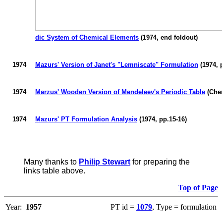
dic System of Chemical Elements
(1974, end foldout)
1974
Mazurs
' Version of Janet's "
Lemniscate
" Formulation
(1974, 
1974
Marzus'
Wooden Version of Mendeleev's Periodic Table
(Che
1974
Mazurs
' PT Formulation Analysis
(1974, pp.15-16)
Many thanks to
Philip Stewart
for preparing the
links table above.
Top of Page
Year:
1957
PT id =
1079
, Type = formulation