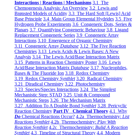
Interactions | Reactions | Mechanisms
3.1 The
Chemogenesis Analysis: An Overview
3.2 Lewis and
Brønsted Models of Acidity
3.3 The Hard Soft [Lewis] Acid
Base Principle
3.4 Main Group Elemental Hydrides
3.5 Five
Hydrogen Probe Experiments
3.6 Congeneric Dots, Series &
Planars
3.7 Quantifying Congeneric Behaviour
3.8 Ligand
Replacement Congeneric Series
3.9 Congeneric Array
Interactions
3.10 Emergence of Organic Chemistry
3.11 Congeneric Array
Database
3.12 The Five Reaction
Chemistries
3.13 Lewis Acids & Lewis Bases: A New
Analysis
3.14 The Lewis Acid/Base Interaction Matrix
3.15 Patterns in Reaction Chemistry Poster
3.16 Lewis
Acid/Base Interaction Matrix
Database
3.17 Nucleophiles,
Bases & The Fluoride Ion
3.18 Redox Chemistry
3.19 Redox Chemistry
Synthlet
3.20 Radical Chemistry
3.21 Diradical Chemistry
3.22 Photochemistry
3.23 Species/Species Interactions
3.24 The Simplest
Mechanistic Step: STAD
3.25 Unit & Compound
Mechanistic Steps
3.26 The Mechanism Matrix
3.27 Addition To A Double Bond
Synthlet
3.28 Pericyclic
Reaction Chemistry
Part IV Chemical Theory
4.1 Why
Do
Chemical Reactions Occur?
4.2a Thermochemistry:
List
Reactions Synthlet
4.2b Thermochemistry:
Play With
Reaction Synthlet
4.2c Thermochemistry:
Bulid A Reaction
Synthlet
4.3 Timeline of Structural Theory
4.4 Modern