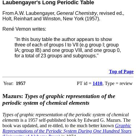
Laubengayer's Long Periodic Table
From A.W. Laubengayer,
General Chemistry
, revised ed.,
Holt, Reinhart and Winston, New York (1957).
René Vernon writes:
"In this busy table the author appears to show
three of each of groups I to VII (e.g group I; group
IA; group IB) and one group VIII, and one group 0,
for a total of 23 groups and subgroups."
Top of Page
Year:
1957
PT id =
1410
, Type = review
Mazurs:
Types of graphic representation of the
periodic system of chemical elements
Types of graphic representation of the periodic system of chemical
elements
is a 1957 self-published book by Edward G. Mazurs. The
book was updated, and re-titled, to the much better known
Graphic
Representations of the Periodic System During One Hundred Years