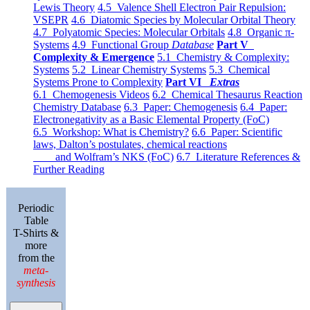
Lewis Theory
4.5 Valence Shell Electron Pair Repulsion:
VSEPR
4.6 Diatomic Species by Molecular Orbital Theory
4.7 Polyatomic Species: Molecular Orbitals
4.8 Organic π-
Systems
4.9 Functional Group
Database
Part V
Complexity & Emergence
5.1 Chemistry & Complexity:
Systems
5.2 Linear Chemistry Systems
5.3 Chemical
Systems Prone to Complexity
Part VI
Extras
6.1 Chemogenesis Videos
6.2 Chemical Thesaurus Reaction
Chemistry Database
6.3 Paper: Chemogenesis
6.4 Paper:
Electronegativity as a Basic Elemental Property (FoC)
6.5 Workshop: What is Chemistry?
6.6 Paper: Scientific
laws, Dalton’s postulates, chemical reactions
and Wolfram’s NKS (FoC)
6.7 Literature References &
Further Reading
Periodic
Table
T-Shirts &
more
from the
meta-
synthesis