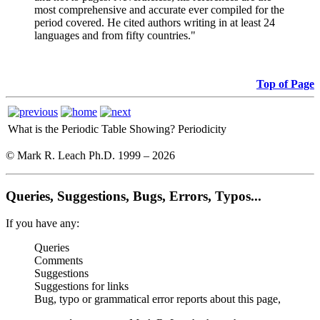
most comprehensive and accurate ever compiled for the
period covered. He cited authors writing in at least 24
languages and from fifty countries."
Top of Page
What is the Periodic Table Showing?
Periodicity
© Mark R. Leach Ph.D. 1999 –
2026
Queries, Suggestions, Bugs, Errors, Typos...
If you have any:
Queries
Comments
Suggestions
Suggestions for links
Bug, typo or grammatical error reports about this page,