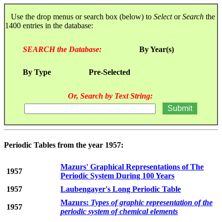
Use the drop menus or search box (below) to
Select
or
Search
the
1400 entries in the database:
SEARCH the Database:
By Year(s)
By Type
Pre-Selected
Or, Search by Text String:
Periodic Tables from the year 1957:
Mazurs' Graphical Representations of The
1957
Periodic System During 100 Years
1957
Laubengayer's Long Periodic Table
Mazurs:
Types of graphic representation of the
1957
periodic system of chemical elements