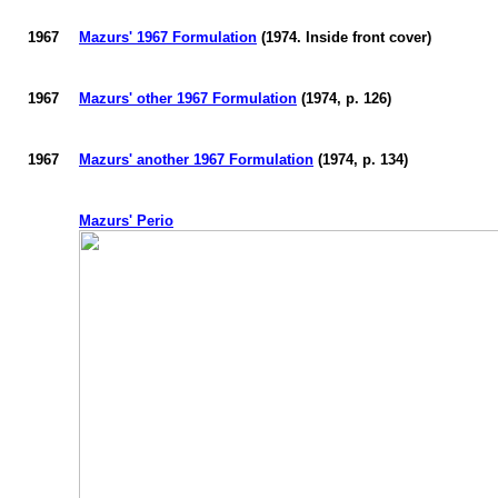
1967
Mazurs
' 1967 Formulation
(1974. Inside front cover)
1967
Mazurs
' other 1967 Formulation
(1974, p. 126)
1967
Mazurs
' another 1967 Formulation
(1974, p. 134)
Mazurs
' Perio