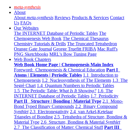
meta-synthesis
About
About
meta-synthesis
Reviews
Products & Services
Contact
Us
FAQs
Our Websites
The INTERNET Database of Periodic Tables
The
Chemogenesis Web Book
The Chemical Thesaurus
Chemistry Tutorials & Drills
The Truncated Tetrahedron
Orange Gate Journal
George Truefitt FRIBA
Mac Ruff's
PNG Sketchbooks
MRL's Bow Tuning Page
Web Book Chapters
Web Book Home Page | Chemogenesis Main Index
Foreword: Chemogenesis & Chemical Education
Part I
Atoms | Elements | Periodic Tables
1.1 Introduction to
Chemogenesis
1.2 Nucleosynthesis of The Elements
1.3 The
Segrè Chart
1.4 Quantum Numbers to Periodic Tables
1.5 The Periodic Table:
What Is It Showing?
1.6 The
INTERNET Database of Periodic Tables
1.7 Periodicity
Part II Structure | Bonding | Material Type
2.1 Mono-
Bond Typed Binary Compounds
2.2 Binary Compound
Synthlet
2.3 Electronegativity
2.4 van Arkel-Ketelaar
Triangles of Bonding
2.5 Tetrahedra of Structure, Bonding &
Material Type
2.6 Structure, Bonding & Material
Synthlet
2.7 The Classification of Matter: Chemical Stuff
Part III