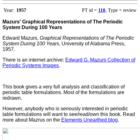
Year:
1957
PT id =
110
, Type = review
Mazurs' Graphical Representations of The Periodic
System During 100 Years
Edward Mazurs,
Graphical Representations of The Periodic
System During 100 Years
, University of Alabama Press,
1957.
There is an internet archive:
Edward G. Mazurs Collection of
Periodic Systems Images
.
This book gives a very full analysis and classification of
periodic table formulations. Most of the formulations are
redrawn.
However, anybody who is seriously interested in periodic
table formulations will want to see/read/own this book. Read
more about Mazrus on the
Elements Unearthed blog
.