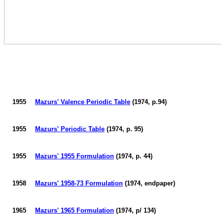
1955
Mazurs
' Valence Periodic Table
(1974, p.94)
1955
Mazurs
' Periodic Table
(1974, p. 95)
1955
Mazurs
' 1955 Formulation
(1974, p. 44)
1958
Mazurs
' 1958-73 Formulation
(1974, endpaper)
1965
Mazurs
' 1965 Formulation
(1974, p/ 134)