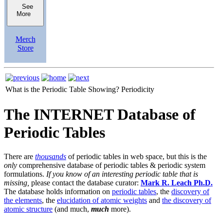
See
More
Merch
Store
What is the Periodic Table Showing?
Periodicity
The INTERNET Database of
Periodic Tables
There are
thousands
of periodic tables in web space, but this is the
only
comprehensive database of periodic tables & periodic system
formulations.
If you know of an interesting periodic table that is
missing,
please contact the database curator:
Mark R. Leach Ph.D.
The database holds information on
periodic tables
, the
discovery of
the elements
, the
elucidation of atomic weights
and
the discovery of
atomic structure
(and much,
much
more).