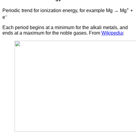
+
Periodic trend for ionization energy, for example Mg → Mg
+
–
e
Each period begins at a minimum for the alkali metals, and
ends at a maximum for the noble gases. From
Wikipedia
: