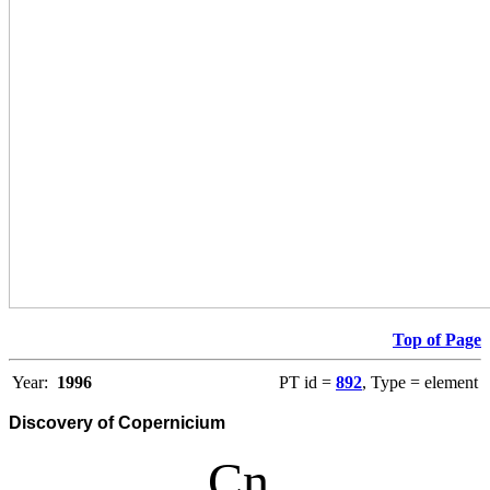
Top of Page
Year:
1996
PT id =
892
, Type = element
Discovery of Copernicium
Cn