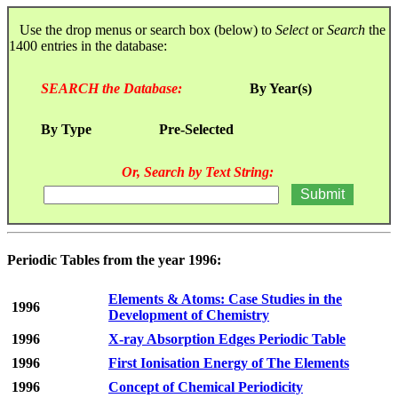
Use the drop menus or search box (below) to
Select
or
Search
the
1400 entries in the database:
SEARCH the Database:
By Year(s)
By Type
Pre-Selected
Or, Search by Text String:
Periodic Tables from the year 1996:
Elements & Atoms: Case Studies in the
1996
Development of Chemistry
1996
X-ray Absorption Edges Periodic Table
1996
First Ionisation Energy of The Elements
1996
Concept of Chemical Periodicity