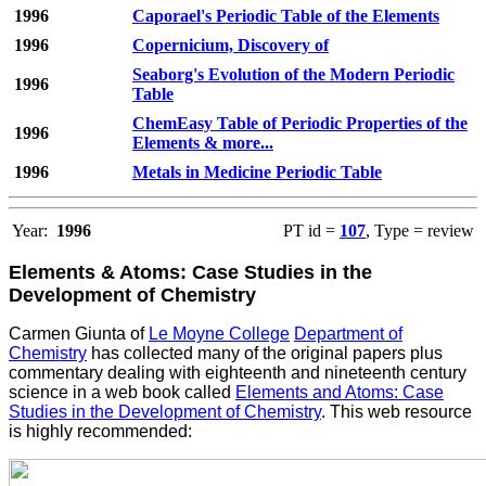
1996
Caporael's Periodic Table of the Elements
1996
Copernicium, Discovery of
Seaborg's Evolution of the Modern Periodic
1996
Table
ChemEasy Table of Periodic Properties of the
1996
Elements & more...
1996
Metals in Medicine Periodic Table
Year:
1996
PT id =
107
, Type = review
Elements & Atoms: Case Studies in the
Development of Chemistry
Carmen Giunta of
Le Moyne College
Department of
Chemistry
has collected many of the original papers plus
commentary dealing with eighteenth and nineteenth century
science in a web book called
Elements and Atoms: Case
Studies in the Development of Chemistry
. This web resource
is highly recommended: