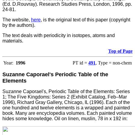
(Ed. D.Rouvray). Research Studies Press, London, 1996, pp.
24-81.
The website,
here
, is the original text of this paper (copyright
by the authors).
The text deals with periodicity in isotopes, atoms and
materials.
Top of Page
Year:
1996
PT id =
491
, Type = non-chem
Suzanne Caporael's Periodic Table of the
Elements
Suzanne Caporael's, Periodic Table of the Elements: Series
1; The Five Kingdoms: Series 2 (Exhibit Catalog, Feb–Mar
1996), Richard Gray Gallery, Chicago, IL (1996). Each of the
one hundred and twelve elements is a wrapped and painted
book. Many are encyclopedia volumes. Each painted volume
hides some knowledge. Oil on linen, muslin, 78 in x 192 in: