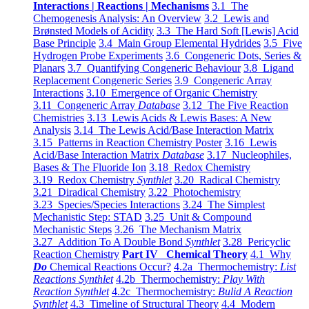
Interactions | Reactions | Mechanisms
3.1 The
Chemogenesis Analysis: An Overview
3.2 Lewis and
Brønsted Models of Acidity
3.3 The Hard Soft [Lewis] Acid
Base Principle
3.4 Main Group Elemental Hydrides
3.5 Five
Hydrogen Probe Experiments
3.6 Congeneric Dots, Series &
Planars
3.7 Quantifying Congeneric Behaviour
3.8 Ligand
Replacement Congeneric Series
3.9 Congeneric Array
Interactions
3.10 Emergence of Organic Chemistry
3.11 Congeneric Array
Database
3.12 The Five Reaction
Chemistries
3.13 Lewis Acids & Lewis Bases: A New
Analysis
3.14 The Lewis Acid/Base Interaction Matrix
3.15 Patterns in Reaction Chemistry Poster
3.16 Lewis
Acid/Base Interaction Matrix
Database
3.17 Nucleophiles,
Bases & The Fluoride Ion
3.18 Redox Chemistry
3.19 Redox Chemistry
Synthlet
3.20 Radical Chemistry
3.21 Diradical Chemistry
3.22 Photochemistry
3.23 Species/Species Interactions
3.24 The Simplest
Mechanistic Step: STAD
3.25 Unit & Compound
Mechanistic Steps
3.26 The Mechanism Matrix
3.27 Addition To A Double Bond
Synthlet
3.28 Pericyclic
Reaction Chemistry
Part IV Chemical Theory
4.1 Why
Do
Chemical Reactions Occur?
4.2a Thermochemistry:
List
Reactions Synthlet
4.2b Thermochemistry:
Play With
Reaction Synthlet
4.2c Thermochemistry:
Bulid A Reaction
Synthlet
4.3 Timeline of Structural Theory
4.4 Modern