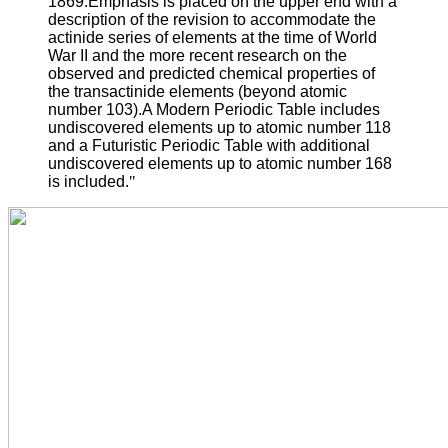
1869.Emphasis is placed on the upper end with a
description of the revision to accommodate the
actinide series of elements at the time of World
War II and the more recent research on the
observed and predicted chemical properties of
the transactinide elements (beyond atomic
number 103).A Modern Periodic Table includes
undiscovered elements up to atomic number 118
and a Futuristic Periodic Table with additional
undiscovered elements up to atomic number 168
is included.
"