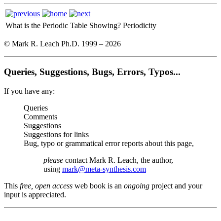
What is the Periodic Table Showing?
Periodicity
© Mark R. Leach Ph.D. 1999 –
2026
Queries, Suggestions, Bugs, Errors, Typos...
If you have any:
Queries
Comments
Suggestions
Suggestions for links
Bug, typo or grammatical error reports about this page,
please
contact Mark R. Leach, the author,
using
mark@meta-synthesis.com
This
free, open access
web book is an
ongoing
project and your
input is appreciated.