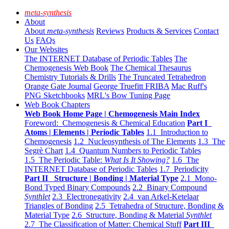
meta-synthesis
About
About
meta-synthesis
Reviews
Products & Services
Contact
Us
FAQs
Our Websites
The INTERNET Database of Periodic Tables
The
Chemogenesis Web Book
The Chemical Thesaurus
Chemistry Tutorials & Drills
The Truncated Tetrahedron
Orange Gate Journal
George Truefitt FRIBA
Mac Ruff's
PNG Sketchbooks
MRL's Bow Tuning Page
Web Book Chapters
Web Book Home Page | Chemogenesis Main Index
Foreword: Chemogenesis & Chemical Education
Part I
Atoms | Elements | Periodic Tables
1.1 Introduction to
Chemogenesis
1.2 Nucleosynthesis of The Elements
1.3 The
Segrè Chart
1.4 Quantum Numbers to Periodic Tables
1.5 The Periodic Table:
What Is It Showing?
1.6 The
INTERNET Database of Periodic Tables
1.7 Periodicity
Part II Structure | Bonding | Material Type
2.1 Mono-
Bond Typed Binary Compounds
2.2 Binary Compound
Synthlet
2.3 Electronegativity
2.4 van Arkel-Ketelaar
Triangles of Bonding
2.5 Tetrahedra of Structure, Bonding &
Material Type
2.6 Structure, Bonding & Material
Synthlet
2.7 The Classification of Matter: Chemical Stuff
Part III