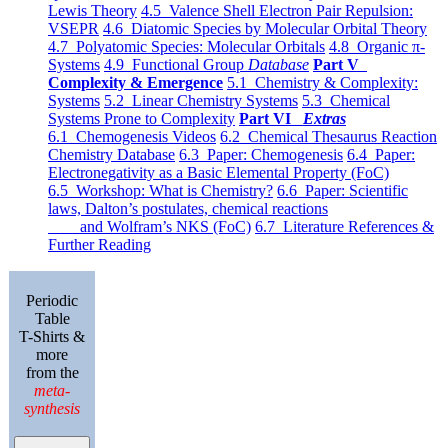
Lewis Theory
4.5 Valence Shell Electron Pair Repulsion:
VSEPR
4.6 Diatomic Species by Molecular Orbital Theory
4.7 Polyatomic Species: Molecular Orbitals
4.8 Organic π-
Systems
4.9 Functional Group
Database
Part V
Complexity & Emergence
5.1 Chemistry & Complexity:
Systems
5.2 Linear Chemistry Systems
5.3 Chemical
Systems Prone to Complexity
Part VI
Extras
6.1 Chemogenesis Videos
6.2 Chemical Thesaurus Reaction
Chemistry Database
6.3 Paper: Chemogenesis
6.4 Paper:
Electronegativity as a Basic Elemental Property (FoC)
6.5 Workshop: What is Chemistry?
6.6 Paper: Scientific
laws, Dalton’s postulates, chemical reactions
and Wolfram’s NKS (FoC)
6.7 Literature References &
Further Reading
Periodic
Table
T-Shirts &
more
from the
meta-
synthesis