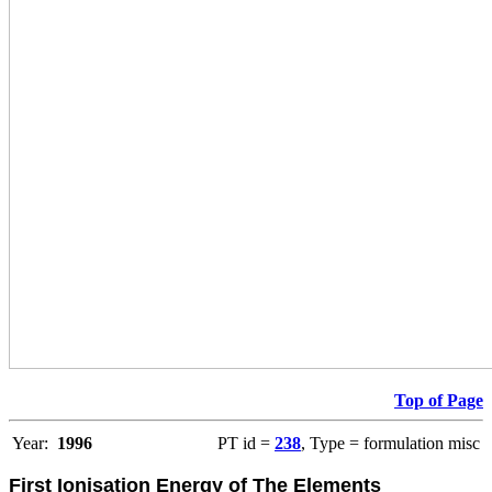
Top of Page
Year:
1996
PT id =
238
, Type = formulation misc
First Ionisation Energy of The Elements