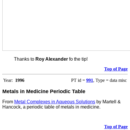
Thanks to
Roy Alexander
fo the tip!
Top of Page
Year:
1996
PT id =
991
, Type = data misc
Metals in Medicine Periodic Table
From
Metal Complexes in Aqueous Solutions
by Martell &
Hancock, a periodic table of metals in medicine.
Top of Page