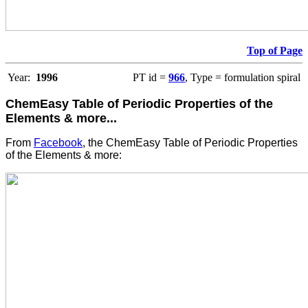
Top of Page
Year:
1996
PT id =
966
, Type = formulation spiral
ChemEasy Table of Periodic Properties of the
Elements & more...
From
Facebook
, the ChemEasy Table of Periodic Properties
of the Elements & more: