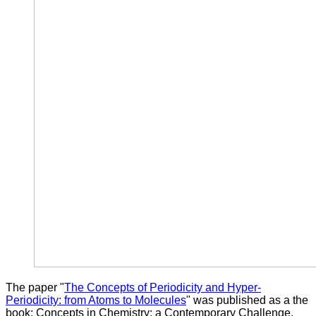
The paper "
The Concepts of Periodicity and Hyper-
Periodicity: from Atoms to Molecules
" was published as a the
book: Concepts in Chemistry: a Contemporary Challenge.