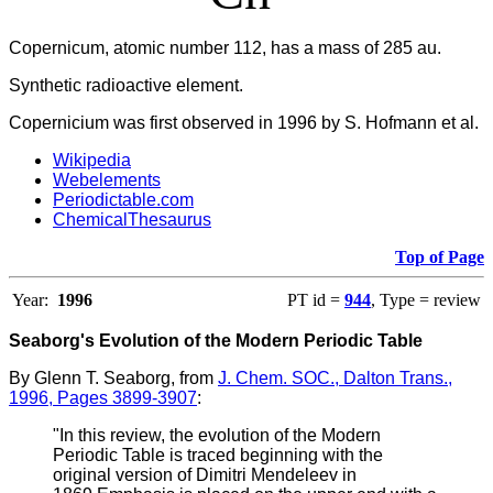
Copernicum, atomic number 112, has a mass of 285 au.
Synthetic radioactive element.
Copernicium was first observed in 1996 by S. Hofmann et al.
Wikipedia
Webelements
Periodictable.com
ChemicalThesaurus
Top of Page
Year:
1996
PT id =
944
, Type = review
Seaborg's Evolution of the Modern Periodic Table
By Glenn T. Seaborg, from
J. Chem. SOC., Dalton Trans.,
1996, Pages 3899-3907
:
"In this review, the evolution of the Modern
Periodic Table is traced beginning with the
original version of Dimitri Mendeleev in