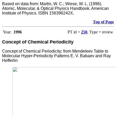
Based on data from: Martin, W. C.; Wiese, W. L. (1996).
Atomic, Molecular, & Optical Physics Handbook. American
Institute of Physics. ISBN 156396242X.
Top of Page
Year:
1996
PT id =
250
, Type = review
Concept of Chemical Periodicity
Concept of Chemical Periodicity: from Mendeleev Table to
Molecular Hyper-Periodicity Patterns E. V. Babaev and Ray
Hefferlin