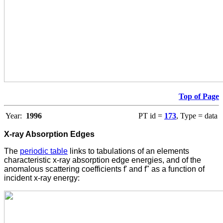
Top of Page
Year:
1996
PT id =
173
, Type = data
X-ray Absorption Edges
The
periodic table
links to tabulations of an elements
characteristic x-ray absorption edge energies, and of the
anomalous scattering coefficients f' and f" as a function of
incident x-ray energy: