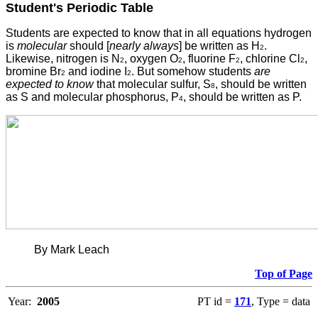
Student's Periodic Table
Students
are expected to know that in all equations hydrogen
is
molecular
should [
nearly always
] be written as H
.
2
Likewise, nitrogen is N
, oxygen O
, fluorine F
, chlorine Cl
,
2
2
2
2
bromine Br
and iodine I
. But somehow students
are
2
2
expected to know
that molecular sulfur, S
, should be written
8
as S and molecular phosphorus, P
, should be written as P.
4
By Mark Leach
Top of Page
Year:
2005
PT id =
171
, Type = data