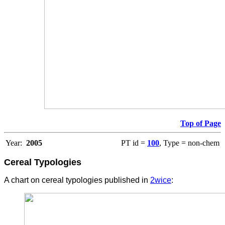
Top of Page
Year:
2005
PT id =
100
, Type = non-chem
Cereal Typologies
A chart on cereal typologies published in
2wice
: