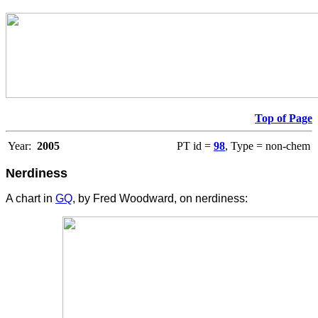
Top of Page
Year:
2005
PT id =
98
, Type = non-chem
Nerdiness
A chart in
GQ
, by Fred Woodward, on nerdiness: