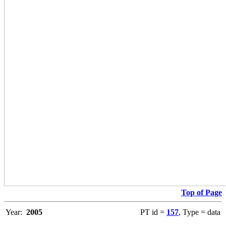
Top of Page
Year:
2005
PT id =
157
, Type = data