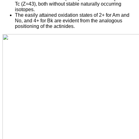
Tc (Z=43), both without stable naturally occurring
isotopes.
The easily attained oxidation states of 2+ for Am and
No, and 4+ for Bk are evident from the analogous
positioning of the actinides.