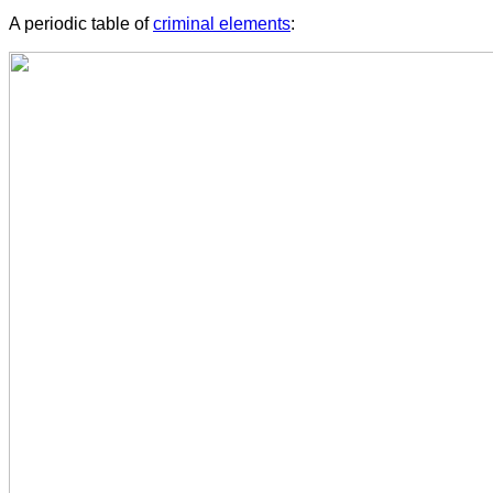
A periodic table of
criminal elements
: