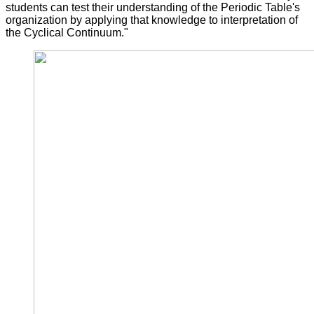
students can test their understanding of the Periodic Table's
organization by applying that knowledge to interpretation of
the Cyclical Continuum."