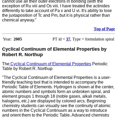
cannot use all their outer electrons in bonding (with the
exception of Ru viii and Os viii. I have treated the actinides
differently to take account of Pa v and U vi. It's ability to lose
the juxtaposition of Tc and Pm, but it is physical rather than
chemical anyway."
Top of Page
Year:
2005
PT id =
37
, Type = formulation spiral
Cyclical Continuum of Elemental Properties by
Robert R. Northup
The
Cyclical Continuum of Elemental Properties
Periodic
Table by Robert R. Northup
"The Cyclical Continuum of Elemental Properties is a user-
friendly teaching tool that is intended to accompany the
Periodic Table of Elements. Hydrogen is shown at the center,
atomic numbers and symbols form an unbroken spiral, and
element groups 1 through 18 (noble gases, alkali metals,
halogens, etc.) are displayed by colored arcs. Beginning
chemistry students can visually see the continuity of atomic
numbers in the Cyclical Continuum as a way to introduce
and orient them to the Periodic Table. Advanced chemistry