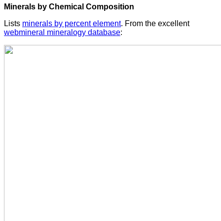
Minerals by Chemical Composition
Lists
minerals by percent element
. From the excellent
webmineral mineralogy database
: