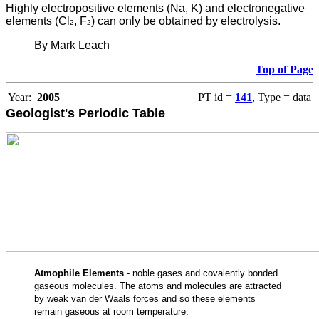
Highly electropositive elements (Na, K) and electronegative
elements (Cl
, F
) can only be obtained by electrolysis.
2
2
By Mark Leach
Top of Page
Year:
2005
PT id =
141
, Type = data
Geologist's Periodic Table
Atmophile Elements
- noble gases and covalently bonded
gaseous molecules. The atoms and molecules are attracted
by weak van der Waals forces and so these elements
remain gaseous at room temperature.