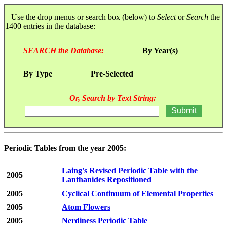
Use the drop menus or search box (below) to
Select
or
Search
the
1400 entries in the database:
SEARCH the Database:
By Year(s)
By Type
Pre-Selected
Or, Search by Text String:
Periodic Tables from the year 2005:
Laing's Revised Periodic Table with the
2005
Lanthanides Repositioned
2005
Cyclical Continuum of Elemental Properties
2005
Atom Flowers
2005
Nerdiness Periodic Table