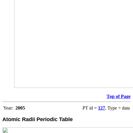
Top of Page
Year:
2005
PT id =
127
, Type = data
Atomic Radii Periodic Table