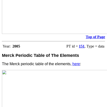
Top of Page
Year:
2005
PT id =
151
, Type = data
Merck Periodic Table of The Elements
The Merck periodic table of the elements,
here
: