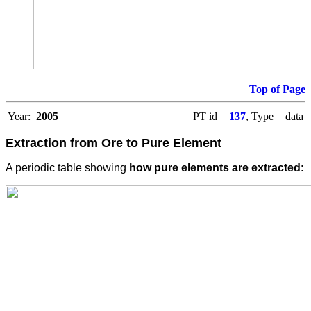
Top of Page
Year:
2005
PT id =
137
, Type = data
Extraction from Ore to Pure Element
A periodic table showing
how pure elements are extracted
: