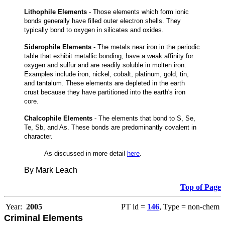
Lithophile Elements
- Those elements which form ionic
bonds generally have filled outer electron shells. They
typically bond to oxygen in silicates and oxides.
Siderophile Elements
- The metals near iron in the periodic
table that exhibit metallic bonding, have a weak affinity for
oxygen and sulfur and are readily soluble in molten iron.
Examples include iron, nickel, cobalt, platinum, gold, tin,
and tantalum. These elements are depleted in the earth
crust because they have partitioned into the earth's iron
core.
Chalcophile Elements
- The elements that bond to S, Se,
Te, Sb, and As. These bonds are predominantly covalent in
character.
As discussed in more detail
here
.
By Mark Leach
Top of Page
Year:
2005
PT id =
146
, Type = non-chem
Criminal Elements