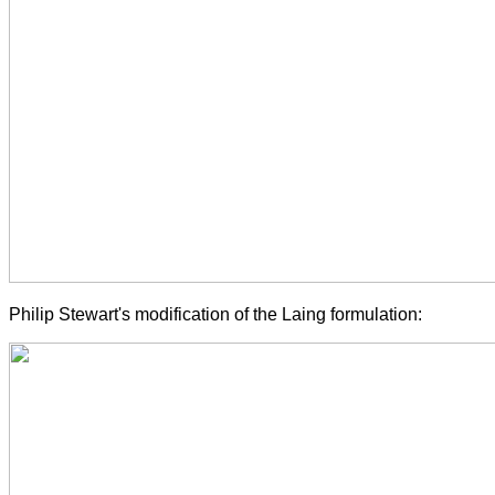
Philip Stewart's modification of the Laing formulation: