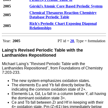
2005
Górski's Atomic Core Based Periodic System
Chemical Thesaurus Reaction Chemistry
2005
Database Periodic Table
Rich's Periodic Chart Exposing Diagonal
2005
Relationships
Year:
2005
PT id =
28
, Type = formulation
Laing's Revised Periodic Table with the
Lanthanides Repositioned
Michael Laing's "Revised Periodic Table with the
Lanthanides Repositioned", from Foundations of Chemistry
7:203-233.
The new system emphasizes oxidation states.
The elements Eu and Yb fall directly below Ba,
indicating the common oxidation state of 2+.
Elements La, Gd, Lu fall in a column below Y, all having
the dominant oxidation state 3+.
Ce and Tb fall between Zr and Hf in keeping with their
4+ oxidation state. Pm (Z=61) lies immediately below