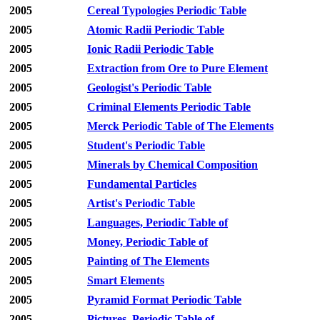
2005
Cereal Typologies Periodic Table
2005
Atomic Radii Periodic Table
2005
Ionic Radii Periodic Table
2005
Extraction from Ore to Pure Element
2005
Geologist's Periodic Table
2005
Criminal Elements Periodic Table
2005
Merck Periodic Table of The Elements
2005
Student's Periodic Table
2005
Minerals by Chemical Composition
2005
Fundamental Particles
2005
Artist's Periodic Table
2005
Languages, Periodic Table of
2005
Money, Periodic Table of
2005
Painting of The Elements
2005
Smart Elements
2005
Pyramid Format Periodic Table
2005
Pictures, Periodic Table of