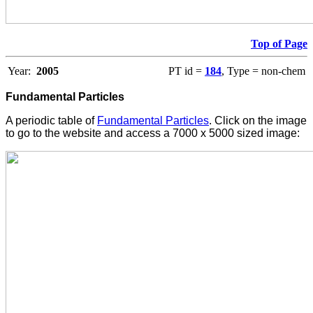
Top of Page
Year:
2005
PT id =
184
, Type = non-chem
Fundamental Particles
A periodic table of
Fundamental Particles
. Click on the image
to go to the website and access a 7000 x 5000 sized image: