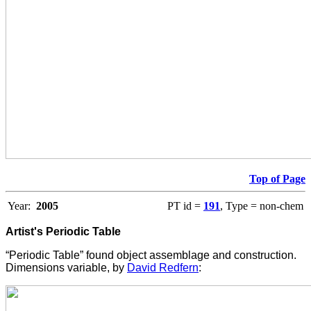
Top of Page
Year:
2005
PT id =
191
, Type = non-chem
Artist's Periodic Table
“Periodic Table” found object assemblage and construction.
Dimensions variable, by
David Redfern
: