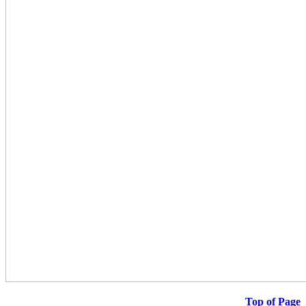
Top of Page