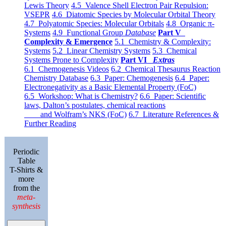
Lewis Theory
4.5 Valence Shell Electron Pair Repulsion:
VSEPR
4.6 Diatomic Species by Molecular Orbital Theory
4.7 Polyatomic Species: Molecular Orbitals
4.8 Organic π-
Systems
4.9 Functional Group
Database
Part V
Complexity & Emergence
5.1 Chemistry & Complexity:
Systems
5.2 Linear Chemistry Systems
5.3 Chemical
Systems Prone to Complexity
Part VI
Extras
6.1 Chemogenesis Videos
6.2 Chemical Thesaurus Reaction
Chemistry Database
6.3 Paper: Chemogenesis
6.4 Paper:
Electronegativity as a Basic Elemental Property (FoC)
6.5 Workshop: What is Chemistry?
6.6 Paper: Scientific
laws, Dalton’s postulates, chemical reactions
and Wolfram’s NKS (FoC)
6.7 Literature References &
Further Reading
Periodic
Table
T-Shirts &
more
from the
meta-
synthesis