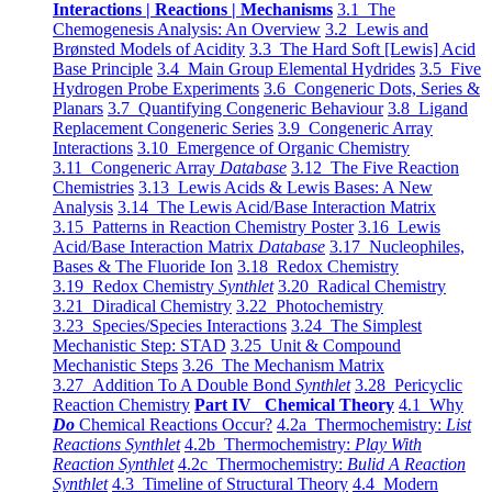
Interactions | Reactions | Mechanisms
3.1 The
Chemogenesis Analysis: An Overview
3.2 Lewis and
Brønsted Models of Acidity
3.3 The Hard Soft [Lewis] Acid
Base Principle
3.4 Main Group Elemental Hydrides
3.5 Five
Hydrogen Probe Experiments
3.6 Congeneric Dots, Series &
Planars
3.7 Quantifying Congeneric Behaviour
3.8 Ligand
Replacement Congeneric Series
3.9 Congeneric Array
Interactions
3.10 Emergence of Organic Chemistry
3.11 Congeneric Array
Database
3.12 The Five Reaction
Chemistries
3.13 Lewis Acids & Lewis Bases: A New
Analysis
3.14 The Lewis Acid/Base Interaction Matrix
3.15 Patterns in Reaction Chemistry Poster
3.16 Lewis
Acid/Base Interaction Matrix
Database
3.17 Nucleophiles,
Bases & The Fluoride Ion
3.18 Redox Chemistry
3.19 Redox Chemistry
Synthlet
3.20 Radical Chemistry
3.21 Diradical Chemistry
3.22 Photochemistry
3.23 Species/Species Interactions
3.24 The Simplest
Mechanistic Step: STAD
3.25 Unit & Compound
Mechanistic Steps
3.26 The Mechanism Matrix
3.27 Addition To A Double Bond
Synthlet
3.28 Pericyclic
Reaction Chemistry
Part IV Chemical Theory
4.1 Why
Do
Chemical Reactions Occur?
4.2a Thermochemistry:
List
Reactions Synthlet
4.2b Thermochemistry:
Play With
Reaction Synthlet
4.2c Thermochemistry:
Bulid A Reaction
Synthlet
4.3 Timeline of Structural Theory
4.4 Modern