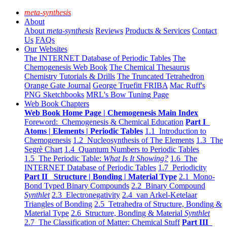
meta-synthesis
About
About
meta-synthesis
Reviews
Products & Services
Contact
Us
FAQs
Our Websites
The INTERNET Database of Periodic Tables
The
Chemogenesis Web Book
The Chemical Thesaurus
Chemistry Tutorials & Drills
The Truncated Tetrahedron
Orange Gate Journal
George Truefitt FRIBA
Mac Ruff's
PNG Sketchbooks
MRL's Bow Tuning Page
Web Book Chapters
Web Book Home Page | Chemogenesis Main Index
Foreword: Chemogenesis & Chemical Education
Part I
Atoms | Elements | Periodic Tables
1.1 Introduction to
Chemogenesis
1.2 Nucleosynthesis of The Elements
1.3 The
Segrè Chart
1.4 Quantum Numbers to Periodic Tables
1.5 The Periodic Table:
What Is It Showing?
1.6 The
INTERNET Database of Periodic Tables
1.7 Periodicity
Part II Structure | Bonding | Material Type
2.1 Mono-
Bond Typed Binary Compounds
2.2 Binary Compound
Synthlet
2.3 Electronegativity
2.4 van Arkel-Ketelaar
Triangles of Bonding
2.5 Tetrahedra of Structure, Bonding &
Material Type
2.6 Structure, Bonding & Material
Synthlet
2.7 The Classification of Matter: Chemical Stuff
Part III