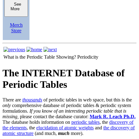
See
More
Merch
Store
What is the Periodic Table Showing?
Periodicity
The INTERNET Database of
Periodic Tables
There are
thousands
of periodic tables in web space, but this is the
only
comprehensive database of periodic tables & periodic system
formulations.
If you know of an interesting periodic table that is
missing,
please contact the database curator:
Mark R. Leach Ph.D.
The database holds information on
periodic tables
, the
discovery of
the elements
, the
elucidation of atomic weights
and
the discovery of
atomic structure
(and much,
much
more).