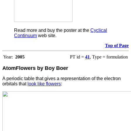
Read more and buy the poster at the
Cyclical
Continuum
web site.
Top of Page
Year:
2005
PT id =
41
, Type = formulation
AtomFlowers by Boy Boer
A periodic table that gives a representation of the electron
orbitals that
look like flowers
: