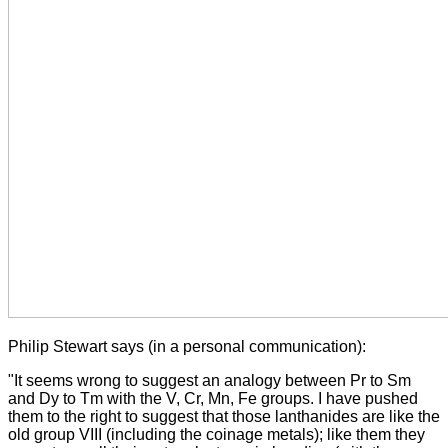
Philip Stewart says (in a personal communication):
"It seems wrong to suggest an analogy between Pr to Sm
and Dy to Tm with the V, Cr, Mn, Fe groups. I have pushed
them to the right to suggest that those lanthanides are like the
old group VIII (including the coinage metals); like them they