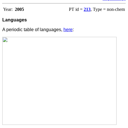
Year:
2005
PT id =
213
, Type = non-chem
Languages
A periodic table of languages,
here
: