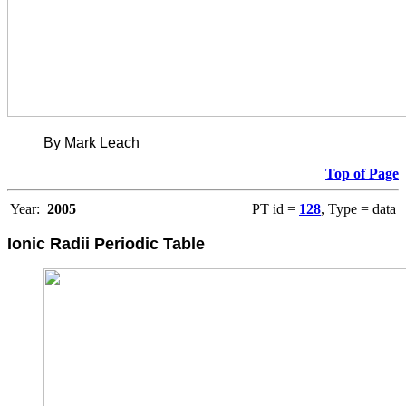
By Mark Leach
Top of Page
Year:
2005
PT id =
128
, Type = data
Ionic Radii Periodic Table