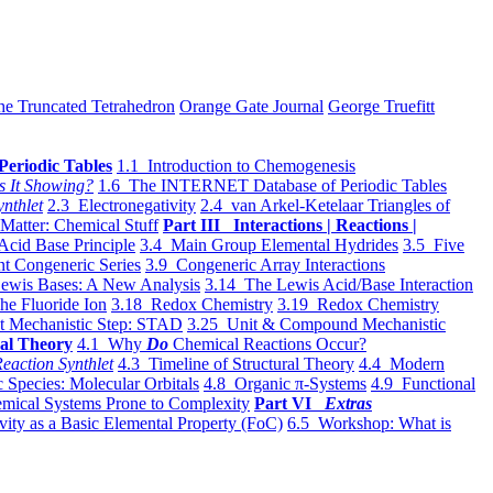
he Truncated Tetrahedron
Orange Gate Journal
George Truefitt
Periodic Tables
1.1 Introduction to Chemogenesis
s It Showing?
1.6 The INTERNET Database of Periodic Tables
ynthlet
2.3 Electronegativity
2.4 van Arkel-Ketelaar Triangles of
 Matter: Chemical Stuff
Part III Interactions | Reactions |
Acid Base Principle
3.4 Main Group Elemental Hydrides
3.5 Five
t Congeneric Series
3.9 Congeneric Array Interactions
ewis Bases: A New Analysis
3.14 The Lewis Acid/Base Interaction
he Fluoride Ion
3.18 Redox Chemistry
3.19 Redox Chemistry
t Mechanistic Step: STAD
3.25 Unit & Compound Mechanistic
al Theory
4.1 Why
Do
Chemical Reactions Occur?
eaction Synthlet
4.3 Timeline of Structural Theory
4.4 Modern
 Species: Molecular Orbitals
4.8 Organic π-Systems
4.9 Functional
mical Systems Prone to Complexity
Part VI
Extras
vity as a Basic Elemental Property (FoC)
6.5 Workshop: What is