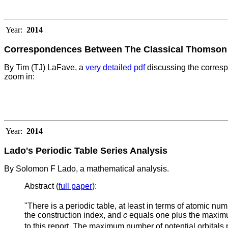
Year:
2014
Correspondences Between The Classical Thomson P
By Tim (TJ) LaFave, a
very detailed pdf
discussing the corres
zoom in:
Year:
2014
Lado's Periodic Table Series Analysis
By Solomon F Lado, a mathematical analysis.
Abstract (
full paper
):
"There is a periodic table, at least in terms of atomic num
the construction index, and
c
equals one plus the maximu
to this report. The maximum number of potential orbitals 