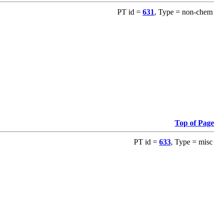
PT id =
631
, Type = non-chem
Top of Page
PT id =
633
, Type = misc