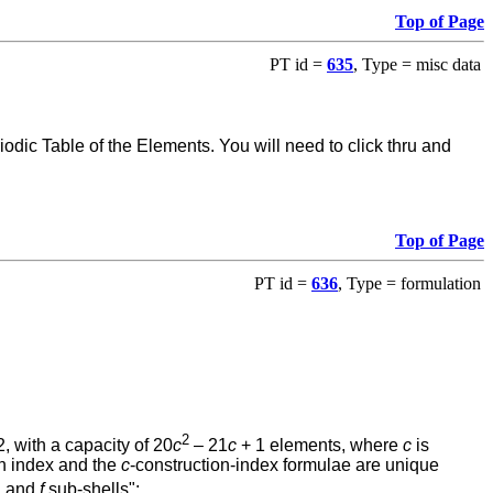
Top of Page
PT id =
635
, Type = misc data
ic Table of the Elements. You will need to click thru and
Top of Page
PT id =
636
, Type = formulation
2
, with a capacity of 20
c
– 21
c
+ 1 elements, where
c
is
on index and the
c
-construction-index formulae are unique
, and
f
sub-shells":