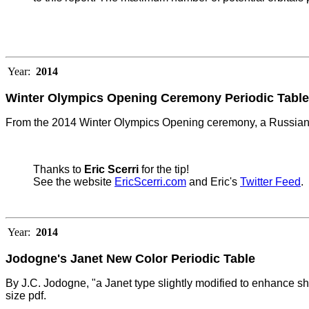
Year:
2014
Winter Olympics Opening Ceremony Periodic Table
From the 2014 Winter Olympics Opening ceremony, a Russian 
Thanks to
Eric Scerri
for the tip!
See the website
EricScerri.com
and Eric's
Twitter Feed
.
Year:
2014
Jodogne's Janet New Color Periodic Table
By J.C. Jodogne, "a Janet type slightly modified to enhance she
size pdf.