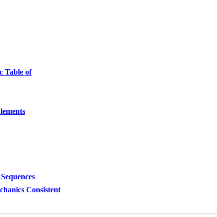
c Table of
Elements
 Sequences
hanics Consistent