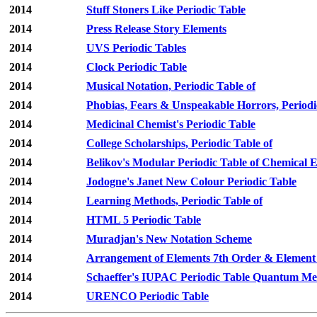
2014
Stuff Stoners Like Periodic Table
2014
Press Release Story Elements
2014
UVS Periodic Tables
2014
Clock Periodic Table
2014
Musical Notation, Periodic Table of
2014
Phobias, Fears & Unspeakable Horrors, Periodi
2014
Medicinal Chemist's Periodic Table
2014
College Scholarships, Periodic Table of
2014
Belikov's Modular Periodic Table of Chemical 
2014
Jodogne's Janet New Colour Periodic Table
2014
Learning Methods, Periodic Table of
2014
HTML 5 Periodic Table
2014
Muradjan's New Notation Scheme
2014
Arrangement of Elements 7th Order & Element
2014
Schaeffer's IUPAC Periodic Table Quantum Mec
2014
URENCO Periodic Table