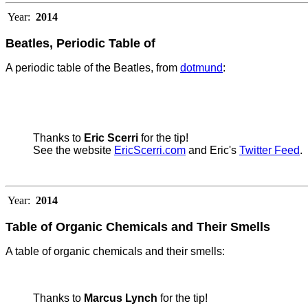
Year:
2014
Beatles, Periodic Table of
A periodic table of the Beatles, from
dotmund
:
Thanks to
Eric Scerri
for the tip!
See the website
EricScerri.com
and Eric's
Twitter Feed
.
Year:
2014
Table of Organic Chemicals and Their Smells
A table of organic chemicals and their smells:
Thanks to
Marcus Lynch
for the tip!