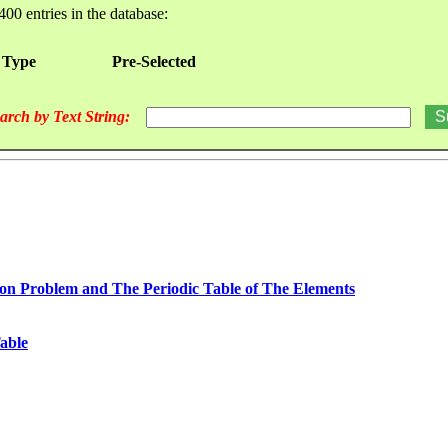
400 entries in the database:
 Type
Pre-Selected
arch by Text String:
n Problem and The Periodic Table of The Elements
able