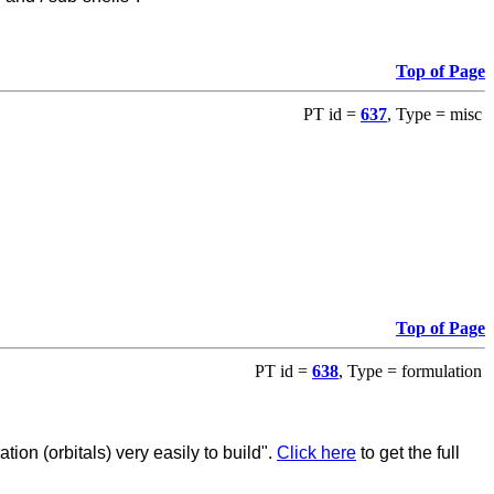
Top of Page
PT id =
637
, Type = misc
Top of Page
PT id =
638
, Type = formulation
ion (orbitals) very easily to build".
Click here
to get the full