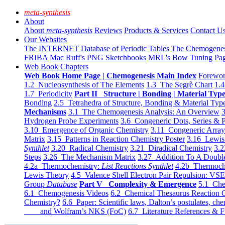
meta-synthesis
About
About
meta-synthesis
Reviews
Products & Services
Contact U
Our Websites
The INTERNET Database of Periodic Tables
The Chemogene
FRIBA
Mac Ruff's PNG Sketchbooks
MRL's Bow Tuning Pa
Web Book Chapters
Web Book Home Page | Chemogenesis Main Index
Forewor
1.2 Nucleosynthesis of The Elements
1.3 The Segrè Chart
1.4
1.7 Periodicity
Part II Structure | Bonding | Material Typ
Bonding
2.5 Tetrahedra of Structure, Bonding & Material Typ
Mechanisms
3.1 The Chemogenesis Analysis: An Overview
3
Hydrogen Probe Experiments
3.6 Congeneric Dots, Series & P
3.10 Emergence of Organic Chemistry
3.11 Congeneric Arra
Matrix
3.15 Patterns in Reaction Chemistry Poster
3.16 Lewis 
Synthlet
3.20 Radical Chemistry
3.21 Diradical Chemistry
3.2
Steps
3.26 The Mechanism Matrix
3.27 Addition To A Doub
4.2a Thermochemistry:
List Reactions Synthlet
4.2b Thermoch
Lewis Theory
4.5 Valence Shell Electron Pair Repulsion: VS
Group
Database
Part V Complexity & Emergence
5.1 Che
6.1 Chemogenesis Videos
6.2 Chemical Thesaurus Reaction 
Chemistry?
6.6 Paper: Scientific laws, Dalton’s postulates, che
and Wolfram’s NKS (FoC)
6.7 Literature References & F