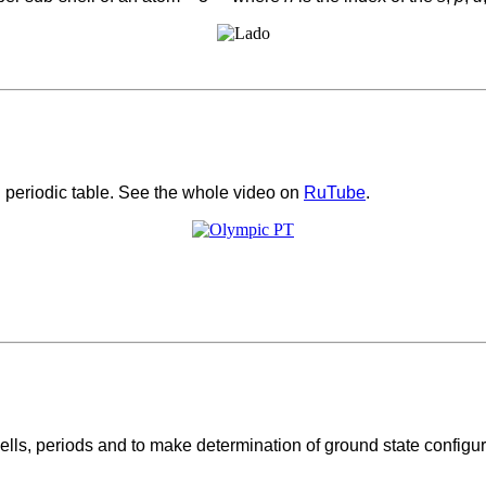
periodic table. See the whole video on
RuTube
.
lls, periods and to make determination of ground state configurat