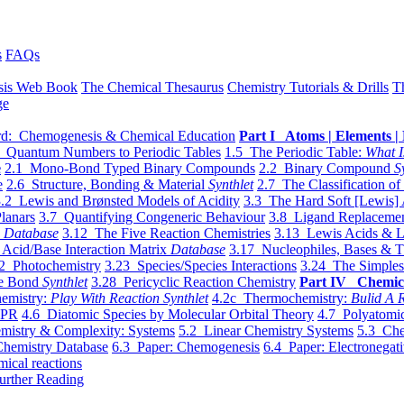
s
FAQs
sis Web Book
The Chemical Thesaurus
Chemistry Tutorials & Drills
T
ge
d: Chemogenesis & Chemical Education
Part I Atoms | Elements | 
 Quantum Numbers to Periodic Tables
1.5 The Periodic Table:
What I
e
2.1 Mono-Bond Typed Binary Compounds
2.2 Binary Compound
S
e
2.6 Structure, Bonding & Material
Synthlet
2.7 The Classification of
.2 Lewis and Brønsted Models of Acidity
3.3 The Hard Soft [Lewis] 
lanars
3.7 Quantifying Congeneric Behaviour
3.8 Ligand Replacemen
y
Database
3.12 The Five Reaction Chemistries
3.13 Lewis Acids & L
Acid/Base Interaction Matrix
Database
3.17 Nucleophiles, Bases & T
2 Photochemistry
3.23 Species/Species Interactions
3.24 The Simples
le Bond
Synthlet
3.28 Pericyclic Reaction Chemistry
Part IV Chemic
emistry:
Play With Reaction Synthlet
4.2c Thermochemistry:
Bulid A R
EPR
4.6 Diatomic Species by Molecular Orbital Theory
4.7 Polyatomic
mistry & Complexity: Systems
5.2 Linear Chemistry Systems
5.3 Che
Chemistry Database
6.3 Paper: Chemogenesis
6.4 Paper: Electronegati
mical reactions
urther Reading