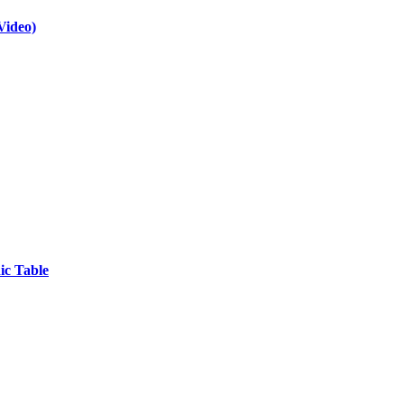
Video)
ic Table