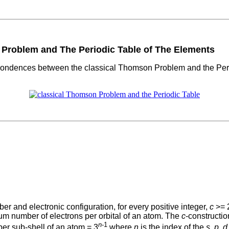
roblem and The Periodic Table of The Elements
pondences between the classical Thomson Problem and the Period
ber and electronic configuration, for every positive integer,
c
>= 2
m number of electrons per orbital of an atom. The
c
-constructi
n
-1
per sub-shell of an atom = 3
where
n
is the index of the
s
,
p
,
d