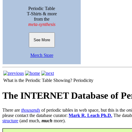
Periodic Table
T-Shirts & more
from the
meta-synthesis
See More
Merch Store
What is the Periodic Table Showing?
Periodicity
The INTERNET Database of Per
There are
thousands
of periodic tables in web space, but this is the
on
please contact the database curator:
Mark R. Leach Ph.D.
The datab
structure
(and much,
much
more).