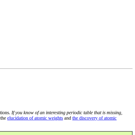
tions.
If you know of an interesting periodic table that is missing,
 the
elucidation of atomic weights
and
the discovery of atomic