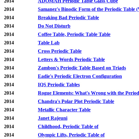
2014
ADOMAH Periodic Table Glass Cube
2014
Samanez's Binodic Form of the Periodic Table (
2014
Breaking Bad Periodic Table
2014
Do Not Disturb
2014
Coffee Table, Periodic Table Table
2014
Table Lab
2014
Cross Periodic Table
2014
Letters & Words Periodic Table
2014
Zambon's Periodic Table Based on Triads
2014
Eadie's Periodic Electron Configuration
2014
IQS Periodic Tables
2014
Rogue Elements: What's Wrong with the Period
2014
Chandra's Polar Plot Periodic Table
2014
Metallic Character Table
2014
Janet Rajeuni
2014
Childhood, Periodic Table of
2014
Olympic Lifts, Periodic Table of