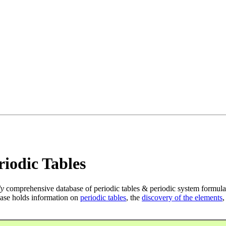
iodic Tables
ly
comprehensive database of periodic tables & periodic system formula
ase holds information on
periodic tables
, the
discovery of the elements
,