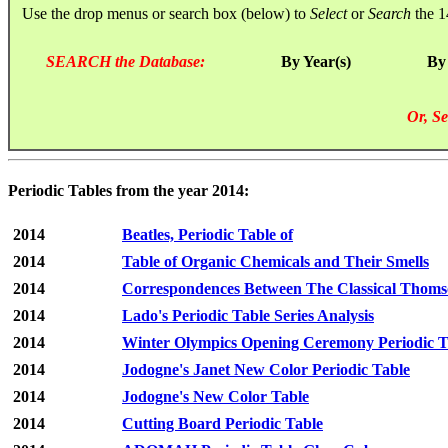
Use the drop menus or search box (below) to
Select
or
Search
the 1
SEARCH the Database:
By Year(s)
By
Or, Se
Periodic Tables from the year 2014:
2014
Beatles, Periodic Table of
2014
Table of Organic Chemicals and Their Smells
2014
Correspondences Between The Classical Thomso
2014
Lado's Periodic Table Series Analysis
2014
Winter Olympics Opening Ceremony Periodic T
2014
Jodogne's Janet New Color Periodic Table
2014
Jodogne's New Color Table
2014
Cutting Board Periodic Table