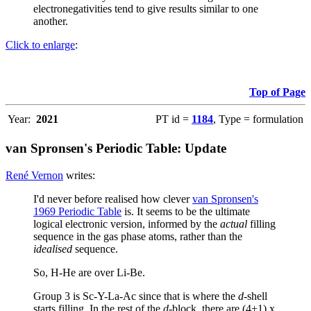
electronegativities tend to give results similar to one
another.
Click to enlarge
:
Top of Page
Year:
2021
PT id =
1184
, Type = formulation
van Spronsen's Periodic Table: Update
René Vernon
writes:
I'd never before realised how clever
van Spronsen's
1969 Periodic Table
is. It seems to be the ultimate
logical electronic version, informed by the
actual
filling
sequence in the gas phase atoms, rather than the
idealised
sequence.
So, H-He are over Li-Be.
Group 3 is Sc-Y-La-Ac since that is where the
d
-shell
starts filling. In the rest of the
d
-block, there are (4+1) x