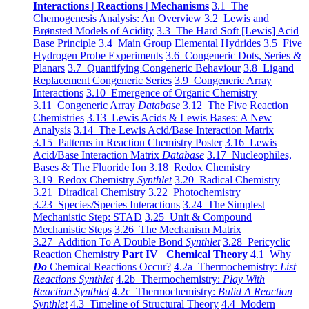
Interactions | Reactions | Mechanisms
3.1 The
Chemogenesis Analysis: An Overview
3.2 Lewis and
Brønsted Models of Acidity
3.3 The Hard Soft [Lewis] Acid
Base Principle
3.4 Main Group Elemental Hydrides
3.5 Five
Hydrogen Probe Experiments
3.6 Congeneric Dots, Series &
Planars
3.7 Quantifying Congeneric Behaviour
3.8 Ligand
Replacement Congeneric Series
3.9 Congeneric Array
Interactions
3.10 Emergence of Organic Chemistry
3.11 Congeneric Array
Database
3.12 The Five Reaction
Chemistries
3.13 Lewis Acids & Lewis Bases: A New
Analysis
3.14 The Lewis Acid/Base Interaction Matrix
3.15 Patterns in Reaction Chemistry Poster
3.16 Lewis
Acid/Base Interaction Matrix
Database
3.17 Nucleophiles,
Bases & The Fluoride Ion
3.18 Redox Chemistry
3.19 Redox Chemistry
Synthlet
3.20 Radical Chemistry
3.21 Diradical Chemistry
3.22 Photochemistry
3.23 Species/Species Interactions
3.24 The Simplest
Mechanistic Step: STAD
3.25 Unit & Compound
Mechanistic Steps
3.26 The Mechanism Matrix
3.27 Addition To A Double Bond
Synthlet
3.28 Pericyclic
Reaction Chemistry
Part IV Chemical Theory
4.1 Why
Do
Chemical Reactions Occur?
4.2a Thermochemistry:
List
Reactions Synthlet
4.2b Thermochemistry:
Play With
Reaction Synthlet
4.2c Thermochemistry:
Bulid A Reaction
Synthlet
4.3 Timeline of Structural Theory
4.4 Modern