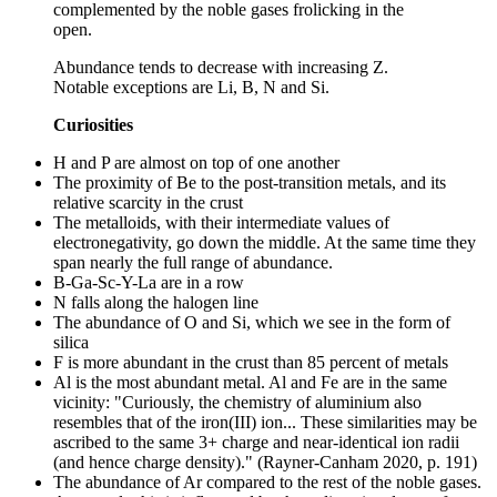
complemented by the noble gases frolicking in the
open.
Abundance tends to decrease with increasing Z.
Notable exceptions are Li, B, N and Si.
Curiosities
H and P are almost on top of one another
The proximity of Be to the post-transition metals, and its
relative scarcity in the crust
The metalloids, with their intermediate values of
electronegativity, go down the middle. At the same time they
span nearly the full range of abundance.
B-Ga-Sc-Y-La are in a row
N falls along the halogen line
The abundance of O and Si, which we see in the form of
silica
F is more abundant in the crust than 85 percent of metals
Al is the most abundant metal. Al and Fe are in the same
vicinity: "Curiously, the chemistry of aluminium also
resembles that of the iron(III) ion... These similarities may be
ascribed to the same 3+ charge and near-identical ion radii
(and hence charge density)." (Rayner-Canham 2020, p. 191)
The abundance of Ar compared to the rest of the noble gases.