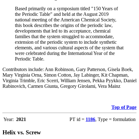
Based primarily on a symposium titled "150 Years of
the Periodic Table" and held at the August 2019
national meeting of the American Chemical Society,
this book describes the origins of the periodic law,
developments that led to its acceptance, chemical
families that the system struggled to accommodate,
extension of the periodic system to include synthetic
elements, and various cultural aspects of the system that
were celebrated during the International Year of the
Periodic Table.
Contributors include: Ann Robinson, Gary Patterson, Gisela Boek,
Mary Virginia Orna, Simon Cotton, Jay Labinger, Kit Chapman,
Virginia Trimble, Eric Scerri, William Jensen, Pekka Pyykko, Daniel
Rabinovich, Carmen Giunta, Gregory Girolami, Vera Mainz
Top of Page
Year:
2021
PT id =
1186
, Type = formulation
Helix vs. Screw