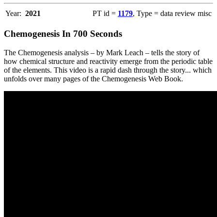
Year:
2021
PT id =
1179
, Type = data review misc
Chemogenesis In 700 Seconds
The Chemogenesis analysis – by Mark Leach – tells the story of
how chemical structure and reactivity emerge from the periodic table
of the elements. This video is a rapid dash through the story... which
unfolds over many pages of the Chemogenesis Web Book.