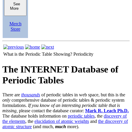
See
More
Merch
Store
What is the Periodic Table Showing?
Periodicity
The INTERNET Database of
Periodic Tables
There are
thousands
of periodic tables in web space, but this is the
only
comprehensive database of periodic tables & periodic system
formulations.
If you know of an interesting periodic table that is
missing,
please contact the database curator:
Mark R. Leach Ph.D.
The database holds information on
periodic tables
, the
discovery of
the elements
, the
elucidation of atomic weights
and
the discovery of
atomic structure
(and much,
much
more).