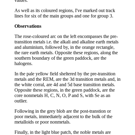
values.
As well as its coloured regions, I've marked out track
lines for six of the main groups and one for group 3.
Observations
The rose-coloured arc on the left encompasses the pre-
transition metals i.e. the alkali and alkaline earth metals
and aluminium, followed by, in the orange rectangle,
the rare earth metals. Opposite these regions, along the
southern boundary of the green paddock, are the
halogens.
In the pale yellow field sheltered by the pre-transition
metals and the REM, are the 3d transition metals and, in
the white corral, are 4d and 5d base transition metals.
Opposite these regions, in the green paddock, are the
core nonmetals H, C, N, O, P and S, with Se as an
outlier.
Following in the grey blob are the post-transtion or
poor metals, immediately adjacent to the bulk of the
metalloids or poor nonmetals.
Finally, in the light blue patch, the noble metals are