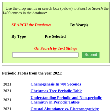
Use the drop menus or search box (below) to
Select
or
Search
the
1400 entries in the database:
SEARCH the Database:
By Year(s)
By Type
Pre-Selected
Or, Search by Text String:
Periodic Tables from the year 2021:
2021
Chemogenesis In 700 Seconds
2021
Christmas Tree Periodic Table
Understanding Periodic and Non-periodic
2021
Chemistry in Periodic Tables
2021
Crustal Abundance
vs
. Electronegativity