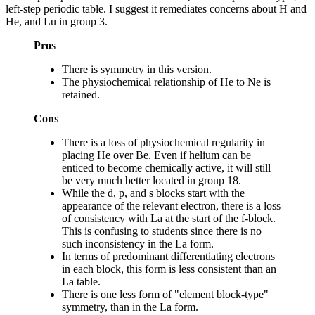
left-step periodic table. I suggest it remediates concerns about H and
He, and Lu in group 3.
Pro
s
There is symmetry in this version.
The physiochemical relationship of He to Ne is
retained.
Con
s
There is a loss of physiochemical regularity in
placing He over Be. Even if helium can be
enticed to become chemically active, it will still
be very much better located in group 18.
While the d, p, and s blocks start with the
appearance of the relevant electron, there is a loss
of consistency with La at the start of the f-block.
This is confusing to students since there is no
such inconsistency in the La form.
In terms of predominant differentiating electrons
in each block, this form is less consistent than an
La table.
There is one less form of "element block-type"
symmetry, than in the La form.