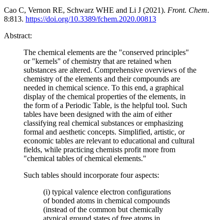
Cao C, Vernon RE, Schwarz WHE and Li J (2021).
Front. Chem
.
8:813.
https://doi.org/10.3389/fchem.2020.00813
Abstract:
The chemical elements are the "conserved principles"
or "kernels" of chemistry that are retained when
substances are altered. Comprehensive overviews of the
chemistry of the elements and their compounds are
needed in chemical science. To this end, a graphical
display of the chemical properties of the elements, in
the form of a Periodic Table, is the helpful tool. Such
tables have been designed with the aim of either
classifying real chemical substances or emphasizing
formal and aesthetic concepts. Simplified, artistic, or
economic tables are relevant to educational and cultural
fields, while practicing chemists profit more from
"chemical tables of chemical elements."
Such tables should incorporate four aspects:
(i) typical valence electron configurations
of bonded atoms in chemical compounds
(instead of the common but chemically
atypical ground states of free atoms in