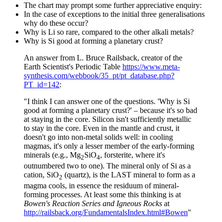
The chart may prompt some further appreciative enquiry:
In the case of exceptions to the initial three generalisations
why do these occur?
Why is Li so rare, compared to the other alkali metals?
Why is Si good at forming a planetary crust?
An answer from L. Bruce Railsback, creator of the
Earth Scientist's Periodic Table
https://www.meta-
synthesis.com/webbook/35_pt/pt_database.php?
PT_id=142
:
"I think I can answer one of the questions. 'Why is Si
good at forming a planetary crust?' – because it's so bad
at staying in the core. Silicon isn't sufficiently metallic
to stay in the core. Even in the mantle and crust, it
doesn't go into non-metal solids well: in cooling
magmas, it's only a lesser member of the early-forming
minerals (e.g., Mg
SiO
, forsterite, where it's
2
4
outnumbered two to one). The mineral only of Si as a
cation, SiO
(quartz), is the LAST mineral to form as a
2
magma cools, in essence the residuum of mineral-
forming processes. At least some this thinking is at
Bowen's Reaction Series and Igneous Rocks
at
http://railsback.org/FundamentalsIndex.html#Bowen
"