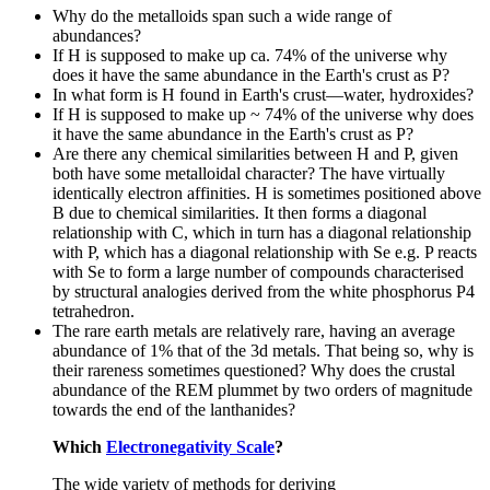
Why do the metalloids span such a wide range of
abundances?
If H is supposed to make up ca. 74% of the universe why
does it have the same abundance in the Earth's crust as P?
In what form is H found in Earth's crust—water, hydroxides?
If H is supposed to make up ~ 74% of the universe why does
it have the same abundance in the Earth's crust as P?
Are there any chemical similarities between H and P, given
both have some metalloidal character? The have virtually
identically electron affinities. H is sometimes positioned above
B due to chemical similarities. It then forms a diagonal
relationship with C, which in turn has a diagonal relationship
with P, which has a diagonal relationship with Se e.g. P reacts
with Se to form a large number of compounds characterised
by structural analogies derived from the white phosphorus P4
tetrahedron.
The rare earth metals are relatively rare, having an average
abundance of 1% that of the 3d metals. That being so, why is
their rareness sometimes questioned? Why does the crustal
abundance of the REM plummet by two orders of magnitude
towards the end of the lanthanides?
Which
Electronegativity Scale
?
The wide variety of methods for deriving