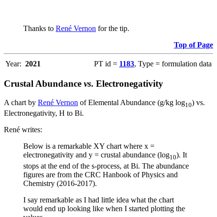
Thanks to
René Vernon
for the tip.
Top of Page
Year:
2021
PT id =
1183
, Type = formulation data
Crustal Abundance
vs
. Electronegativity
A chart by
René Vernon
of Elemental Abundance (g/kg log
) vs.
10
Electronegativity, H to Bi.
René writes:
Below is a remarkable XY chart where x =
electronegativity and y = crustal abundance (log
). It
10
stops at the end of the s-process, at Bi. The abundance
figures are from the CRC Hanbook of Physics and
Chemistry (2016-2017).
I say remarkable as I had little idea what the chart
would end up looking like when I started plotting the