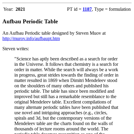
Year:
2021
PT id =
1187
, Type = formulation
Aufbau Periodic Table
An Aufbau Periodic table designed by Steven Muov at
http://murov.info/aufbaupt.htm
Steven writes:
"Science has aptly been described as a search for order
in the Universe. It follows that chemistry is a search for
order in matter. While the search will always be a work
in progress, great strides towards the finding of order in
matter resulted in 1869 when Dimitri Mendeleev stood
on the shoulders of many others and published his
periodic table. The table has since been modified and
improved but still has a remarkable resemblance to the
original Mendeleev table. Excellent compilations of
many alternate periodic tables have been published that
use novel and intriguing approaches (e.g., circles,
spirals and 3d, but the contemporary versions of the
Mendeleev table are the charts found on the walls of
thousands of lecture rooms around the world. The