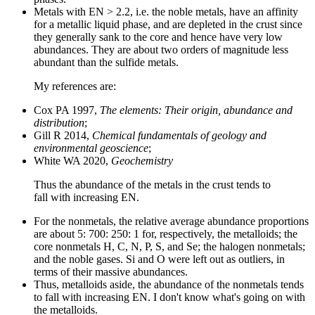
Metals with EN > 2.2, i.e. the noble metals, have an affinity
for a metallic liquid phase, and are depleted in the crust since
they generally sank to the core and hence have very low
abundances. They are about two orders of magnitude less
abundant than the sulfide metals.
My references are:
Cox PA 1997,
The elements: Their origin, abundance and
distribution
;
Gill R 2014,
Chemical fundamentals of geology and
environmental geoscience
;
White WA 2020,
Geochemistry
Thus the abundance of the metals in the crust tends to
fall with increasing EN.
For the nonmetals, the relative average abundance proportions
are about 5: 700: 250: 1 for, respectively, the metalloids; the
core nonmetals H, C, N, P, S, and Se; the halogen nonmetals;
and the noble gases. Si and O were left out as outliers, in
terms of their massive abundances.
Thus, metalloids aside, the abundance of the nonmetals tends
to fall with increasing EN. I don't know what's going on with
the metalloids.