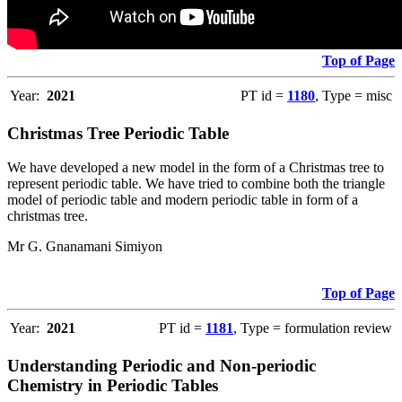
Top of Page
Year:
2021
PT id =
1180
, Type = misc
Christmas Tree Periodic Table
We have developed a new model in the form of a Christmas tree to
represent periodic table. We have tried to combine both the triangle
model of periodic table and modern periodic table in form of a
christmas tree.
Mr G. Gnanamani Simiyon
Top of Page
Year:
2021
PT id =
1181
, Type = formulation review
Understanding Periodic and Non-periodic
Chemistry in Periodic Tables