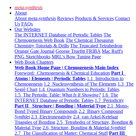
meta-synthesis
About
About
meta-synthesis
Reviews
Products & Services
Contact
Us
FAQs
Our Websites
The INTERNET Database of Periodic Tables
The
Chemogenesis Web Book
The Chemical Thesaurus
Chemistry Tutorials & Drills
The Truncated Tetrahedron
Orange Gate Journal
George Truefitt FRIBA
Mac Ruff's
PNG Sketchbooks
MRL's Bow Tuning Page
Web Book Chapters
Web Book Home Page | Chemogenesis Main Index
Foreword: Chemogenesis & Chemical Education
Part I
Atoms | Elements | Periodic Tables
1.1 Introduction to
Chemogenesis
1.2 Nucleosynthesis of The Elements
1.3 The
Segrè Chart
1.4 Quantum Numbers to Periodic Tables
1.5 The Periodic Table:
What Is It Showing?
1.6 The
INTERNET Database of Periodic Tables
1.7 Periodicity
Part II Structure | Bonding | Material Type
2.1 Mono-
Bond Typed Binary Compounds
2.2 Binary Compound
Synthlet
2.3 Electronegativity
2.4 van Arkel-Ketelaar
Triangles of Bonding
2.5 Tetrahedra of Structure, Bonding &
Material Type
2.6 Structure, Bonding & Material
Synthlet
2.7 The Classification of Matter: Chemical Stuff
Part III