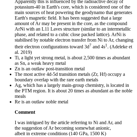
Apparently this is influenced by the radioactive decay of
potassium-40 in Earth's core, which is considered one of the
main sources of heat powering the geodynamo that generates
Earth's magnetic field. It has been suggested that a large
amount of Ar may be present in the core, as the compound
ArNi with an L11 Laves structure (similar to an intermetallic
phase, and related to a cubic close packed lattice). ArNi is
stabilised by notable electron transfer from Ni to Ar, changing
7
1
their electron configurations toward 3d
and 4s
. (Adeleke et
al. 2019)
Ti, a light yet strong metal, is about 2,500 times as abundant
as Sn, a weak heavy metal
Zn is an outlaw post-transition metal
The most active 4d-5d transition metals (Zr, Hf) occupy a
boundary overlap with the rare earth metals
Ag, which has a largely main-group chemistry, is located in
the PTM region. It is about 20 times as abundant as the noble
meals
Re is an outlaw noble metal
Comment
I was intrigued by the article referring to Ni and Ar, and
the suggestion of Ar becoming somewhat anionic,
albeit in extreme conditions (140 GPa, 1500 K)