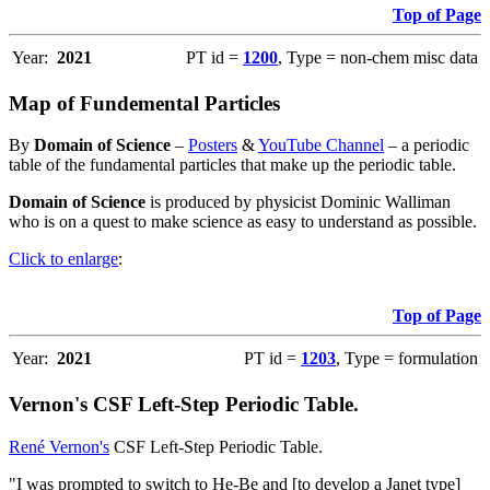
Top of Page
Year:
2021
PT id =
1200
, Type = non-chem misc data
Map of Fundemental Particles
By
Domain of Science
–
Posters
&
YouTube Channel
– a periodic
table of the fundamental particles that make up the periodic table.
Domain of Science
is produced by physicist Dominic Walliman
who is on a quest to make science as easy to understand as possible.
Click to enlarge
:
Top of Page
Year:
2021
PT id =
1203
, Type = formulation
Vernon's CSF Left-Step Periodic Table.
René Vernon's
CSF Left-Step Periodic Table.
"I was prompted to switch to He-Be and [to develop a Janet type]