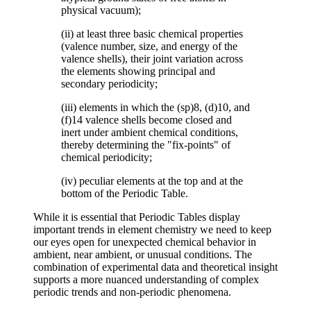
physical vacuum);
(ii) at least three basic chemical properties
(valence number, size, and energy of the
valence shells), their joint variation across
the elements showing principal and
secondary periodicity;
(iii) elements in which the (sp)8, (d)10, and
(f)14 valence shells become closed and
inert under ambient chemical conditions,
thereby determining the "fix-points" of
chemical periodicity;
(iv) peculiar elements at the top and at the
bottom of the Periodic Table.
While it is essential that Periodic Tables display
important trends in element chemistry we need to keep
our eyes open for unexpected chemical behavior in
ambient, near ambient, or unusual conditions. The
combination of experimental data and theoretical insight
supports a more nuanced understanding of complex
periodic trends and non-periodic phenomena.