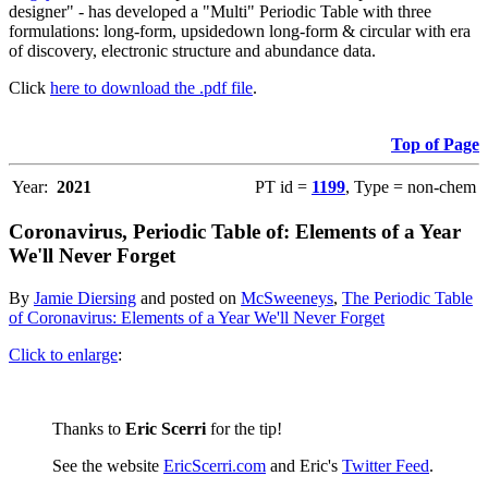
designer" - has developed a "Multi" Periodic Table with three
formulations: long-form, upsidedown long-form & circular with era
of discovery, electronic structure and abundance data.
Click
here to download the .pdf file
.
Top of Page
Year:
2021
PT id =
1199
, Type = non-chem
Coronavirus, Periodic Table of: Elements of a Year
We'll Never Forget
By
Jamie Diersing
and posted on
McSweeneys
,
The Periodic Table
of Coronavirus: Elements of a Year We'll Never Forget
Click to enlarge
:
Thanks to
Eric Scerri
for the tip!
See the website
EricScerri.com
and Eric's
Twitter Feed
.