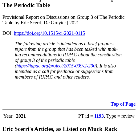
The Periodic Table
Provisional Report on Discussions on Group 3 of The Periodic
Table by Eric Scerri, De Gruyter | 2021
DOI:
https://doi.org/10.1515/ci-2021-0115
The following article is intended as a brief progress
report from the group that has been tasked with mak-
ing recommendations to IUPAC about the constitu-tion
of group 3 of the periodic table
(
https://iupac.org/project/2015-039-2-200
). It is also
intended as a call for feedback or suggestions from
members of IUPAC and other readers.
Top of Page
Year:
2021
PT id =
1193
, Type = review
Eric Scerri's Articles, as Listed on Muck Rack