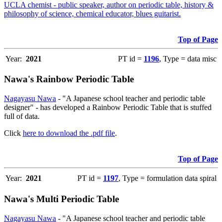
UCLA chemist - public speaker, author on periodic table, history &
philosophy of science, chemical educator, blues guitarist.
Top of Page
Year:
2021
PT id =
1196
, Type = data misc
Nawa's Rainbow Periodic Table
Nagayasu Nawa
- "A Japanese school teacher and periodic table
designer" - has developed a Rainbow Periodic Table that is stuffed
full of data.
Click
here to download the .pdf file
.
Top of Page
Year:
2021
PT id =
1197
, Type = formulation data spiral
Nawa's Multi Periodic Table
Nagayasu Nawa
- "A Japanese school teacher and periodic table