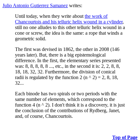
Julio Antonio Gutierrez Samanez
writes:
Until today, when they write about
the work of
Chancourtois and his telluric helix wound in a cylinder
,
still no one alludes to this other telluric helix wound in a
cone or screw, the idea is the same: a rope that winds a
geometric solid.
The first was devised in 1862, the other in 2008 (146
years later). But, there is a big epistemological
difference. In the first, the elementary series presented
was: 8, 8, 8, 8, 8 ..., etc., in the second it is: 2, 2, 8, 8,
18, 18, 32, 32. Furthermore, the division of conical
radii is regulated by the function 2 (n ^ 2) = 2, 8, 18,
32...
Each binode has two spirals or two periods with the
same number of elements, which correspond to the
function 4 (n ^ 2). I don't think it is a discovery, it is just
the conclusion of the contributions of Rydberg, Janet,
and, of course, Chancourtois.
Top of Page