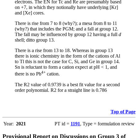
electrons. The EN for Tc and Re are presumably based
on +7, in which they notionally have underlying [Kr]
and [Xe] cores.
There is rise from 7 to 8 (why?); a mesa from 8 to 11
(why?) that includes the PGM; and a fall at group 12.
The fall may be influenced by group 12 having a full
d
shell; ditto group 13.
There is a rise from 13 to 18. Whereas in group 13
there is ionic chemistry in the form of the cations of Al
to Tl this is not the case for C, Si, and Ge in group 14.
Sn is reluctant to form a cation expect at pH < 1, and
4+
there is no Pb
cation.
The R2 value of 0.9739 is a best fit value for a second
order polynomial. R2 for a straight line is 0.786
Top of Page
Year:
2021
PT id =
1191
, Type = formulation review
Provisional Report on Discussions on Group 3 of