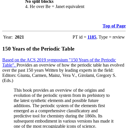
No split blocks
4. He over Be = Janet equivalent
Top of Page
Year:
2021
PT id =
1185
, Type = review
150 Years of the Periodic Table
Based on the ACS 2019 symposium "150 Years of the Periodic
Table".
Provides an overview of how the periodic table has evolved
over the past 150 years Written by leading experts in the field:
Editors: Giunta, Carmen, Mainz, Vera V., Girolami, Gregory S.
(Eds.)
This book provides an overview of the origins and
evolution of the periodic system from its prehistory to
the latest synthetic elements and possible future
additions. The periodic system of the elements first
emerged as a comprehensive classificatory and
predictive tool for chemistry during the 1860s. Its
subsequent embodiment in various versions has made it
one of the most recognizable icons of science.