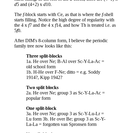
d
5 and (4+2) x
d
10.
The
f
-block starts with Ce, as that is where the
f
-shell
starts filling. Notice the high degree of regularity with
the 4 x
f
7 and the 4 x
f
14, and how Th is treated i.e. as
5
f
0.
After DIM's 8-column form, I believe the periodic
family tree now looks like this:
Three split-blocks
1a. He over Ne; B-Al over Sc-Y-La-Ac =
old school form
1b. H-He over F-Ne; ditto = e.g. Soddy
1914?, Kipp 1942?
Two split blocks
2a. He over Ne; group 3 as Sc-Y-La-Ac =
popular form
One split-block
3a. He over Ne; group 3 as Sc-Y-Lu-Lr =
Lu form 3b. He over Be; group 3 as Sc-Y-
La-La = forgotten van Spronsen form