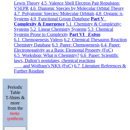
Lewis Theory
4.5 Valence Shell Electron Pair Repulsion:
VSEPR
4.6 Diatomic Species by Molecular Orbital Theory
4.7 Polyatomic Species: Molecular Orbitals
4.8 Organic π-
Systems
4.9 Functional Group
Database
Part V
Complexity & Emergence
5.1 Chemistry & Complexity:
Systems
5.2 Linear Chemistry Systems
5.3 Chemical
Systems Prone to Complexity
Part VI
Extras
6.1 Chemogenesis Videos
6.2 Chemical Thesaurus Reaction
Chemistry Database
6.3 Paper: Chemogenesis
6.4 Paper:
Electronegativity as a Basic Elemental Property (FoC)
6.5 Workshop: What is Chemistry?
6.6 Paper: Scientific
laws, Dalton’s postulates, chemical reactions
and Wolfram’s NKS (FoC)
6.7 Literature References &
Further Reading
Periodic
Table
T-Shirts &
more
from the
meta-
synthesis