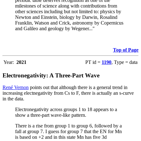
periodic table deserves recognition as one of the
milestones of science along with contributions from
other sciences including but not limited to: physics by
Newton and Einstein, biology by Darwin, Rosalind
Franklin, Watson and Crick, astronomy by Copernicus
and Galileo and geology by Wegener..."
Top of Page
Year:
2021
PT id =
1190
, Type = data
Electronegativity: A Three-Part Wave
René Vernon
points out that although there is a general trend in
increasing electnegativity from Cs to F, there is actually an s-curve
in the data.
Electronegativity across groups 1 to 18 appears to a
show a three-part wave-like pattern.
There is a rise from group 1 to group 6, followed by a
fall at group 7. I guess for group 7 that the EN for Mn
is based on +2 and in this state Mn has five 3d