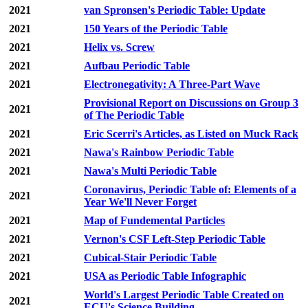
2021
van Spronsen's Periodic Table: Update
2021
150 Years of the Periodic Table
2021
Helix vs. Screw
2021
Aufbau Periodic Table
2021
Electronegativity: A Three-Part Wave
Provisional Report on Discussions on Group 3
2021
of The Periodic Table
2021
Eric Scerri's Articles, as Listed on Muck Rack
2021
Nawa's Rainbow Periodic Table
2021
Nawa's Multi Periodic Table
Coronavirus, Periodic Table of: Elements of a
2021
Year We'll Never Forget
2021
Map of Fundemental Particles
2021
Vernon's CSF Left-Step Periodic Table
2021
Cubical-Stair Periodic Table
2021
USA as Periodic Table Infographic
World's Largest Periodic Table Created on
2021
ECU's Science Building