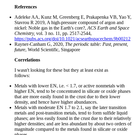
References
Adeleke AA, Kunz M, Greenberg E, Prakapenka VB, Yao Y,
Stavrou R 2019, A high-pressure compound of argon and
nickel: Noble gas in the Earth's core?,
ACS Earth and Space
Chemistry,
vol. 3 no. 11, pp. 2517-2544,
https://pubs.acs.org/doi/10.1021/acsearthspacechem.9b00212
Rayner-Canham G, 2020,
The periodic table: Past, present,
future
, World Scientific, Singapore
Correlations
I wasn't looking for these but they at least exist as
follows:
Metals with lower EN, i.e. < 1.7, or active nonmetals with
higher EN, tend to be concentrated in silicate or oxide phases
that are more easily found in the crust due to their lower
density, and hence have higher abundances.
Metals with moderate EN 1.7 to 2.1, say the later transition
metals and post-transition metals, tend to form sulfide liquid
phases; are less easily found in the crust due to their relatively
higher densities; and are less abundant by about two orders of
magnitude compared to the metals found in silicate or oxide
phases.