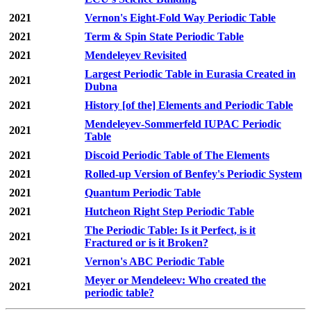
2021
Vernon's Eight-Fold Way Periodic Table
2021
Term & Spin State Periodic Table
2021
Mendeleyev Revisited
Largest Periodic Table in Eurasia Created in
2021
Dubna
2021
History [of the] Elements and Periodic Table
Mendeleyev-Sommerfeld IUPAC Periodic
2021
Table
2021
Discoid Periodic Table of The Elements
2021
Rolled-up Version of Benfey's Periodic System
2021
Quantum Periodic Table
2021
Hutcheon Right Step Periodic Table
The Periodic Table: Is it Perfect, is it
2021
Fractured or is it Broken?
2021
Vernon's ABC Periodic Table
Meyer or Mendeleev: Who created the
2021
periodic table?