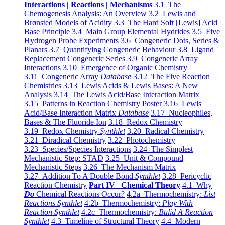
Interactions | Reactions | Mechanisms
3.1 The
Chemogenesis Analysis: An Overview
3.2 Lewis and
Brønsted Models of Acidity
3.3 The Hard Soft [Lewis] Acid
Base Principle
3.4 Main Group Elemental Hydrides
3.5 Five
Hydrogen Probe Experiments
3.6 Congeneric Dots, Series &
Planars
3.7 Quantifying Congeneric Behaviour
3.8 Ligand
Replacement Congeneric Series
3.9 Congeneric Array
Interactions
3.10 Emergence of Organic Chemistry
3.11 Congeneric Array
Database
3.12 The Five Reaction
Chemistries
3.13 Lewis Acids & Lewis Bases: A New
Analysis
3.14 The Lewis Acid/Base Interaction Matrix
3.15 Patterns in Reaction Chemistry Poster
3.16 Lewis
Acid/Base Interaction Matrix
Database
3.17 Nucleophiles,
Bases & The Fluoride Ion
3.18 Redox Chemistry
3.19 Redox Chemistry
Synthlet
3.20 Radical Chemistry
3.21 Diradical Chemistry
3.22 Photochemistry
3.23 Species/Species Interactions
3.24 The Simplest
Mechanistic Step: STAD
3.25 Unit & Compound
Mechanistic Steps
3.26 The Mechanism Matrix
3.27 Addition To A Double Bond
Synthlet
3.28 Pericyclic
Reaction Chemistry
Part IV Chemical Theory
4.1 Why
Do
Chemical Reactions Occur?
4.2a Thermochemistry:
List
Reactions Synthlet
4.2b Thermochemistry:
Play With
Reaction Synthlet
4.2c Thermochemistry:
Bulid A Reaction
Synthlet
4.3 Timeline of Structural Theory
4.4 Modern