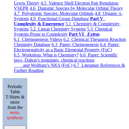
Lewis Theory
4.5 Valence Shell Electron Pair Repulsion:
VSEPR
4.6 Diatomic Species by Molecular Orbital Theory
4.7 Polyatomic Species: Molecular Orbitals
4.8 Organic π-
Systems
4.9 Functional Group
Database
Part V
Complexity & Emergence
5.1 Chemistry & Complexity:
Systems
5.2 Linear Chemistry Systems
5.3 Chemical
Systems Prone to Complexity
Part VI
Extras
6.1 Chemogenesis Videos
6.2 Chemical Thesaurus Reaction
Chemistry Database
6.3 Paper: Chemogenesis
6.4 Paper:
Electronegativity as a Basic Elemental Property (FoC)
6.5 Workshop: What is Chemistry?
6.6 Paper: Scientific
laws, Dalton’s postulates, chemical reactions
and Wolfram’s NKS (FoC)
6.7 Literature References &
Further Reading
Periodic
Table
T-Shirts &
more
from the
meta-
synthesis