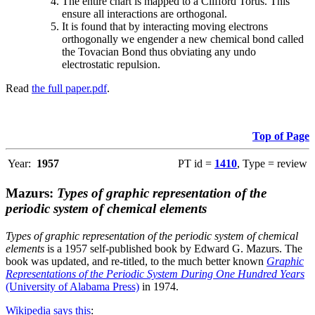
The entire chart is mapped to a Clifford Torus. This
ensure all interactions are orthogonal.
It is found that by interacting moving electrons
orthogonally we engender a new chemical bond called
the Tovacian Bond thus obviating any undo
electrostatic repulsion.
Read
the full paper.pdf
.
Top of Page
Year:
1957
PT id =
1410
, Type = review
Mazurs:
Types of graphic representation of the
periodic system of chemical elements
Types of graphic representation of the periodic system of chemical
elements
is a 1957 self-published book by Edward G. Mazurs. The
book was updated, and re-titled, to the much better known
Graphic
Representations of the Periodic System During One Hundred Years
(University of Alabama Press)
in 1974.
Wikipedia says this
: