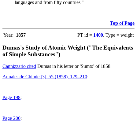
languages and from fifty countries."
Top of Page
Year:
1857
PT id =
1409
, Type = weight
Dumas's Study of Atomic Weight ("The Equivalents
of Simple Substances")
Cannizzario cited
Dumas in his letter or 'Sumto' of 1858.
Annales de Chimie [3], 55 (1858), 129–210
:
Page 198
:
Page 200
: