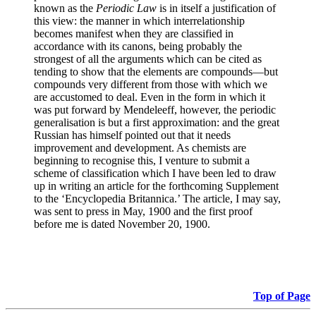
known as the
Periodic Law
is in itself a justification of
this view: the manner in which interrelationship
becomes manifest when they are classified in
accordance with its canons, being probably the
strongest of all the arguments which can be cited as
tending to show that the elements are compounds—but
compounds very different from those with which we
are accustomed to deal. Even in the form in which it
was put forward by Mendeleeff, however, the periodic
generalisation is but a first approximation: and the great
Russian has himself pointed out that it needs
improvement and development. As chemists are
beginning to recognise this, I venture to submit a
scheme of classification which I have been led to draw
up in writing an article for the forthcoming Supplement
to the ‘Encyclopedia Britannica.’ The article, I may say,
was sent to press in May, 1900 and the first proof
before me is dated November 20, 1900.
Top of Page