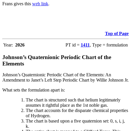
Frans gives this
web link
.
Top of Page
Year:
2026
PT id =
1411
, Type = formulation
Johnson’s Quaternionic Periodic Chart of the
Elements
Johnson’s Quaternionic Periodic Chart of the Elements: An
Amendment to Janet’s Left Step Periodic Chart by Willie Johnson Jr.
What sets the formulation apart is:
The chart is structured such that helium legitimately
assumes it rightful place as the 1st noble gas.
The chart accounts for the disparate chemical properties
of Hydrogen.
The chart is based upon a five quaternion set: 0, s, i, j,
k.