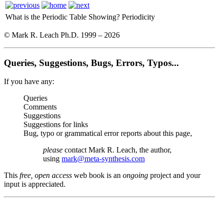
What is the Periodic Table Showing?
Periodicity
© Mark R. Leach Ph.D. 1999 –
2026
Queries, Suggestions, Bugs, Errors, Typos...
If you have any:
Queries
Comments
Suggestions
Suggestions for links
Bug, typo or grammatical error reports about this page,
please
contact Mark R. Leach, the author,
using
mark@meta-synthesis.com
This
free, open access
web book is an
ongoing
project and your
input is appreciated.