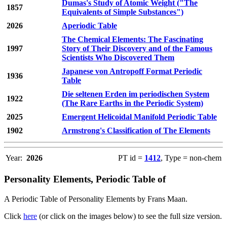
Dumas's Study of Atomic Weight ("The
1857
Equivalents of Simple Substances")
2026
Aperiodic Table
The Chemical Elements: The Fascinating
1997
Story of Their Discovery and of the Famous
Scientists Who Discovered Them
Japanese von Antropoff Format Periodic
1936
Table
Die seltenen Erden im periodischen System
1922
(The Rare Earths in the Periodic System)
2025
Emergent Helicoidal Manifold Periodic Table
1902
Armstrong's Classification of The Elements
Year:
2026
PT id =
1412
, Type = non-chem
Personality Elements, Periodic Table of
A Periodic Table of Personality Elements by Frans Maan.
Click
here
(or click on the images below) to see the full size version.