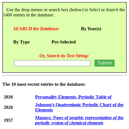
Use the drop menus or search box (below) to
Select
or
Search
the
1400 entries in the database:
SEARCH the Database:
By Year(s)
By Type
Pre-Selected
Or, Search by Text String:
The 10 most recent entries to the database:
2026
Personality Elements, Periodic Table of
Johnson’s Quaternionic Periodic Chart of the
2026
Elements
Mazurs:
Types of graphic representation of the
1957
periodic system of chemical elements