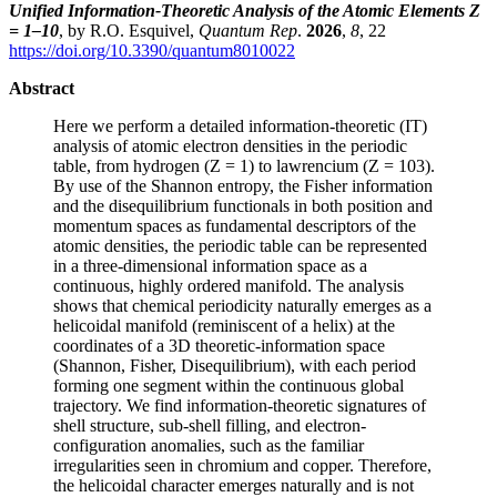
Unified Information-Theoretic Analysis of the Atomic Elements Z
= 1–10
, by R.O. Esquivel,
Quantum Rep
.
2026
,
8
, 22
https://doi.org/10.3390/quantum8010022
Abstract
Here we perform a detailed information-theoretic (IT)
analysis of atomic electron densities in the periodic
table, from hydrogen (Z = 1) to lawrencium (Z = 103).
By use of the Shannon entropy, the Fisher information
and the disequilibrium functionals in both position and
momentum spaces as fundamental descriptors of the
atomic densities, the periodic table can be represented
in a three-dimensional information space as a
continuous, highly ordered manifold. The analysis
shows that chemical periodicity naturally emerges as a
helicoidal manifold (reminiscent of a helix) at the
coordinates of a 3D theoretic-information space
(Shannon, Fisher, Disequilibrium), with each period
forming one segment within the continuous global
trajectory. We find information-theoretic signatures of
shell structure, sub-shell filling, and electron-
configuration anomalies, such as the familiar
irregularities seen in chromium and copper. Therefore,
the helicoidal character emerges naturally and is not