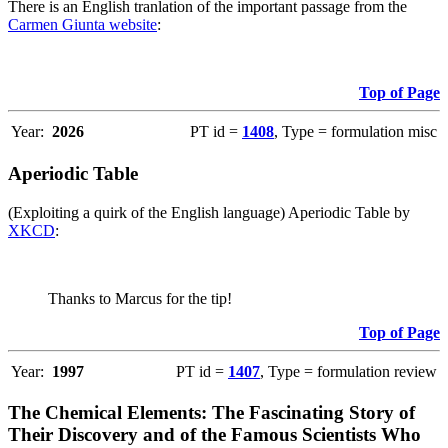
There is an English tranlation of the important passage from the
Carmen Giunta website
:
Top of Page
Year:
2026
PT id =
1408
, Type = formulation misc
Aperiodic Table
(Exploiting a quirk of the English language) Aperiodic Table by
XKCD
:
Thanks to Marcus for the tip!
Top of Page
Year:
1997
PT id =
1407
, Type = formulation review
The Chemical Elements: The Fascinating Story of
Their Discovery and of the Famous Scientists Who