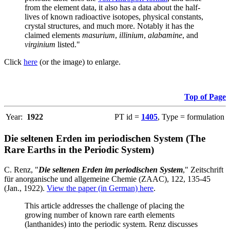
from the element data, it also has a data about the half-
lives of known radioactive isotopes, physical constants,
crystal structures, and much more. Notably it has the
claimed elements
masurium
,
illinium
,
alabamine
, and
virginium
listed."
Click
here
(or the image) to enlarge.
Top of Page
Year:
1922
PT id =
1405
, Type = formulation
Die seltenen Erden im periodischen System (The
Rare Earths in the Periodic System)
C. Renz, "
Die seltenen Erden im periodischen System
," Zeitschrift
für anorganische und allgemeine Chemie (ZAAC), 122, 135-45
(Jan., 1922).
View the paper (in German) here
.
This article addresses the challenge of placing the
growing number of known rare earth elements
(lanthanides) into the periodic system. Renz discusses