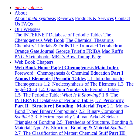
meta-synthesis
About
About
meta-synthesis
Reviews
Products & Services
Contact
Us
FAQs
Our Websites
The INTERNET Database of Periodic Tables
The
Chemogenesis Web Book
The Chemical Thesaurus
Chemistry Tutorials & Drills
The Truncated Tetrahedron
Orange Gate Journal
George Truefitt FRIBA
Mac Ruff's
PNG Sketchbooks
MRL's Bow Tuning Page
Web Book Chapters
Web Book Home Page | Chemogenesis Main Index
Foreword: Chemogenesis & Chemical Education
Part I
Atoms | Elements | Periodic Tables
1.1 Introduction to
Chemogenesis
1.2 Nucleosynthesis of The Elements
1.3 The
Segrè Chart
1.4 Quantum Numbers to Periodic Tables
1.5 The Periodic Table:
What Is It Showing?
1.6 The
INTERNET Database of Periodic Tables
1.7 Periodicity
Part II Structure | Bonding | Material Type
2.1 Mono-
Bond Typed Binary Compounds
2.2 Binary Compound
Synthlet
2.3 Electronegativity
2.4 van Arkel-Ketelaar
Triangles of Bonding
2.5 Tetrahedra of Structure, Bonding &
Material Type
2.6 Structure, Bonding & Material
Synthlet
2.7 The Classification of Matter: Chemical Stuff
Part III