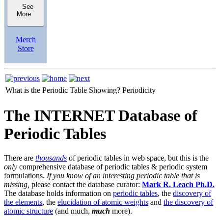
See
More
Merch
Store
What is the Periodic Table Showing?
Periodicity
The INTERNET Database of
Periodic Tables
There are
thousands
of periodic tables in web space, but this is the
only
comprehensive database of periodic tables & periodic system
formulations.
If you know of an interesting periodic table that is
missing,
please contact the database curator:
Mark R. Leach Ph.D.
The database holds information on
periodic tables
, the
discovery of
the elements
, the
elucidation of atomic weights
and
the discovery of
atomic structure
(and much,
much
more).