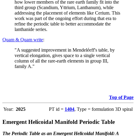
how lower members of the rare earth family fit into the
third group (Scandium, Yttrium, Lanthanum), while
addressing the placement of elements like Cerium. This
work was part of the ongoing effort during that era to
refine the periodic table to better accommodate the
lanthanide series.
Quam & Quam write
:
"A suggested improvement in Mendeléeff's table, by
vertical elongation, gives space to a single vertical
column of all the rare-earth elements in group III,
family A."
Top of Page
Year:
2025
PT id =
1404
, Type = formulation 3D spiral
Emergent Helicoidal Manifold Periodic Table
The Periodic Table as an Emergent Helicoidal Manifold: A