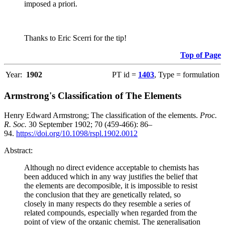
imposed a priori.
Thanks to Eric Scerri for the tip!
Top of Page
Year:
1902
PT id =
1403
, Type = formulation
Armstrong's Classification of The Elements
Henry Edward Armstrong; The classification of the elements.
Proc.
R. Soc.
30 September 1902; 70 (459-466): 86–
94.
https://doi.org/10.1098/rspl.1902.0012
Abstract:
Although no direct evidence acceptable to chemists has
been adduced which in any way justifies the belief that
the elements are decomposible, it is impossible to resist
the conclusion that they are genetically related, so
closely in many respects do they resemble a series of
related compounds, especially when regarded from the
point of view of the organic chemist. The generalisation