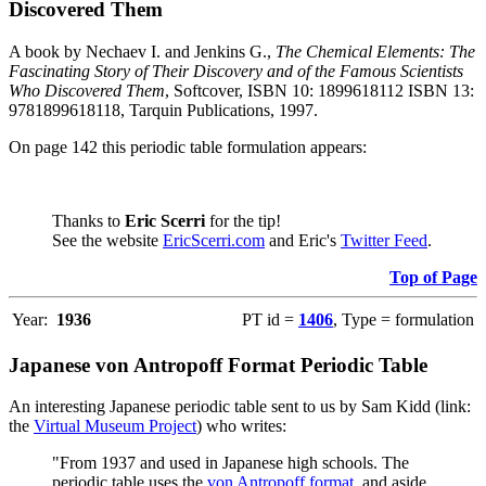
Discovered Them
A book by Nechaev I. and Jenkins G.,
The Chemical Elements: The
Fascinating Story of Their Discovery and of the Famous Scientists
Who Discovered Them
, Softcover, ISBN 10: 1899618112 ISBN 13:
9781899618118, Tarquin Publications, 1997.
On page 142 this periodic table formulation appears:
Thanks to
Eric Scerri
for the tip!
See the website
EricScerri.com
and Eric's
Twitter Feed
.
Top of Page
Year:
1936
PT id =
1406
, Type = formulation
Japanese von Antropoff Format Periodic Table
An interesting Japanese periodic table sent to us by Sam Kidd (link:
the
Virtual Museum Project
) who writes:
"From 1937 and used in Japanese high schools. The
periodic table uses the
von Antropoff format
, and aside