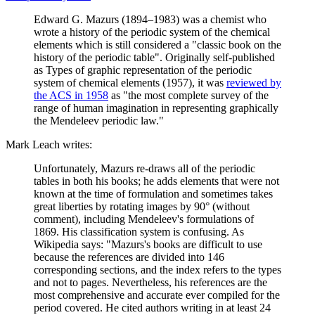
Edward G. Mazurs (1894–1983) was a chemist who
wrote a history of the periodic system of the chemical
elements which is still considered a "classic book on the
history of the periodic table". Originally self-published
as Types of graphic representation of the periodic
system of chemical elements (1957), it was
reviewed by
the ACS in 1958
as "the most complete survey of the
range of human imagination in representing graphically
the Mendeleev periodic law."
Mark Leach writes:
Unfortunately, Mazurs re-draws all of the periodic
tables in both his books; he adds elements that were not
known at the time of formulation and sometimes takes
great liberties by rotating images by 90° (without
comment), including Mendeleev's formulations of
1869. His classification system is confusing. As
Wikipedia says: "Mazurs's books are difficult to use
because the references are divided into 146
corresponding sections, and the index refers to the types
and not to pages. Nevertheless, his references are the
most comprehensive and accurate ever compiled for the
period covered. He cited authors writing in at least 24