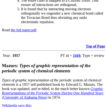
The entire chart is mapped to a Clifford Torus. This
ensure all interactions are orthogonal.
It is found that by interacting moving electrons
orthogonally we engender a new chemical bond called
the Tovacian Bond thus obviating any undo
electrostatic repulsion.
Read
the full paper.pdf
.
Top of Page
Year:
1957
PT id =
1410
, Type = review
Mazurs:
Types of graphic representation of the
periodic system of chemical elements
Types of graphic representation of the periodic system of chemical
elements
is a 1957 self-published book by Edward G. Mazurs. The
book was updated, and re-titled, to the much better known
Graphic
Representations of the Periodic System During One Hundred Years
(University of Alabama Press)
in 1974.
Wikipedia says this
: