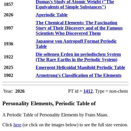
Dumas's Study of Atomic Weight ("The
1857
Equivalents of Simple Substances")
2026
Aperiodic Table
The Chemical Elements: The Fascinating
1997
Story of Their Discovery and of the Famous
Scientists Who Discovered Them
Japanese von Antropoff Format Periodic
1936
Table
Die seltenen Erden im periodischen System
1922
(The Rare Earths in the Periodic System)
2025
Emergent Helicoidal Manifold Periodic Table
1902
Armstrong's Classification of The Elements
Year:
2026
PT id =
1412
, Type = non-chem
Personality Elements, Periodic Table of
A Periodic Table of Personality Elements by Frans Maan.
Click
here
(or click on the images below) to see the full size version.