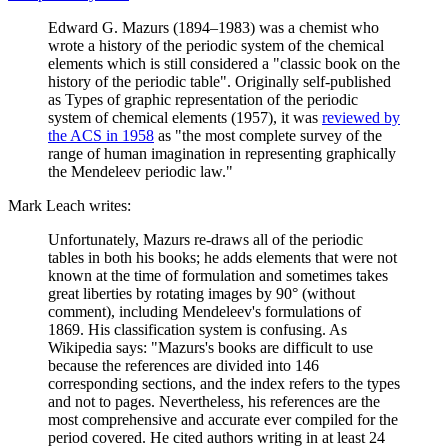
Edward G. Mazurs (1894–1983) was a chemist who
wrote a history of the periodic system of the chemical
elements which is still considered a "classic book on the
history of the periodic table". Originally self-published
as Types of graphic representation of the periodic
system of chemical elements (1957), it was
reviewed by
the ACS in 1958
as "the most complete survey of the
range of human imagination in representing graphically
the Mendeleev periodic law."
Mark Leach writes:
Unfortunately, Mazurs re-draws all of the periodic
tables in both his books; he adds elements that were not
known at the time of formulation and sometimes takes
great liberties by rotating images by 90° (without
comment), including Mendeleev's formulations of
1869. His classification system is confusing. As
Wikipedia says: "Mazurs's books are difficult to use
because the references are divided into 146
corresponding sections, and the index refers to the types
and not to pages. Nevertheless, his references are the
most comprehensive and accurate ever compiled for the
period covered. He cited authors writing in at least 24