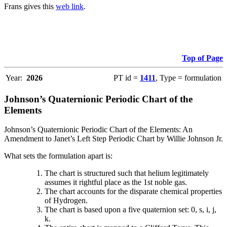
Frans gives this
web link
.
Top of Page
Year:
2026
PT id =
1411
, Type = formulation
Johnson’s Quaternionic Periodic Chart of the
Elements
Johnson’s Quaternionic Periodic Chart of the Elements: An
Amendment to Janet’s Left Step Periodic Chart by Willie Johnson Jr.
What sets the formulation apart is:
The chart is structured such that helium legitimately
assumes it rightful place as the 1st noble gas.
The chart accounts for the disparate chemical properties
of Hydrogen.
The chart is based upon a five quaternion set: 0, s, i, j,
k.