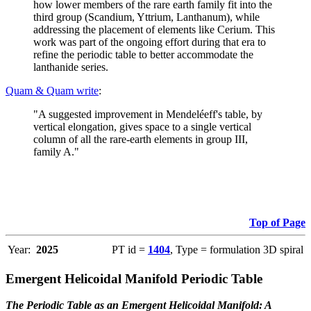
how lower members of the rare earth family fit into the
third group (Scandium, Yttrium, Lanthanum), while
addressing the placement of elements like Cerium. This
work was part of the ongoing effort during that era to
refine the periodic table to better accommodate the
lanthanide series.
Quam & Quam write
:
"A suggested improvement in Mendeléeff's table, by
vertical elongation, gives space to a single vertical
column of all the rare-earth elements in group III,
family A."
Top of Page
Year:
2025
PT id =
1404
, Type = formulation 3D spiral
Emergent Helicoidal Manifold Periodic Table
The Periodic Table as an Emergent Helicoidal Manifold: A