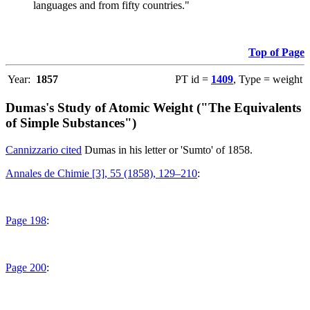
languages and from fifty countries."
Top of Page
Year:
1857
PT id =
1409
, Type = weight
Dumas's Study of Atomic Weight ("The Equivalents
of Simple Substances")
Cannizzario cited
Dumas in his letter or 'Sumto' of 1858.
Annales de Chimie [3], 55 (1858), 129–210
:
Page 198
:
Page 200
: