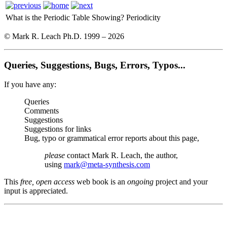
What is the Periodic Table Showing?
Periodicity
© Mark R. Leach Ph.D. 1999 –
2026
Queries, Suggestions, Bugs, Errors, Typos...
If you have any:
Queries
Comments
Suggestions
Suggestions for links
Bug, typo or grammatical error reports about this page,
please
contact Mark R. Leach, the author,
using
mark@meta-synthesis.com
This
free, open access
web book is an
ongoing
project and your
input is appreciated.