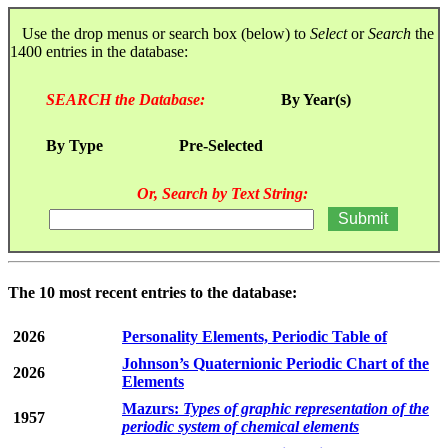
Use the drop menus or search box (below) to
Select
or
Search
the
1400 entries in the database:
SEARCH the Database:
By Year(s)
By Type
Pre-Selected
Or, Search by Text String:
The 10 most recent entries to the database:
2026
Personality Elements, Periodic Table of
Johnson’s Quaternionic Periodic Chart of the
2026
Elements
Mazurs:
Types of graphic representation of the
1957
periodic system of chemical elements