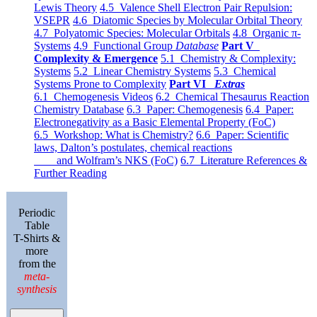
Lewis Theory
4.5 Valence Shell Electron Pair Repulsion:
VSEPR
4.6 Diatomic Species by Molecular Orbital Theory
4.7 Polyatomic Species: Molecular Orbitals
4.8 Organic π-
Systems
4.9 Functional Group
Database
Part V
Complexity & Emergence
5.1 Chemistry & Complexity:
Systems
5.2 Linear Chemistry Systems
5.3 Chemical
Systems Prone to Complexity
Part VI
Extras
6.1 Chemogenesis Videos
6.2 Chemical Thesaurus Reaction
Chemistry Database
6.3 Paper: Chemogenesis
6.4 Paper:
Electronegativity as a Basic Elemental Property (FoC)
6.5 Workshop: What is Chemistry?
6.6 Paper: Scientific
laws, Dalton’s postulates, chemical reactions
and Wolfram’s NKS (FoC)
6.7 Literature References &
Further Reading
Periodic
Table
T-Shirts &
more
from the
meta-
synthesis