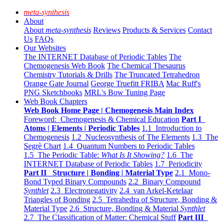
meta-synthesis
About
About
meta-synthesis
Reviews
Products & Services
Contact
Us
FAQs
Our Websites
The INTERNET Database of Periodic Tables
The
Chemogenesis Web Book
The Chemical Thesaurus
Chemistry Tutorials & Drills
The Truncated Tetrahedron
Orange Gate Journal
George Truefitt FRIBA
Mac Ruff's
PNG Sketchbooks
MRL's Bow Tuning Page
Web Book Chapters
Web Book Home Page | Chemogenesis Main Index
Foreword: Chemogenesis & Chemical Education
Part I
Atoms | Elements | Periodic Tables
1.1 Introduction to
Chemogenesis
1.2 Nucleosynthesis of The Elements
1.3 The
Segrè Chart
1.4 Quantum Numbers to Periodic Tables
1.5 The Periodic Table:
What Is It Showing?
1.6 The
INTERNET Database of Periodic Tables
1.7 Periodicity
Part II Structure | Bonding | Material Type
2.1 Mono-
Bond Typed Binary Compounds
2.2 Binary Compound
Synthlet
2.3 Electronegativity
2.4 van Arkel-Ketelaar
Triangles of Bonding
2.5 Tetrahedra of Structure, Bonding &
Material Type
2.6 Structure, Bonding & Material
Synthlet
2.7 The Classification of Matter: Chemical Stuff
Part III