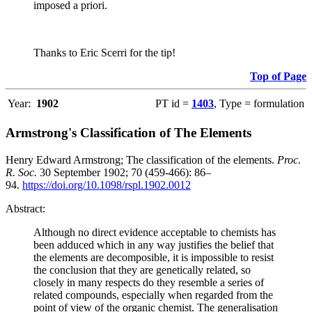
imposed a priori.
Thanks to Eric Scerri for the tip!
Top of Page
Year:
1902
PT id =
1403
, Type = formulation
Armstrong's Classification of The Elements
Henry Edward Armstrong; The classification of the elements.
Proc.
R. Soc.
30 September 1902; 70 (459-466): 86–
94.
https://doi.org/10.1098/rspl.1902.0012
Abstract:
Although no direct evidence acceptable to chemists has
been adduced which in any way justifies the belief that
the elements are decomposible, it is impossible to resist
the conclusion that they are genetically related, so
closely in many respects do they resemble a series of
related compounds, especially when regarded from the
point of view of the organic chemist. The generalisation