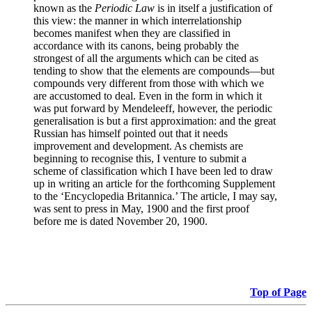
known as the
Periodic Law
is in itself a justification of
this view: the manner in which interrelationship
becomes manifest when they are classified in
accordance with its canons, being probably the
strongest of all the arguments which can be cited as
tending to show that the elements are compounds—but
compounds very different from those with which we
are accustomed to deal. Even in the form in which it
was put forward by Mendeleeff, however, the periodic
generalisation is but a first approximation: and the great
Russian has himself pointed out that it needs
improvement and development. As chemists are
beginning to recognise this, I venture to submit a
scheme of classification which I have been led to draw
up in writing an article for the forthcoming Supplement
to the ‘Encyclopedia Britannica.’ The article, I may say,
was sent to press in May, 1900 and the first proof
before me is dated November 20, 1900.
Top of Page