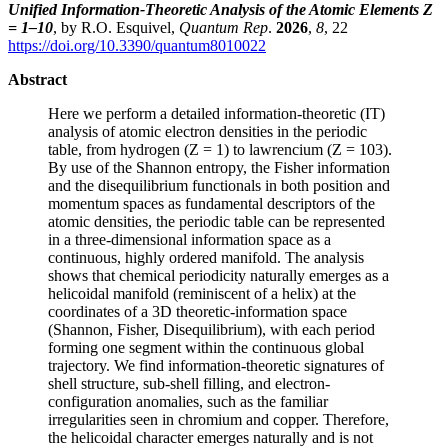
Unified Information-Theoretic Analysis of the Atomic Elements Z
= 1–10
, by R.O. Esquivel,
Quantum Rep
.
2026
,
8
, 22
https://doi.org/10.3390/quantum8010022
Abstract
Here we perform a detailed information-theoretic (IT)
analysis of atomic electron densities in the periodic
table, from hydrogen (Z = 1) to lawrencium (Z = 103).
By use of the Shannon entropy, the Fisher information
and the disequilibrium functionals in both position and
momentum spaces as fundamental descriptors of the
atomic densities, the periodic table can be represented
in a three-dimensional information space as a
continuous, highly ordered manifold. The analysis
shows that chemical periodicity naturally emerges as a
helicoidal manifold (reminiscent of a helix) at the
coordinates of a 3D theoretic-information space
(Shannon, Fisher, Disequilibrium), with each period
forming one segment within the continuous global
trajectory. We find information-theoretic signatures of
shell structure, sub-shell filling, and electron-
configuration anomalies, such as the familiar
irregularities seen in chromium and copper. Therefore,
the helicoidal character emerges naturally and is not