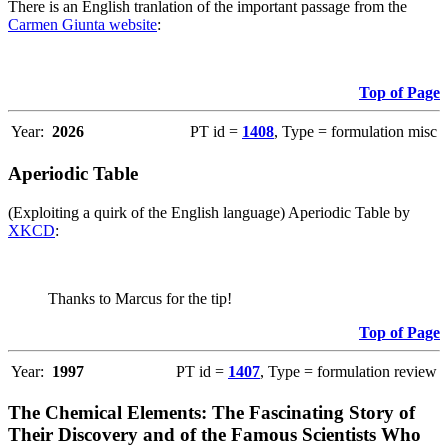
There is an English tranlation of the important passage from the
Carmen Giunta website
:
Top of Page
Year:
2026
PT id =
1408
, Type = formulation misc
Aperiodic Table
(Exploiting a quirk of the English language) Aperiodic Table by
XKCD
:
Thanks to Marcus for the tip!
Top of Page
Year:
1997
PT id =
1407
, Type = formulation review
The Chemical Elements: The Fascinating Story of
Their Discovery and of the Famous Scientists Who