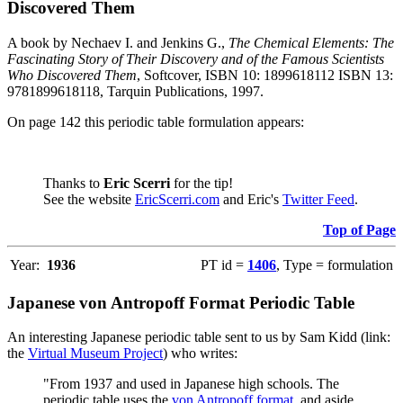
Discovered Them
A book by Nechaev I. and Jenkins G.,
The Chemical Elements: The
Fascinating Story of Their Discovery and of the Famous Scientists
Who Discovered Them
, Softcover, ISBN 10: 1899618112 ISBN 13:
9781899618118, Tarquin Publications, 1997.
On page 142 this periodic table formulation appears:
Thanks to
Eric Scerri
for the tip!
See the website
EricScerri.com
and Eric's
Twitter Feed
.
Top of Page
Year:
1936
PT id =
1406
, Type = formulation
Japanese von Antropoff Format Periodic Table
An interesting Japanese periodic table sent to us by Sam Kidd (link:
the
Virtual Museum Project
) who writes:
"From 1937 and used in Japanese high schools. The
periodic table uses the
von Antropoff format
, and aside