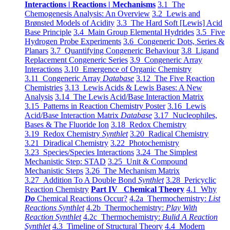
Interactions | Reactions | Mechanisms
3.1 The
Chemogenesis Analysis: An Overview
3.2 Lewis and
Brønsted Models of Acidity
3.3 The Hard Soft [Lewis] Acid
Base Principle
3.4 Main Group Elemental Hydrides
3.5 Five
Hydrogen Probe Experiments
3.6 Congeneric Dots, Series &
Planars
3.7 Quantifying Congeneric Behaviour
3.8 Ligand
Replacement Congeneric Series
3.9 Congeneric Array
Interactions
3.10 Emergence of Organic Chemistry
3.11 Congeneric Array
Database
3.12 The Five Reaction
Chemistries
3.13 Lewis Acids & Lewis Bases: A New
Analysis
3.14 The Lewis Acid/Base Interaction Matrix
3.15 Patterns in Reaction Chemistry Poster
3.16 Lewis
Acid/Base Interaction Matrix
Database
3.17 Nucleophiles,
Bases & The Fluoride Ion
3.18 Redox Chemistry
3.19 Redox Chemistry
Synthlet
3.20 Radical Chemistry
3.21 Diradical Chemistry
3.22 Photochemistry
3.23 Species/Species Interactions
3.24 The Simplest
Mechanistic Step: STAD
3.25 Unit & Compound
Mechanistic Steps
3.26 The Mechanism Matrix
3.27 Addition To A Double Bond
Synthlet
3.28 Pericyclic
Reaction Chemistry
Part IV Chemical Theory
4.1 Why
Do
Chemical Reactions Occur?
4.2a Thermochemistry:
List
Reactions Synthlet
4.2b Thermochemistry:
Play With
Reaction Synthlet
4.2c Thermochemistry:
Bulid A Reaction
Synthlet
4.3 Timeline of Structural Theory
4.4 Modern