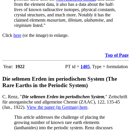
from the element data, it also has a data about the half-
lives of known radioactive isotopes, physical constants,
crystal structures, and much more. Notably it has the
claimed elements
masurium
,
illinium
,
alabamine
, and
virginium
listed."
Click
here
(or the image) to enlarge.
Top of Page
Year:
1922
PT id =
1405
, Type = formulation
Die seltenen Erden im periodischen System (The
Rare Earths in the Periodic System)
C. Renz, "
Die seltenen Erden im periodischen System
," Zeitschrift
für anorganische und allgemeine Chemie (ZAAC), 122, 135-45
(Jan., 1922).
View the paper (in German) here
.
This article addresses the challenge of placing the
growing number of known rare earth elements
(lanthanides) into the periodic system. Renz discusses