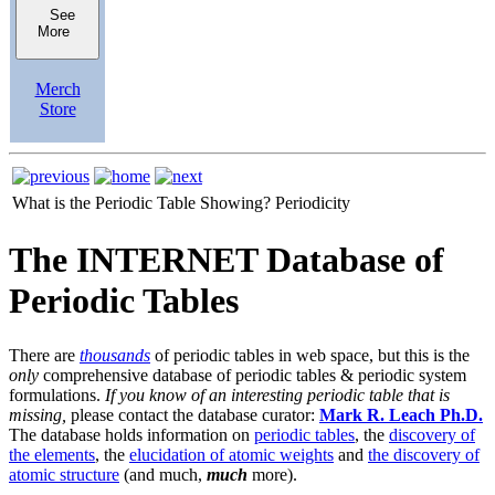
See
More
Merch
Store
What is the Periodic Table Showing?
Periodicity
The INTERNET Database of
Periodic Tables
There are
thousands
of periodic tables in web space, but this is the
only
comprehensive database of periodic tables & periodic system
formulations.
If you know of an interesting periodic table that is
missing,
please contact the database curator:
Mark R. Leach Ph.D.
The database holds information on
periodic tables
, the
discovery of
the elements
, the
elucidation of atomic weights
and
the discovery of
atomic structure
(and much,
much
more).