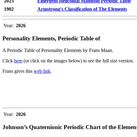
2025
Emergent Helicoidal Manifold Periodic Table
1902
Armstrong's Classification of The Elements
Year:
2026
Personality Elements, Periodic Table of
A Periodic Table of Personality Elements by Frans Maan.
Click
here
(or click on the images below) to see the full size version.
Frans gives this
web link
.
Year:
2026
Johnson’s Quaternionic Periodic Chart of the Elemen