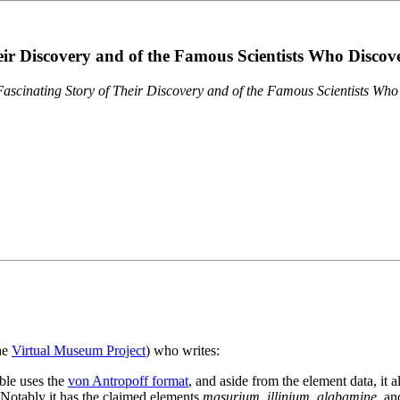
eir Discovery and of the Famous Scientists Who Disco
ascinating Story of Their Discovery and of the Famous Scientists Wh
the
Virtual Museum Project
) who writes:
ble uses the
von Antropoff format
, and aside from the element data, it 
. Notably it has the claimed elements
masurium
,
illinium
,
alabamine
, a