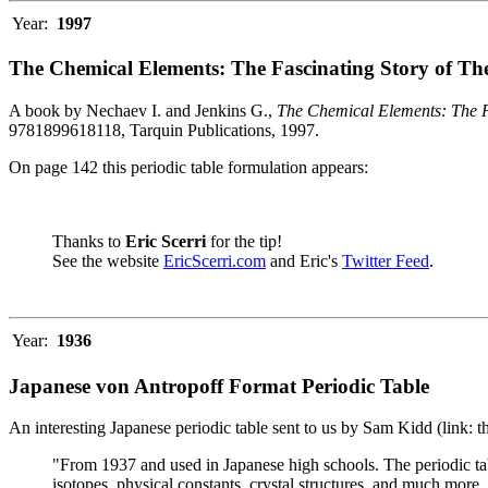
Year:
1997
The Chemical Elements: The Fascinating Story of Th
A book by Nechaev I. and Jenkins G.,
The Chemical Elements: The F
9781899618118, Tarquin Publications, 1997.
On page 142 this periodic table formulation appears:
Thanks to
Eric Scerri
for the tip!
See the website
EricScerri.com
and Eric's
Twitter Feed
.
Year:
1936
Japanese von Antropoff Format Periodic Table
An interesting Japanese periodic table sent to us by Sam Kidd (link: 
"From 1937 and used in Japanese high schools. The periodic ta
isotopes, physical constants, crystal structures, and much more