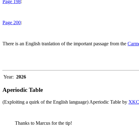
Page 198
:
Page 200
:
There is an English tranlation of the important passage from the
Carme
Year:
2026
Aperiodic Table
(Exploiting a quirk of the English language) Aperiodic Table by
XK
Thanks to Marcus for the tip!