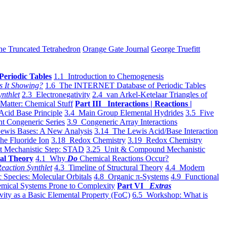
he Truncated Tetrahedron
Orange Gate Journal
George Truefitt
Periodic Tables
1.1 Introduction to Chemogenesis
s It Showing?
1.6 The INTERNET Database of Periodic Tables
ynthlet
2.3 Electronegativity
2.4 van Arkel-Ketelaar Triangles of
 Matter: Chemical Stuff
Part III Interactions | Reactions |
Acid Base Principle
3.4 Main Group Elemental Hydrides
3.5 Five
t Congeneric Series
3.9 Congeneric Array Interactions
ewis Bases: A New Analysis
3.14 The Lewis Acid/Base Interaction
he Fluoride Ion
3.18 Redox Chemistry
3.19 Redox Chemistry
t Mechanistic Step: STAD
3.25 Unit & Compound Mechanistic
al Theory
4.1 Why
Do
Chemical Reactions Occur?
eaction Synthlet
4.3 Timeline of Structural Theory
4.4 Modern
 Species: Molecular Orbitals
4.8 Organic π-Systems
4.9 Functional
mical Systems Prone to Complexity
Part VI
Extras
vity as a Basic Elemental Property (FoC)
6.5 Workshop: What is