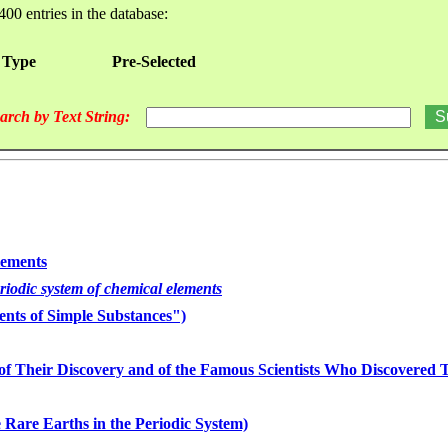
400 entries in the database:
 Type
Pre-Selected
arch by Text String:
lements
eriodic system of chemical elements
nts of Simple Substances")
of Their Discovery and of the Famous Scientists Who Discovered
 Rare Earths in the Periodic System)