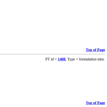
Top of Page
PT id =
1408
, Type = formulation misc
Top of Page