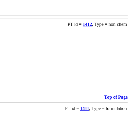
PT id =
1412
, Type = non-chem
Top of Page
PT id =
1411
, Type = formulation