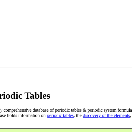
iodic Tables
ly
comprehensive database of periodic tables & periodic system formula
ase holds information on
periodic tables
, the
discovery of the elements
,