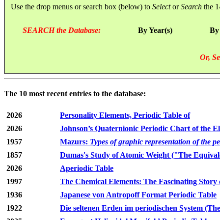
Use the drop menus or search box (below) to
Select
or
Search
the 1
SEARCH the Database:
By Year(s)
By
Or, Se
The 10 most recent entries to the database:
2026
Personality Elements, Periodic Table of
2026
Johnson’s Quaternionic Periodic Chart of the E
1957
Mazurs:
Types of graphic representation of the p
1857
Dumas's Study of Atomic Weight ("The Equivale
2026
Aperiodic Table
1997
The Chemical Elements: The Fascinating Story 
1936
Japanese von Antropoff Format Periodic Table
1922
Die seltenen Erden im periodischen System (The