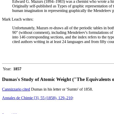
Edward G. Mazurs (1894–1983) was a chemist who wrote a history
Originally self-published as Types of graphic representation of
human imagination in representing graphically the Mendeleev p
Mark Leach writes:
Unfortunately, Mazurs re-draws all of the periodic tables in bo
90° (without comment), including Mendeleev's formulations of 18
into 146 corresponding sections, and the index refers to the ty
cited authors writing in at least 24 languages and from fifty coun
Year:
1857
Dumas's Study of Atomic Weight ("The Equivalents o
Cannizzario cited
Dumas in his letter or 'Sumto' of 1858.
Annales de Chimie [3], 55 (1858), 129–210
: