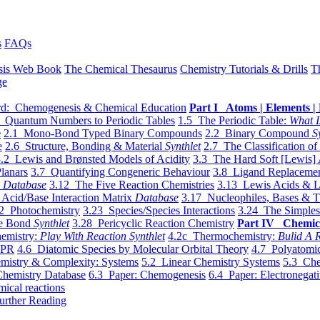
s
FAQs
sis Web Book
The Chemical Thesaurus
Chemistry Tutorials & Drills
T
ge
d: Chemogenesis & Chemical Education
Part I Atoms | Elements | 
 Quantum Numbers to Periodic Tables
1.5 The Periodic Table:
What I
e
2.1 Mono-Bond Typed Binary Compounds
2.2 Binary Compound
S
e
2.6 Structure, Bonding & Material
Synthlet
2.7 The Classification of
.2 Lewis and Brønsted Models of Acidity
3.3 The Hard Soft [Lewis] 
lanars
3.7 Quantifying Congeneric Behaviour
3.8 Ligand Replacemen
y
Database
3.12 The Five Reaction Chemistries
3.13 Lewis Acids & L
Acid/Base Interaction Matrix
Database
3.17 Nucleophiles, Bases & T
2 Photochemistry
3.23 Species/Species Interactions
3.24 The Simples
le Bond
Synthlet
3.28 Pericyclic Reaction Chemistry
Part IV Chemic
emistry:
Play With Reaction Synthlet
4.2c Thermochemistry:
Bulid A R
EPR
4.6 Diatomic Species by Molecular Orbital Theory
4.7 Polyatomic
mistry & Complexity: Systems
5.2 Linear Chemistry Systems
5.3 Che
Chemistry Database
6.3 Paper: Chemogenesis
6.4 Paper: Electronegati
mical reactions
urther Reading