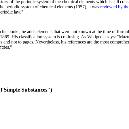
 of the periodic system of the chemical elements which is still conside
 the periodic system of chemical elements (1957), it was
reviewed by th
eriodic law."
th his books; he adds elements that were not known at the time of formul
69. His classification system is confusing. As Wikipedia says: "Mazurs
pes and not to pages. Nevertheless, his references are the most compreh
tries."
f Simple Substances")