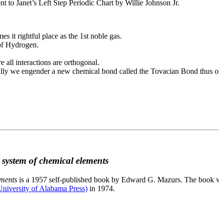
to Janet’s Left Step Periodic Chart by Willie Johnson Jr.
es it rightful place as the 1st noble gas.
 of Hydrogen.
e all interactions are orthogonal.
nally we engender a new chemical bond called the Tovacian Bond thus ob
c system of chemical elements
ements
is a 1957 self-published book by Edward G. Mazurs. The book wa
niversity of Alabama Press)
in 1974.