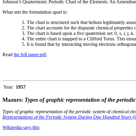
Johnson’s Quaternionic Periodic Chart of the Elements: An Amendment 
What sets the formulation apart is:
The chart is structured such that helium legitimately assum
The chart accounts for the disparate chemical properties
The chart is based upon a five quaternion set: 0, s, i, j, k.
The entire chart is mapped to a Clifford Torus. This ensur
It is found that by interacting moving electrons orthogo
Read
the full paper.pdf
.
Year:
1957
Mazurs:
Types of graphic representation of the periodi
Types of graphic representation of the periodic system of chemical el
Representations of the Periodic System During One Hundred Years
(U
Wikipedia says this
: