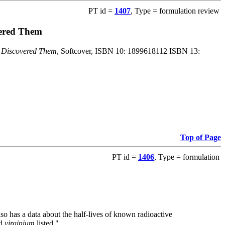
PT id =
1407
, Type = formulation review
vered Them
o Discovered Them
, Softcover, ISBN 10: 1899618112 ISBN 13:
Top of Page
PT id =
1406
, Type = formulation
also has a data about the half-lives of known radioactive
nd
virginium
listed."