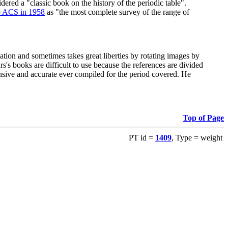
red a "classic book on the history of the periodic table".
e ACS in 1958
as "the most complete survey of the range of
ation and sometimes takes great liberties by rotating images by
's books are difficult to use because the references are divided
ensive and accurate ever compiled for the period covered. He
Top of Page
PT id =
1409
, Type = weight