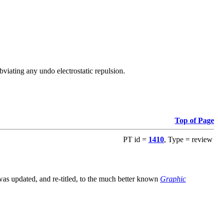
viating any undo electrostatic repulsion.
Top of Page
PT id =
1410
, Type = review
s updated, and re-titled, to the much better known
Graphic