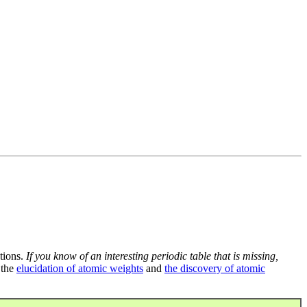
tions.
If you know of an interesting periodic table that is missing,
 the
elucidation of atomic weights
and
the discovery of atomic