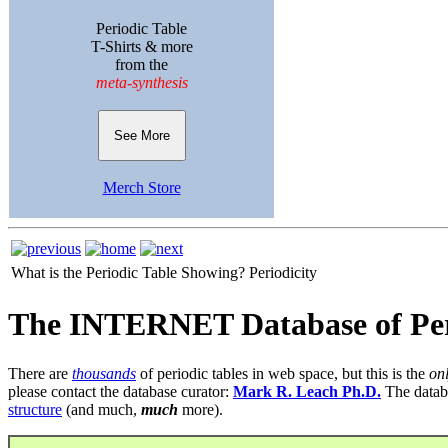
Periodic Table
T-Shirts & more
from the
meta-synthesis
See More
Merch Store
What is the Periodic Table Showing?
Periodicity
The INTERNET Database of Per
There are
thousands
of periodic tables in web space, but this is the
on
please contact the database curator:
Mark R. Leach Ph.D.
The datab
structure
(and much,
much
more).