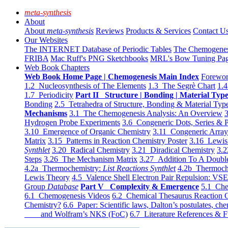
meta-synthesis
About
About
meta-synthesis
Reviews
Products & Services
Contact U
Our Websites
The INTERNET Database of Periodic Tables
The Chemogene
FRIBA
Mac Ruff's PNG Sketchbooks
MRL's Bow Tuning Pa
Web Book Chapters
Web Book Home Page | Chemogenesis Main Index
Forewor
1.2 Nucleosynthesis of The Elements
1.3 The Segrè Chart
1.4
1.7 Periodicity
Part II Structure | Bonding | Material Typ
Bonding
2.5 Tetrahedra of Structure, Bonding & Material Typ
Mechanisms
3.1 The Chemogenesis Analysis: An Overview
3
Hydrogen Probe Experiments
3.6 Congeneric Dots, Series & P
3.10 Emergence of Organic Chemistry
3.11 Congeneric Arra
Matrix
3.15 Patterns in Reaction Chemistry Poster
3.16 Lewis 
Synthlet
3.20 Radical Chemistry
3.21 Diradical Chemistry
3.2
Steps
3.26 The Mechanism Matrix
3.27 Addition To A Doub
4.2a Thermochemistry:
List Reactions Synthlet
4.2b Thermoch
Lewis Theory
4.5 Valence Shell Electron Pair Repulsion: VS
Group
Database
Part V Complexity & Emergence
5.1 Che
6.1 Chemogenesis Videos
6.2 Chemical Thesaurus Reaction 
Chemistry?
6.6 Paper: Scientific laws, Dalton’s postulates, che
and Wolfram’s NKS (FoC)
6.7 Literature References & F