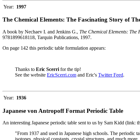
Year:
1997
The Chemical Elements: The Fascinating Story of Th
A book by Nechaev I. and Jenkins G.,
The Chemical Elements: The F
9781899618118, Tarquin Publications, 1997.
On page 142 this periodic table formulation appears:
Thanks to
Eric Scerri
for the tip!
See the website
EricScerri.com
and Eric's
Twitter Feed
.
Year:
1936
Japanese von Antropoff Format Periodic Table
An interesting Japanese periodic table sent to us by Sam Kidd (link: 
"From 1937 and used in Japanese high schools. The periodic ta
isotopes, physical constants, crystal structures, and much more