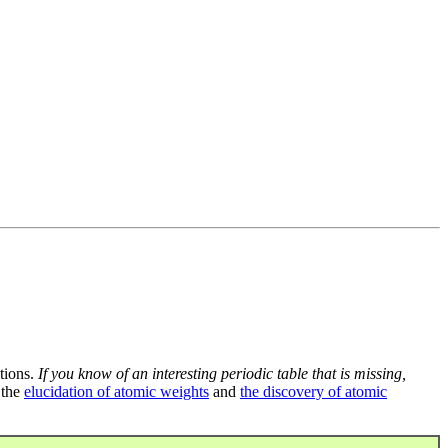
tions.
If you know of an interesting periodic table that is missing,
 the
elucidation of atomic weights
and
the discovery of atomic