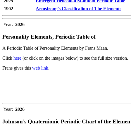
2025
Emergent Helicoidal Manifold Periodic Table
1902
Armstrong's Classification of The Elements
Year:
2026
Personality Elements, Periodic Table of
A Periodic Table of Personality Elements by Frans Maan.
Click
here
(or click on the images below) to see the full size version.
Frans gives this
web link
.
Year:
2026
Johnson’s Quaternionic Periodic Chart of the Elemen