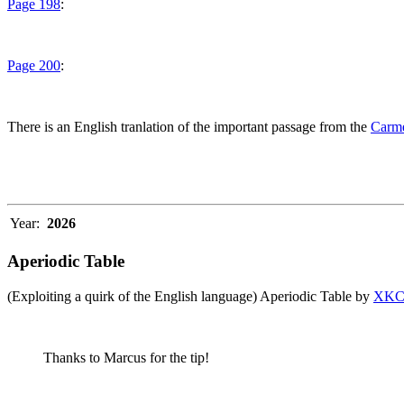
Page 198
:
Page 200
:
There is an English tranlation of the important passage from the
Carme
Year:
2026
Aperiodic Table
(Exploiting a quirk of the English language) Aperiodic Table by
XK
Thanks to Marcus for the tip!