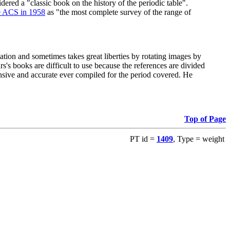
red a "classic book on the history of the periodic table".
e ACS in 1958
as "the most complete survey of the range of
ation and sometimes takes great liberties by rotating images by
's books are difficult to use because the references are divided
ensive and accurate ever compiled for the period covered. He
Top of Page
PT id =
1409
, Type = weight