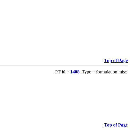
Top of Page
PT id =
1408
, Type = formulation misc
Top of Page