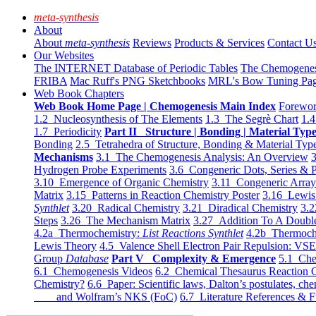
meta-synthesis
About
About
meta-synthesis
Reviews
Products & Services
Contact U
Our Websites
The INTERNET Database of Periodic Tables
The Chemogene
FRIBA
Mac Ruff's PNG Sketchbooks
MRL's Bow Tuning Pa
Web Book Chapters
Web Book Home Page | Chemogenesis Main Index
Forewor
1.2 Nucleosynthesis of The Elements
1.3 The Segrè Chart
1.4
1.7 Periodicity
Part II Structure | Bonding | Material Typ
Bonding
2.5 Tetrahedra of Structure, Bonding & Material Typ
Mechanisms
3.1 The Chemogenesis Analysis: An Overview
3
Hydrogen Probe Experiments
3.6 Congeneric Dots, Series & P
3.10 Emergence of Organic Chemistry
3.11 Congeneric Arra
Matrix
3.15 Patterns in Reaction Chemistry Poster
3.16 Lewis 
Synthlet
3.20 Radical Chemistry
3.21 Diradical Chemistry
3.2
Steps
3.26 The Mechanism Matrix
3.27 Addition To A Doub
4.2a Thermochemistry:
List Reactions Synthlet
4.2b Thermoch
Lewis Theory
4.5 Valence Shell Electron Pair Repulsion: VS
Group
Database
Part V Complexity & Emergence
5.1 Che
6.1 Chemogenesis Videos
6.2 Chemical Thesaurus Reaction 
Chemistry?
6.6 Paper: Scientific laws, Dalton’s postulates, che
and Wolfram’s NKS (FoC)
6.7 Literature References & F