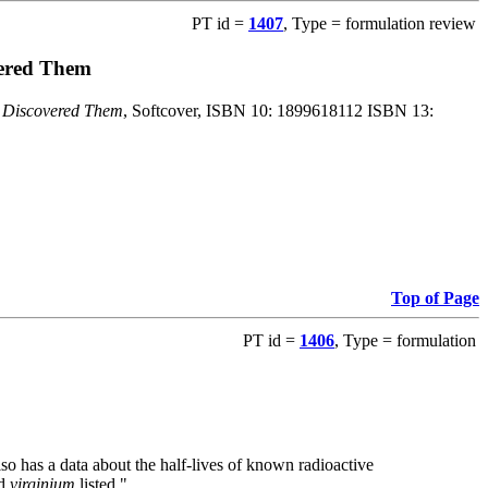
PT id =
1407
, Type = formulation review
vered Them
o Discovered Them
, Softcover, ISBN 10: 1899618112 ISBN 13:
Top of Page
PT id =
1406
, Type = formulation
also has a data about the half-lives of known radioactive
nd
virginium
listed."