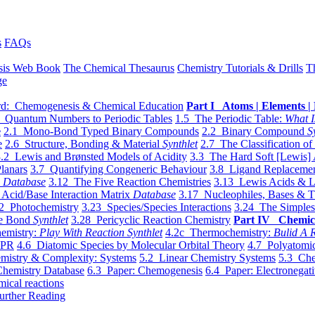
s
FAQs
sis Web Book
The Chemical Thesaurus
Chemistry Tutorials & Drills
T
ge
d: Chemogenesis & Chemical Education
Part I Atoms | Elements | 
 Quantum Numbers to Periodic Tables
1.5 The Periodic Table:
What I
e
2.1 Mono-Bond Typed Binary Compounds
2.2 Binary Compound
S
e
2.6 Structure, Bonding & Material
Synthlet
2.7 The Classification of
.2 Lewis and Brønsted Models of Acidity
3.3 The Hard Soft [Lewis] 
lanars
3.7 Quantifying Congeneric Behaviour
3.8 Ligand Replacemen
y
Database
3.12 The Five Reaction Chemistries
3.13 Lewis Acids & L
Acid/Base Interaction Matrix
Database
3.17 Nucleophiles, Bases & T
2 Photochemistry
3.23 Species/Species Interactions
3.24 The Simples
le Bond
Synthlet
3.28 Pericyclic Reaction Chemistry
Part IV Chemic
emistry:
Play With Reaction Synthlet
4.2c Thermochemistry:
Bulid A R
EPR
4.6 Diatomic Species by Molecular Orbital Theory
4.7 Polyatomic
mistry & Complexity: Systems
5.2 Linear Chemistry Systems
5.3 Che
Chemistry Database
6.3 Paper: Chemogenesis
6.4 Paper: Electronegati
mical reactions
urther Reading