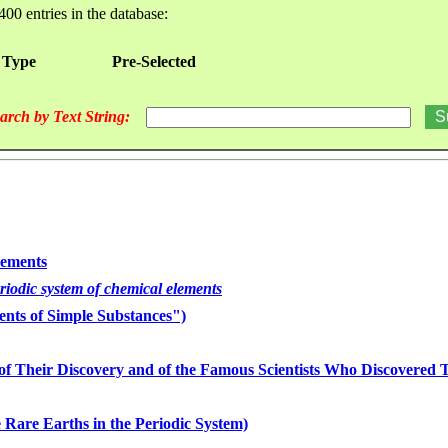
400 entries in the database:
 Type
Pre-Selected
arch by Text String:
lements
eriodic system of chemical elements
nts of Simple Substances")
of Their Discovery and of the Famous Scientists Who Discovered
 Rare Earths in the Periodic System)