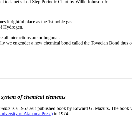
to Janet’s Left Step Periodic Chart by Willie Johnson Jr.
es it rightful place as the 1st noble gas.
 of Hydrogen.
e all interactions are orthogonal.
nally we engender a new chemical bond called the Tovacian Bond thus ob
c system of chemical elements
ements
is a 1957 self-published book by Edward G. Mazurs. The book wa
niversity of Alabama Press)
in 1974.