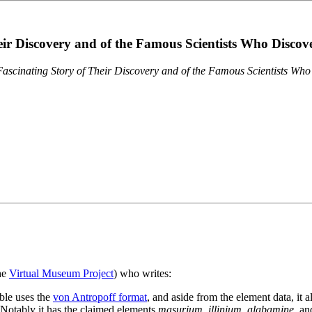
eir Discovery and of the Famous Scientists Who Disco
ascinating Story of Their Discovery and of the Famous Scientists Wh
the
Virtual Museum Project
) who writes:
ble uses the
von Antropoff format
, and aside from the element data, it 
. Notably it has the claimed elements
masurium
,
illinium
,
alabamine
, a