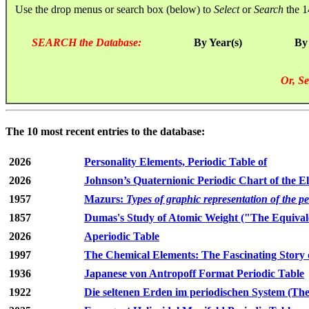
Use the drop menus or search box (below) to
Select
or
Search
the 1
SEARCH the Database:
By Year(s)
By
Or, Se
The 10 most recent entries to the database:
2026
Personality Elements, Periodic Table of
2026
Johnson’s Quaternionic Periodic Chart of the E
1957
Mazurs:
Types of graphic representation of the p
1857
Dumas's Study of Atomic Weight ("The Equivale
2026
Aperiodic Table
1997
The Chemical Elements: The Fascinating Story 
1936
Japanese von Antropoff Format Periodic Table
1922
Die seltenen Erden im periodischen System (The