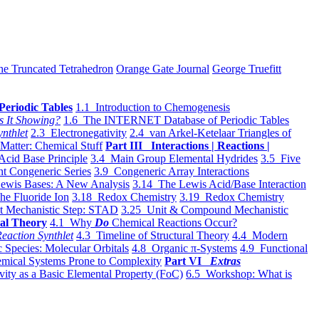
he Truncated Tetrahedron
Orange Gate Journal
George Truefitt
Periodic Tables
1.1 Introduction to Chemogenesis
s It Showing?
1.6 The INTERNET Database of Periodic Tables
ynthlet
2.3 Electronegativity
2.4 van Arkel-Ketelaar Triangles of
 Matter: Chemical Stuff
Part III Interactions | Reactions |
Acid Base Principle
3.4 Main Group Elemental Hydrides
3.5 Five
t Congeneric Series
3.9 Congeneric Array Interactions
ewis Bases: A New Analysis
3.14 The Lewis Acid/Base Interaction
he Fluoride Ion
3.18 Redox Chemistry
3.19 Redox Chemistry
t Mechanistic Step: STAD
3.25 Unit & Compound Mechanistic
al Theory
4.1 Why
Do
Chemical Reactions Occur?
eaction Synthlet
4.3 Timeline of Structural Theory
4.4 Modern
 Species: Molecular Orbitals
4.8 Organic π-Systems
4.9 Functional
mical Systems Prone to Complexity
Part VI
Extras
vity as a Basic Elemental Property (FoC)
6.5 Workshop: What is