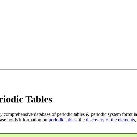
iodic Tables
ly
comprehensive database of periodic tables & periodic system formula
ase holds information on
periodic tables
, the
discovery of the elements
,