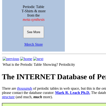
Periodic Table
T-Shirts & more
from the
meta-synthesis
See More
Merch Store
What is the Periodic Table Showing?
Periodicity
The INTERNET Database of Per
There are
thousands
of periodic tables in web space, but this is the
on
please contact the database curator:
Mark R. Leach Ph.D.
The datab
structure
(and much,
much
more).