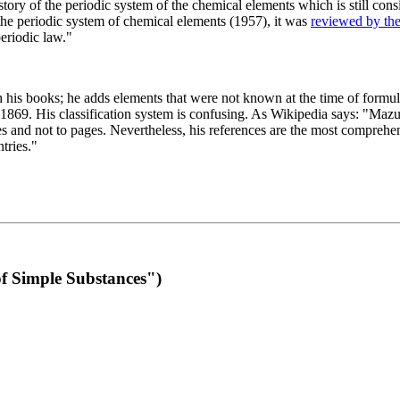
 of the periodic system of the chemical elements which is still conside
 the periodic system of chemical elements (1957), it was
reviewed by th
eriodic law."
th his books; he adds elements that were not known at the time of formul
69. His classification system is confusing. As Wikipedia says: "Mazurs
pes and not to pages. Nevertheless, his references are the most compreh
tries."
f Simple Substances")