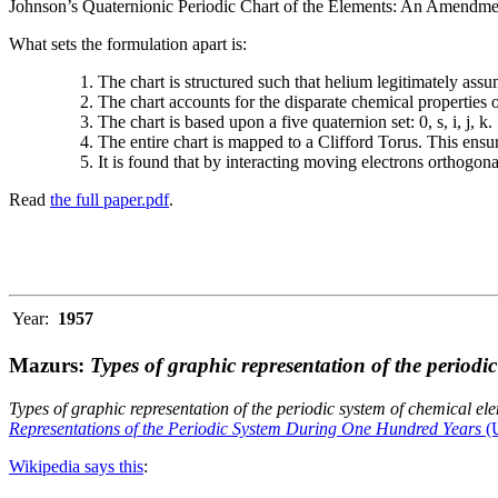
Johnson’s Quaternionic Periodic Chart of the Elements: An Amendment 
What sets the formulation apart is:
The chart is structured such that helium legitimately assum
The chart accounts for the disparate chemical properties
The chart is based upon a five quaternion set: 0, s, i, j, k.
The entire chart is mapped to a Clifford Torus. This ensur
It is found that by interacting moving electrons orthogo
Read
the full paper.pdf
.
Year:
1957
Mazurs:
Types of graphic representation of the periodi
Types of graphic representation of the periodic system of chemical el
Representations of the Periodic System During One Hundred Years
(U
Wikipedia says this
: