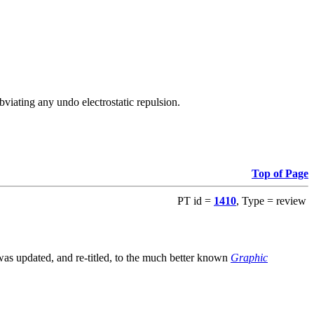
viating any undo electrostatic repulsion.
Top of Page
PT id =
1410
, Type = review
s updated, and re-titled, to the much better known
Graphic