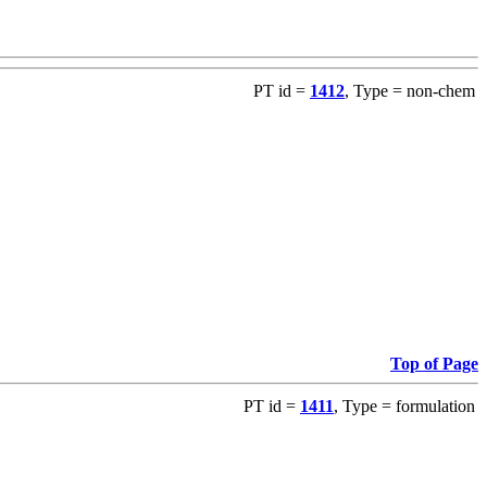
PT id =
1412
, Type = non-chem
Top of Page
PT id =
1411
, Type = formulation