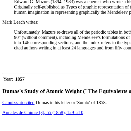
Edward G. Mazurs (1894–1983) was a chemist who wrote a history
Originally self-published as Types of graphic representation of
human imagination in representing graphically the Mendeleev p
Mark Leach writes:
Unfortunately, Mazurs re-draws all of the periodic tables in bo
90° (without comment), including Mendeleev's formulations of 18
into 146 corresponding sections, and the index refers to the ty
cited authors writing in at least 24 languages and from fifty coun
Year:
1857
Dumas's Study of Atomic Weight ("The Equivalents o
Cannizzario cited
Dumas in his letter or 'Sumto' of 1858.
Annales de Chimie [3], 55 (1858), 129–210
: