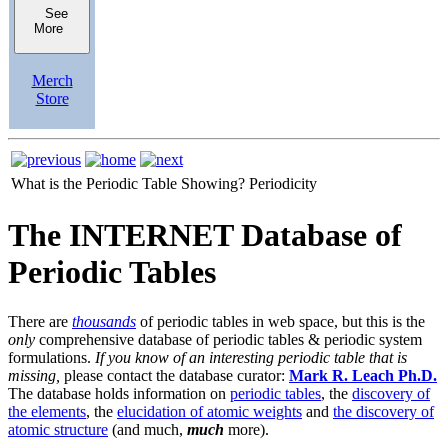
See
More
Merch
Store
What is the Periodic Table Showing?
Periodicity
The INTERNET Database of
Periodic Tables
There are
thousands
of periodic tables in web space, but this is the
only
comprehensive database of periodic tables & periodic system
formulations.
If you know of an interesting periodic table that is
missing,
please contact the database curator:
Mark R. Leach Ph.D.
The database holds information on
periodic tables
, the
discovery of
the elements
, the
elucidation of atomic weights
and
the discovery of
atomic structure
(and much,
much
more).