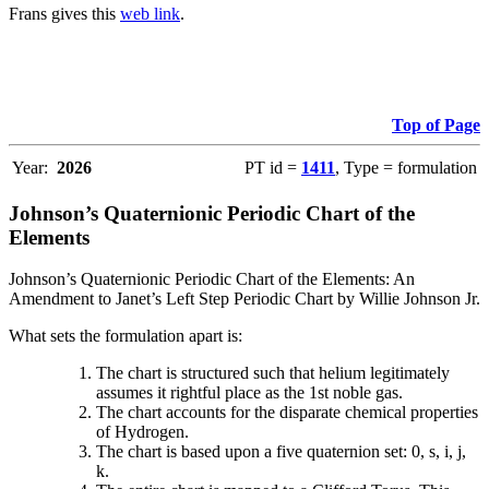
Frans gives this
web link
.
Top of Page
Year:
2026
PT id =
1411
, Type = formulation
Johnson’s Quaternionic Periodic Chart of the
Elements
Johnson’s Quaternionic Periodic Chart of the Elements: An
Amendment to Janet’s Left Step Periodic Chart by Willie Johnson Jr.
What sets the formulation apart is:
The chart is structured such that helium legitimately
assumes it rightful place as the 1st noble gas.
The chart accounts for the disparate chemical properties
of Hydrogen.
The chart is based upon a five quaternion set: 0, s, i, j,
k.