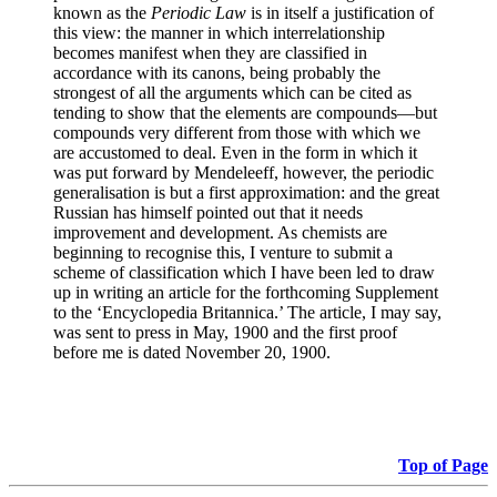
known as the
Periodic Law
is in itself a justification of
this view: the manner in which interrelationship
becomes manifest when they are classified in
accordance with its canons, being probably the
strongest of all the arguments which can be cited as
tending to show that the elements are compounds—but
compounds very different from those with which we
are accustomed to deal. Even in the form in which it
was put forward by Mendeleeff, however, the periodic
generalisation is but a first approximation: and the great
Russian has himself pointed out that it needs
improvement and development. As chemists are
beginning to recognise this, I venture to submit a
scheme of classification which I have been led to draw
up in writing an article for the forthcoming Supplement
to the ‘Encyclopedia Britannica.’ The article, I may say,
was sent to press in May, 1900 and the first proof
before me is dated November 20, 1900.
Top of Page