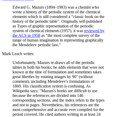
Edward G. Mazurs (1894–1983) was a chemist who
wrote a history of the periodic system of the chemical
elements which is still considered a "classic book on the
history of the periodic table". Originally self-published
as Types of graphic representation of the periodic
system of chemical elements (1957), it was
reviewed by
the ACS in 1958
as "the most complete survey of the
range of human imagination in representing graphically
the Mendeleev periodic law."
Mark Leach writes:
Unfortunately, Mazurs re-draws all of the periodic
tables in both his books; he adds elements that were not
known at the time of formulation and sometimes takes
great liberties by rotating images by 90° (without
comment), including Mendeleev's formulations of
1869. His classification system is confusing. As
Wikipedia says: "Mazurs's books are difficult to use
because the references are divided into 146
corresponding sections, and the index refers to the types
and not to pages. Nevertheless, his references are the
most comprehensive and accurate ever compiled for the
period covered. He cited authors writing in at least 24