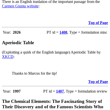
There is an English tranlation of the important passage from the
Carmen Giunta website
:
Top of Page
Year:
2026
PT id =
1408
, Type = formulation misc
Aperiodic Table
(Exploiting a quirk of the English language) Aperiodic Table by
XKCD
:
Thanks to Marcus for the tip!
Top of Page
Year:
1997
PT id =
1407
, Type = formulation review
The Chemical Elements: The Fascinating Story of
Their Discovery and of the Famous Scientists Who