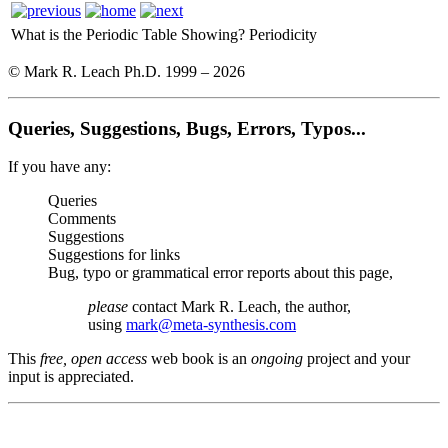
What is the Periodic Table Showing?
Periodicity
© Mark R. Leach Ph.D. 1999 –
2026
Queries, Suggestions, Bugs, Errors, Typos...
If you have any:
Queries
Comments
Suggestions
Suggestions for links
Bug, typo or grammatical error reports about this page,
please
contact Mark R. Leach, the author,
using
mark@meta-synthesis.com
This
free, open access
web book is an
ongoing
project and your
input is appreciated.