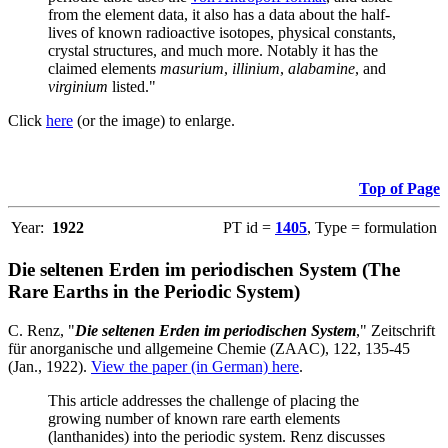
from the element data, it also has a data about the half-
lives of known radioactive isotopes, physical constants,
crystal structures, and much more. Notably it has the
claimed elements
masurium
,
illinium
,
alabamine
, and
virginium
listed."
Click
here
(or the image) to enlarge.
Top of Page
Year:
1922
PT id =
1405
, Type = formulation
Die seltenen Erden im periodischen System (The
Rare Earths in the Periodic System)
C. Renz, "
Die seltenen Erden im periodischen System
," Zeitschrift
für anorganische und allgemeine Chemie (ZAAC), 122, 135-45
(Jan., 1922).
View the paper (in German) here
.
This article addresses the challenge of placing the
growing number of known rare earth elements
(lanthanides) into the periodic system. Renz discusses