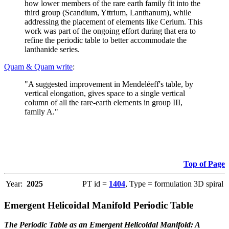
how lower members of the rare earth family fit into the
third group (Scandium, Yttrium, Lanthanum), while
addressing the placement of elements like Cerium. This
work was part of the ongoing effort during that era to
refine the periodic table to better accommodate the
lanthanide series.
Quam & Quam write
:
"A suggested improvement in Mendeléeff's table, by
vertical elongation, gives space to a single vertical
column of all the rare-earth elements in group III,
family A."
Top of Page
Year:
2025
PT id =
1404
, Type = formulation 3D spiral
Emergent Helicoidal Manifold Periodic Table
The Periodic Table as an Emergent Helicoidal Manifold: A