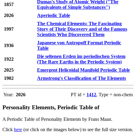
Dumas's Study of Atomic Weight ("The
1857
Equivalents of Simple Substances")
2026
Aperiodic Table
The Chemical Elements: The Fascinating
1997
Story of Their Discovery and of the Famous
Scientists Who Discovered Them
Japanese von Antropoff Format Periodic
1936
Table
Die seltenen Erden im periodischen System
1922
(The Rare Earths in the Periodic System)
2025
Emergent Helicoidal Manifold Periodic Table
1902
Armstrong's Classification of The Elements
Year:
2026
PT id =
1412
, Type = non-chem
Personality Elements, Periodic Table of
A Periodic Table of Personality Elements by Frans Maan.
Click
here
(or click on the images below) to see the full size version.