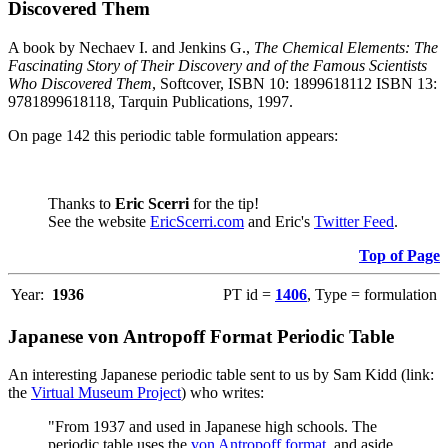
Discovered Them
A book by Nechaev I. and Jenkins G.,
The Chemical Elements: The
Fascinating Story of Their Discovery and of the Famous Scientists
Who Discovered Them
, Softcover, ISBN 10: 1899618112 ISBN 13:
9781899618118, Tarquin Publications, 1997.
On page 142 this periodic table formulation appears:
Thanks to
Eric Scerri
for the tip!
See the website
EricScerri.com
and Eric's
Twitter Feed
.
Top of Page
Year:
1936
PT id =
1406
, Type = formulation
Japanese von Antropoff Format Periodic Table
An interesting Japanese periodic table sent to us by Sam Kidd (link:
the
Virtual Museum Project
) who writes:
"From 1937 and used in Japanese high schools. The
periodic table uses the
von Antropoff format
, and aside