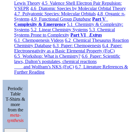
Lewis Theory
4.5 Valence Shell Electron Pair Repulsion:
VSEPR
4.6 Diatomic Species by Molecular Orbital Theory
4.7 Polyatomic Species: Molecular Orbitals
4.8 Organic π-
Systems
4.9 Functional Group
Database
Part V
Complexity & Emergence
5.1 Chemistry & Complexity:
Systems
5.2 Linear Chemistry Systems
5.3 Chemical
Systems Prone to Complexity
Part VI
Extras
6.1 Chemogenesis Videos
6.2 Chemical Thesaurus Reaction
Chemistry Database
6.3 Paper: Chemogenesis
6.4 Paper:
Electronegativity as a Basic Elemental Property (FoC)
6.5 Workshop: What is Chemistry?
6.6 Paper: Scientific
laws, Dalton’s postulates, chemical reactions
and Wolfram’s NKS (FoC)
6.7 Literature References &
Further Reading
Periodic
Table
T-Shirts &
more
from the
meta-
synthesis