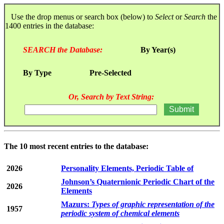
Use the drop menus or search box (below) to
Select
or
Search
the
1400 entries in the database:
SEARCH the Database:
By Year(s)
By Type
Pre-Selected
Or, Search by Text String:
The 10 most recent entries to the database:
2026
Personality Elements, Periodic Table of
Johnson’s Quaternionic Periodic Chart of the
2026
Elements
Mazurs:
Types of graphic representation of the
1957
periodic system of chemical elements