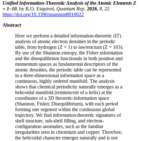
Unified Information-Theoretic Analysis of the Atomic Elements Z
= 1–10
, by R.O. Esquivel,
Quantum Rep
.
2026
,
8
, 22
https://doi.org/10.3390/quantum8010022
Abstract
Here we perform a detailed information-theoretic (IT)
analysis of atomic electron densities in the periodic
table, from hydrogen (Z = 1) to lawrencium (Z = 103).
By use of the Shannon entropy, the Fisher information
and the disequilibrium functionals in both position and
momentum spaces as fundamental descriptors of the
atomic densities, the periodic table can be represented
in a three-dimensional information space as a
continuous, highly ordered manifold. The analysis
shows that chemical periodicity naturally emerges as a
helicoidal manifold (reminiscent of a helix) at the
coordinates of a 3D theoretic-information space
(Shannon, Fisher, Disequilibrium), with each period
forming one segment within the continuous global
trajectory. We find information-theoretic signatures of
shell structure, sub-shell filling, and electron-
configuration anomalies, such as the familiar
irregularities seen in chromium and copper. Therefore,
the helicoidal character emerges naturally and is not