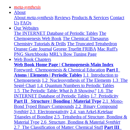
meta-synthesis
About
About
meta-synthesis
Reviews
Products & Services
Contact
Us
FAQs
Our Websites
The INTERNET Database of Periodic Tables
The
Chemogenesis Web Book
The Chemical Thesaurus
Chemistry Tutorials & Drills
The Truncated Tetrahedron
Orange Gate Journal
George Truefitt FRIBA
Mac Ruff's
PNG Sketchbooks
MRL's Bow Tuning Page
Web Book Chapters
Web Book Home Page | Chemogenesis Main Index
Foreword: Chemogenesis & Chemical Education
Part I
Atoms | Elements | Periodic Tables
1.1 Introduction to
Chemogenesis
1.2 Nucleosynthesis of The Elements
1.3 The
Segrè Chart
1.4 Quantum Numbers to Periodic Tables
1.5 The Periodic Table:
What Is It Showing?
1.6 The
INTERNET Database of Periodic Tables
1.7 Periodicity
Part II Structure | Bonding | Material Type
2.1 Mono-
Bond Typed Binary Compounds
2.2 Binary Compound
Synthlet
2.3 Electronegativity
2.4 van Arkel-Ketelaar
Triangles of Bonding
2.5 Tetrahedra of Structure, Bonding &
Material Type
2.6 Structure, Bonding & Material
Synthlet
2.7 The Classification of Matter: Chemical Stuff
Part III