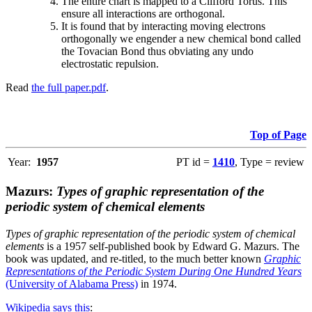
The entire chart is mapped to a Clifford Torus. This
ensure all interactions are orthogonal.
It is found that by interacting moving electrons
orthogonally we engender a new chemical bond called
the Tovacian Bond thus obviating any undo
electrostatic repulsion.
Read
the full paper.pdf
.
Top of Page
Year:
1957
PT id =
1410
, Type = review
Mazurs:
Types of graphic representation of the
periodic system of chemical elements
Types of graphic representation of the periodic system of chemical
elements
is a 1957 self-published book by Edward G. Mazurs. The
book was updated, and re-titled, to the much better known
Graphic
Representations of the Periodic System During One Hundred Years
(University of Alabama Press)
in 1974.
Wikipedia says this
: