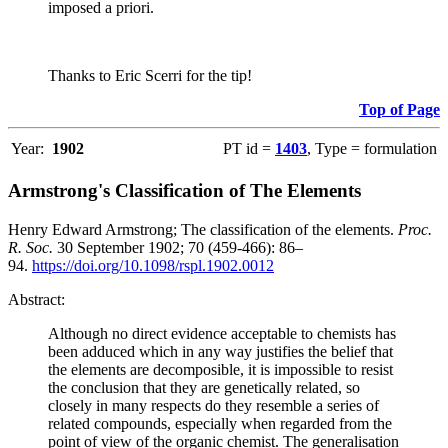
imposed a priori.
Thanks to Eric Scerri for the tip!
Top of Page
Year:
1902
PT id =
1403
, Type = formulation
Armstrong's Classification of The Elements
Henry Edward Armstrong; The classification of the elements.
Proc.
R. Soc.
30 September 1902; 70 (459-466): 86–
94.
https://doi.org/10.1098/rspl.1902.0012
Abstract:
Although no direct evidence acceptable to chemists has
been adduced which in any way justifies the belief that
the elements are decomposible, it is impossible to resist
the conclusion that they are genetically related, so
closely in many respects do they resemble a series of
related compounds, especially when regarded from the
point of view of the organic chemist. The generalisation