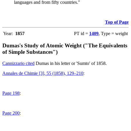
languages and from fifty countries."
Top of Page
Year:
1857
PT id =
1409
, Type = weight
Dumas's Study of Atomic Weight ("The Equivalents
of Simple Substances")
Cannizzario cited
Dumas in his letter or 'Sumto' of 1858.
Annales de Chimie [3], 55 (1858), 129–210
:
Page 198
:
Page 200
: