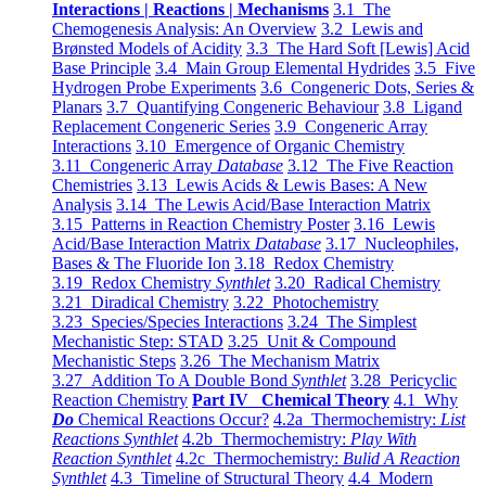
Interactions | Reactions | Mechanisms
3.1 The
Chemogenesis Analysis: An Overview
3.2 Lewis and
Brønsted Models of Acidity
3.3 The Hard Soft [Lewis] Acid
Base Principle
3.4 Main Group Elemental Hydrides
3.5 Five
Hydrogen Probe Experiments
3.6 Congeneric Dots, Series &
Planars
3.7 Quantifying Congeneric Behaviour
3.8 Ligand
Replacement Congeneric Series
3.9 Congeneric Array
Interactions
3.10 Emergence of Organic Chemistry
3.11 Congeneric Array
Database
3.12 The Five Reaction
Chemistries
3.13 Lewis Acids & Lewis Bases: A New
Analysis
3.14 The Lewis Acid/Base Interaction Matrix
3.15 Patterns in Reaction Chemistry Poster
3.16 Lewis
Acid/Base Interaction Matrix
Database
3.17 Nucleophiles,
Bases & The Fluoride Ion
3.18 Redox Chemistry
3.19 Redox Chemistry
Synthlet
3.20 Radical Chemistry
3.21 Diradical Chemistry
3.22 Photochemistry
3.23 Species/Species Interactions
3.24 The Simplest
Mechanistic Step: STAD
3.25 Unit & Compound
Mechanistic Steps
3.26 The Mechanism Matrix
3.27 Addition To A Double Bond
Synthlet
3.28 Pericyclic
Reaction Chemistry
Part IV Chemical Theory
4.1 Why
Do
Chemical Reactions Occur?
4.2a Thermochemistry:
List
Reactions Synthlet
4.2b Thermochemistry:
Play With
Reaction Synthlet
4.2c Thermochemistry:
Bulid A Reaction
Synthlet
4.3 Timeline of Structural Theory
4.4 Modern