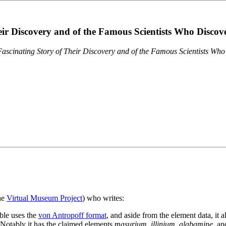
eir Discovery and of the Famous Scientists Who Disco
ascinating Story of Their Discovery and of the Famous Scientists Wh
the
Virtual Museum Project
) who writes:
ble uses the
von Antropoff format
, and aside from the element data, it 
. Notably it has the claimed elements
masurium
,
illinium
,
alabamine
, a