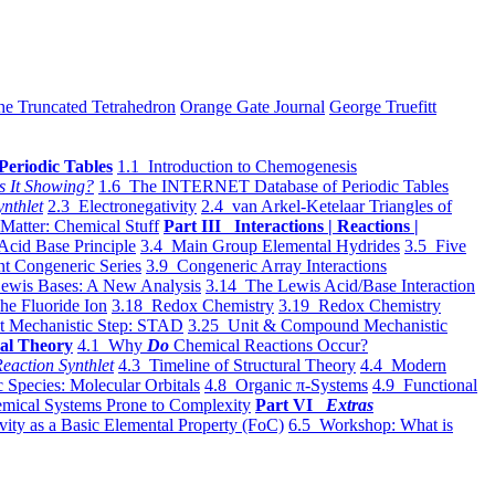
he Truncated Tetrahedron
Orange Gate Journal
George Truefitt
Periodic Tables
1.1 Introduction to Chemogenesis
s It Showing?
1.6 The INTERNET Database of Periodic Tables
ynthlet
2.3 Electronegativity
2.4 van Arkel-Ketelaar Triangles of
 Matter: Chemical Stuff
Part III Interactions | Reactions |
Acid Base Principle
3.4 Main Group Elemental Hydrides
3.5 Five
t Congeneric Series
3.9 Congeneric Array Interactions
ewis Bases: A New Analysis
3.14 The Lewis Acid/Base Interaction
he Fluoride Ion
3.18 Redox Chemistry
3.19 Redox Chemistry
t Mechanistic Step: STAD
3.25 Unit & Compound Mechanistic
al Theory
4.1 Why
Do
Chemical Reactions Occur?
eaction Synthlet
4.3 Timeline of Structural Theory
4.4 Modern
 Species: Molecular Orbitals
4.8 Organic π-Systems
4.9 Functional
mical Systems Prone to Complexity
Part VI
Extras
vity as a Basic Elemental Property (FoC)
6.5 Workshop: What is