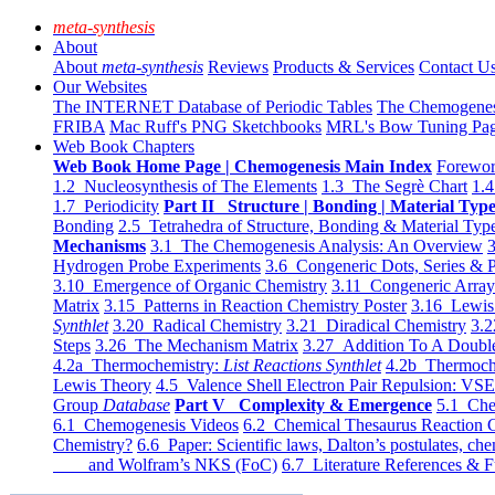
meta-synthesis
About
About
meta-synthesis
Reviews
Products & Services
Contact U
Our Websites
The INTERNET Database of Periodic Tables
The Chemogene
FRIBA
Mac Ruff's PNG Sketchbooks
MRL's Bow Tuning Pa
Web Book Chapters
Web Book Home Page | Chemogenesis Main Index
Forewor
1.2 Nucleosynthesis of The Elements
1.3 The Segrè Chart
1.4
1.7 Periodicity
Part II Structure | Bonding | Material Typ
Bonding
2.5 Tetrahedra of Structure, Bonding & Material Typ
Mechanisms
3.1 The Chemogenesis Analysis: An Overview
3
Hydrogen Probe Experiments
3.6 Congeneric Dots, Series & P
3.10 Emergence of Organic Chemistry
3.11 Congeneric Arra
Matrix
3.15 Patterns in Reaction Chemistry Poster
3.16 Lewis 
Synthlet
3.20 Radical Chemistry
3.21 Diradical Chemistry
3.2
Steps
3.26 The Mechanism Matrix
3.27 Addition To A Doub
4.2a Thermochemistry:
List Reactions Synthlet
4.2b Thermoch
Lewis Theory
4.5 Valence Shell Electron Pair Repulsion: VS
Group
Database
Part V Complexity & Emergence
5.1 Che
6.1 Chemogenesis Videos
6.2 Chemical Thesaurus Reaction 
Chemistry?
6.6 Paper: Scientific laws, Dalton’s postulates, che
and Wolfram’s NKS (FoC)
6.7 Literature References & F