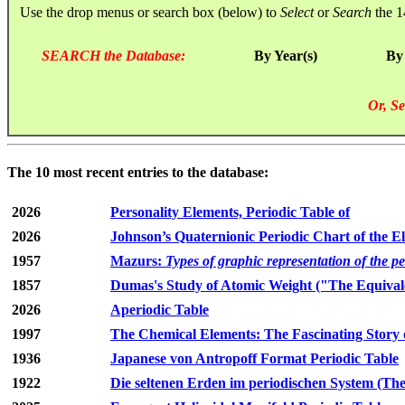
Use the drop menus or search box (below) to
Select
or
Search
the 1
SEARCH the Database:
By Year(s)
By
Or, Se
The 10 most recent entries to the database:
2026
Personality Elements, Periodic Table of
2026
Johnson’s Quaternionic Periodic Chart of the E
1957
Mazurs:
Types of graphic representation of the p
1857
Dumas's Study of Atomic Weight ("The Equivale
2026
Aperiodic Table
1997
The Chemical Elements: The Fascinating Story 
1936
Japanese von Antropoff Format Periodic Table
1922
Die seltenen Erden im periodischen System (The