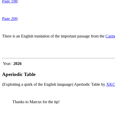
Page 198
:
Page 200
:
There is an English tranlation of the important passage from the
Carme
Year:
2026
Aperiodic Table
(Exploiting a quirk of the English language) Aperiodic Table by
XK
Thanks to Marcus for the tip!