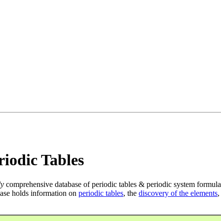
iodic Tables
ly
comprehensive database of periodic tables & periodic system formula
ase holds information on
periodic tables
, the
discovery of the elements
,