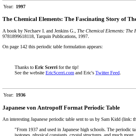
Year:
1997
The Chemical Elements: The Fascinating Story of Th
A book by Nechaev I. and Jenkins G.,
The Chemical Elements: The F
9781899618118, Tarquin Publications, 1997.
On page 142 this periodic table formulation appears:
Thanks to
Eric Scerri
for the tip!
See the website
EricScerri.com
and Eric's
Twitter Feed
.
Year:
1936
Japanese von Antropoff Format Periodic Table
An interesting Japanese periodic table sent to us by Sam Kidd (link: 
"From 1937 and used in Japanese high schools. The periodic ta
isotopes, physical constants, crystal structures, and much more