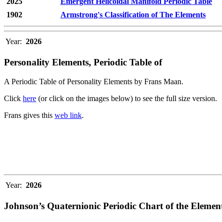
2025
Emergent Helicoidal Manifold Periodic Table
1902
Armstrong's Classification of The Elements
Year:
2026
Personality Elements, Periodic Table of
A Periodic Table of Personality Elements by Frans Maan.
Click
here
(or click on the images below) to see the full size version.
Frans gives this
web link
.
Year:
2026
Johnson’s Quaternionic Periodic Chart of the Elemen