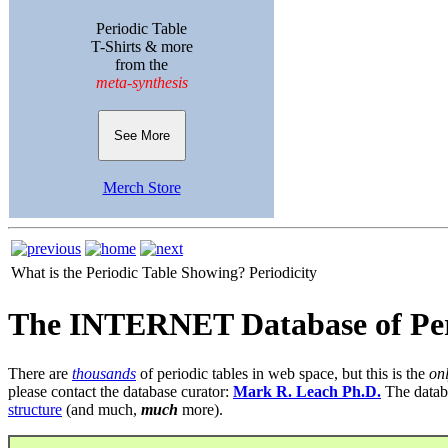
Periodic Table
T-Shirts & more
from the
meta-synthesis
See More
Merch Store
What is the Periodic Table Showing?
Periodicity
The INTERNET Database of Per
There are
thousands
of periodic tables in web space, but this is the
on
please contact the database curator:
Mark R. Leach Ph.D.
The datab
structure
(and much,
much
more).