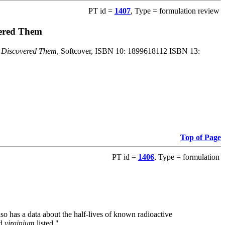
PT id =
1407
, Type = formulation review
vered Them
o Discovered Them
, Softcover, ISBN 10: 1899618112 ISBN 13:
Top of Page
PT id =
1406
, Type = formulation
also has a data about the half-lives of known radioactive
nd
virginium
listed."