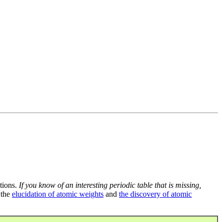
tions.
If you know of an interesting periodic table that is missing,
 the
elucidation of atomic weights
and
the discovery of atomic