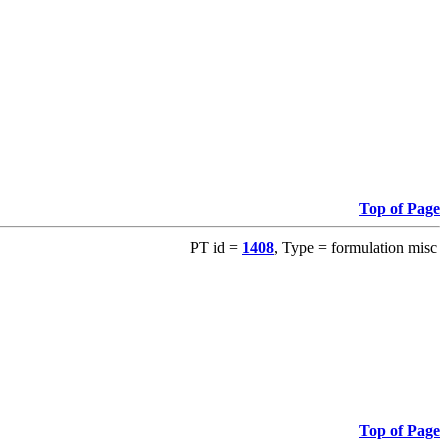
Top of Page
PT id =
1408
, Type = formulation misc
Top of Page