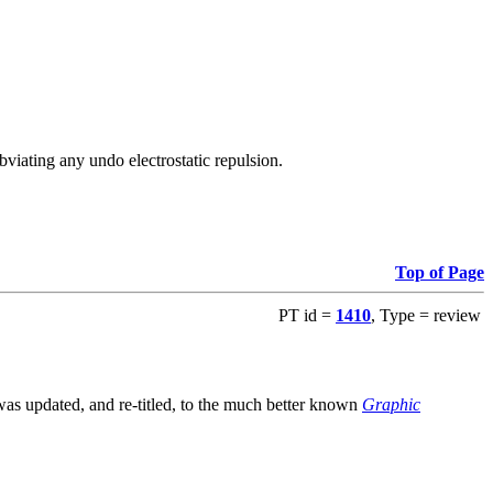
viating any undo electrostatic repulsion.
Top of Page
PT id =
1410
, Type = review
s updated, and re-titled, to the much better known
Graphic