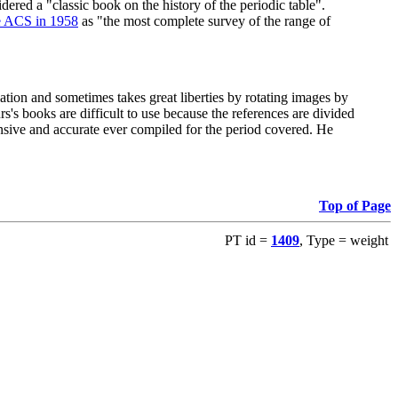
red a "classic book on the history of the periodic table".
e ACS in 1958
as "the most complete survey of the range of
ation and sometimes takes great liberties by rotating images by
's books are difficult to use because the references are divided
ensive and accurate ever compiled for the period covered. He
Top of Page
PT id =
1409
, Type = weight