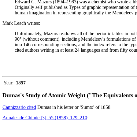
Edward G. Mazurs (1894–1983) was a chemist who wrote a history
Originally self-published as Types of graphic representation of
human imagination in representing graphically the Mendeleev p
Mark Leach writes:
Unfortunately, Mazurs re-draws all of the periodic tables in bo
90° (without comment), including Mendeleev's formulations of 18
into 146 corresponding sections, and the index refers to the ty
cited authors writing in at least 24 languages and from fifty coun
Year:
1857
Dumas's Study of Atomic Weight ("The Equivalents o
Cannizzario cited
Dumas in his letter or 'Sumto' of 1858.
Annales de Chimie [3], 55 (1858), 129–210
: