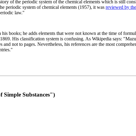
 of the periodic system of the chemical elements which is still conside
 the periodic system of chemical elements (1957), it was
reviewed by th
eriodic law."
th his books; he adds elements that were not known at the time of formul
69. His classification system is confusing. As Wikipedia says: "Mazurs
pes and not to pages. Nevertheless, his references are the most compreh
tries."
f Simple Substances")