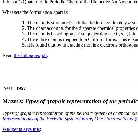
Johnson’s Quaternionic Periodic Chart of the Elements: An Amendment 
What sets the formulation apart is:
The chart is structured such that helium legitimately assum
The chart accounts for the disparate chemical properties
The chart is based upon a five quaternion set: 0, s, i, j, k.
The entire chart is mapped to a Clifford Torus. This ensur
It is found that by interacting moving electrons orthogo
Read
the full paper.pdf
.
Year:
1957
Mazurs:
Types of graphic representation of the periodi
Types of graphic representation of the periodic system of chemical el
Representations of the Periodic System During One Hundred Years
(U
Wikipedia says this
: