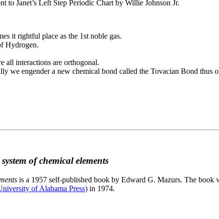
to Janet’s Left Step Periodic Chart by Willie Johnson Jr.
es it rightful place as the 1st noble gas.
 of Hydrogen.
e all interactions are orthogonal.
nally we engender a new chemical bond called the Tovacian Bond thus ob
c system of chemical elements
ements
is a 1957 self-published book by Edward G. Mazurs. The book wa
niversity of Alabama Press)
in 1974.