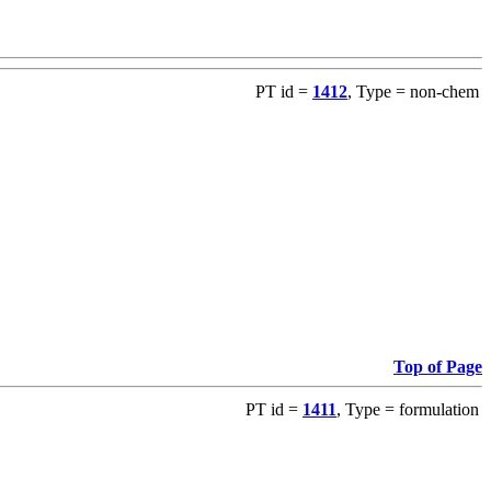
PT id =
1412
, Type = non-chem
Top of Page
PT id =
1411
, Type = formulation