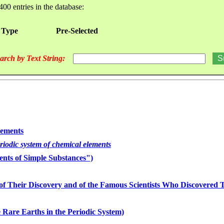
400 entries in the database:
 Type
Pre-Selected
arch by Text String:
lements
eriodic system of chemical elements
nts of Simple Substances")
of Their Discovery and of the Famous Scientists Who Discovered
 Rare Earths in the Periodic System)