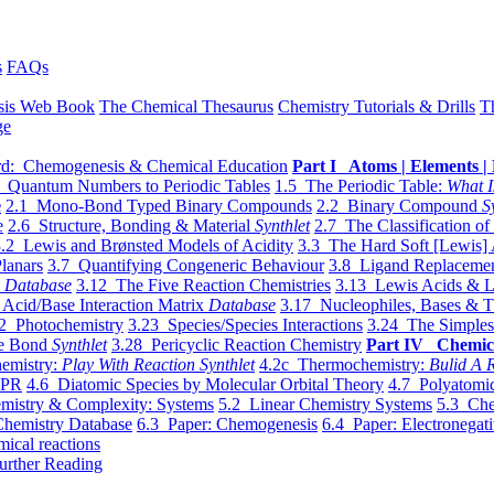
s
FAQs
sis Web Book
The Chemical Thesaurus
Chemistry Tutorials & Drills
T
ge
d: Chemogenesis & Chemical Education
Part I Atoms | Elements | 
 Quantum Numbers to Periodic Tables
1.5 The Periodic Table:
What I
e
2.1 Mono-Bond Typed Binary Compounds
2.2 Binary Compound
S
e
2.6 Structure, Bonding & Material
Synthlet
2.7 The Classification of
.2 Lewis and Brønsted Models of Acidity
3.3 The Hard Soft [Lewis] 
lanars
3.7 Quantifying Congeneric Behaviour
3.8 Ligand Replacemen
y
Database
3.12 The Five Reaction Chemistries
3.13 Lewis Acids & L
Acid/Base Interaction Matrix
Database
3.17 Nucleophiles, Bases & T
2 Photochemistry
3.23 Species/Species Interactions
3.24 The Simples
le Bond
Synthlet
3.28 Pericyclic Reaction Chemistry
Part IV Chemic
emistry:
Play With Reaction Synthlet
4.2c Thermochemistry:
Bulid A R
EPR
4.6 Diatomic Species by Molecular Orbital Theory
4.7 Polyatomic
mistry & Complexity: Systems
5.2 Linear Chemistry Systems
5.3 Che
Chemistry Database
6.3 Paper: Chemogenesis
6.4 Paper: Electronegati
mical reactions
urther Reading