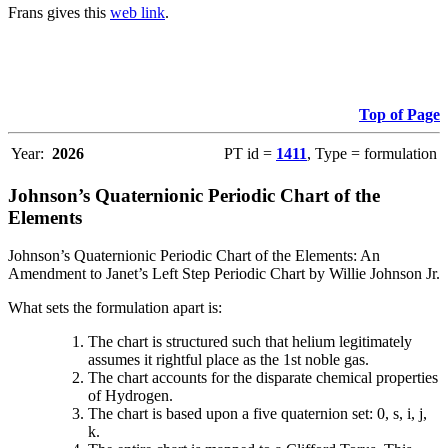
Frans gives this
web link
.
Top of Page
Year:
2026
PT id =
1411
, Type = formulation
Johnson’s Quaternionic Periodic Chart of the
Elements
Johnson’s Quaternionic Periodic Chart of the Elements: An
Amendment to Janet’s Left Step Periodic Chart by Willie Johnson Jr.
What sets the formulation apart is:
The chart is structured such that helium legitimately
assumes it rightful place as the 1st noble gas.
The chart accounts for the disparate chemical properties
of Hydrogen.
The chart is based upon a five quaternion set: 0, s, i, j,
k.