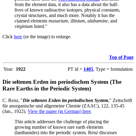
from the element data, it also has a data about the half-
lives of known radioactive isotopes, physical constants,
crystal structures, and much more. Notably it has the
claimed elements
masurium
,
illinium
,
alabamine
, and
virginium
listed."
Click
here
(or the image) to enlarge.
Top of Page
Year:
1922
PT id =
1405
, Type = formulation
Die seltenen Erden im periodischen System (The
Rare Earths in the Periodic System)
C. Renz, "
Die seltenen Erden im periodischen System
," Zeitschrift
für anorganische und allgemeine Chemie (ZAAC), 122, 135-45
(Jan., 1922).
View the paper (in German) here
.
This article addresses the challenge of placing the
growing number of known rare earth elements
(lanthanides) into the periodic system. Renz discusses