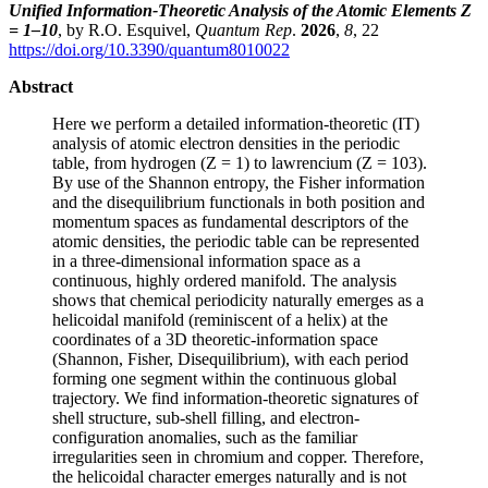
Unified Information-Theoretic Analysis of the Atomic Elements Z
= 1–10
, by R.O. Esquivel,
Quantum Rep
.
2026
,
8
, 22
https://doi.org/10.3390/quantum8010022
Abstract
Here we perform a detailed information-theoretic (IT)
analysis of atomic electron densities in the periodic
table, from hydrogen (Z = 1) to lawrencium (Z = 103).
By use of the Shannon entropy, the Fisher information
and the disequilibrium functionals in both position and
momentum spaces as fundamental descriptors of the
atomic densities, the periodic table can be represented
in a three-dimensional information space as a
continuous, highly ordered manifold. The analysis
shows that chemical periodicity naturally emerges as a
helicoidal manifold (reminiscent of a helix) at the
coordinates of a 3D theoretic-information space
(Shannon, Fisher, Disequilibrium), with each period
forming one segment within the continuous global
trajectory. We find information-theoretic signatures of
shell structure, sub-shell filling, and electron-
configuration anomalies, such as the familiar
irregularities seen in chromium and copper. Therefore,
the helicoidal character emerges naturally and is not