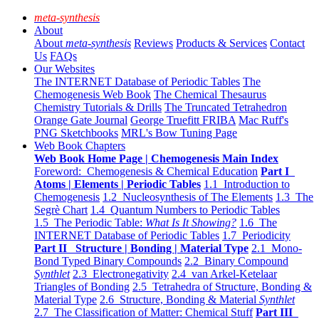
meta-synthesis
About
About
meta-synthesis
Reviews
Products & Services
Contact
Us
FAQs
Our Websites
The INTERNET Database of Periodic Tables
The
Chemogenesis Web Book
The Chemical Thesaurus
Chemistry Tutorials & Drills
The Truncated Tetrahedron
Orange Gate Journal
George Truefitt FRIBA
Mac Ruff's
PNG Sketchbooks
MRL's Bow Tuning Page
Web Book Chapters
Web Book Home Page | Chemogenesis Main Index
Foreword: Chemogenesis & Chemical Education
Part I
Atoms | Elements | Periodic Tables
1.1 Introduction to
Chemogenesis
1.2 Nucleosynthesis of The Elements
1.3 The
Segrè Chart
1.4 Quantum Numbers to Periodic Tables
1.5 The Periodic Table:
What Is It Showing?
1.6 The
INTERNET Database of Periodic Tables
1.7 Periodicity
Part II Structure | Bonding | Material Type
2.1 Mono-
Bond Typed Binary Compounds
2.2 Binary Compound
Synthlet
2.3 Electronegativity
2.4 van Arkel-Ketelaar
Triangles of Bonding
2.5 Tetrahedra of Structure, Bonding &
Material Type
2.6 Structure, Bonding & Material
Synthlet
2.7 The Classification of Matter: Chemical Stuff
Part III