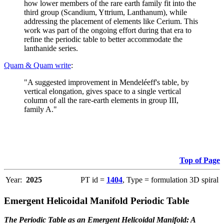
how lower members of the rare earth family fit into the
third group (Scandium, Yttrium, Lanthanum), while
addressing the placement of elements like Cerium. This
work was part of the ongoing effort during that era to
refine the periodic table to better accommodate the
lanthanide series.
Quam & Quam write
:
"A suggested improvement in Mendeléeff's table, by
vertical elongation, gives space to a single vertical
column of all the rare-earth elements in group III,
family A."
Top of Page
Year:
2025
PT id =
1404
, Type = formulation 3D spiral
Emergent Helicoidal Manifold Periodic Table
The Periodic Table as an Emergent Helicoidal Manifold: A