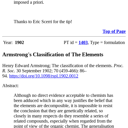
imposed a priori.
Thanks to Eric Scerri for the tip!
Top of Page
Year:
1902
PT id =
1403
, Type = formulation
Armstrong's Classification of The Elements
Henry Edward Armstrong; The classification of the elements.
Proc.
R. Soc.
30 September 1902; 70 (459-466): 86–
94.
https://doi.org/10.1098/rspl.1902.0012
Abstract:
Although no direct evidence acceptable to chemists has
been adduced which in any way justifies the belief that
the elements are decomposible, it is impossible to resist
the conclusion that they are genetically related, so
closely in many respects do they resemble a series of
related compounds, especially when regarded from the
point of view of the organic chemist. The generalisation