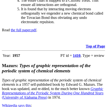
The entire chart is mapped to a Clifford Torus. This
ensure all interactions are orthogonal.
It is found that by interacting moving electrons
orthogonally we engender a new chemical bond called
the Tovacian Bond thus obviating any undo
electrostatic repulsion.
Read
the full paper.pdf
.
Top of Page
Year:
1957
PT id =
1410
, Type = review
Mazurs:
Types of graphic representation of the
periodic system of chemical elements
Types of graphic representation of the periodic system of chemical
elements
is a 1957 self-published book by Edward G. Mazurs. The
book was updated, and re-titled, to the much better known
Graphic
Representations of the Periodic System During One Hundred Years
(University of Alabama Press)
in 1974.
Wikipedia says this
: