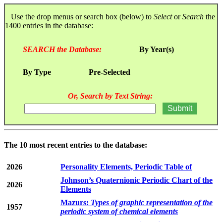
Use the drop menus or search box (below) to
Select
or
Search
the
1400 entries in the database:
SEARCH the Database:
By Year(s)
By Type
Pre-Selected
Or, Search by Text String:
The 10 most recent entries to the database:
2026
Personality Elements, Periodic Table of
Johnson’s Quaternionic Periodic Chart of the
2026
Elements
Mazurs:
Types of graphic representation of the
1957
periodic system of chemical elements