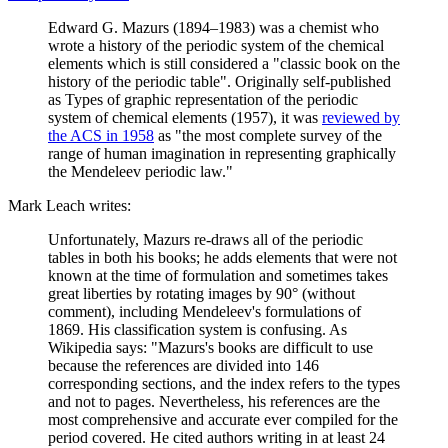
Edward G. Mazurs (1894–1983) was a chemist who
wrote a history of the periodic system of the chemical
elements which is still considered a "classic book on the
history of the periodic table". Originally self-published
as Types of graphic representation of the periodic
system of chemical elements (1957), it was
reviewed by
the ACS in 1958
as "the most complete survey of the
range of human imagination in representing graphically
the Mendeleev periodic law."
Mark Leach writes:
Unfortunately, Mazurs re-draws all of the periodic
tables in both his books; he adds elements that were not
known at the time of formulation and sometimes takes
great liberties by rotating images by 90° (without
comment), including Mendeleev's formulations of
1869. His classification system is confusing. As
Wikipedia says: "Mazurs's books are difficult to use
because the references are divided into 146
corresponding sections, and the index refers to the types
and not to pages. Nevertheless, his references are the
most comprehensive and accurate ever compiled for the
period covered. He cited authors writing in at least 24