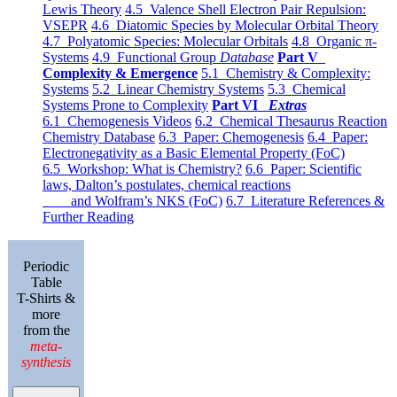
Lewis Theory
4.5 Valence Shell Electron Pair Repulsion:
VSEPR
4.6 Diatomic Species by Molecular Orbital Theory
4.7 Polyatomic Species: Molecular Orbitals
4.8 Organic π-
Systems
4.9 Functional Group
Database
Part V
Complexity & Emergence
5.1 Chemistry & Complexity:
Systems
5.2 Linear Chemistry Systems
5.3 Chemical
Systems Prone to Complexity
Part VI
Extras
6.1 Chemogenesis Videos
6.2 Chemical Thesaurus Reaction
Chemistry Database
6.3 Paper: Chemogenesis
6.4 Paper:
Electronegativity as a Basic Elemental Property (FoC)
6.5 Workshop: What is Chemistry?
6.6 Paper: Scientific
laws, Dalton’s postulates, chemical reactions
and Wolfram’s NKS (FoC)
6.7 Literature References &
Further Reading
Periodic
Table
T-Shirts &
more
from the
meta-
synthesis