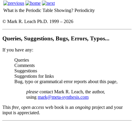
What is the Periodic Table Showing?
Periodicity
© Mark R. Leach Ph.D. 1999 –
2026
Queries, Suggestions, Bugs, Errors, Typos...
If you have any:
Queries
Comments
Suggestions
Suggestions for links
Bug, typo or grammatical error reports about this page,
please
contact Mark R. Leach, the author,
using
mark@meta-synthesis.com
This
free, open access
web book is an
ongoing
project and your
input is appreciated.