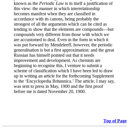
known as the
Periodic Law
is in itself a justification of
this view: the manner in which interrelationship
becomes manifest when they are classified in
accordance with its canons, being probably the
strongest of all the arguments which can be cited as
tending to show that the elements are compounds—but
compounds very different from those with which we
are accustomed to deal. Even in the form in which it
was put forward by Mendeleeff, however, the periodic
generalisation is but a first approximation: and the great
Russian has himself pointed out that it needs
improvement and development. As chemists are
beginning to recognise this, I venture to submit a
scheme of classification which I have been led to draw
up in writing an article for the forthcoming Supplement
to the ‘Encyclopedia Britannica.’ The article, I may say,
was sent to press in May, 1900 and the first proof
before me is dated November 20, 1900.
Top of Page