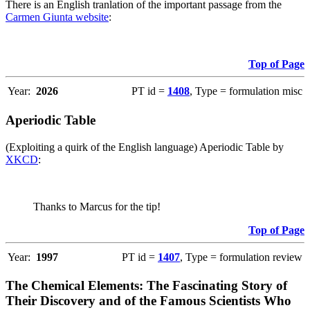
There is an English tranlation of the important passage from the
Carmen Giunta website
:
Top of Page
Year:
2026
PT id =
1408
, Type = formulation misc
Aperiodic Table
(Exploiting a quirk of the English language) Aperiodic Table by
XKCD
:
Thanks to Marcus for the tip!
Top of Page
Year:
1997
PT id =
1407
, Type = formulation review
The Chemical Elements: The Fascinating Story of
Their Discovery and of the Famous Scientists Who