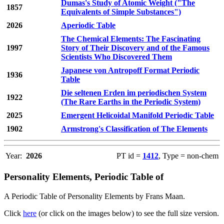
Dumas's Study of Atomic Weight ("The
1857
Equivalents of Simple Substances")
2026
Aperiodic Table
The Chemical Elements: The Fascinating
1997
Story of Their Discovery and of the Famous
Scientists Who Discovered Them
Japanese von Antropoff Format Periodic
1936
Table
Die seltenen Erden im periodischen System
1922
(The Rare Earths in the Periodic System)
2025
Emergent Helicoidal Manifold Periodic Table
1902
Armstrong's Classification of The Elements
Year:
2026
PT id =
1412
, Type = non-chem
Personality Elements, Periodic Table of
A Periodic Table of Personality Elements by Frans Maan.
Click
here
(or click on the images below) to see the full size version.