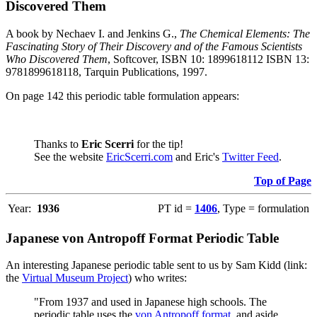
Discovered Them
A book by Nechaev I. and Jenkins G.,
The Chemical Elements: The
Fascinating Story of Their Discovery and of the Famous Scientists
Who Discovered Them
, Softcover, ISBN 10: 1899618112 ISBN 13:
9781899618118, Tarquin Publications, 1997.
On page 142 this periodic table formulation appears:
Thanks to
Eric Scerri
for the tip!
See the website
EricScerri.com
and Eric's
Twitter Feed
.
Top of Page
Year:
1936
PT id =
1406
, Type = formulation
Japanese von Antropoff Format Periodic Table
An interesting Japanese periodic table sent to us by Sam Kidd (link:
the
Virtual Museum Project
) who writes:
"From 1937 and used in Japanese high schools. The
periodic table uses the
von Antropoff format
, and aside