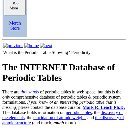
See
More
Merch
Store
What is the Periodic Table Showing?
Periodicity
The INTERNET Database of
Periodic Tables
There are
thousands
of periodic tables in web space, but this is the
only
comprehensive database of periodic tables & periodic system
formulations.
If you know of an interesting periodic table that is
missing,
please contact the database curator:
Mark R. Leach Ph.D.
The database holds information on
periodic tables
, the
discovery of
the elements
, the
elucidation of atomic weights
and
the discovery of
atomic structure
(and much,
much
more).