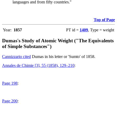
languages and from fifty countries."
Top of Page
Year:
1857
PT id =
1409
, Type = weight
Dumas's Study of Atomic Weight ("The Equivalents
of Simple Substances")
Cannizzario cited
Dumas in his letter or 'Sumto' of 1858.
Annales de Chimie [3], 55 (1858), 129–210
:
Page 198
:
Page 200
: