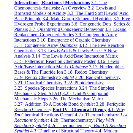
Interactions | Reactions | Mechanisms
3.1 The
Chemogenesis Analysis: An Overview
3.2 Lewis and
Brønsted Models of Acidity
3.3 The Hard Soft [Lewis] Acid
Base Principle
3.4 Main Group Elemental Hydrides
3.5 Five
Hydrogen Probe Experiments
3.6 Congeneric Dots, Series &
Planars
3.7 Quantifying Congeneric Behaviour
3.8 Ligand
Replacement Congeneric Series
3.9 Congeneric Array
Interactions
3.10 Emergence of Organic Chemistry
3.11 Congeneric Array
Database
3.12 The Five Reaction
Chemistries
3.13 Lewis Acids & Lewis Bases: A New
Analysis
3.14 The Lewis Acid/Base Interaction Matrix
3.15 Patterns in Reaction Chemistry Poster
3.16 Lewis
Acid/Base Interaction Matrix
Database
3.17 Nucleophiles,
Bases & The Fluoride Ion
3.18 Redox Chemistry
3.19 Redox Chemistry
Synthlet
3.20 Radical Chemistry
3.21 Diradical Chemistry
3.22 Photochemistry
3.23 Species/Species Interactions
3.24 The Simplest
Mechanistic Step: STAD
3.25 Unit & Compound
Mechanistic Steps
3.26 The Mechanism Matrix
3.27 Addition To A Double Bond
Synthlet
3.28 Pericyclic
Reaction Chemistry
Part IV Chemical Theory
4.1 Why
Do
Chemical Reactions Occur?
4.2a Thermochemistry:
List
Reactions Synthlet
4.2b Thermochemistry:
Play With
Reaction Synthlet
4.2c Thermochemistry:
Bulid A Reaction
Synthlet
4.3 Timeline of Structural Theory
4.4 Modern