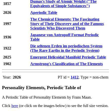
Dumas's Study of Atomic Weight ("The
1857
Equivalents of Simple Substances")
2026
Aperiodic Table
The Chemical Elements: The Fascinating
1997
Story of Their Discovery and of the Famous
Scientists Who Discovered Them
Japanese von Antropoff Format Periodic
1936
Table
Die seltenen Erden im periodischen System
1922
(The Rare Earths in the Periodic System)
2025
Emergent Helicoidal Manifold Periodic Table
1902
Armstrong's Classification of The Elements
Year:
2026
PT id =
1412
, Type = non-chem
Personality Elements, Periodic Table of
A Periodic Table of Personality Elements by Frans Maan.
Click
here
(or click on the images below) to see the full size version.