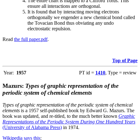
The entire chart is mapped to a Clifford Torus. This
ensure all interactions are orthogonal.
It is found that by interacting moving electrons
orthogonally we engender a new chemical bond called
the Tovacian Bond thus obviating any undo
electrostatic repulsion.
Read
the full paper.pdf
.
Top of Page
Year:
1957
PT id =
1410
, Type = review
Mazurs:
Types of graphic representation of the
periodic system of chemical elements
Types of graphic representation of the periodic system of chemical
elements
is a 1957 self-published book by Edward G. Mazurs. The
book was updated, and re-titled, to the much better known
Graphic
Representations of the Periodic System During One Hundred Years
(University of Alabama Press)
in 1974.
Wikipedia says this
: