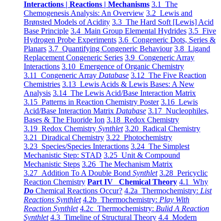
Interactions | Reactions | Mechanisms
3.1 The
Chemogenesis Analysis: An Overview
3.2 Lewis and
Brønsted Models of Acidity
3.3 The Hard Soft [Lewis] Acid
Base Principle
3.4 Main Group Elemental Hydrides
3.5 Five
Hydrogen Probe Experiments
3.6 Congeneric Dots, Series &
Planars
3.7 Quantifying Congeneric Behaviour
3.8 Ligand
Replacement Congeneric Series
3.9 Congeneric Array
Interactions
3.10 Emergence of Organic Chemistry
3.11 Congeneric Array
Database
3.12 The Five Reaction
Chemistries
3.13 Lewis Acids & Lewis Bases: A New
Analysis
3.14 The Lewis Acid/Base Interaction Matrix
3.15 Patterns in Reaction Chemistry Poster
3.16 Lewis
Acid/Base Interaction Matrix
Database
3.17 Nucleophiles,
Bases & The Fluoride Ion
3.18 Redox Chemistry
3.19 Redox Chemistry
Synthlet
3.20 Radical Chemistry
3.21 Diradical Chemistry
3.22 Photochemistry
3.23 Species/Species Interactions
3.24 The Simplest
Mechanistic Step: STAD
3.25 Unit & Compound
Mechanistic Steps
3.26 The Mechanism Matrix
3.27 Addition To A Double Bond
Synthlet
3.28 Pericyclic
Reaction Chemistry
Part IV Chemical Theory
4.1 Why
Do
Chemical Reactions Occur?
4.2a Thermochemistry:
List
Reactions Synthlet
4.2b Thermochemistry:
Play With
Reaction Synthlet
4.2c Thermochemistry:
Bulid A Reaction
Synthlet
4.3 Timeline of Structural Theory
4.4 Modern