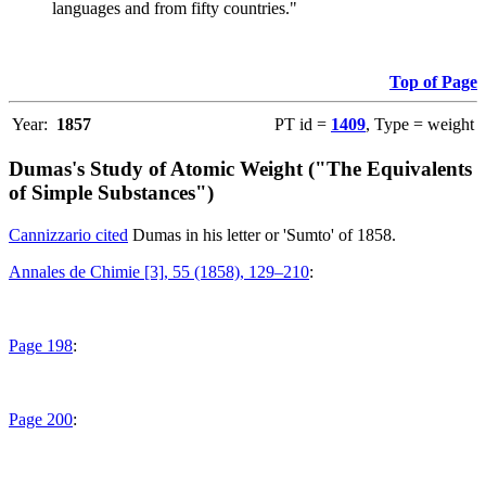
languages and from fifty countries."
Top of Page
Year:
1857
PT id =
1409
, Type = weight
Dumas's Study of Atomic Weight ("The Equivalents
of Simple Substances")
Cannizzario cited
Dumas in his letter or 'Sumto' of 1858.
Annales de Chimie [3], 55 (1858), 129–210
:
Page 198
:
Page 200
: