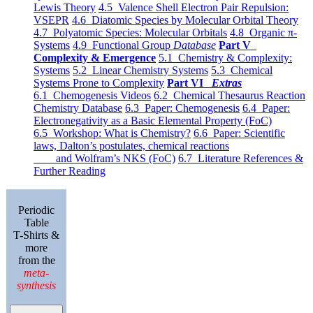
Lewis Theory
4.5 Valence Shell Electron Pair Repulsion:
VSEPR
4.6 Diatomic Species by Molecular Orbital Theory
4.7 Polyatomic Species: Molecular Orbitals
4.8 Organic π-
Systems
4.9 Functional Group
Database
Part V
Complexity & Emergence
5.1 Chemistry & Complexity:
Systems
5.2 Linear Chemistry Systems
5.3 Chemical
Systems Prone to Complexity
Part VI
Extras
6.1 Chemogenesis Videos
6.2 Chemical Thesaurus Reaction
Chemistry Database
6.3 Paper: Chemogenesis
6.4 Paper:
Electronegativity as a Basic Elemental Property (FoC)
6.5 Workshop: What is Chemistry?
6.6 Paper: Scientific
laws, Dalton’s postulates, chemical reactions
and Wolfram’s NKS (FoC)
6.7 Literature References &
Further Reading
Periodic
Table
T-Shirts &
more
from the
meta-
synthesis