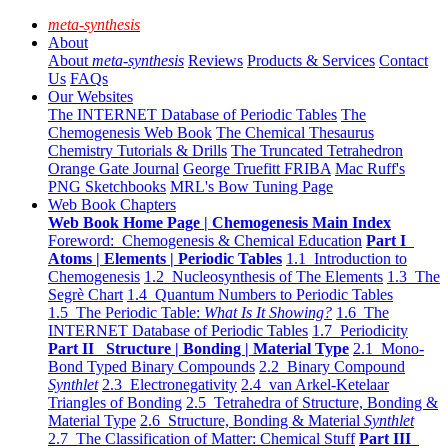
meta-synthesis
About
About
meta-synthesis
Reviews
Products & Services
Contact
Us
FAQs
Our Websites
The INTERNET Database of Periodic Tables
The
Chemogenesis Web Book
The Chemical Thesaurus
Chemistry Tutorials & Drills
The Truncated Tetrahedron
Orange Gate Journal
George Truefitt FRIBA
Mac Ruff's
PNG Sketchbooks
MRL's Bow Tuning Page
Web Book Chapters
Web Book Home Page | Chemogenesis Main Index
Foreword: Chemogenesis & Chemical Education
Part I
Atoms | Elements | Periodic Tables
1.1 Introduction to
Chemogenesis
1.2 Nucleosynthesis of The Elements
1.3 The
Segrè Chart
1.4 Quantum Numbers to Periodic Tables
1.5 The Periodic Table:
What Is It Showing?
1.6 The
INTERNET Database of Periodic Tables
1.7 Periodicity
Part II Structure | Bonding | Material Type
2.1 Mono-
Bond Typed Binary Compounds
2.2 Binary Compound
Synthlet
2.3 Electronegativity
2.4 van Arkel-Ketelaar
Triangles of Bonding
2.5 Tetrahedra of Structure, Bonding &
Material Type
2.6 Structure, Bonding & Material
Synthlet
2.7 The Classification of Matter: Chemical Stuff
Part III