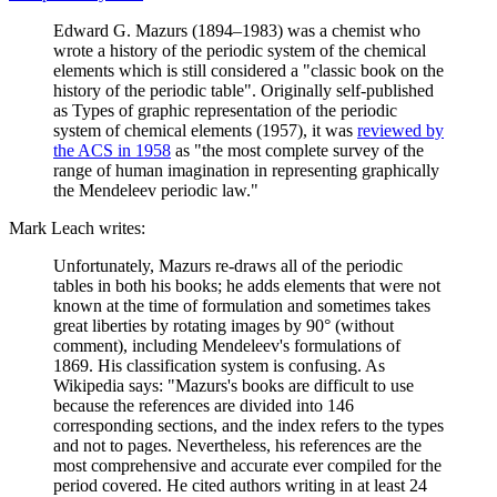
Edward G. Mazurs (1894–1983) was a chemist who
wrote a history of the periodic system of the chemical
elements which is still considered a "classic book on the
history of the periodic table". Originally self-published
as Types of graphic representation of the periodic
system of chemical elements (1957), it was
reviewed by
the ACS in 1958
as "the most complete survey of the
range of human imagination in representing graphically
the Mendeleev periodic law."
Mark Leach writes:
Unfortunately, Mazurs re-draws all of the periodic
tables in both his books; he adds elements that were not
known at the time of formulation and sometimes takes
great liberties by rotating images by 90° (without
comment), including Mendeleev's formulations of
1869. His classification system is confusing. As
Wikipedia says: "Mazurs's books are difficult to use
because the references are divided into 146
corresponding sections, and the index refers to the types
and not to pages. Nevertheless, his references are the
most comprehensive and accurate ever compiled for the
period covered. He cited authors writing in at least 24