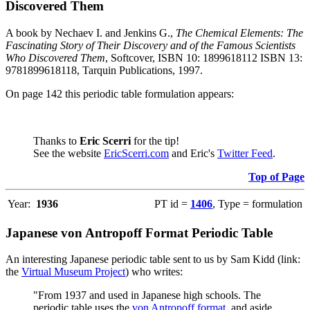
Discovered Them
A book by Nechaev I. and Jenkins G.,
The Chemical Elements: The
Fascinating Story of Their Discovery and of the Famous Scientists
Who Discovered Them
, Softcover, ISBN 10: 1899618112 ISBN 13:
9781899618118, Tarquin Publications, 1997.
On page 142 this periodic table formulation appears:
Thanks to
Eric Scerri
for the tip!
See the website
EricScerri.com
and Eric's
Twitter Feed
.
Top of Page
Year:
1936
PT id =
1406
, Type = formulation
Japanese von Antropoff Format Periodic Table
An interesting Japanese periodic table sent to us by Sam Kidd (link:
the
Virtual Museum Project
) who writes:
"From 1937 and used in Japanese high schools. The
periodic table uses the
von Antropoff format
, and aside