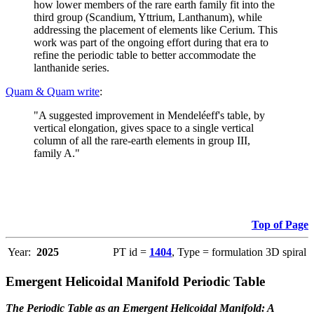
how lower members of the rare earth family fit into the
third group (Scandium, Yttrium, Lanthanum), while
addressing the placement of elements like Cerium. This
work was part of the ongoing effort during that era to
refine the periodic table to better accommodate the
lanthanide series.
Quam & Quam write
:
"A suggested improvement in Mendeléeff's table, by
vertical elongation, gives space to a single vertical
column of all the rare-earth elements in group III,
family A."
Top of Page
Year:
2025
PT id =
1404
, Type = formulation 3D spiral
Emergent Helicoidal Manifold Periodic Table
The Periodic Table as an Emergent Helicoidal Manifold: A