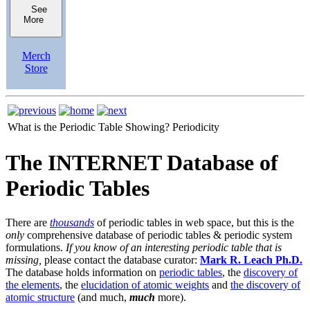
See
More
Merch
Store
What is the Periodic Table Showing?
Periodicity
The INTERNET Database of
Periodic Tables
There are
thousands
of periodic tables in web space, but this is the
only
comprehensive database of periodic tables & periodic system
formulations.
If you know of an interesting periodic table that is
missing,
please contact the database curator:
Mark R. Leach Ph.D.
The database holds information on
periodic tables
, the
discovery of
the elements
, the
elucidation of atomic weights
and
the discovery of
atomic structure
(and much,
much
more).