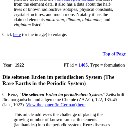
from the element data, it also has a data about the half-
lives of known radioactive isotopes, physical constants,
crystal structures, and much more. Notably it has the
claimed elements
masurium
,
illinium
,
alabamine
, and
virginium
listed."
Click
here
(or the image) to enlarge.
Top of Page
Year:
1922
PT id =
1405
, Type = formulation
Die seltenen Erden im periodischen System (The
Rare Earths in the Periodic System)
C. Renz, "
Die seltenen Erden im periodischen System
," Zeitschrift
für anorganische und allgemeine Chemie (ZAAC), 122, 135-45
(Jan., 1922).
View the paper (in German) here
.
This article addresses the challenge of placing the
growing number of known rare earth elements
(lanthanides) into the periodic system. Renz discusses