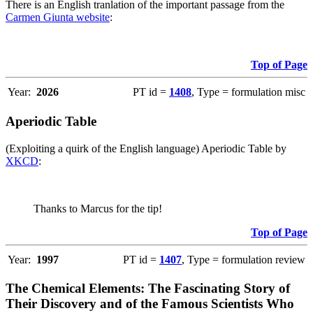
There is an English tranlation of the important passage from the
Carmen Giunta website
:
Top of Page
Year:
2026
PT id =
1408
, Type = formulation misc
Aperiodic Table
(Exploiting a quirk of the English language) Aperiodic Table by
XKCD
:
Thanks to Marcus for the tip!
Top of Page
Year:
1997
PT id =
1407
, Type = formulation review
The Chemical Elements: The Fascinating Story of
Their Discovery and of the Famous Scientists Who