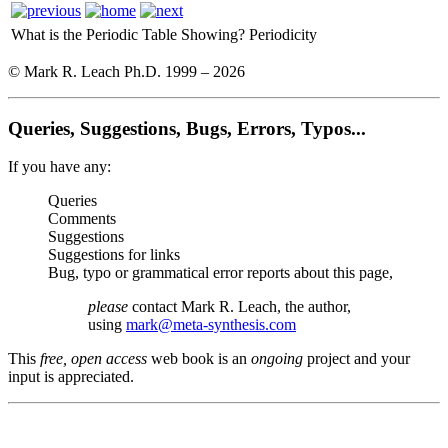
What is the Periodic Table Showing?
Periodicity
© Mark R. Leach Ph.D. 1999 –
2026
Queries, Suggestions, Bugs, Errors, Typos...
If you have any:
Queries
Comments
Suggestions
Suggestions for links
Bug, typo or grammatical error reports about this page,
please
contact Mark R. Leach, the author,
using
mark@meta-synthesis.com
This
free, open access
web book is an
ongoing
project and your
input is appreciated.