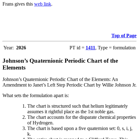
Frans gives this
web link
.
Top of Page
Year:
2026
PT id =
1411
, Type = formulation
Johnson’s Quaternionic Periodic Chart of the
Elements
Johnson’s Quaternionic Periodic Chart of the Elements: An
Amendment to Janet’s Left Step Periodic Chart by Willie Johnson Jr.
What sets the formulation apart is:
The chart is structured such that helium legitimately
assumes it rightful place as the 1st noble gas.
The chart accounts for the disparate chemical properties
of Hydrogen.
The chart is based upon a five quaternion set: 0, s, i, j,
k.