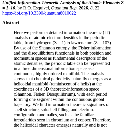
Unified Information-Theoretic Analysis of the Atomic Elements Z
= 1–10
, by R.O. Esquivel,
Quantum Rep
.
2026
,
8
, 22
https://doi.org/10.3390/quantum8010022
Abstract
Here we perform a detailed information-theoretic (IT)
analysis of atomic electron densities in the periodic
table, from hydrogen (Z = 1) to lawrencium (Z = 103).
By use of the Shannon entropy, the Fisher information
and the disequilibrium functionals in both position and
momentum spaces as fundamental descriptors of the
atomic densities, the periodic table can be represented
in a three-dimensional information space as a
continuous, highly ordered manifold. The analysis
shows that chemical periodicity naturally emerges as a
helicoidal manifold (reminiscent of a helix) at the
coordinates of a 3D theoretic-information space
(Shannon, Fisher, Disequilibrium), with each period
forming one segment within the continuous global
trajectory. We find information-theoretic signatures of
shell structure, sub-shell filling, and electron-
configuration anomalies, such as the familiar
irregularities seen in chromium and copper. Therefore,
the helicoidal character emerges naturally and is not