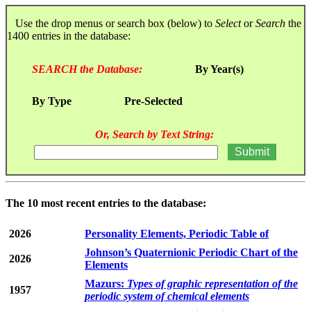
Use the drop menus or search box (below) to
Select
or
Search
the
1400 entries in the database:
SEARCH the Database:
By Year(s)
By Type
Pre-Selected
Or, Search by Text String:
The 10 most recent entries to the database:
2026
Personality Elements, Periodic Table of
Johnson’s Quaternionic Periodic Chart of the
2026
Elements
Mazurs:
Types of graphic representation of the
1957
periodic system of chemical elements