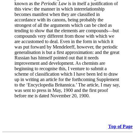
known as the
Periodic Law
is in itself a justification of
this view: the manner in which interrelationship
becomes manifest when they are classified in
accordance with its canons, being probably the
strongest of all the arguments which can be cited as
tending to show that the elements are compounds—but
compounds very different from those with which we
are accustomed to deal. Even in the form in which it
was put forward by Mendeleeff, however, the periodic
generalisation is but a first approximation: and the great
Russian has himself pointed out that it needs
improvement and development. As chemists are
beginning to recognise this, I venture to submit a
scheme of classification which I have been led to draw
up in writing an article for the forthcoming Supplement
to the ‘Encyclopedia Britannica.’ The article, I may say,
was sent to press in May, 1900 and the first proof
before me is dated November 20, 1900.
Top of Page