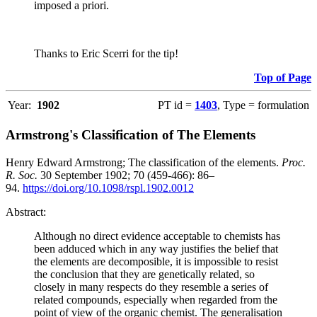
imposed a priori.
Thanks to Eric Scerri for the tip!
Top of Page
Year:
1902
PT id =
1403
, Type = formulation
Armstrong's Classification of The Elements
Henry Edward Armstrong; The classification of the elements.
Proc.
R. Soc.
30 September 1902; 70 (459-466): 86–
94.
https://doi.org/10.1098/rspl.1902.0012
Abstract:
Although no direct evidence acceptable to chemists has
been adduced which in any way justifies the belief that
the elements are decomposible, it is impossible to resist
the conclusion that they are genetically related, so
closely in many respects do they resemble a series of
related compounds, especially when regarded from the
point of view of the organic chemist. The generalisation