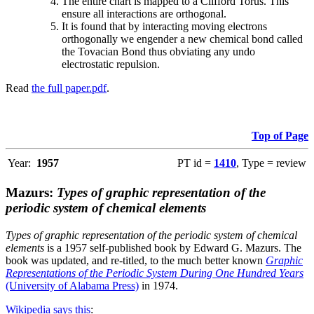
The entire chart is mapped to a Clifford Torus. This
ensure all interactions are orthogonal.
It is found that by interacting moving electrons
orthogonally we engender a new chemical bond called
the Tovacian Bond thus obviating any undo
electrostatic repulsion.
Read
the full paper.pdf
.
Top of Page
Year:
1957
PT id =
1410
, Type = review
Mazurs:
Types of graphic representation of the
periodic system of chemical elements
Types of graphic representation of the periodic system of chemical
elements
is a 1957 self-published book by Edward G. Mazurs. The
book was updated, and re-titled, to the much better known
Graphic
Representations of the Periodic System During One Hundred Years
(University of Alabama Press)
in 1974.
Wikipedia says this
: