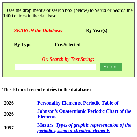
Use the drop menus or search box (below) to
Select
or
Search
the
1400 entries in the database:
SEARCH the Database:
By Year(s)
By Type
Pre-Selected
Or, Search by Text String:
The 10 most recent entries to the database:
2026
Personality Elements, Periodic Table of
Johnson’s Quaternionic Periodic Chart of the
2026
Elements
Mazurs:
Types of graphic representation of the
1957
periodic system of chemical elements