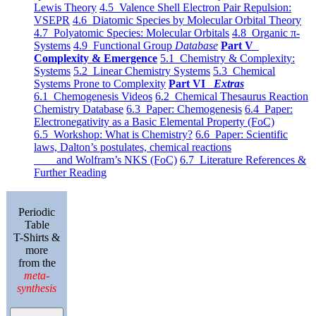
Lewis Theory
4.5 Valence Shell Electron Pair Repulsion:
VSEPR
4.6 Diatomic Species by Molecular Orbital Theory
4.7 Polyatomic Species: Molecular Orbitals
4.8 Organic π-
Systems
4.9 Functional Group
Database
Part V
Complexity & Emergence
5.1 Chemistry & Complexity:
Systems
5.2 Linear Chemistry Systems
5.3 Chemical
Systems Prone to Complexity
Part VI
Extras
6.1 Chemogenesis Videos
6.2 Chemical Thesaurus Reaction
Chemistry Database
6.3 Paper: Chemogenesis
6.4 Paper:
Electronegativity as a Basic Elemental Property (FoC)
6.5 Workshop: What is Chemistry?
6.6 Paper: Scientific
laws, Dalton’s postulates, chemical reactions
and Wolfram’s NKS (FoC)
6.7 Literature References &
Further Reading
Periodic
Table
T-Shirts &
more
from the
meta-
synthesis