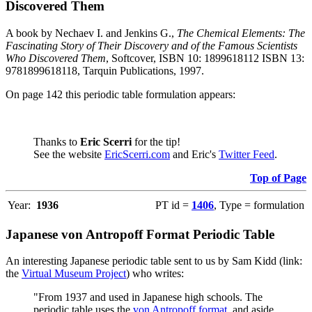
Discovered Them
A book by Nechaev I. and Jenkins G.,
The Chemical Elements: The
Fascinating Story of Their Discovery and of the Famous Scientists
Who Discovered Them
, Softcover, ISBN 10: 1899618112 ISBN 13:
9781899618118, Tarquin Publications, 1997.
On page 142 this periodic table formulation appears:
Thanks to
Eric Scerri
for the tip!
See the website
EricScerri.com
and Eric's
Twitter Feed
.
Top of Page
Year:
1936
PT id =
1406
, Type = formulation
Japanese von Antropoff Format Periodic Table
An interesting Japanese periodic table sent to us by Sam Kidd (link:
the
Virtual Museum Project
) who writes:
"From 1937 and used in Japanese high schools. The
periodic table uses the
von Antropoff format
, and aside