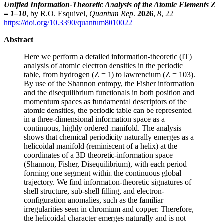
Unified Information-Theoretic Analysis of the Atomic Elements Z
= 1–10
, by R.O. Esquivel,
Quantum Rep
.
2026
,
8
, 22
https://doi.org/10.3390/quantum8010022
Abstract
Here we perform a detailed information-theoretic (IT)
analysis of atomic electron densities in the periodic
table, from hydrogen (Z = 1) to lawrencium (Z = 103).
By use of the Shannon entropy, the Fisher information
and the disequilibrium functionals in both position and
momentum spaces as fundamental descriptors of the
atomic densities, the periodic table can be represented
in a three-dimensional information space as a
continuous, highly ordered manifold. The analysis
shows that chemical periodicity naturally emerges as a
helicoidal manifold (reminiscent of a helix) at the
coordinates of a 3D theoretic-information space
(Shannon, Fisher, Disequilibrium), with each period
forming one segment within the continuous global
trajectory. We find information-theoretic signatures of
shell structure, sub-shell filling, and electron-
configuration anomalies, such as the familiar
irregularities seen in chromium and copper. Therefore,
the helicoidal character emerges naturally and is not