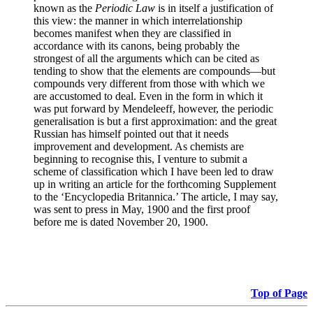
known as the
Periodic Law
is in itself a justification of
this view: the manner in which interrelationship
becomes manifest when they are classified in
accordance with its canons, being probably the
strongest of all the arguments which can be cited as
tending to show that the elements are compounds—but
compounds very different from those with which we
are accustomed to deal. Even in the form in which it
was put forward by Mendeleeff, however, the periodic
generalisation is but a first approximation: and the great
Russian has himself pointed out that it needs
improvement and development. As chemists are
beginning to recognise this, I venture to submit a
scheme of classification which I have been led to draw
up in writing an article for the forthcoming Supplement
to the ‘Encyclopedia Britannica.’ The article, I may say,
was sent to press in May, 1900 and the first proof
before me is dated November 20, 1900.
Top of Page