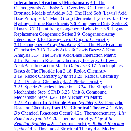
Interactions | Reactions | Mechanisms
3.1 The
Chemogenesis Analysis: An Overview
3.2 Lewis and
Brønsted Models of Acidity
3.3 The Hard Soft [Lewis] Acid
Base Principle
3.4 Main Group Elemental Hydrides
3.5 Five
Hydrogen Probe Experiments
3.6 Congeneric Dots, Series &
Planars
3.7 Quantifying Congeneric Behaviour
3.8 Ligand
Replacement Congeneric Series
3.9 Congeneric Array
Interactions
3.10 Emergence of Organic Chemistry
3.11 Congeneric Array
Database
3.12 The Five Reaction
Chemistries
3.13 Lewis Acids & Lewis Bases: A New
Analysis
3.14 The Lewis Acid/Base Interaction Matrix
3.15 Patterns in Reaction Chemistry Poster
3.16 Lewis
Acid/Base Interaction Matrix
Database
3.17 Nucleophiles,
Bases & The Fluoride Ion
3.18 Redox Chemistry
3.19 Redox Chemistry
Synthlet
3.20 Radical Chemistry
3.21 Diradical Chemistry
3.22 Photochemistry
3.23 Species/Species Interactions
3.24 The Simplest
Mechanistic Step: STAD
3.25 Unit & Compound
Mechanistic Steps
3.26 The Mechanism Matrix
3.27 Addition To A Double Bond
Synthlet
3.28 Pericyclic
Reaction Chemistry
Part IV Chemical Theory
4.1 Why
Do
Chemical Reactions Occur?
4.2a Thermochemistry:
List
Reactions Synthlet
4.2b Thermochemistry:
Play With
Reaction Synthlet
4.2c Thermochemistry:
Bulid A Reaction
Synthlet
4.3 Timeline of Structural Theory
4.4 Modern