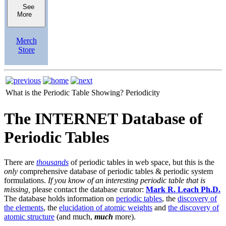
See
More
Merch
Store
What is the Periodic Table Showing?
Periodicity
The INTERNET Database of
Periodic Tables
There are
thousands
of periodic tables in web space, but this is the
only
comprehensive database of periodic tables & periodic system
formulations.
If you know of an interesting periodic table that is
missing,
please contact the database curator:
Mark R. Leach Ph.D.
The database holds information on
periodic tables
, the
discovery of
the elements
, the
elucidation of atomic weights
and
the discovery of
atomic structure
(and much,
much
more).