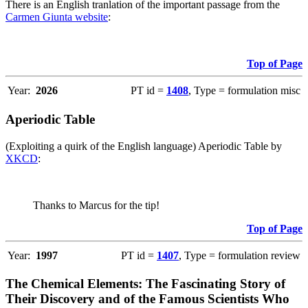
There is an English tranlation of the important passage from the
Carmen Giunta website
:
Top of Page
Year:
2026
PT id =
1408
, Type = formulation misc
Aperiodic Table
(Exploiting a quirk of the English language) Aperiodic Table by
XKCD
:
Thanks to Marcus for the tip!
Top of Page
Year:
1997
PT id =
1407
, Type = formulation review
The Chemical Elements: The Fascinating Story of
Their Discovery and of the Famous Scientists Who