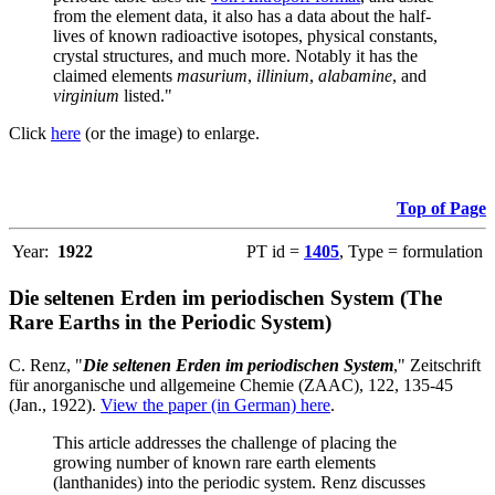
from the element data, it also has a data about the half-
lives of known radioactive isotopes, physical constants,
crystal structures, and much more. Notably it has the
claimed elements
masurium
,
illinium
,
alabamine
, and
virginium
listed."
Click
here
(or the image) to enlarge.
Top of Page
Year:
1922
PT id =
1405
, Type = formulation
Die seltenen Erden im periodischen System (The
Rare Earths in the Periodic System)
C. Renz, "
Die seltenen Erden im periodischen System
," Zeitschrift
für anorganische und allgemeine Chemie (ZAAC), 122, 135-45
(Jan., 1922).
View the paper (in German) here
.
This article addresses the challenge of placing the
growing number of known rare earth elements
(lanthanides) into the periodic system. Renz discusses