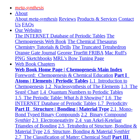
meta-synthesis
About
About
meta-synthesis
Reviews
Products & Services
Contact
Us
FAQs
Our Websites
The INTERNET Database of Periodic Tables
The
Chemogenesis Web Book
The Chemical Thesaurus
Chemistry Tutorials & Drills
The Truncated Tetrahedron
Orange Gate Journal
George Truefitt FRIBA
Mac Ruff's
PNG Sketchbooks
MRL's Bow Tuning Page
Web Book Chapters
Web Book Home Page | Chemogenesis Main Index
Foreword: Chemogenesis & Chemical Education
Part I
Atoms | Elements | Periodic Tables
1.1 Introduction to
Chemogenesis
1.2 Nucleosynthesis of The Elements
1.3 The
Segrè Chart
1.4 Quantum Numbers to Periodic Tables
1.5 The Periodic Table:
What Is It Showing?
1.6 The
INTERNET Database of Periodic Tables
1.7 Periodicity
Part II Structure | Bonding | Material Type
2.1 Mono-
Bond Typed Binary Compounds
2.2 Binary Compound
Synthlet
2.3 Electronegativity
2.4 van Arkel-Ketelaar
Triangles of Bonding
2.5 Tetrahedra of Structure, Bonding &
Material Type
2.6 Structure, Bonding & Material
Synthlet
2.7 The Classification of Matter: Chemical Stuff
Part III