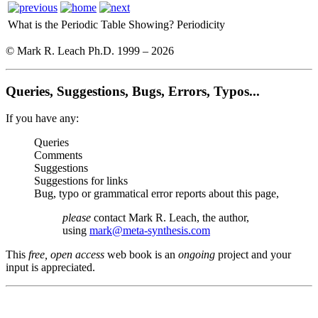
What is the Periodic Table Showing?
Periodicity
© Mark R. Leach Ph.D. 1999 –
2026
Queries, Suggestions, Bugs, Errors, Typos...
If you have any:
Queries
Comments
Suggestions
Suggestions for links
Bug, typo or grammatical error reports about this page,
please
contact Mark R. Leach, the author,
using
mark@meta-synthesis.com
This
free, open access
web book is an
ongoing
project and your
input is appreciated.