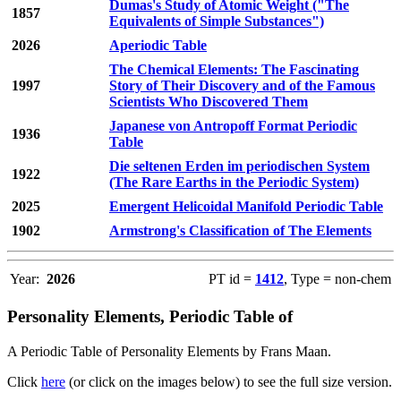
Dumas's Study of Atomic Weight ("The
1857
Equivalents of Simple Substances")
2026
Aperiodic Table
The Chemical Elements: The Fascinating
1997
Story of Their Discovery and of the Famous
Scientists Who Discovered Them
Japanese von Antropoff Format Periodic
1936
Table
Die seltenen Erden im periodischen System
1922
(The Rare Earths in the Periodic System)
2025
Emergent Helicoidal Manifold Periodic Table
1902
Armstrong's Classification of The Elements
Year:
2026
PT id =
1412
, Type = non-chem
Personality Elements, Periodic Table of
A Periodic Table of Personality Elements by Frans Maan.
Click
here
(or click on the images below) to see the full size version.