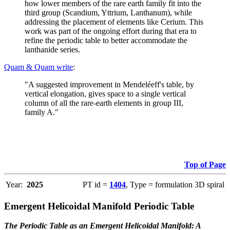
how lower members of the rare earth family fit into the
third group (Scandium, Yttrium, Lanthanum), while
addressing the placement of elements like Cerium. This
work was part of the ongoing effort during that era to
refine the periodic table to better accommodate the
lanthanide series.
Quam & Quam write
:
"A suggested improvement in Mendeléeff's table, by
vertical elongation, gives space to a single vertical
column of all the rare-earth elements in group III,
family A."
Top of Page
Year:
2025
PT id =
1404
, Type = formulation 3D spiral
Emergent Helicoidal Manifold Periodic Table
The Periodic Table as an Emergent Helicoidal Manifold: A