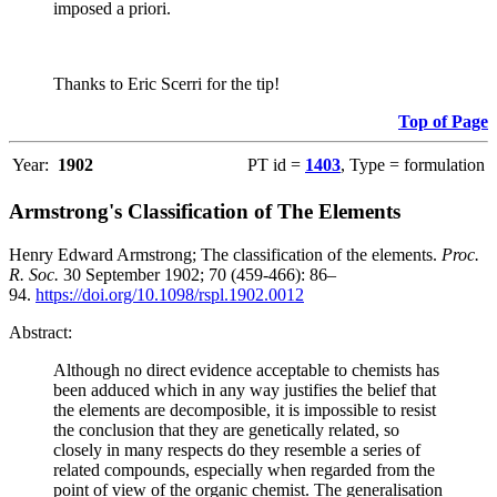
imposed a priori.
Thanks to Eric Scerri for the tip!
Top of Page
Year:
1902
PT id =
1403
, Type = formulation
Armstrong's Classification of The Elements
Henry Edward Armstrong; The classification of the elements.
Proc.
R. Soc.
30 September 1902; 70 (459-466): 86–
94.
https://doi.org/10.1098/rspl.1902.0012
Abstract:
Although no direct evidence acceptable to chemists has
been adduced which in any way justifies the belief that
the elements are decomposible, it is impossible to resist
the conclusion that they are genetically related, so
closely in many respects do they resemble a series of
related compounds, especially when regarded from the
point of view of the organic chemist. The generalisation