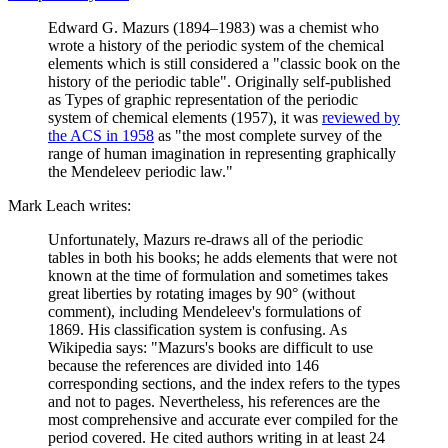
Edward G. Mazurs (1894–1983) was a chemist who
wrote a history of the periodic system of the chemical
elements which is still considered a "classic book on the
history of the periodic table". Originally self-published
as Types of graphic representation of the periodic
system of chemical elements (1957), it was
reviewed by
the ACS in 1958
as "the most complete survey of the
range of human imagination in representing graphically
the Mendeleev periodic law."
Mark Leach writes:
Unfortunately, Mazurs re-draws all of the periodic
tables in both his books; he adds elements that were not
known at the time of formulation and sometimes takes
great liberties by rotating images by 90° (without
comment), including Mendeleev's formulations of
1869. His classification system is confusing. As
Wikipedia says: "Mazurs's books are difficult to use
because the references are divided into 146
corresponding sections, and the index refers to the types
and not to pages. Nevertheless, his references are the
most comprehensive and accurate ever compiled for the
period covered. He cited authors writing in at least 24