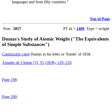
languages and from fifty countries."
Top of Page
Year:
1857
PT id =
1409
, Type = weight
Dumas's Study of Atomic Weight ("The Equivalents
of Simple Substances")
Cannizzario cited
Dumas in his letter or 'Sumto' of 1858.
Annales de Chimie [3], 55 (1858), 129–210
:
Page 198
:
Page 200
: