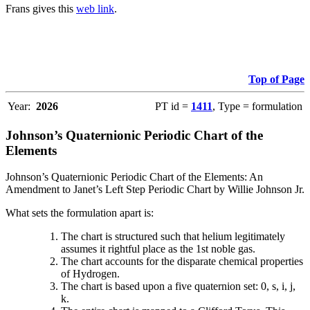
Frans gives this
web link
.
Top of Page
Year:
2026
PT id =
1411
, Type = formulation
Johnson’s Quaternionic Periodic Chart of the
Elements
Johnson’s Quaternionic Periodic Chart of the Elements: An
Amendment to Janet’s Left Step Periodic Chart by Willie Johnson Jr.
What sets the formulation apart is:
The chart is structured such that helium legitimately
assumes it rightful place as the 1st noble gas.
The chart accounts for the disparate chemical properties
of Hydrogen.
The chart is based upon a five quaternion set: 0, s, i, j,
k.