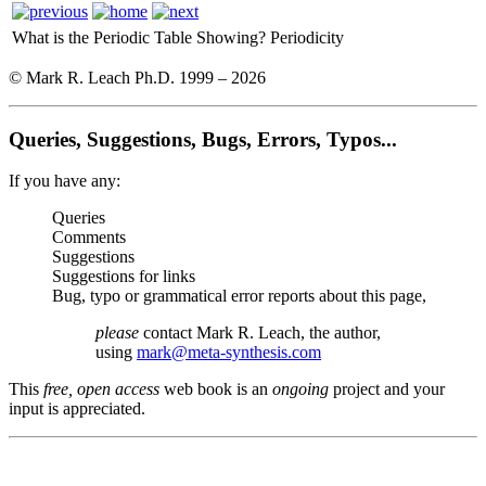
What is the Periodic Table Showing?
Periodicity
© Mark R. Leach Ph.D. 1999 –
2026
Queries, Suggestions, Bugs, Errors, Typos...
If you have any:
Queries
Comments
Suggestions
Suggestions for links
Bug, typo or grammatical error reports about this page,
please
contact Mark R. Leach, the author,
using
mark@meta-synthesis.com
This
free, open access
web book is an
ongoing
project and your
input is appreciated.