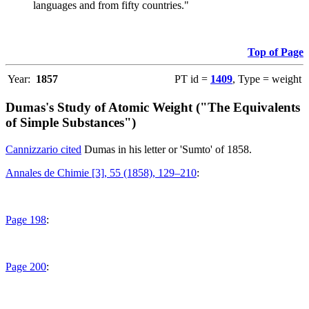
languages and from fifty countries."
Top of Page
Year:
1857
PT id =
1409
, Type = weight
Dumas's Study of Atomic Weight ("The Equivalents
of Simple Substances")
Cannizzario cited
Dumas in his letter or 'Sumto' of 1858.
Annales de Chimie [3], 55 (1858), 129–210
:
Page 198
:
Page 200
: