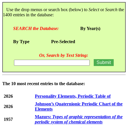
Use the drop menus or search box (below) to
Select
or
Search
the
1400 entries in the database:
SEARCH the Database:
By Year(s)
By Type
Pre-Selected
Or, Search by Text String:
The 10 most recent entries to the database:
2026
Personality Elements, Periodic Table of
Johnson’s Quaternionic Periodic Chart of the
2026
Elements
Mazurs:
Types of graphic representation of the
1957
periodic system of chemical elements