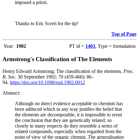
imposed a priori.
Thanks to Eric Scerri for the tip!
Top of Page
Year:
1902
PT id =
1403
, Type = formulation
Armstrong's Classification of The Elements
Henry Edward Armstrong; The classification of the elements.
Proc.
R. Soc.
30 September 1902; 70 (459-466): 86–
94.
https://doi.org/10.1098/rspl.1902.0012
Abstract:
Although no direct evidence acceptable to chemists has
been adduced which in any way justifies the belief that
the elements are decomposible, it is impossible to resist
the conclusion that they are genetically related, so
closely in many respects do they resemble a series of
related compounds, especially when regarded from the
point of view of the organic chemist. The generalisation