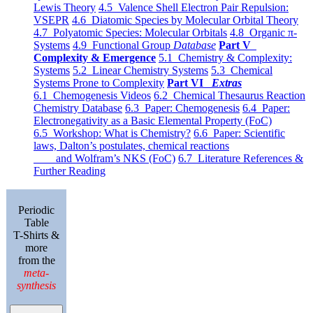
Lewis Theory
4.5 Valence Shell Electron Pair Repulsion:
VSEPR
4.6 Diatomic Species by Molecular Orbital Theory
4.7 Polyatomic Species: Molecular Orbitals
4.8 Organic π-
Systems
4.9 Functional Group
Database
Part V
Complexity & Emergence
5.1 Chemistry & Complexity:
Systems
5.2 Linear Chemistry Systems
5.3 Chemical
Systems Prone to Complexity
Part VI
Extras
6.1 Chemogenesis Videos
6.2 Chemical Thesaurus Reaction
Chemistry Database
6.3 Paper: Chemogenesis
6.4 Paper:
Electronegativity as a Basic Elemental Property (FoC)
6.5 Workshop: What is Chemistry?
6.6 Paper: Scientific
laws, Dalton’s postulates, chemical reactions
and Wolfram’s NKS (FoC)
6.7 Literature References &
Further Reading
Periodic
Table
T-Shirts &
more
from the
meta-
synthesis