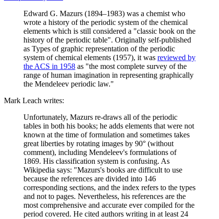
Edward G. Mazurs (1894–1983) was a chemist who
wrote a history of the periodic system of the chemical
elements which is still considered a "classic book on the
history of the periodic table". Originally self-published
as Types of graphic representation of the periodic
system of chemical elements (1957), it was
reviewed by
the ACS in 1958
as "the most complete survey of the
range of human imagination in representing graphically
the Mendeleev periodic law."
Mark Leach writes:
Unfortunately, Mazurs re-draws all of the periodic
tables in both his books; he adds elements that were not
known at the time of formulation and sometimes takes
great liberties by rotating images by 90° (without
comment), including Mendeleev's formulations of
1869. His classification system is confusing. As
Wikipedia says: "Mazurs's books are difficult to use
because the references are divided into 146
corresponding sections, and the index refers to the types
and not to pages. Nevertheless, his references are the
most comprehensive and accurate ever compiled for the
period covered. He cited authors writing in at least 24