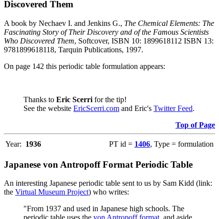
Discovered Them
A book by Nechaev I. and Jenkins G.,
The Chemical Elements: The
Fascinating Story of Their Discovery and of the Famous Scientists
Who Discovered Them
, Softcover, ISBN 10: 1899618112 ISBN 13:
9781899618118, Tarquin Publications, 1997.
On page 142 this periodic table formulation appears:
Thanks to
Eric Scerri
for the tip!
See the website
EricScerri.com
and Eric's
Twitter Feed
.
Top of Page
Year:
1936
PT id =
1406
, Type = formulation
Japanese von Antropoff Format Periodic Table
An interesting Japanese periodic table sent to us by Sam Kidd (link:
the
Virtual Museum Project
) who writes:
"From 1937 and used in Japanese high schools. The
periodic table uses the
von Antropoff format
, and aside