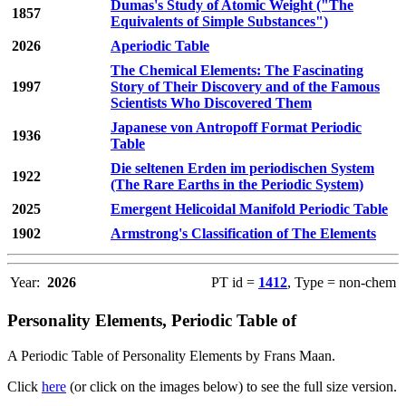
Dumas's Study of Atomic Weight ("The
1857
Equivalents of Simple Substances")
2026
Aperiodic Table
The Chemical Elements: The Fascinating
1997
Story of Their Discovery and of the Famous
Scientists Who Discovered Them
Japanese von Antropoff Format Periodic
1936
Table
Die seltenen Erden im periodischen System
1922
(The Rare Earths in the Periodic System)
2025
Emergent Helicoidal Manifold Periodic Table
1902
Armstrong's Classification of The Elements
Year:
2026
PT id =
1412
, Type = non-chem
Personality Elements, Periodic Table of
A Periodic Table of Personality Elements by Frans Maan.
Click
here
(or click on the images below) to see the full size version.