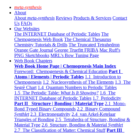
meta-synthesis
About
About
meta-synthesis
Reviews
Products & Services
Contact
Us
FAQs
Our Websites
The INTERNET Database of Periodic Tables
The
Chemogenesis Web Book
The Chemical Thesaurus
Chemistry Tutorials & Drills
The Truncated Tetrahedron
Orange Gate Journal
George Truefitt FRIBA
Mac Ruff's
PNG Sketchbooks
MRL's Bow Tuning Page
Web Book Chapters
Web Book Home Page | Chemogenesis Main Index
Foreword: Chemogenesis & Chemical Education
Part I
Atoms | Elements | Periodic Tables
1.1 Introduction to
Chemogenesis
1.2 Nucleosynthesis of The Elements
1.3 The
Segrè Chart
1.4 Quantum Numbers to Periodic Tables
1.5 The Periodic Table:
What Is It Showing?
1.6 The
INTERNET Database of Periodic Tables
1.7 Periodicity
Part II Structure | Bonding | Material Type
2.1 Mono-
Bond Typed Binary Compounds
2.2 Binary Compound
Synthlet
2.3 Electronegativity
2.4 van Arkel-Ketelaar
Triangles of Bonding
2.5 Tetrahedra of Structure, Bonding &
Material Type
2.6 Structure, Bonding & Material
Synthlet
2.7 The Classification of Matter: Chemical Stuff
Part III