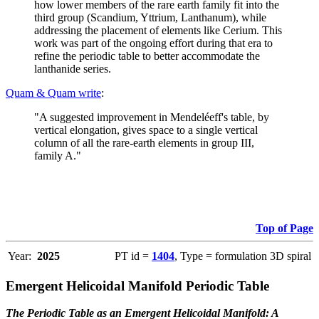
how lower members of the rare earth family fit into the
third group (Scandium, Yttrium, Lanthanum), while
addressing the placement of elements like Cerium. This
work was part of the ongoing effort during that era to
refine the periodic table to better accommodate the
lanthanide series.
Quam & Quam write
:
"A suggested improvement in Mendeléeff's table, by
vertical elongation, gives space to a single vertical
column of all the rare-earth elements in group III,
family A."
Top of Page
Year:
2025
PT id =
1404
, Type = formulation 3D spiral
Emergent Helicoidal Manifold Periodic Table
The Periodic Table as an Emergent Helicoidal Manifold: A