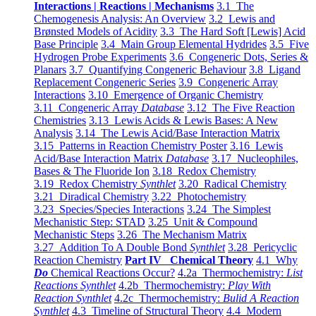
Interactions | Reactions | Mechanisms
3.1 The
Chemogenesis Analysis: An Overview
3.2 Lewis and
Brønsted Models of Acidity
3.3 The Hard Soft [Lewis] Acid
Base Principle
3.4 Main Group Elemental Hydrides
3.5 Five
Hydrogen Probe Experiments
3.6 Congeneric Dots, Series &
Planars
3.7 Quantifying Congeneric Behaviour
3.8 Ligand
Replacement Congeneric Series
3.9 Congeneric Array
Interactions
3.10 Emergence of Organic Chemistry
3.11 Congeneric Array
Database
3.12 The Five Reaction
Chemistries
3.13 Lewis Acids & Lewis Bases: A New
Analysis
3.14 The Lewis Acid/Base Interaction Matrix
3.15 Patterns in Reaction Chemistry Poster
3.16 Lewis
Acid/Base Interaction Matrix
Database
3.17 Nucleophiles,
Bases & The Fluoride Ion
3.18 Redox Chemistry
3.19 Redox Chemistry
Synthlet
3.20 Radical Chemistry
3.21 Diradical Chemistry
3.22 Photochemistry
3.23 Species/Species Interactions
3.24 The Simplest
Mechanistic Step: STAD
3.25 Unit & Compound
Mechanistic Steps
3.26 The Mechanism Matrix
3.27 Addition To A Double Bond
Synthlet
3.28 Pericyclic
Reaction Chemistry
Part IV Chemical Theory
4.1 Why
Do
Chemical Reactions Occur?
4.2a Thermochemistry:
List
Reactions Synthlet
4.2b Thermochemistry:
Play With
Reaction Synthlet
4.2c Thermochemistry:
Bulid A Reaction
Synthlet
4.3 Timeline of Structural Theory
4.4 Modern