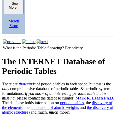
See
More
Merch
Store
What is the Periodic Table Showing?
Periodicity
The INTERNET Database of
Periodic Tables
There are
thousands
of periodic tables in web space, but this is the
only
comprehensive database of periodic tables & periodic system
formulations.
If you know of an interesting periodic table that is
missing,
please contact the database curator:
Mark R. Leach Ph.D.
The database holds information on
periodic tables
, the
discovery of
the elements
, the
elucidation of atomic weights
and
the discovery of
atomic structure
(and much,
much
more).