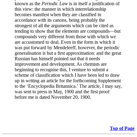
known as the
Periodic Law
is in itself a justification of
this view: the manner in which interrelationship
becomes manifest when they are classified in
accordance with its canons, being probably the
strongest of all the arguments which can be cited as
tending to show that the elements are compounds—but
compounds very different from those with which we
are accustomed to deal. Even in the form in which it
was put forward by Mendeleeff, however, the periodic
generalisation is but a first approximation: and the great
Russian has himself pointed out that it needs
improvement and development. As chemists are
beginning to recognise this, I venture to submit a
scheme of classification which I have been led to draw
up in writing an article for the forthcoming Supplement
to the ‘Encyclopedia Britannica.’ The article, I may say,
was sent to press in May, 1900 and the first proof
before me is dated November 20, 1900.
Top of Page