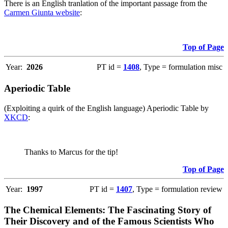
There is an English tranlation of the important passage from the
Carmen Giunta website
:
Top of Page
Year:
2026
PT id =
1408
, Type = formulation misc
Aperiodic Table
(Exploiting a quirk of the English language) Aperiodic Table by
XKCD
:
Thanks to Marcus for the tip!
Top of Page
Year:
1997
PT id =
1407
, Type = formulation review
The Chemical Elements: The Fascinating Story of
Their Discovery and of the Famous Scientists Who