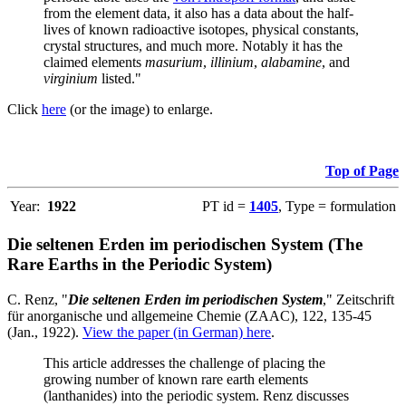
from the element data, it also has a data about the half-
lives of known radioactive isotopes, physical constants,
crystal structures, and much more. Notably it has the
claimed elements
masurium
,
illinium
,
alabamine
, and
virginium
listed."
Click
here
(or the image) to enlarge.
Top of Page
Year:
1922
PT id =
1405
, Type = formulation
Die seltenen Erden im periodischen System (The
Rare Earths in the Periodic System)
C. Renz, "
Die seltenen Erden im periodischen System
," Zeitschrift
für anorganische und allgemeine Chemie (ZAAC), 122, 135-45
(Jan., 1922).
View the paper (in German) here
.
This article addresses the challenge of placing the
growing number of known rare earth elements
(lanthanides) into the periodic system. Renz discusses