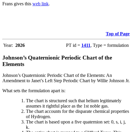
Frans gives this
web link
.
Top of Page
Year:
2026
PT id =
1411
, Type = formulation
Johnson’s Quaternionic Periodic Chart of the
Elements
Johnson’s Quaternionic Periodic Chart of the Elements: An
Amendment to Janet’s Left Step Periodic Chart by Willie Johnson Jr.
What sets the formulation apart is:
The chart is structured such that helium legitimately
assumes it rightful place as the 1st noble gas.
The chart accounts for the disparate chemical properties
of Hydrogen.
The chart is based upon a five quaternion set: 0, s, i, j,
k.