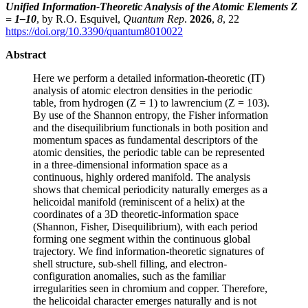
Unified Information-Theoretic Analysis of the Atomic Elements Z
= 1–10
, by R.O. Esquivel,
Quantum Rep
.
2026
,
8
, 22
https://doi.org/10.3390/quantum8010022
Abstract
Here we perform a detailed information-theoretic (IT)
analysis of atomic electron densities in the periodic
table, from hydrogen (Z = 1) to lawrencium (Z = 103).
By use of the Shannon entropy, the Fisher information
and the disequilibrium functionals in both position and
momentum spaces as fundamental descriptors of the
atomic densities, the periodic table can be represented
in a three-dimensional information space as a
continuous, highly ordered manifold. The analysis
shows that chemical periodicity naturally emerges as a
helicoidal manifold (reminiscent of a helix) at the
coordinates of a 3D theoretic-information space
(Shannon, Fisher, Disequilibrium), with each period
forming one segment within the continuous global
trajectory. We find information-theoretic signatures of
shell structure, sub-shell filling, and electron-
configuration anomalies, such as the familiar
irregularities seen in chromium and copper. Therefore,
the helicoidal character emerges naturally and is not