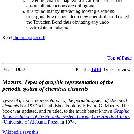
The entire chart is mapped to a Clifford Torus. This
ensure all interactions are orthogonal.
It is found that by interacting moving electrons
orthogonally we engender a new chemical bond called
the Tovacian Bond thus obviating any undo
electrostatic repulsion.
Read
the full paper.pdf
.
Top of Page
Year:
1957
PT id =
1410
, Type = review
Mazurs:
Types of graphic representation of the
periodic system of chemical elements
Types of graphic representation of the periodic system of chemical
elements
is a 1957 self-published book by Edward G. Mazurs. The
book was updated, and re-titled, to the much better known
Graphic
Representations of the Periodic System During One Hundred Years
(University of Alabama Press)
in 1974.
Wikipedia says this
: