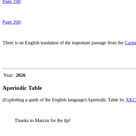
Page 198
:
Page 200
:
There is an English tranlation of the important passage from the
Carme
Year:
2026
Aperiodic Table
(Exploiting a quirk of the English language) Aperiodic Table by
XK
Thanks to Marcus for the tip!