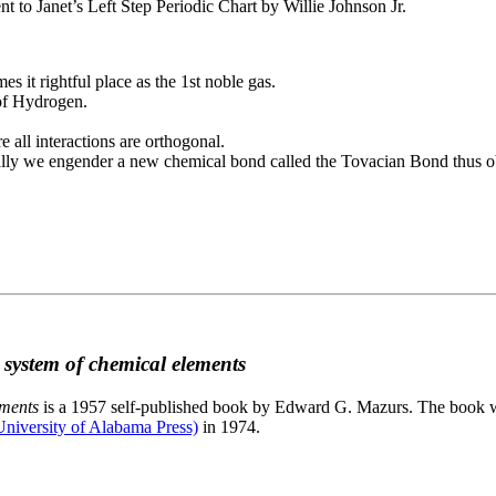
to Janet’s Left Step Periodic Chart by Willie Johnson Jr.
es it rightful place as the 1st noble gas.
 of Hydrogen.
e all interactions are orthogonal.
nally we engender a new chemical bond called the Tovacian Bond thus ob
c system of chemical elements
ements
is a 1957 self-published book by Edward G. Mazurs. The book wa
niversity of Alabama Press)
in 1974.