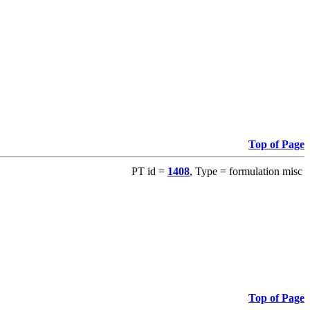
Top of Page
PT id =
1408
, Type = formulation misc
Top of Page