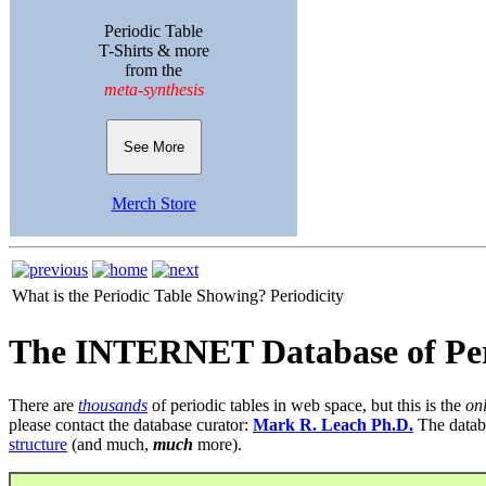
Periodic Table
T-Shirts & more
from the
meta-synthesis
See More
Merch Store
What is the Periodic Table Showing?
Periodicity
The INTERNET Database of Per
There are
thousands
of periodic tables in web space, but this is the
on
please contact the database curator:
Mark R. Leach Ph.D.
The datab
structure
(and much,
much
more).