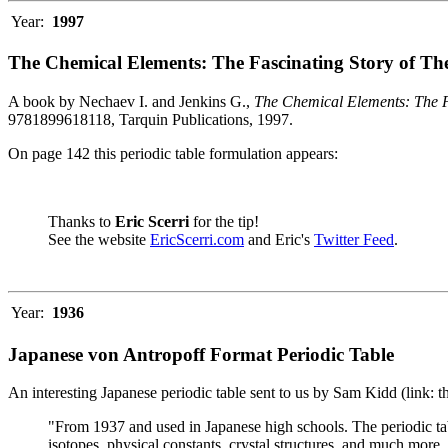
Year:
1997
The Chemical Elements: The Fascinating Story of Th
A book by Nechaev I. and Jenkins G.,
The Chemical Elements: The F
9781899618118, Tarquin Publications, 1997.
On page 142 this periodic table formulation appears:
Thanks to
Eric Scerri
for the tip!
See the website
EricScerri.com
and Eric's
Twitter Feed
.
Year:
1936
Japanese von Antropoff Format Periodic Table
An interesting Japanese periodic table sent to us by Sam Kidd (link: 
"From 1937 and used in Japanese high schools. The periodic ta
isotopes, physical constants, crystal structures, and much more