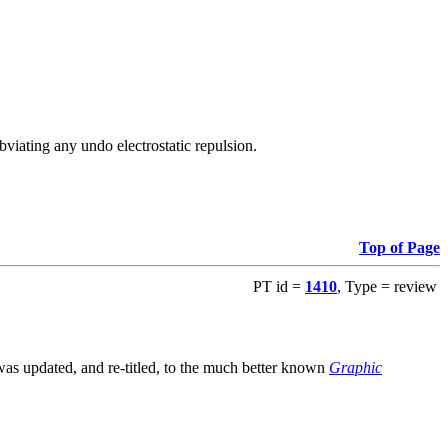
viating any undo electrostatic repulsion.
Top of Page
PT id =
1410
, Type = review
s updated, and re-titled, to the much better known
Graphic