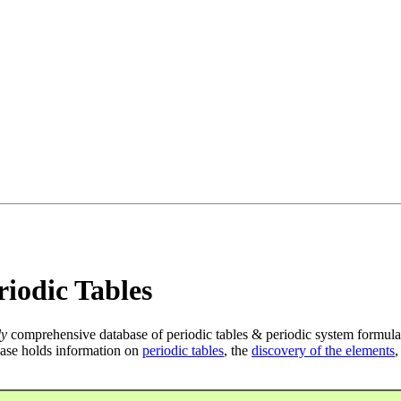
iodic Tables
ly
comprehensive database of periodic tables & periodic system formula
ase holds information on
periodic tables
, the
discovery of the elements
,