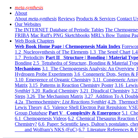
meta-synthesis
About
About
meta-synthesis
Reviews
Products & Services
Contact U
Our Websites
The INTERNET Database of Periodic Tables
The Chemogene
FRIBA
Mac Ruff's PNG Sketchbooks
MRL's Bow Tuning Pa
Web Book Chapters
Web Book Home Page | Chemogenesis Main Index
Forewor
1.2 Nucleosynthesis of The Elements
1.3 The Segrè Chart
1.4
1.7 Periodicity
Part II Structure | Bonding | Material Typ
Bonding
2.5 Tetrahedra of Structure, Bonding & Material Typ
Mechanisms
3.1 The Chemogenesis Analysis: An Overview
3
Hydrogen Probe Experiments
3.6 Congeneric Dots, Series & P
3.10 Emergence of Organic Chemistry
3.11 Congeneric Arra
Matrix
3.15 Patterns in Reaction Chemistry Poster
3.16 Lewis 
Synthlet
3.20 Radical Chemistry
3.21 Diradical Chemistry
3.2
Steps
3.26 The Mechanism Matrix
3.27 Addition To A Doub
4.2a Thermochemistry:
List Reactions Synthlet
4.2b Thermoch
Lewis Theory
4.5 Valence Shell Electron Pair Repulsion: VS
Group
Database
Part V Complexity & Emergence
5.1 Che
6.1 Chemogenesis Videos
6.2 Chemical Thesaurus Reaction 
Chemistry?
6.6 Paper: Scientific laws, Dalton’s postulates, che
and Wolfram’s NKS (FoC)
6.7 Literature References & F