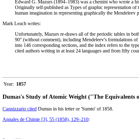
Edward G. Mazurs (1894–1983) was a chemist who wrote a history
Originally self-published as Types of graphic representation of
human imagination in representing graphically the Mendeleev p
Mark Leach writes:
Unfortunately, Mazurs re-draws all of the periodic tables in bo
90° (without comment), including Mendeleev's formulations of 18
into 146 corresponding sections, and the index refers to the ty
cited authors writing in at least 24 languages and from fifty coun
Year:
1857
Dumas's Study of Atomic Weight ("The Equivalents o
Cannizzario cited
Dumas in his letter or 'Sumto' of 1858.
Annales de Chimie [3], 55 (1858), 129–210
: