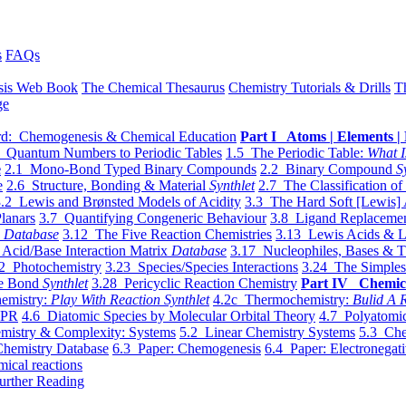
s
FAQs
sis Web Book
The Chemical Thesaurus
Chemistry Tutorials & Drills
T
ge
d: Chemogenesis & Chemical Education
Part I Atoms | Elements | 
 Quantum Numbers to Periodic Tables
1.5 The Periodic Table:
What I
e
2.1 Mono-Bond Typed Binary Compounds
2.2 Binary Compound
S
e
2.6 Structure, Bonding & Material
Synthlet
2.7 The Classification of
.2 Lewis and Brønsted Models of Acidity
3.3 The Hard Soft [Lewis] 
lanars
3.7 Quantifying Congeneric Behaviour
3.8 Ligand Replacemen
y
Database
3.12 The Five Reaction Chemistries
3.13 Lewis Acids & L
Acid/Base Interaction Matrix
Database
3.17 Nucleophiles, Bases & T
2 Photochemistry
3.23 Species/Species Interactions
3.24 The Simples
le Bond
Synthlet
3.28 Pericyclic Reaction Chemistry
Part IV Chemic
emistry:
Play With Reaction Synthlet
4.2c Thermochemistry:
Bulid A R
EPR
4.6 Diatomic Species by Molecular Orbital Theory
4.7 Polyatomic
mistry & Complexity: Systems
5.2 Linear Chemistry Systems
5.3 Che
Chemistry Database
6.3 Paper: Chemogenesis
6.4 Paper: Electronegati
mical reactions
urther Reading