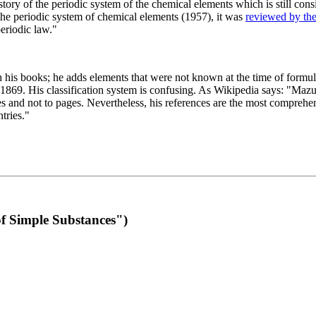
 of the periodic system of the chemical elements which is still conside
 the periodic system of chemical elements (1957), it was
reviewed by th
eriodic law."
th his books; he adds elements that were not known at the time of formul
69. His classification system is confusing. As Wikipedia says: "Mazurs
pes and not to pages. Nevertheless, his references are the most compreh
tries."
f Simple Substances")