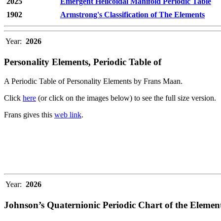
2025
Emergent Helicoidal Manifold Periodic Table
1902
Armstrong's Classification of The Elements
Year:
2026
Personality Elements, Periodic Table of
A Periodic Table of Personality Elements by Frans Maan.
Click
here
(or click on the images below) to see the full size version.
Frans gives this
web link
.
Year:
2026
Johnson’s Quaternionic Periodic Chart of the Elemen