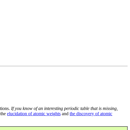
tions.
If you know of an interesting periodic table that is missing,
 the
elucidation of atomic weights
and
the discovery of atomic