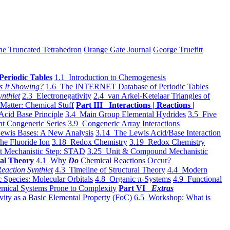
he Truncated Tetrahedron
Orange Gate Journal
George Truefitt
Periodic Tables
1.1 Introduction to Chemogenesis
s It Showing?
1.6 The INTERNET Database of Periodic Tables
ynthlet
2.3 Electronegativity
2.4 van Arkel-Ketelaar Triangles of
 Matter: Chemical Stuff
Part III Interactions | Reactions |
Acid Base Principle
3.4 Main Group Elemental Hydrides
3.5 Five
t Congeneric Series
3.9 Congeneric Array Interactions
ewis Bases: A New Analysis
3.14 The Lewis Acid/Base Interaction
he Fluoride Ion
3.18 Redox Chemistry
3.19 Redox Chemistry
t Mechanistic Step: STAD
3.25 Unit & Compound Mechanistic
al Theory
4.1 Why
Do
Chemical Reactions Occur?
eaction Synthlet
4.3 Timeline of Structural Theory
4.4 Modern
 Species: Molecular Orbitals
4.8 Organic π-Systems
4.9 Functional
mical Systems Prone to Complexity
Part VI
Extras
vity as a Basic Elemental Property (FoC)
6.5 Workshop: What is