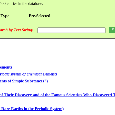
400 entries in the database:
 Type
Pre-Selected
arch by Text String:
lements
eriodic system of chemical elements
nts of Simple Substances")
of Their Discovery and of the Famous Scientists Who Discovered
 Rare Earths in the Periodic System)