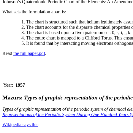
Johnson’s Quaternionic Periodic Chart of the Elements: An Amendment 
What sets the formulation apart is:
The chart is structured such that helium legitimately assum
The chart accounts for the disparate chemical properties
The chart is based upon a five quaternion set: 0, s, i, j, k.
The entire chart is mapped to a Clifford Torus. This ensur
It is found that by interacting moving electrons orthogo
Read
the full paper.pdf
.
Year:
1957
Mazurs:
Types of graphic representation of the periodi
Types of graphic representation of the periodic system of chemical el
Representations of the Periodic System During One Hundred Years
(U
Wikipedia says this
: