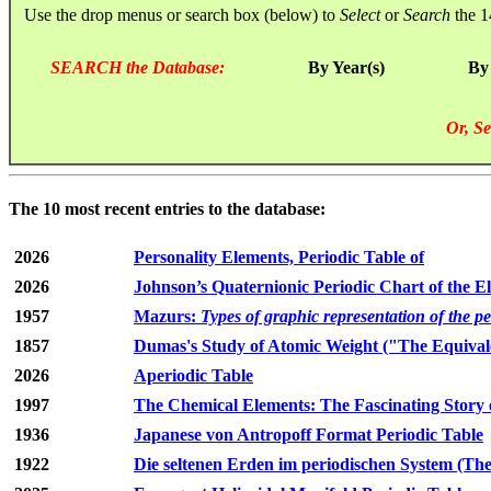
Use the drop menus or search box (below) to
Select
or
Search
the 1
SEARCH the Database:
By Year(s)
By
Or, Se
The 10 most recent entries to the database:
2026
Personality Elements, Periodic Table of
2026
Johnson’s Quaternionic Periodic Chart of the E
1957
Mazurs:
Types of graphic representation of the p
1857
Dumas's Study of Atomic Weight ("The Equivale
2026
Aperiodic Table
1997
The Chemical Elements: The Fascinating Story 
1936
Japanese von Antropoff Format Periodic Table
1922
Die seltenen Erden im periodischen System (The