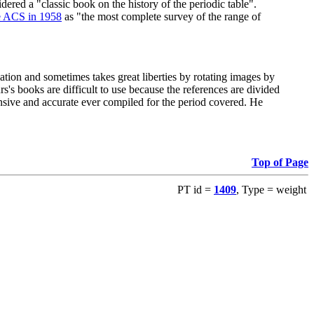
red a "classic book on the history of the periodic table".
e ACS in 1958
as "the most complete survey of the range of
ation and sometimes takes great liberties by rotating images by
's books are difficult to use because the references are divided
ensive and accurate ever compiled for the period covered. He
Top of Page
PT id =
1409
, Type = weight