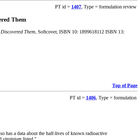
PT id =
1407
, Type = formulation review
vered Them
o Discovered Them
, Softcover, ISBN 10: 1899618112 ISBN 13:
Top of Page
PT id =
1406
, Type = formulation
also has a data about the half-lives of known radioactive
nd
virginium
listed."