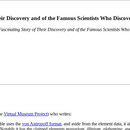
eir Discovery and of the Famous Scientists Who Disco
ascinating Story of Their Discovery and of the Famous Scientists Wh
the
Virtual Museum Project
) who writes:
ble uses the
von Antropoff format
, and aside from the element data, it 
. Notably it has the claimed elements
masurium
,
illinium
,
alabamine
, a