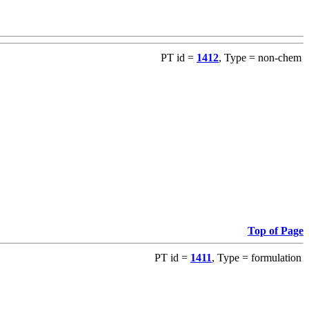
PT id =
1412
, Type = non-chem
Top of Page
PT id =
1411
, Type = formulation