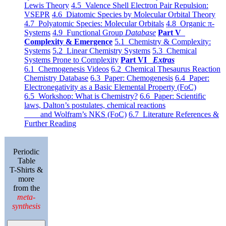
Lewis Theory
4.5 Valence Shell Electron Pair Repulsion:
VSEPR
4.6 Diatomic Species by Molecular Orbital Theory
4.7 Polyatomic Species: Molecular Orbitals
4.8 Organic π-
Systems
4.9 Functional Group
Database
Part V
Complexity & Emergence
5.1 Chemistry & Complexity:
Systems
5.2 Linear Chemistry Systems
5.3 Chemical
Systems Prone to Complexity
Part VI
Extras
6.1 Chemogenesis Videos
6.2 Chemical Thesaurus Reaction
Chemistry Database
6.3 Paper: Chemogenesis
6.4 Paper:
Electronegativity as a Basic Elemental Property (FoC)
6.5 Workshop: What is Chemistry?
6.6 Paper: Scientific
laws, Dalton’s postulates, chemical reactions
and Wolfram’s NKS (FoC)
6.7 Literature References &
Further Reading
Periodic
Table
T-Shirts &
more
from the
meta-
synthesis