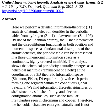
Unified Information-Theoretic Analysis of the Atomic Elements Z
= 1–10
, by R.O. Esquivel,
Quantum Rep
.
2026
,
8
, 22
https://doi.org/10.3390/quantum8010022
Abstract
Here we perform a detailed information-theoretic (IT)
analysis of atomic electron densities in the periodic
table, from hydrogen (Z = 1) to lawrencium (Z = 103).
By use of the Shannon entropy, the Fisher information
and the disequilibrium functionals in both position and
momentum spaces as fundamental descriptors of the
atomic densities, the periodic table can be represented
in a three-dimensional information space as a
continuous, highly ordered manifold. The analysis
shows that chemical periodicity naturally emerges as a
helicoidal manifold (reminiscent of a helix) at the
coordinates of a 3D theoretic-information space
(Shannon, Fisher, Disequilibrium), with each period
forming one segment within the continuous global
trajectory. We find information-theoretic signatures of
shell structure, sub-shell filling, and electron-
configuration anomalies, such as the familiar
irregularities seen in chromium and copper. Therefore,
the helicoidal character emerges naturally and is not