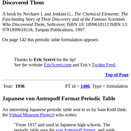
Discovered Them
A book by Nechaev I. and Jenkins G.,
The Chemical Elements: The
Fascinating Story of Their Discovery and of the Famous Scientists
Who Discovered Them
, Softcover, ISBN 10: 1899618112 ISBN 13:
9781899618118, Tarquin Publications, 1997.
On page 142 this periodic table formulation appears:
Thanks to
Eric Scerri
for the tip!
See the website
EricScerri.com
and Eric's
Twitter Feed
.
Top of Page
Year:
1936
PT id =
1406
, Type = formulation
Japanese von Antropoff Format Periodic Table
An interesting Japanese periodic table sent to us by Sam Kidd (link:
the
Virtual Museum Project
) who writes:
"From 1937 and used in Japanese high schools. The
periodic table uses the
von Antropoff format
, and aside