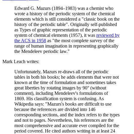
Edward G. Mazurs (1894–1983) was a chemist who
wrote a history of the periodic system of the chemical
elements which is still considered a "classic book on the
history of the periodic table". Originally self-published
as Types of graphic representation of the periodic
system of chemical elements (1957), it was
reviewed by
the ACS in 1958
as "the most complete survey of the
range of human imagination in representing graphically
the Mendeleev periodic law."
Mark Leach writes:
Unfortunately, Mazurs re-draws all of the periodic
tables in both his books; he adds elements that were not
known at the time of formulation and sometimes takes
great liberties by rotating images by 90° (without
comment), including Mendeleev's formulations of
1869. His classification system is confusing. As
Wikipedia says: "Mazurs's books are difficult to use
because the references are divided into 146
corresponding sections, and the index refers to the types
and not to pages. Nevertheless, his references are the
most comprehensive and accurate ever compiled for the
period covered. He cited authors writing in at least 24