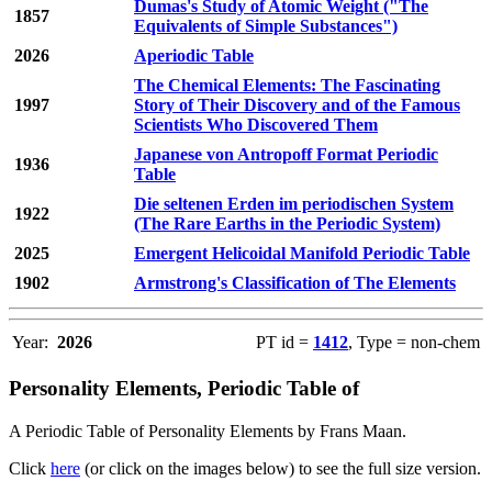
Dumas's Study of Atomic Weight ("The
1857
Equivalents of Simple Substances")
2026
Aperiodic Table
The Chemical Elements: The Fascinating
1997
Story of Their Discovery and of the Famous
Scientists Who Discovered Them
Japanese von Antropoff Format Periodic
1936
Table
Die seltenen Erden im periodischen System
1922
(The Rare Earths in the Periodic System)
2025
Emergent Helicoidal Manifold Periodic Table
1902
Armstrong's Classification of The Elements
Year:
2026
PT id =
1412
, Type = non-chem
Personality Elements, Periodic Table of
A Periodic Table of Personality Elements by Frans Maan.
Click
here
(or click on the images below) to see the full size version.