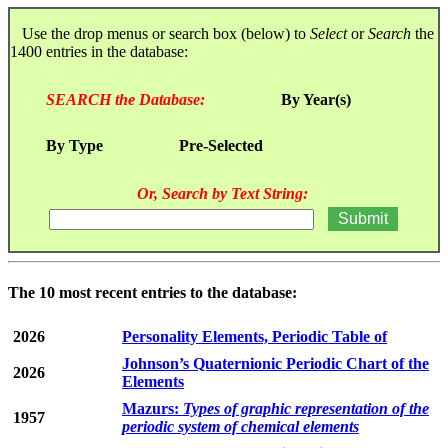
Use the drop menus or search box (below) to
Select
or
Search
the
1400 entries in the database:
SEARCH the Database:
By Year(s)
By Type
Pre-Selected
Or, Search by Text String:
The 10 most recent entries to the database:
2026
Personality Elements, Periodic Table of
Johnson’s Quaternionic Periodic Chart of the
2026
Elements
Mazurs:
Types of graphic representation of the
1957
periodic system of chemical elements