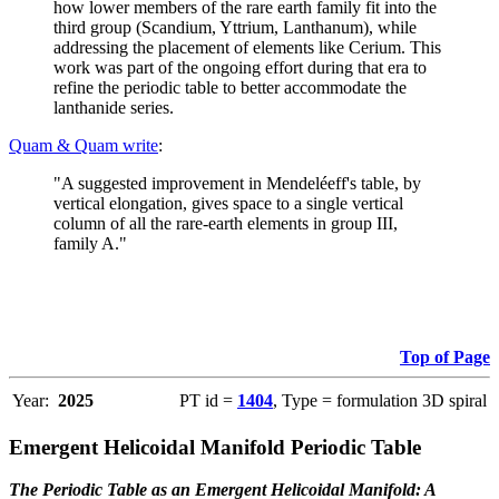
how lower members of the rare earth family fit into the
third group (Scandium, Yttrium, Lanthanum), while
addressing the placement of elements like Cerium. This
work was part of the ongoing effort during that era to
refine the periodic table to better accommodate the
lanthanide series.
Quam & Quam write
:
"A suggested improvement in Mendeléeff's table, by
vertical elongation, gives space to a single vertical
column of all the rare-earth elements in group III,
family A."
Top of Page
Year:
2025
PT id =
1404
, Type = formulation 3D spiral
Emergent Helicoidal Manifold Periodic Table
The Periodic Table as an Emergent Helicoidal Manifold: A