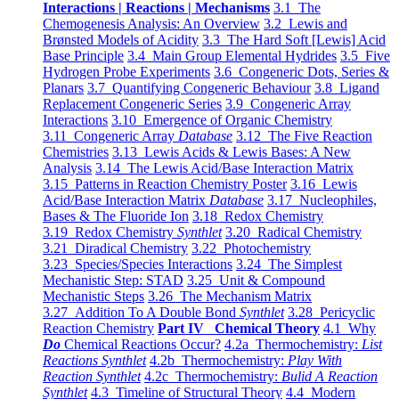
Interactions | Reactions | Mechanisms
3.1 The
Chemogenesis Analysis: An Overview
3.2 Lewis and
Brønsted Models of Acidity
3.3 The Hard Soft [Lewis] Acid
Base Principle
3.4 Main Group Elemental Hydrides
3.5 Five
Hydrogen Probe Experiments
3.6 Congeneric Dots, Series &
Planars
3.7 Quantifying Congeneric Behaviour
3.8 Ligand
Replacement Congeneric Series
3.9 Congeneric Array
Interactions
3.10 Emergence of Organic Chemistry
3.11 Congeneric Array
Database
3.12 The Five Reaction
Chemistries
3.13 Lewis Acids & Lewis Bases: A New
Analysis
3.14 The Lewis Acid/Base Interaction Matrix
3.15 Patterns in Reaction Chemistry Poster
3.16 Lewis
Acid/Base Interaction Matrix
Database
3.17 Nucleophiles,
Bases & The Fluoride Ion
3.18 Redox Chemistry
3.19 Redox Chemistry
Synthlet
3.20 Radical Chemistry
3.21 Diradical Chemistry
3.22 Photochemistry
3.23 Species/Species Interactions
3.24 The Simplest
Mechanistic Step: STAD
3.25 Unit & Compound
Mechanistic Steps
3.26 The Mechanism Matrix
3.27 Addition To A Double Bond
Synthlet
3.28 Pericyclic
Reaction Chemistry
Part IV Chemical Theory
4.1 Why
Do
Chemical Reactions Occur?
4.2a Thermochemistry:
List
Reactions Synthlet
4.2b Thermochemistry:
Play With
Reaction Synthlet
4.2c Thermochemistry:
Bulid A Reaction
Synthlet
4.3 Timeline of Structural Theory
4.4 Modern