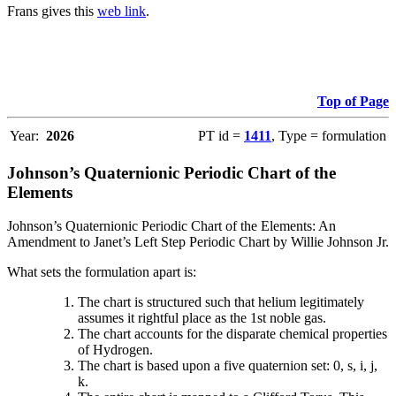
Frans gives this
web link
.
Top of Page
Year:
2026
PT id =
1411
, Type = formulation
Johnson’s Quaternionic Periodic Chart of the
Elements
Johnson’s Quaternionic Periodic Chart of the Elements: An
Amendment to Janet’s Left Step Periodic Chart by Willie Johnson Jr.
What sets the formulation apart is:
The chart is structured such that helium legitimately
assumes it rightful place as the 1st noble gas.
The chart accounts for the disparate chemical properties
of Hydrogen.
The chart is based upon a five quaternion set: 0, s, i, j,
k.