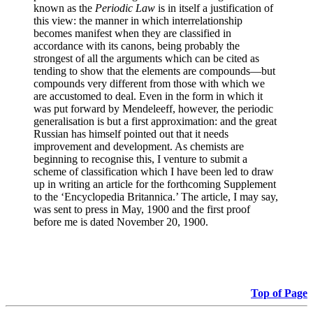
known as the
Periodic Law
is in itself a justification of
this view: the manner in which interrelationship
becomes manifest when they are classified in
accordance with its canons, being probably the
strongest of all the arguments which can be cited as
tending to show that the elements are compounds—but
compounds very different from those with which we
are accustomed to deal. Even in the form in which it
was put forward by Mendeleeff, however, the periodic
generalisation is but a first approximation: and the great
Russian has himself pointed out that it needs
improvement and development. As chemists are
beginning to recognise this, I venture to submit a
scheme of classification which I have been led to draw
up in writing an article for the forthcoming Supplement
to the ‘Encyclopedia Britannica.’ The article, I may say,
was sent to press in May, 1900 and the first proof
before me is dated November 20, 1900.
Top of Page