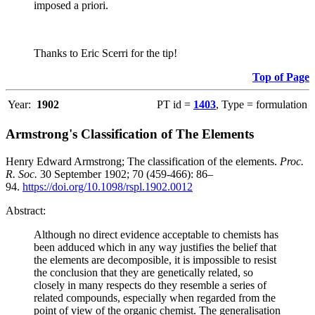
imposed a priori.
Thanks to Eric Scerri for the tip!
Top of Page
Year:
1902
PT id =
1403
, Type = formulation
Armstrong's Classification of The Elements
Henry Edward Armstrong; The classification of the elements.
Proc.
R. Soc.
30 September 1902; 70 (459-466): 86–
94.
https://doi.org/10.1098/rspl.1902.0012
Abstract:
Although no direct evidence acceptable to chemists has
been adduced which in any way justifies the belief that
the elements are decomposible, it is impossible to resist
the conclusion that they are genetically related, so
closely in many respects do they resemble a series of
related compounds, especially when regarded from the
point of view of the organic chemist. The generalisation