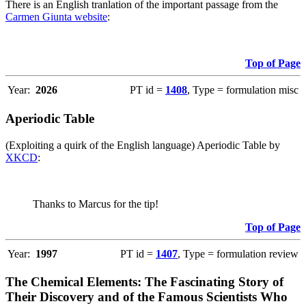
There is an English tranlation of the important passage from the
Carmen Giunta website
:
Top of Page
Year:
2026
PT id =
1408
, Type = formulation misc
Aperiodic Table
(Exploiting a quirk of the English language) Aperiodic Table by
XKCD
:
Thanks to Marcus for the tip!
Top of Page
Year:
1997
PT id =
1407
, Type = formulation review
The Chemical Elements: The Fascinating Story of
Their Discovery and of the Famous Scientists Who