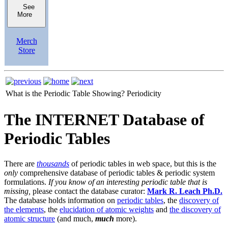
See
More
Merch
Store
What is the Periodic Table Showing?
Periodicity
The INTERNET Database of
Periodic Tables
There are
thousands
of periodic tables in web space, but this is the
only
comprehensive database of periodic tables & periodic system
formulations.
If you know of an interesting periodic table that is
missing,
please contact the database curator:
Mark R. Leach Ph.D.
The database holds information on
periodic tables
, the
discovery of
the elements
, the
elucidation of atomic weights
and
the discovery of
atomic structure
(and much,
much
more).