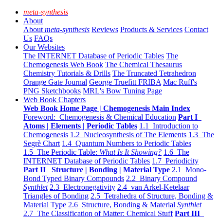
meta-synthesis
About
About
meta-synthesis
Reviews
Products & Services
Contact
Us
FAQs
Our Websites
The INTERNET Database of Periodic Tables
The
Chemogenesis Web Book
The Chemical Thesaurus
Chemistry Tutorials & Drills
The Truncated Tetrahedron
Orange Gate Journal
George Truefitt FRIBA
Mac Ruff's
PNG Sketchbooks
MRL's Bow Tuning Page
Web Book Chapters
Web Book Home Page | Chemogenesis Main Index
Foreword: Chemogenesis & Chemical Education
Part I
Atoms | Elements | Periodic Tables
1.1 Introduction to
Chemogenesis
1.2 Nucleosynthesis of The Elements
1.3 The
Segrè Chart
1.4 Quantum Numbers to Periodic Tables
1.5 The Periodic Table:
What Is It Showing?
1.6 The
INTERNET Database of Periodic Tables
1.7 Periodicity
Part II Structure | Bonding | Material Type
2.1 Mono-
Bond Typed Binary Compounds
2.2 Binary Compound
Synthlet
2.3 Electronegativity
2.4 van Arkel-Ketelaar
Triangles of Bonding
2.5 Tetrahedra of Structure, Bonding &
Material Type
2.6 Structure, Bonding & Material
Synthlet
2.7 The Classification of Matter: Chemical Stuff
Part III