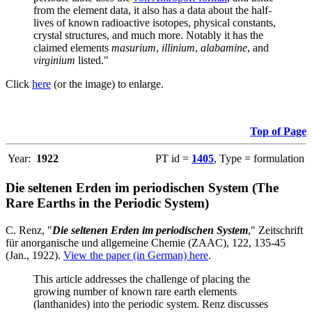
from the element data, it also has a data about the half-
lives of known radioactive isotopes, physical constants,
crystal structures, and much more. Notably it has the
claimed elements
masurium
,
illinium
,
alabamine
, and
virginium
listed."
Click
here
(or the image) to enlarge.
Top of Page
Year:
1922
PT id =
1405
, Type = formulation
Die seltenen Erden im periodischen System (The
Rare Earths in the Periodic System)
C. Renz, "
Die seltenen Erden im periodischen System
," Zeitschrift
für anorganische und allgemeine Chemie (ZAAC), 122, 135-45
(Jan., 1922).
View the paper (in German) here
.
This article addresses the challenge of placing the
growing number of known rare earth elements
(lanthanides) into the periodic system. Renz discusses