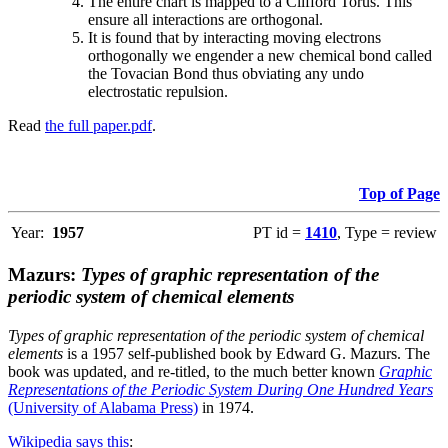
The entire chart is mapped to a Clifford Torus. This
ensure all interactions are orthogonal.
It is found that by interacting moving electrons
orthogonally we engender a new chemical bond called
the Tovacian Bond thus obviating any undo
electrostatic repulsion.
Read
the full paper.pdf
.
Top of Page
Year:
1957
PT id =
1410
, Type = review
Mazurs:
Types of graphic representation of the
periodic system of chemical elements
Types of graphic representation of the periodic system of chemical
elements
is a 1957 self-published book by Edward G. Mazurs. The
book was updated, and re-titled, to the much better known
Graphic
Representations of the Periodic System During One Hundred Years
(University of Alabama Press)
in 1974.
Wikipedia says this
: