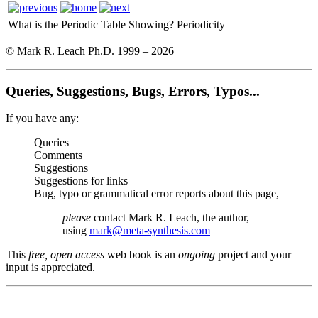
What is the Periodic Table Showing?
Periodicity
© Mark R. Leach Ph.D. 1999 –
2026
Queries, Suggestions, Bugs, Errors, Typos...
If you have any:
Queries
Comments
Suggestions
Suggestions for links
Bug, typo or grammatical error reports about this page,
please
contact Mark R. Leach, the author,
using
mark@meta-synthesis.com
This
free, open access
web book is an
ongoing
project and your
input is appreciated.