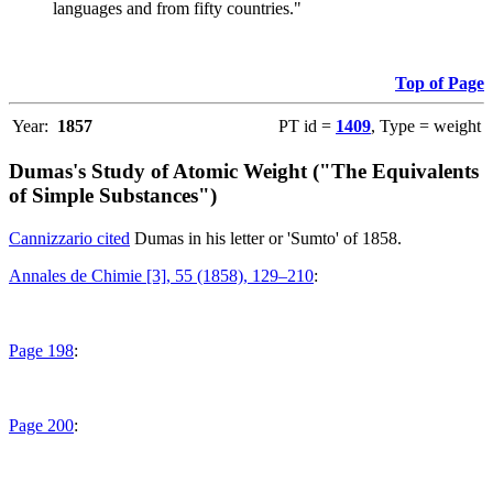
languages and from fifty countries."
Top of Page
Year:
1857
PT id =
1409
, Type = weight
Dumas's Study of Atomic Weight ("The Equivalents
of Simple Substances")
Cannizzario cited
Dumas in his letter or 'Sumto' of 1858.
Annales de Chimie [3], 55 (1858), 129–210
:
Page 198
:
Page 200
: