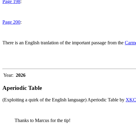
Page 198
:
Page 200
:
There is an English tranlation of the important passage from the
Carme
Year:
2026
Aperiodic Table
(Exploiting a quirk of the English language) Aperiodic Table by
XK
Thanks to Marcus for the tip!