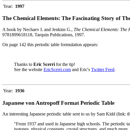
Year:
1997
The Chemical Elements: The Fascinating Story of Th
A book by Nechaev I. and Jenkins G.,
The Chemical Elements: The F
9781899618118, Tarquin Publications, 1997.
On page 142 this periodic table formulation appears:
Thanks to
Eric Scerri
for the tip!
See the website
EricScerri.com
and Eric's
Twitter Feed
.
Year:
1936
Japanese von Antropoff Format Periodic Table
An interesting Japanese periodic table sent to us by Sam Kidd (link: 
"From 1937 and used in Japanese high schools. The periodic ta
isotopes, physical constants, crystal structures, and much more