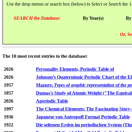
Use the drop menus or search box (below) to
Select
or
Search
the 1
SEARCH the Database:
By Year(s)
By
Or, Se
The 10 most recent entries to the database:
2026
Personality Elements, Periodic Table of
2026
Johnson’s Quaternionic Periodic Chart of the E
1957
Mazurs:
Types of graphic representation of the p
1857
Dumas's Study of Atomic Weight ("The Equivale
2026
Aperiodic Table
1997
The Chemical Elements: The Fascinating Story 
1936
Japanese von Antropoff Format Periodic Table
1922
Die seltenen Erden im periodischen System (The