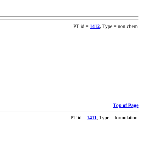
PT id =
1412
, Type = non-chem
Top of Page
PT id =
1411
, Type = formulation