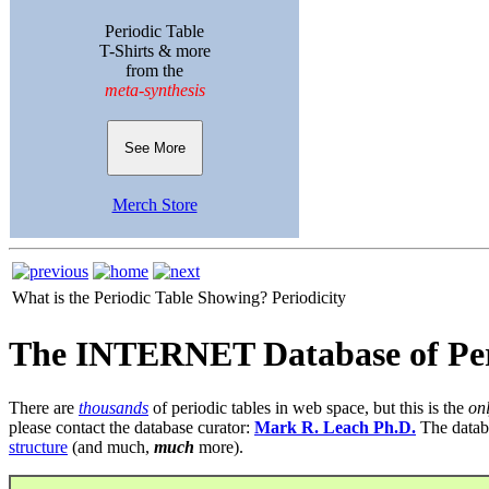
Periodic Table
T-Shirts & more
from the
meta-synthesis
See More
Merch Store
What is the Periodic Table Showing?
Periodicity
The INTERNET Database of Per
There are
thousands
of periodic tables in web space, but this is the
on
please contact the database curator:
Mark R. Leach Ph.D.
The datab
structure
(and much,
much
more).