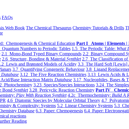
s
FAQs
sis Web Book
The Chemical Thesaurus
Chemistry Tutorials & Drills
T
ge
d: Chemogenesis & Chemical Education
Part I Atoms | Elements | 
 Quantum Numbers to Periodic Tables
1.5 The Periodic Table:
What I
e
2.1 Mono-Bond Typed Binary Compounds
2.2 Binary Compound
S
e
2.6 Structure, Bonding & Material
Synthlet
2.7 The Classification of
.2 Lewis and Brønsted Models of Acidity
3.3 The Hard Soft [Lewis] 
lanars
3.7 Quantifying Congeneric Behaviour
3.8 Ligand Replacemen
y
Database
3.12 The Five Reaction Chemistries
3.13 Lewis Acids & L
Acid/Base Interaction Matrix
Database
3.17 Nucleophiles, Bases & T
2 Photochemistry
3.23 Species/Species Interactions
3.24 The Simples
le Bond
Synthlet
3.28 Pericyclic Reaction Chemistry
Part IV Chemic
emistry:
Play With Reaction Synthlet
4.2c Thermochemistry:
Bulid A R
EPR
4.6 Diatomic Species by Molecular Orbital Theory
4.7 Polyatomic
mistry & Complexity: Systems
5.2 Linear Chemistry Systems
5.3 Che
Chemistry Database
6.3 Paper: Chemogenesis
6.4 Paper: Electronegati
mical reactions
urther Reading