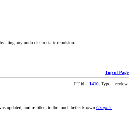
viating any undo electrostatic repulsion.
Top of Page
PT id =
1410
, Type = review
s updated, and re-titled, to the much better known
Graphic