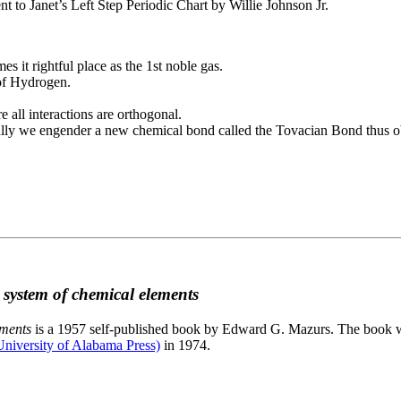
to Janet’s Left Step Periodic Chart by Willie Johnson Jr.
es it rightful place as the 1st noble gas.
 of Hydrogen.
e all interactions are orthogonal.
nally we engender a new chemical bond called the Tovacian Bond thus ob
c system of chemical elements
ements
is a 1957 self-published book by Edward G. Mazurs. The book wa
niversity of Alabama Press)
in 1974.