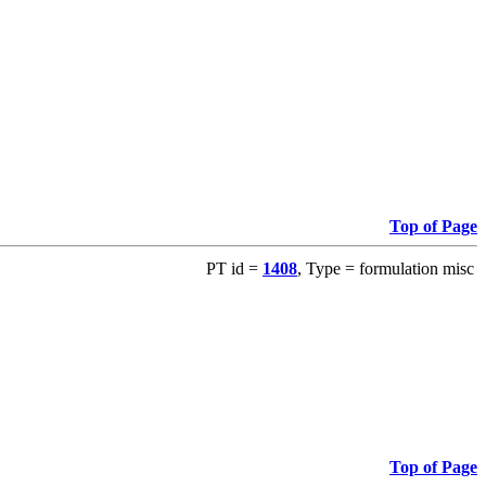
Top of Page
PT id =
1408
, Type = formulation misc
Top of Page