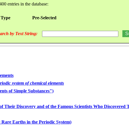
400 entries in the database:
 Type
Pre-Selected
arch by Text String:
lements
eriodic system of chemical elements
nts of Simple Substances")
of Their Discovery and of the Famous Scientists Who Discovered
 Rare Earths in the Periodic System)