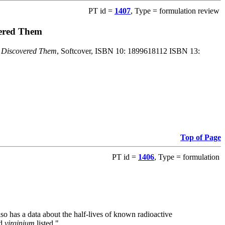
PT id =
1407
, Type = formulation review
vered Them
o Discovered Them
, Softcover, ISBN 10: 1899618112 ISBN 13:
Top of Page
PT id =
1406
, Type = formulation
also has a data about the half-lives of known radioactive
nd
virginium
listed."