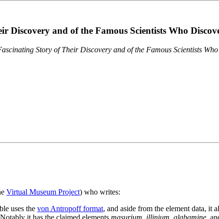
eir Discovery and of the Famous Scientists Who Disco
ascinating Story of Their Discovery and of the Famous Scientists Wh
the
Virtual Museum Project
) who writes:
ble uses the
von Antropoff format
, and aside from the element data, it 
. Notably it has the claimed elements
masurium
,
illinium
,
alabamine
, a