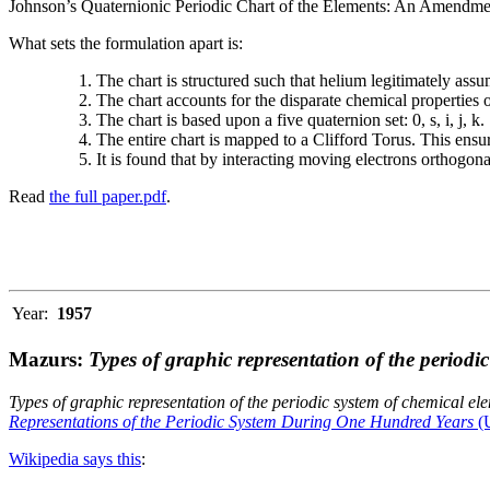
Johnson’s Quaternionic Periodic Chart of the Elements: An Amendment 
What sets the formulation apart is:
The chart is structured such that helium legitimately assum
The chart accounts for the disparate chemical properties
The chart is based upon a five quaternion set: 0, s, i, j, k.
The entire chart is mapped to a Clifford Torus. This ensur
It is found that by interacting moving electrons orthogo
Read
the full paper.pdf
.
Year:
1957
Mazurs:
Types of graphic representation of the periodi
Types of graphic representation of the periodic system of chemical el
Representations of the Periodic System During One Hundred Years
(U
Wikipedia says this
: