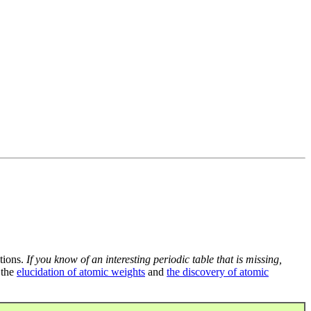
tions.
If you know of an interesting periodic table that is missing,
 the
elucidation of atomic weights
and
the discovery of atomic