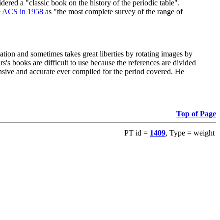
red a "classic book on the history of the periodic table".
e ACS in 1958
as "the most complete survey of the range of
ation and sometimes takes great liberties by rotating images by
's books are difficult to use because the references are divided
ensive and accurate ever compiled for the period covered. He
Top of Page
PT id =
1409
, Type = weight