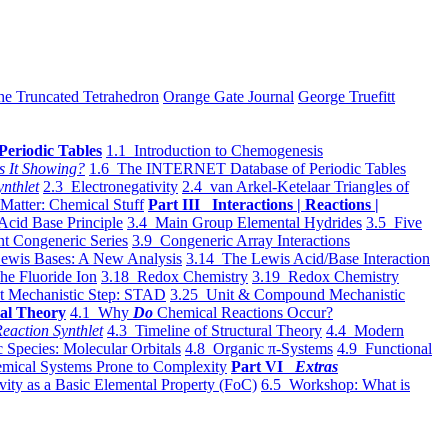
he Truncated Tetrahedron
Orange Gate Journal
George Truefitt
Periodic Tables
1.1 Introduction to Chemogenesis
s It Showing?
1.6 The INTERNET Database of Periodic Tables
ynthlet
2.3 Electronegativity
2.4 van Arkel-Ketelaar Triangles of
 Matter: Chemical Stuff
Part III Interactions | Reactions |
Acid Base Principle
3.4 Main Group Elemental Hydrides
3.5 Five
t Congeneric Series
3.9 Congeneric Array Interactions
ewis Bases: A New Analysis
3.14 The Lewis Acid/Base Interaction
he Fluoride Ion
3.18 Redox Chemistry
3.19 Redox Chemistry
t Mechanistic Step: STAD
3.25 Unit & Compound Mechanistic
al Theory
4.1 Why
Do
Chemical Reactions Occur?
eaction Synthlet
4.3 Timeline of Structural Theory
4.4 Modern
 Species: Molecular Orbitals
4.8 Organic π-Systems
4.9 Functional
mical Systems Prone to Complexity
Part VI
Extras
vity as a Basic Elemental Property (FoC)
6.5 Workshop: What is