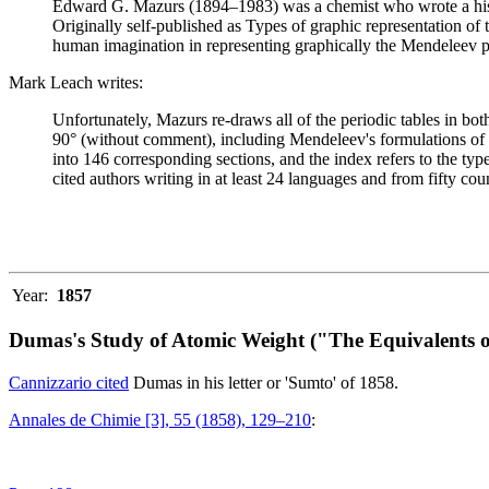
Edward G. Mazurs (1894–1983) was a chemist who wrote a history
Originally self-published as Types of graphic representation of
human imagination in representing graphically the Mendeleev p
Mark Leach writes:
Unfortunately, Mazurs re-draws all of the periodic tables in bo
90° (without comment), including Mendeleev's formulations of 18
into 146 corresponding sections, and the index refers to the ty
cited authors writing in at least 24 languages and from fifty coun
Year:
1857
Dumas's Study of Atomic Weight ("The Equivalents o
Cannizzario cited
Dumas in his letter or 'Sumto' of 1858.
Annales de Chimie [3], 55 (1858), 129–210
: