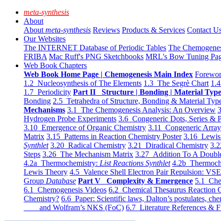
meta-synthesis
About
About
meta-synthesis
Reviews
Products & Services
Contact U
Our Websites
The INTERNET Database of Periodic Tables
The Chemogene
FRIBA
Mac Ruff's PNG Sketchbooks
MRL's Bow Tuning Pa
Web Book Chapters
Web Book Home Page | Chemogenesis Main Index
Forewor
1.2 Nucleosynthesis of The Elements
1.3 The Segrè Chart
1.4
1.7 Periodicity
Part II Structure | Bonding | Material Typ
Bonding
2.5 Tetrahedra of Structure, Bonding & Material Typ
Mechanisms
3.1 The Chemogenesis Analysis: An Overview
3
Hydrogen Probe Experiments
3.6 Congeneric Dots, Series & P
3.10 Emergence of Organic Chemistry
3.11 Congeneric Arra
Matrix
3.15 Patterns in Reaction Chemistry Poster
3.16 Lewis 
Synthlet
3.20 Radical Chemistry
3.21 Diradical Chemistry
3.2
Steps
3.26 The Mechanism Matrix
3.27 Addition To A Doub
4.2a Thermochemistry:
List Reactions Synthlet
4.2b Thermoch
Lewis Theory
4.5 Valence Shell Electron Pair Repulsion: VS
Group
Database
Part V Complexity & Emergence
5.1 Che
6.1 Chemogenesis Videos
6.2 Chemical Thesaurus Reaction 
Chemistry?
6.6 Paper: Scientific laws, Dalton’s postulates, che
and Wolfram’s NKS (FoC)
6.7 Literature References & F