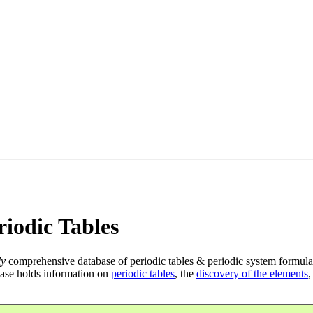
iodic Tables
ly
comprehensive database of periodic tables & periodic system formula
ase holds information on
periodic tables
, the
discovery of the elements
,