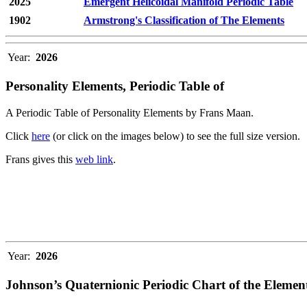
2025
Emergent Helicoidal Manifold Periodic Table
1902
Armstrong's Classification of The Elements
Year:
2026
Personality Elements, Periodic Table of
A Periodic Table of Personality Elements by Frans Maan.
Click
here
(or click on the images below) to see the full size version.
Frans gives this
web link
.
Year:
2026
Johnson’s Quaternionic Periodic Chart of the Elemen