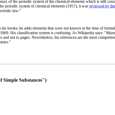
 of the periodic system of the chemical elements which is still conside
 the periodic system of chemical elements (1957), it was
reviewed by th
eriodic law."
th his books; he adds elements that were not known at the time of formul
69. His classification system is confusing. As Wikipedia says: "Mazurs
pes and not to pages. Nevertheless, his references are the most compreh
tries."
f Simple Substances")