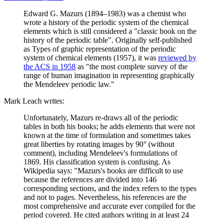
Edward G. Mazurs (1894–1983) was a chemist who
wrote a history of the periodic system of the chemical
elements which is still considered a "classic book on the
history of the periodic table". Originally self-published
as Types of graphic representation of the periodic
system of chemical elements (1957), it was
reviewed by
the ACS in 1958
as "the most complete survey of the
range of human imagination in representing graphically
the Mendeleev periodic law."
Mark Leach writes:
Unfortunately, Mazurs re-draws all of the periodic
tables in both his books; he adds elements that were not
known at the time of formulation and sometimes takes
great liberties by rotating images by 90° (without
comment), including Mendeleev's formulations of
1869. His classification system is confusing. As
Wikipedia says: "Mazurs's books are difficult to use
because the references are divided into 146
corresponding sections, and the index refers to the types
and not to pages. Nevertheless, his references are the
most comprehensive and accurate ever compiled for the
period covered. He cited authors writing in at least 24