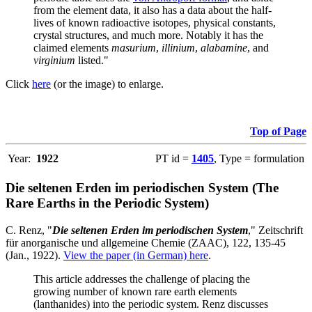
from the element data, it also has a data about the half-
lives of known radioactive isotopes, physical constants,
crystal structures, and much more. Notably it has the
claimed elements
masurium
,
illinium
,
alabamine
, and
virginium
listed."
Click
here
(or the image) to enlarge.
Top of Page
Year:
1922
PT id =
1405
, Type = formulation
Die seltenen Erden im periodischen System (The
Rare Earths in the Periodic System)
C. Renz, "
Die seltenen Erden im periodischen System
," Zeitschrift
für anorganische und allgemeine Chemie (ZAAC), 122, 135-45
(Jan., 1922).
View the paper (in German) here
.
This article addresses the challenge of placing the
growing number of known rare earth elements
(lanthanides) into the periodic system. Renz discusses