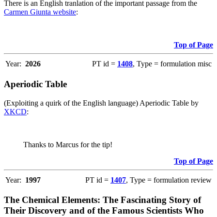
There is an English tranlation of the important passage from the
Carmen Giunta website
:
Top of Page
Year:
2026
PT id =
1408
, Type = formulation misc
Aperiodic Table
(Exploiting a quirk of the English language) Aperiodic Table by
XKCD
:
Thanks to Marcus for the tip!
Top of Page
Year:
1997
PT id =
1407
, Type = formulation review
The Chemical Elements: The Fascinating Story of
Their Discovery and of the Famous Scientists Who