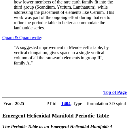
how lower members of the rare earth family fit into the
third group (Scandium, Yttrium, Lanthanum), while
addressing the placement of elements like Cerium. This
work was part of the ongoing effort during that era to
refine the periodic table to better accommodate the
lanthanide series.
Quam & Quam write
:
"A suggested improvement in Mendeléeff's table, by
vertical elongation, gives space to a single vertical
column of all the rare-earth elements in group III,
family A."
Top of Page
Year:
2025
PT id =
1404
, Type = formulation 3D spiral
Emergent Helicoidal Manifold Periodic Table
The Periodic Table as an Emergent Helicoidal Manifold: A