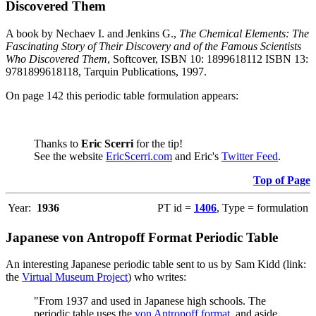
Discovered Them
A book by Nechaev I. and Jenkins G.,
The Chemical Elements: The
Fascinating Story of Their Discovery and of the Famous Scientists
Who Discovered Them
, Softcover, ISBN 10: 1899618112 ISBN 13:
9781899618118, Tarquin Publications, 1997.
On page 142 this periodic table formulation appears:
Thanks to
Eric Scerri
for the tip!
See the website
EricScerri.com
and Eric's
Twitter Feed
.
Top of Page
Year:
1936
PT id =
1406
, Type = formulation
Japanese von Antropoff Format Periodic Table
An interesting Japanese periodic table sent to us by Sam Kidd (link:
the
Virtual Museum Project
) who writes:
"From 1937 and used in Japanese high schools. The
periodic table uses the
von Antropoff format
, and aside