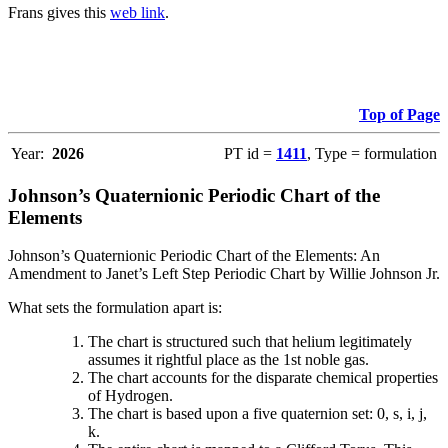
Frans gives this
web link
.
Top of Page
Year:
2026
PT id =
1411
, Type = formulation
Johnson’s Quaternionic Periodic Chart of the
Elements
Johnson’s Quaternionic Periodic Chart of the Elements: An
Amendment to Janet’s Left Step Periodic Chart by Willie Johnson Jr.
What sets the formulation apart is:
The chart is structured such that helium legitimately
assumes it rightful place as the 1st noble gas.
The chart accounts for the disparate chemical properties
of Hydrogen.
The chart is based upon a five quaternion set: 0, s, i, j,
k.