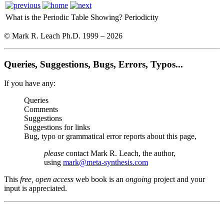
What is the Periodic Table Showing?
Periodicity
© Mark R. Leach Ph.D. 1999 –
2026
Queries, Suggestions, Bugs, Errors, Typos...
If you have any:
Queries
Comments
Suggestions
Suggestions for links
Bug, typo or grammatical error reports about this page,
please
contact Mark R. Leach, the author,
using
mark@meta-synthesis.com
This
free, open access
web book is an
ongoing
project and your
input is appreciated.