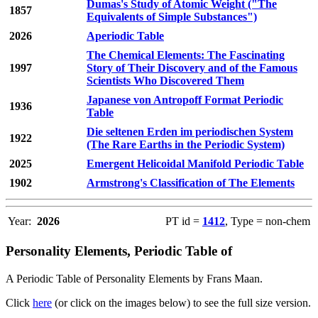
Dumas's Study of Atomic Weight ("The
1857
Equivalents of Simple Substances")
2026
Aperiodic Table
The Chemical Elements: The Fascinating
1997
Story of Their Discovery and of the Famous
Scientists Who Discovered Them
Japanese von Antropoff Format Periodic
1936
Table
Die seltenen Erden im periodischen System
1922
(The Rare Earths in the Periodic System)
2025
Emergent Helicoidal Manifold Periodic Table
1902
Armstrong's Classification of The Elements
Year:
2026
PT id =
1412
, Type = non-chem
Personality Elements, Periodic Table of
A Periodic Table of Personality Elements by Frans Maan.
Click
here
(or click on the images below) to see the full size version.