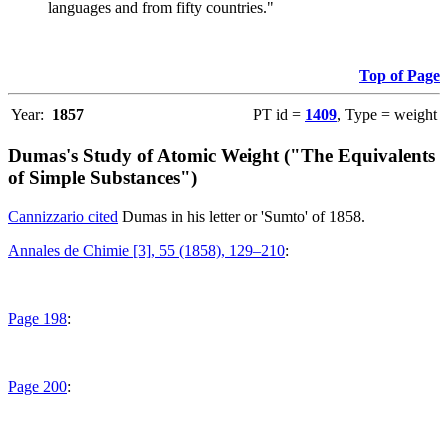
languages and from fifty countries."
Top of Page
Year:
1857
PT id =
1409
, Type = weight
Dumas's Study of Atomic Weight ("The Equivalents
of Simple Substances")
Cannizzario cited
Dumas in his letter or 'Sumto' of 1858.
Annales de Chimie [3], 55 (1858), 129–210
:
Page 198
:
Page 200
: