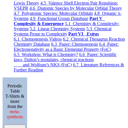
Lewis Theory
4.5 Valence Shell Electron Pair Repulsion:
VSEPR
4.6 Diatomic Species by Molecular Orbital Theory
4.7 Polyatomic Species: Molecular Orbitals
4.8 Organic π-
Systems
4.9 Functional Group
Database
Part V
Complexity & Emergence
5.1 Chemistry & Complexity:
Systems
5.2 Linear Chemistry Systems
5.3 Chemical
Systems Prone to Complexity
Part VI
Extras
6.1 Chemogenesis Videos
6.2 Chemical Thesaurus Reaction
Chemistry Database
6.3 Paper: Chemogenesis
6.4 Paper:
Electronegativity as a Basic Elemental Property (FoC)
6.5 Workshop: What is Chemistry?
6.6 Paper: Scientific
laws, Dalton’s postulates, chemical reactions
and Wolfram’s NKS (FoC)
6.7 Literature References &
Further Reading
Periodic
Table
T-Shirts &
more
from the
meta-
synthesis