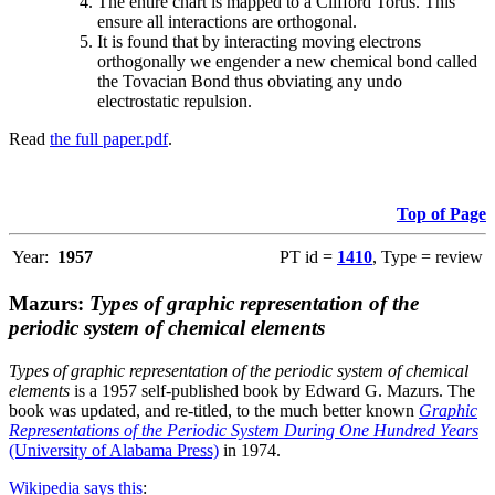
The entire chart is mapped to a Clifford Torus. This
ensure all interactions are orthogonal.
It is found that by interacting moving electrons
orthogonally we engender a new chemical bond called
the Tovacian Bond thus obviating any undo
electrostatic repulsion.
Read
the full paper.pdf
.
Top of Page
Year:
1957
PT id =
1410
, Type = review
Mazurs:
Types of graphic representation of the
periodic system of chemical elements
Types of graphic representation of the periodic system of chemical
elements
is a 1957 self-published book by Edward G. Mazurs. The
book was updated, and re-titled, to the much better known
Graphic
Representations of the Periodic System During One Hundred Years
(University of Alabama Press)
in 1974.
Wikipedia says this
: