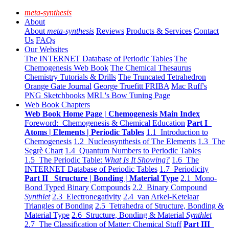
meta-synthesis
About
About
meta-synthesis
Reviews
Products & Services
Contact
Us
FAQs
Our Websites
The INTERNET Database of Periodic Tables
The
Chemogenesis Web Book
The Chemical Thesaurus
Chemistry Tutorials & Drills
The Truncated Tetrahedron
Orange Gate Journal
George Truefitt FRIBA
Mac Ruff's
PNG Sketchbooks
MRL's Bow Tuning Page
Web Book Chapters
Web Book Home Page | Chemogenesis Main Index
Foreword: Chemogenesis & Chemical Education
Part I
Atoms | Elements | Periodic Tables
1.1 Introduction to
Chemogenesis
1.2 Nucleosynthesis of The Elements
1.3 The
Segrè Chart
1.4 Quantum Numbers to Periodic Tables
1.5 The Periodic Table:
What Is It Showing?
1.6 The
INTERNET Database of Periodic Tables
1.7 Periodicity
Part II Structure | Bonding | Material Type
2.1 Mono-
Bond Typed Binary Compounds
2.2 Binary Compound
Synthlet
2.3 Electronegativity
2.4 van Arkel-Ketelaar
Triangles of Bonding
2.5 Tetrahedra of Structure, Bonding &
Material Type
2.6 Structure, Bonding & Material
Synthlet
2.7 The Classification of Matter: Chemical Stuff
Part III