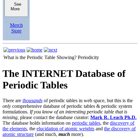
See
More
Merch
Store
What is the Periodic Table Showing?
Periodicity
The INTERNET Database of
Periodic Tables
There are
thousands
of periodic tables in web space, but this is the
only
comprehensive database of periodic tables & periodic system
formulations.
If you know of an interesting periodic table that is
missing,
please contact the database curator:
Mark R. Leach Ph.D.
The database holds information on
periodic tables
, the
discovery of
the elements
, the
elucidation of atomic weights
and
the discovery of
atomic structure
(and much,
much
more).