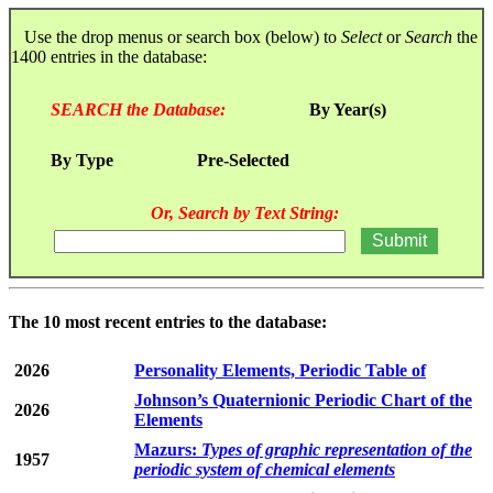
Use the drop menus or search box (below) to
Select
or
Search
the
1400 entries in the database:
SEARCH the Database:
By Year(s)
By Type
Pre-Selected
Or, Search by Text String:
The 10 most recent entries to the database:
2026
Personality Elements, Periodic Table of
Johnson’s Quaternionic Periodic Chart of the
2026
Elements
Mazurs:
Types of graphic representation of the
1957
periodic system of chemical elements