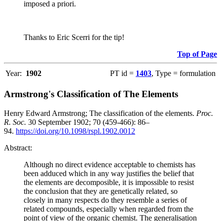
imposed a priori.
Thanks to Eric Scerri for the tip!
Top of Page
Year:
1902
PT id =
1403
, Type = formulation
Armstrong's Classification of The Elements
Henry Edward Armstrong; The classification of the elements.
Proc.
R. Soc.
30 September 1902; 70 (459-466): 86–
94.
https://doi.org/10.1098/rspl.1902.0012
Abstract:
Although no direct evidence acceptable to chemists has
been adduced which in any way justifies the belief that
the elements are decomposible, it is impossible to resist
the conclusion that they are genetically related, so
closely in many respects do they resemble a series of
related compounds, especially when regarded from the
point of view of the organic chemist. The generalisation