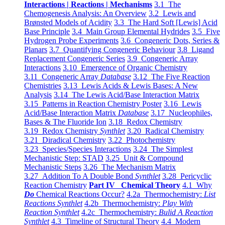
Interactions | Reactions | Mechanisms
3.1 The
Chemogenesis Analysis: An Overview
3.2 Lewis and
Brønsted Models of Acidity
3.3 The Hard Soft [Lewis] Acid
Base Principle
3.4 Main Group Elemental Hydrides
3.5 Five
Hydrogen Probe Experiments
3.6 Congeneric Dots, Series &
Planars
3.7 Quantifying Congeneric Behaviour
3.8 Ligand
Replacement Congeneric Series
3.9 Congeneric Array
Interactions
3.10 Emergence of Organic Chemistry
3.11 Congeneric Array
Database
3.12 The Five Reaction
Chemistries
3.13 Lewis Acids & Lewis Bases: A New
Analysis
3.14 The Lewis Acid/Base Interaction Matrix
3.15 Patterns in Reaction Chemistry Poster
3.16 Lewis
Acid/Base Interaction Matrix
Database
3.17 Nucleophiles,
Bases & The Fluoride Ion
3.18 Redox Chemistry
3.19 Redox Chemistry
Synthlet
3.20 Radical Chemistry
3.21 Diradical Chemistry
3.22 Photochemistry
3.23 Species/Species Interactions
3.24 The Simplest
Mechanistic Step: STAD
3.25 Unit & Compound
Mechanistic Steps
3.26 The Mechanism Matrix
3.27 Addition To A Double Bond
Synthlet
3.28 Pericyclic
Reaction Chemistry
Part IV Chemical Theory
4.1 Why
Do
Chemical Reactions Occur?
4.2a Thermochemistry:
List
Reactions Synthlet
4.2b Thermochemistry:
Play With
Reaction Synthlet
4.2c Thermochemistry:
Bulid A Reaction
Synthlet
4.3 Timeline of Structural Theory
4.4 Modern