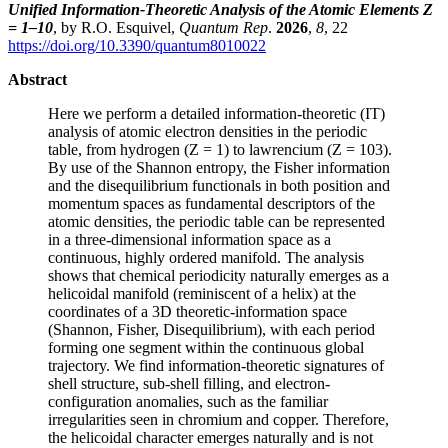
Unified Information-Theoretic Analysis of the Atomic Elements Z
= 1–10
, by R.O. Esquivel,
Quantum Rep
.
2026
,
8
, 22
https://doi.org/10.3390/quantum8010022
Abstract
Here we perform a detailed information-theoretic (IT)
analysis of atomic electron densities in the periodic
table, from hydrogen (Z = 1) to lawrencium (Z = 103).
By use of the Shannon entropy, the Fisher information
and the disequilibrium functionals in both position and
momentum spaces as fundamental descriptors of the
atomic densities, the periodic table can be represented
in a three-dimensional information space as a
continuous, highly ordered manifold. The analysis
shows that chemical periodicity naturally emerges as a
helicoidal manifold (reminiscent of a helix) at the
coordinates of a 3D theoretic-information space
(Shannon, Fisher, Disequilibrium), with each period
forming one segment within the continuous global
trajectory. We find information-theoretic signatures of
shell structure, sub-shell filling, and electron-
configuration anomalies, such as the familiar
irregularities seen in chromium and copper. Therefore,
the helicoidal character emerges naturally and is not