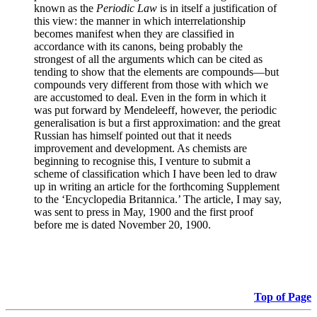
known as the
Periodic Law
is in itself a justification of
this view: the manner in which interrelationship
becomes manifest when they are classified in
accordance with its canons, being probably the
strongest of all the arguments which can be cited as
tending to show that the elements are compounds—but
compounds very different from those with which we
are accustomed to deal. Even in the form in which it
was put forward by Mendeleeff, however, the periodic
generalisation is but a first approximation: and the great
Russian has himself pointed out that it needs
improvement and development. As chemists are
beginning to recognise this, I venture to submit a
scheme of classification which I have been led to draw
up in writing an article for the forthcoming Supplement
to the ‘Encyclopedia Britannica.’ The article, I may say,
was sent to press in May, 1900 and the first proof
before me is dated November 20, 1900.
Top of Page