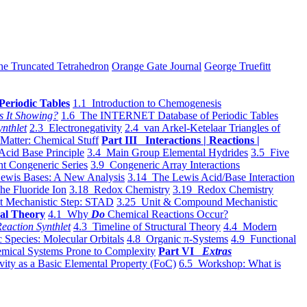
he Truncated Tetrahedron
Orange Gate Journal
George Truefitt
Periodic Tables
1.1 Introduction to Chemogenesis
s It Showing?
1.6 The INTERNET Database of Periodic Tables
ynthlet
2.3 Electronegativity
2.4 van Arkel-Ketelaar Triangles of
 Matter: Chemical Stuff
Part III Interactions | Reactions |
Acid Base Principle
3.4 Main Group Elemental Hydrides
3.5 Five
t Congeneric Series
3.9 Congeneric Array Interactions
ewis Bases: A New Analysis
3.14 The Lewis Acid/Base Interaction
he Fluoride Ion
3.18 Redox Chemistry
3.19 Redox Chemistry
t Mechanistic Step: STAD
3.25 Unit & Compound Mechanistic
al Theory
4.1 Why
Do
Chemical Reactions Occur?
eaction Synthlet
4.3 Timeline of Structural Theory
4.4 Modern
 Species: Molecular Orbitals
4.8 Organic π-Systems
4.9 Functional
mical Systems Prone to Complexity
Part VI
Extras
vity as a Basic Elemental Property (FoC)
6.5 Workshop: What is