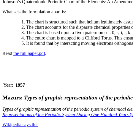
Johnson’s Quaternionic Periodic Chart of the Elements: An Amendment 
What sets the formulation apart is:
The chart is structured such that helium legitimately assum
The chart accounts for the disparate chemical properties
The chart is based upon a five quaternion set: 0, s, i, j, k.
The entire chart is mapped to a Clifford Torus. This ensur
It is found that by interacting moving electrons orthogo
Read
the full paper.pdf
.
Year:
1957
Mazurs:
Types of graphic representation of the periodi
Types of graphic representation of the periodic system of chemical el
Representations of the Periodic System During One Hundred Years
(U
Wikipedia says this
: