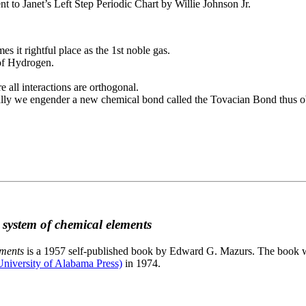
to Janet’s Left Step Periodic Chart by Willie Johnson Jr.
es it rightful place as the 1st noble gas.
 of Hydrogen.
e all interactions are orthogonal.
nally we engender a new chemical bond called the Tovacian Bond thus ob
c system of chemical elements
ements
is a 1957 self-published book by Edward G. Mazurs. The book wa
niversity of Alabama Press)
in 1974.