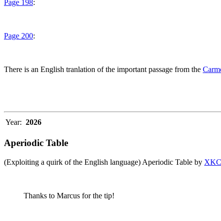
Page 198
:
Page 200
:
There is an English tranlation of the important passage from the
Carme
Year:
2026
Aperiodic Table
(Exploiting a quirk of the English language) Aperiodic Table by
XK
Thanks to Marcus for the tip!