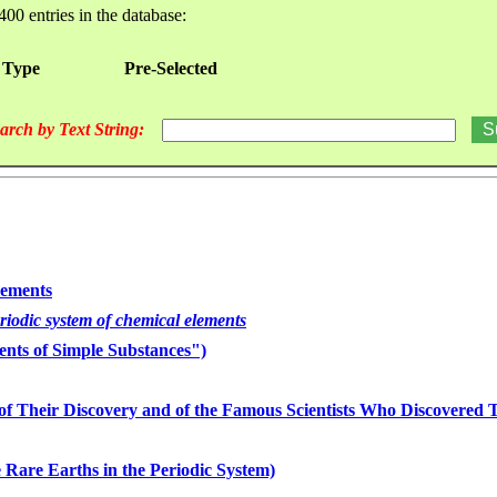
400 entries in the database:
 Type
Pre-Selected
arch by Text String:
lements
eriodic system of chemical elements
nts of Simple Substances")
of Their Discovery and of the Famous Scientists Who Discovered
 Rare Earths in the Periodic System)