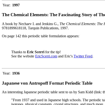
Year:
1997
The Chemical Elements: The Fascinating Story of Th
A book by Nechaev I. and Jenkins G.,
The Chemical Elements: The F
9781899618118, Tarquin Publications, 1997.
On page 142 this periodic table formulation appears:
Thanks to
Eric Scerri
for the tip!
See the website
EricScerri.com
and Eric's
Twitter Feed
.
Year:
1936
Japanese von Antropoff Format Periodic Table
An interesting Japanese periodic table sent to us by Sam Kidd (link: 
"From 1937 and used in Japanese high schools. The periodic ta
isotopes, physical constants, crystal structures, and much more