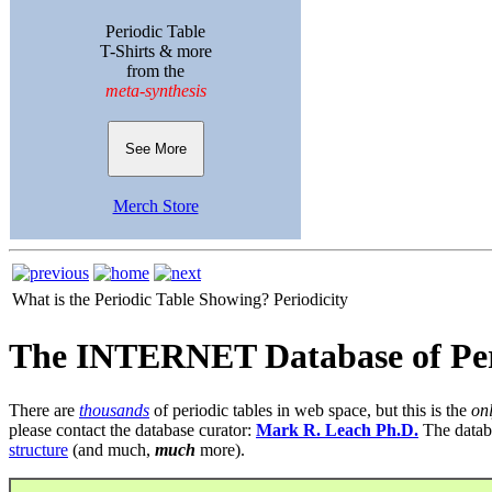
Periodic Table
T-Shirts & more
from the
meta-synthesis
See More
Merch Store
What is the Periodic Table Showing?
Periodicity
The INTERNET Database of Per
There are
thousands
of periodic tables in web space, but this is the
on
please contact the database curator:
Mark R. Leach Ph.D.
The datab
structure
(and much,
much
more).