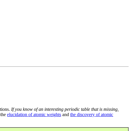
tions.
If you know of an interesting periodic table that is missing,
 the
elucidation of atomic weights
and
the discovery of atomic