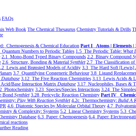
s
FAQs
sis Web Book
The Chemical Thesaurus
Chemistry Tutorials & Drills
T
ge
d: Chemogenesis & Chemical Education
Part I Atoms | Elements | 
 Quantum Numbers to Periodic Tables
1.5 The Periodic Table:
What I
e
2.1 Mono-Bond Typed Binary Compounds
2.2 Binary Compound
S
e
2.6 Structure, Bonding & Material
Synthlet
2.7 The Classification of
.2 Lewis and Brønsted Models of Acidity
3.3 The Hard Soft [Lewis] 
lanars
3.7 Quantifying Congeneric Behaviour
3.8 Ligand Replacemen
y
Database
3.12 The Five Reaction Chemistries
3.13 Lewis Acids & L
Acid/Base Interaction Matrix
Database
3.17 Nucleophiles, Bases & T
2 Photochemistry
3.23 Species/Species Interactions
3.24 The Simples
le Bond
Synthlet
3.28 Pericyclic Reaction Chemistry
Part IV Chemic
emistry:
Play With Reaction Synthlet
4.2c Thermochemistry:
Bulid A R
EPR
4.6 Diatomic Species by Molecular Orbital Theory
4.7 Polyatomic
mistry & Complexity: Systems
5.2 Linear Chemistry Systems
5.3 Che
Chemistry Database
6.3 Paper: Chemogenesis
6.4 Paper: Electronegati
mical reactions
urther Reading