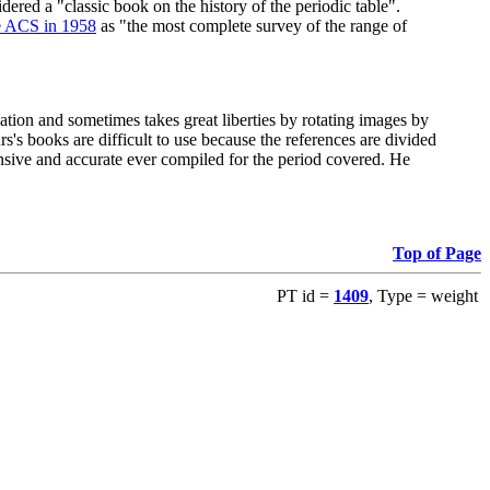
red a "classic book on the history of the periodic table".
e ACS in 1958
as "the most complete survey of the range of
ation and sometimes takes great liberties by rotating images by
's books are difficult to use because the references are divided
ensive and accurate ever compiled for the period covered. He
Top of Page
PT id =
1409
, Type = weight