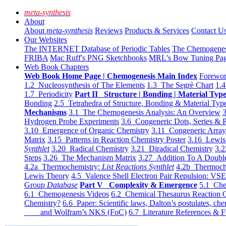
meta-synthesis
About
About
meta-synthesis
Reviews
Products & Services
Contact U
Our Websites
The INTERNET Database of Periodic Tables
The Chemogene
FRIBA
Mac Ruff's PNG Sketchbooks
MRL's Bow Tuning Pa
Web Book Chapters
Web Book Home Page | Chemogenesis Main Index
Forewor
1.2 Nucleosynthesis of The Elements
1.3 The Segrè Chart
1.4
1.7 Periodicity
Part II Structure | Bonding | Material Typ
Bonding
2.5 Tetrahedra of Structure, Bonding & Material Typ
Mechanisms
3.1 The Chemogenesis Analysis: An Overview
3
Hydrogen Probe Experiments
3.6 Congeneric Dots, Series & P
3.10 Emergence of Organic Chemistry
3.11 Congeneric Arra
Matrix
3.15 Patterns in Reaction Chemistry Poster
3.16 Lewis 
Synthlet
3.20 Radical Chemistry
3.21 Diradical Chemistry
3.2
Steps
3.26 The Mechanism Matrix
3.27 Addition To A Doub
4.2a Thermochemistry:
List Reactions Synthlet
4.2b Thermoch
Lewis Theory
4.5 Valence Shell Electron Pair Repulsion: VS
Group
Database
Part V Complexity & Emergence
5.1 Che
6.1 Chemogenesis Videos
6.2 Chemical Thesaurus Reaction 
Chemistry?
6.6 Paper: Scientific laws, Dalton’s postulates, che
and Wolfram’s NKS (FoC)
6.7 Literature References & F