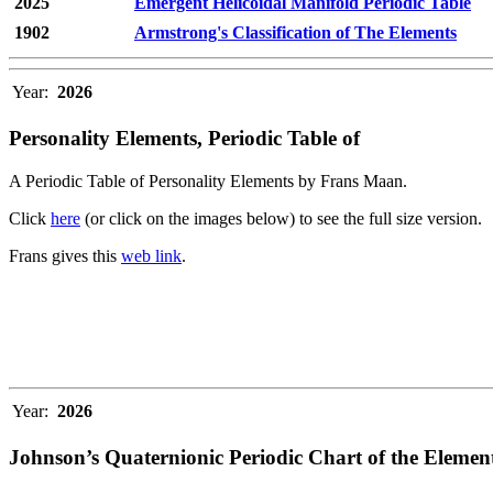
2025
Emergent Helicoidal Manifold Periodic Table
1902
Armstrong's Classification of The Elements
Year:
2026
Personality Elements, Periodic Table of
A Periodic Table of Personality Elements by Frans Maan.
Click
here
(or click on the images below) to see the full size version.
Frans gives this
web link
.
Year:
2026
Johnson’s Quaternionic Periodic Chart of the Elemen