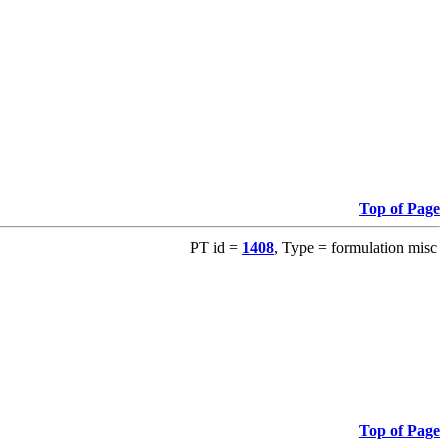
Top of Page
PT id =
1408
, Type = formulation misc
Top of Page