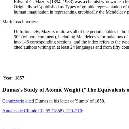
Edward G. Mazurs (1894–1983) was a chemist who wrote a history
Originally self-published as Types of graphic representation of
human imagination in representing graphically the Mendeleev p
Mark Leach writes:
Unfortunately, Mazurs re-draws all of the periodic tables in bo
90° (without comment), including Mendeleev's formulations of 18
into 146 corresponding sections, and the index refers to the ty
cited authors writing in at least 24 languages and from fifty coun
Year:
1857
Dumas's Study of Atomic Weight ("The Equivalents o
Cannizzario cited
Dumas in his letter or 'Sumto' of 1858.
Annales de Chimie [3], 55 (1858), 129–210
: