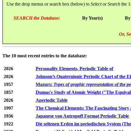
Use the drop menus or search box (below) to
Select
or
Search
the 1
SEARCH the Database:
By Year(s)
By
Or, Se
The 10 most recent entries to the database:
2026
Personality Elements, Periodic Table of
2026
Johnson’s Quaternionic Periodic Chart of the E
1957
Mazurs:
Types of graphic representation of the p
1857
Dumas's Study of Atomic Weight ("The Equivale
2026
Aperiodic Table
1997
The Chemical Elements: The Fascinating Story 
1936
Japanese von Antropoff Format Periodic Table
1922
Die seltenen Erden im periodischen System (The