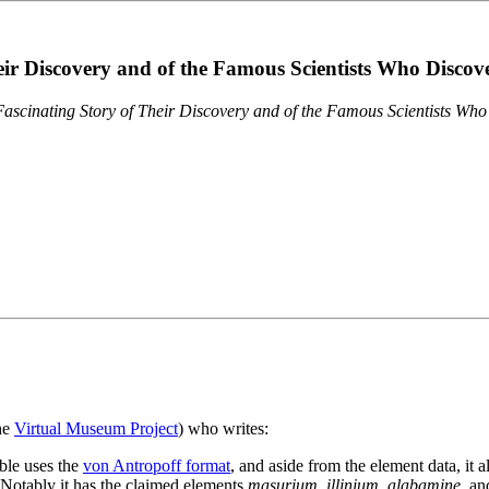
eir Discovery and of the Famous Scientists Who Disco
ascinating Story of Their Discovery and of the Famous Scientists Wh
the
Virtual Museum Project
) who writes:
ble uses the
von Antropoff format
, and aside from the element data, it 
. Notably it has the claimed elements
masurium
,
illinium
,
alabamine
, a