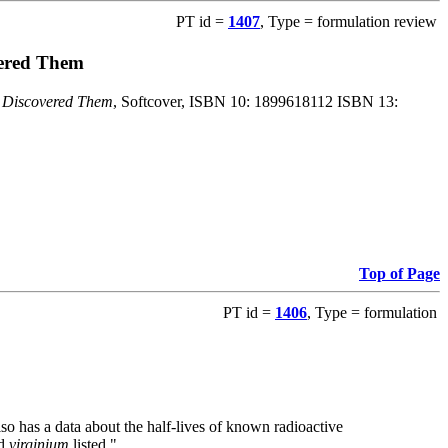
PT id =
1407
, Type = formulation review
vered Them
o Discovered Them
, Softcover, ISBN 10: 1899618112 ISBN 13:
Top of Page
PT id =
1406
, Type = formulation
also has a data about the half-lives of known radioactive
nd
virginium
listed."