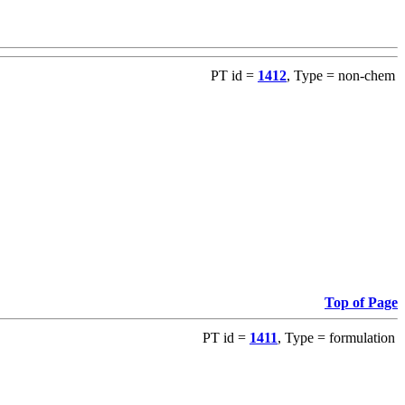
PT id =
1412
, Type = non-chem
Top of Page
PT id =
1411
, Type = formulation