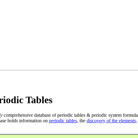
iodic Tables
ly
comprehensive database of periodic tables & periodic system formula
ase holds information on
periodic tables
, the
discovery of the elements
,