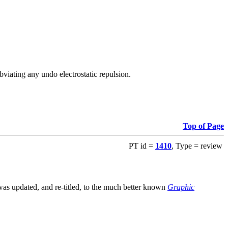
viating any undo electrostatic repulsion.
Top of Page
PT id =
1410
, Type = review
s updated, and re-titled, to the much better known
Graphic