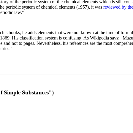
 of the periodic system of the chemical elements which is still conside
 the periodic system of chemical elements (1957), it was
reviewed by th
eriodic law."
th his books; he adds elements that were not known at the time of formul
69. His classification system is confusing. As Wikipedia says: "Mazurs
pes and not to pages. Nevertheless, his references are the most compreh
tries."
f Simple Substances")