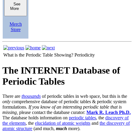
See
More
Merch
Store
What is the Periodic Table Showing?
Periodicity
The INTERNET Database of
Periodic Tables
There are
thousands
of periodic tables in web space, but this is the
only
comprehensive database of periodic tables & periodic system
formulations.
If you know of an interesting periodic table that is
missing,
please contact the database curator:
Mark R. Leach Ph.D.
The database holds information on
periodic tables
, the
discovery of
the elements
, the
elucidation of atomic weights
and
the discovery of
atomic structure
(and much,
much
more).