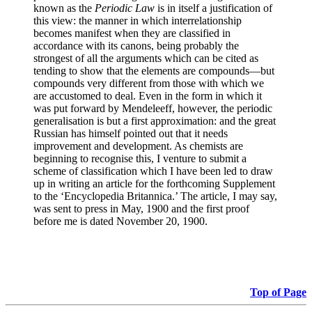
known as the
Periodic Law
is in itself a justification of
this view: the manner in which interrelationship
becomes manifest when they are classified in
accordance with its canons, being probably the
strongest of all the arguments which can be cited as
tending to show that the elements are compounds—but
compounds very different from those with which we
are accustomed to deal. Even in the form in which it
was put forward by Mendeleeff, however, the periodic
generalisation is but a first approximation: and the great
Russian has himself pointed out that it needs
improvement and development. As chemists are
beginning to recognise this, I venture to submit a
scheme of classification which I have been led to draw
up in writing an article for the forthcoming Supplement
to the ‘Encyclopedia Britannica.’ The article, I may say,
was sent to press in May, 1900 and the first proof
before me is dated November 20, 1900.
Top of Page