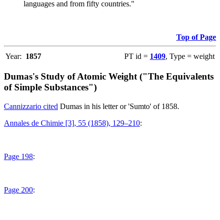
languages and from fifty countries."
Top of Page
Year:
1857
PT id =
1409
, Type = weight
Dumas's Study of Atomic Weight ("The Equivalents
of Simple Substances")
Cannizzario cited
Dumas in his letter or 'Sumto' of 1858.
Annales de Chimie [3], 55 (1858), 129–210
:
Page 198
:
Page 200
: