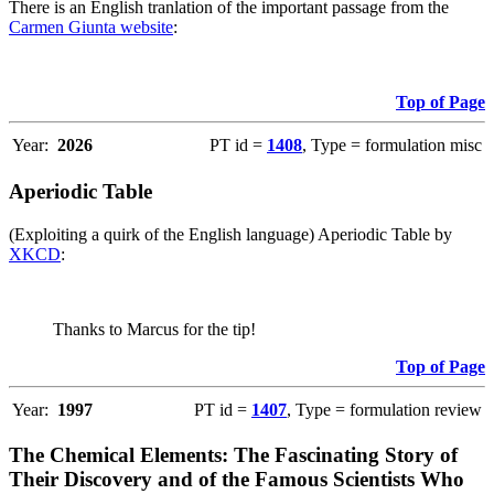
There is an English tranlation of the important passage from the
Carmen Giunta website
:
Top of Page
Year:
2026
PT id =
1408
, Type = formulation misc
Aperiodic Table
(Exploiting a quirk of the English language) Aperiodic Table by
XKCD
:
Thanks to Marcus for the tip!
Top of Page
Year:
1997
PT id =
1407
, Type = formulation review
The Chemical Elements: The Fascinating Story of
Their Discovery and of the Famous Scientists Who