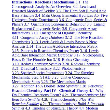
Interactions | Reactions | Mechanisms
3.1 The
Chemogenesis Analysis: An Overview
3.2 Lewis and
Brønsted Models of Acidity
3.3 The Hard Soft [Lewis] Acid
Base Principle
3.4 Main Group Elemental Hydrides
3.5 Five
Hydrogen Probe Experiments
3.6 Congeneric Dots, Series &
Planars
3.7 Quantifying Congeneric Behaviour
3.8 Ligand
Replacement Congeneric Series
3.9 Congeneric Array
Interactions
3.10 Emergence of Organic Chemistry
3.11 Congeneric Array
Database
3.12 The Five Reaction
Chemistries
3.13 Lewis Acids & Lewis Bases: A New
Analysis
3.14 The Lewis Acid/Base Interaction Matrix
3.15 Patterns in Reaction Chemistry Poster
3.16 Lewis
Acid/Base Interaction Matrix
Database
3.17 Nucleophiles,
Bases & The Fluoride Ion
3.18 Redox Chemistry
3.19 Redox Chemistry
Synthlet
3.20 Radical Chemistry
3.21 Diradical Chemistry
3.22 Photochemistry
3.23 Species/Species Interactions
3.24 The Simplest
Mechanistic Step: STAD
3.25 Unit & Compound
Mechanistic Steps
3.26 The Mechanism Matrix
3.27 Addition To A Double Bond
Synthlet
3.28 Pericyclic
Reaction Chemistry
Part IV Chemical Theory
4.1 Why
Do
Chemical Reactions Occur?
4.2a Thermochemistry:
List
Reactions Synthlet
4.2b Thermochemistry:
Play With
Reaction Synthlet
4.2c Thermochemistry:
Bulid A Reaction
Synthlet
4.3 Timeline of Structural Theory
4.4 Modern