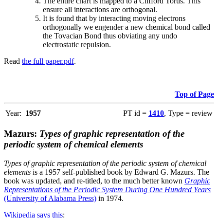
The entire chart is mapped to a Clifford Torus. This
ensure all interactions are orthogonal.
It is found that by interacting moving electrons
orthogonally we engender a new chemical bond called
the Tovacian Bond thus obviating any undo
electrostatic repulsion.
Read
the full paper.pdf
.
Top of Page
Year:
1957
PT id =
1410
, Type = review
Mazurs:
Types of graphic representation of the
periodic system of chemical elements
Types of graphic representation of the periodic system of chemical
elements
is a 1957 self-published book by Edward G. Mazurs. The
book was updated, and re-titled, to the much better known
Graphic
Representations of the Periodic System During One Hundred Years
(University of Alabama Press)
in 1974.
Wikipedia says this
: