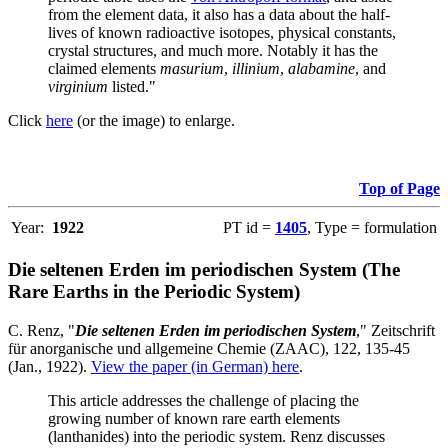
from the element data, it also has a data about the half-
lives of known radioactive isotopes, physical constants,
crystal structures, and much more. Notably it has the
claimed elements
masurium
,
illinium
,
alabamine
, and
virginium
listed."
Click
here
(or the image) to enlarge.
Top of Page
Year:
1922
PT id =
1405
, Type = formulation
Die seltenen Erden im periodischen System (The
Rare Earths in the Periodic System)
C. Renz, "
Die seltenen Erden im periodischen System
," Zeitschrift
für anorganische und allgemeine Chemie (ZAAC), 122, 135-45
(Jan., 1922).
View the paper (in German) here
.
This article addresses the challenge of placing the
growing number of known rare earth elements
(lanthanides) into the periodic system. Renz discusses