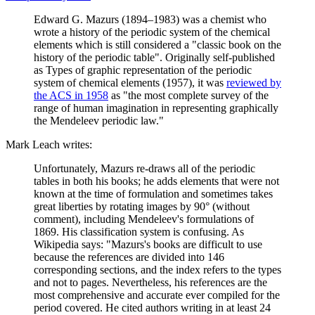
Edward G. Mazurs (1894–1983) was a chemist who
wrote a history of the periodic system of the chemical
elements which is still considered a "classic book on the
history of the periodic table". Originally self-published
as Types of graphic representation of the periodic
system of chemical elements (1957), it was
reviewed by
the ACS in 1958
as "the most complete survey of the
range of human imagination in representing graphically
the Mendeleev periodic law."
Mark Leach writes:
Unfortunately, Mazurs re-draws all of the periodic
tables in both his books; he adds elements that were not
known at the time of formulation and sometimes takes
great liberties by rotating images by 90° (without
comment), including Mendeleev's formulations of
1869. His classification system is confusing. As
Wikipedia says: "Mazurs's books are difficult to use
because the references are divided into 146
corresponding sections, and the index refers to the types
and not to pages. Nevertheless, his references are the
most comprehensive and accurate ever compiled for the
period covered. He cited authors writing in at least 24