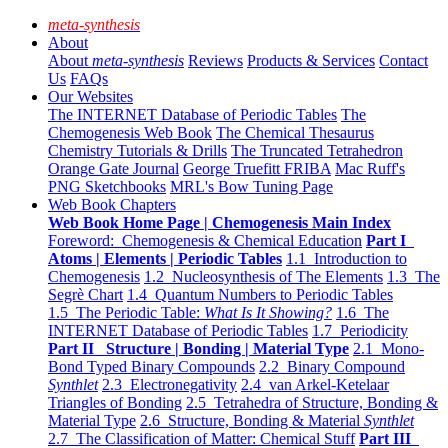
meta-synthesis
About
About
meta-synthesis
Reviews
Products & Services
Contact
Us
FAQs
Our Websites
The INTERNET Database of Periodic Tables
The
Chemogenesis Web Book
The Chemical Thesaurus
Chemistry Tutorials & Drills
The Truncated Tetrahedron
Orange Gate Journal
George Truefitt FRIBA
Mac Ruff's
PNG Sketchbooks
MRL's Bow Tuning Page
Web Book Chapters
Web Book Home Page | Chemogenesis Main Index
Foreword: Chemogenesis & Chemical Education
Part I
Atoms | Elements | Periodic Tables
1.1 Introduction to
Chemogenesis
1.2 Nucleosynthesis of The Elements
1.3 The
Segrè Chart
1.4 Quantum Numbers to Periodic Tables
1.5 The Periodic Table:
What Is It Showing?
1.6 The
INTERNET Database of Periodic Tables
1.7 Periodicity
Part II Structure | Bonding | Material Type
2.1 Mono-
Bond Typed Binary Compounds
2.2 Binary Compound
Synthlet
2.3 Electronegativity
2.4 van Arkel-Ketelaar
Triangles of Bonding
2.5 Tetrahedra of Structure, Bonding &
Material Type
2.6 Structure, Bonding & Material
Synthlet
2.7 The Classification of Matter: Chemical Stuff
Part III