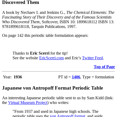
Discovered Them
A book by Nechaev I. and Jenkins G.,
The Chemical Elements: The
Fascinating Story of Their Discovery and of the Famous Scientists
Who Discovered Them
, Softcover, ISBN 10: 1899618112 ISBN 13:
9781899618118, Tarquin Publications, 1997.
On page 142 this periodic table formulation appears:
Thanks to
Eric Scerri
for the tip!
See the website
EricScerri.com
and Eric's
Twitter Feed
.
Top of Page
Year:
1936
PT id =
1406
, Type = formulation
Japanese von Antropoff Format Periodic Table
An interesting Japanese periodic table sent to us by Sam Kidd (link:
the
Virtual Museum Project
) who writes:
"From 1937 and used in Japanese high schools. The
periodic table uses the
von Antropoff format
, and aside