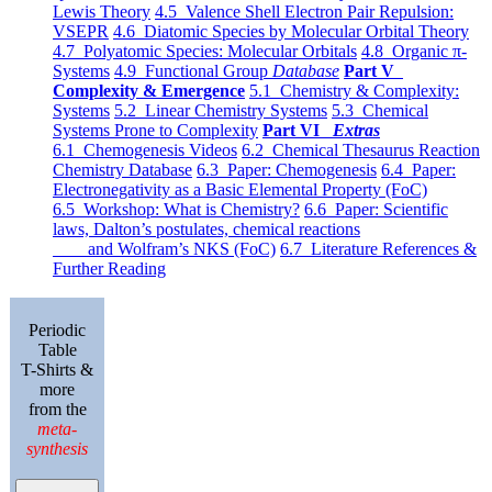
Lewis Theory
4.5 Valence Shell Electron Pair Repulsion:
VSEPR
4.6 Diatomic Species by Molecular Orbital Theory
4.7 Polyatomic Species: Molecular Orbitals
4.8 Organic π-
Systems
4.9 Functional Group
Database
Part V
Complexity & Emergence
5.1 Chemistry & Complexity:
Systems
5.2 Linear Chemistry Systems
5.3 Chemical
Systems Prone to Complexity
Part VI
Extras
6.1 Chemogenesis Videos
6.2 Chemical Thesaurus Reaction
Chemistry Database
6.3 Paper: Chemogenesis
6.4 Paper:
Electronegativity as a Basic Elemental Property (FoC)
6.5 Workshop: What is Chemistry?
6.6 Paper: Scientific
laws, Dalton’s postulates, chemical reactions
and Wolfram’s NKS (FoC)
6.7 Literature References &
Further Reading
Periodic
Table
T-Shirts &
more
from the
meta-
synthesis