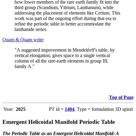
how lower members of the rare earth family fit into the
third group (Scandium, Yttrium, Lanthanum), while
addressing the placement of elements like Cerium. This
work was part of the ongoing effort during that era to
refine the periodic table to better accommodate the
lanthanide series.
Quam & Quam write
:
"A suggested improvement in Mendeléeff's table, by
vertical elongation, gives space to a single vertical
column of all the rare-earth elements in group III,
family A."
Top of Page
Year:
2025
PT id =
1404
, Type = formulation 3D spiral
Emergent Helicoidal Manifold Periodic Table
The Periodic Table as an Emergent Helicoidal Manifold: A