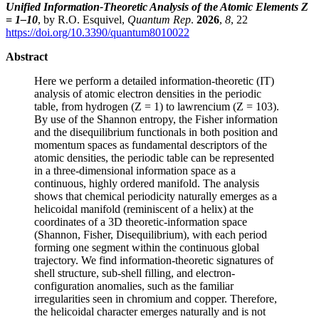
Unified Information-Theoretic Analysis of the Atomic Elements Z
= 1–10
, by R.O. Esquivel,
Quantum Rep
.
2026
,
8
, 22
https://doi.org/10.3390/quantum8010022
Abstract
Here we perform a detailed information-theoretic (IT)
analysis of atomic electron densities in the periodic
table, from hydrogen (Z = 1) to lawrencium (Z = 103).
By use of the Shannon entropy, the Fisher information
and the disequilibrium functionals in both position and
momentum spaces as fundamental descriptors of the
atomic densities, the periodic table can be represented
in a three-dimensional information space as a
continuous, highly ordered manifold. The analysis
shows that chemical periodicity naturally emerges as a
helicoidal manifold (reminiscent of a helix) at the
coordinates of a 3D theoretic-information space
(Shannon, Fisher, Disequilibrium), with each period
forming one segment within the continuous global
trajectory. We find information-theoretic signatures of
shell structure, sub-shell filling, and electron-
configuration anomalies, such as the familiar
irregularities seen in chromium and copper. Therefore,
the helicoidal character emerges naturally and is not