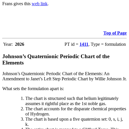
Frans gives this
web link
.
Top of Page
Year:
2026
PT id =
1411
, Type = formulation
Johnson’s Quaternionic Periodic Chart of the
Elements
Johnson’s Quaternionic Periodic Chart of the Elements: An
Amendment to Janet’s Left Step Periodic Chart by Willie Johnson Jr.
What sets the formulation apart is:
The chart is structured such that helium legitimately
assumes it rightful place as the 1st noble gas.
The chart accounts for the disparate chemical properties
of Hydrogen.
The chart is based upon a five quaternion set: 0, s, i, j,
k.