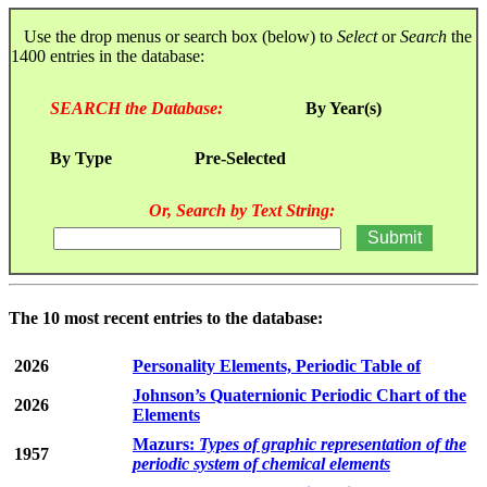
Use the drop menus or search box (below) to
Select
or
Search
the
1400 entries in the database:
SEARCH the Database:
By Year(s)
By Type
Pre-Selected
Or, Search by Text String:
The 10 most recent entries to the database:
2026
Personality Elements, Periodic Table of
Johnson’s Quaternionic Periodic Chart of the
2026
Elements
Mazurs:
Types of graphic representation of the
1957
periodic system of chemical elements