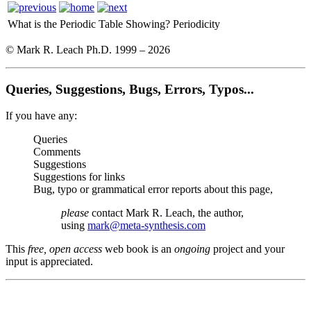
What is the Periodic Table Showing?
Periodicity
© Mark R. Leach Ph.D. 1999 –
2026
Queries, Suggestions, Bugs, Errors, Typos...
If you have any:
Queries
Comments
Suggestions
Suggestions for links
Bug, typo or grammatical error reports about this page,
please
contact Mark R. Leach, the author,
using
mark@meta-synthesis.com
This
free, open access
web book is an
ongoing
project and your
input is appreciated.