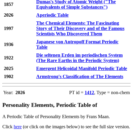
Dumas's Study of Atomic Weight ("The
1857
Equivalents of Simple Substances")
2026
Aperiodic Table
The Chemical Elements: The Fascinating
1997
Story of Their Discovery and of the Famous
Scientists Who Discovered Them
Japanese von Antropoff Format Periodic
1936
Table
Die seltenen Erden im periodischen System
1922
(The Rare Earths in the Periodic System)
2025
Emergent Helicoidal Manifold Periodic Table
1902
Armstrong's Classification of The Elements
Year:
2026
PT id =
1412
, Type = non-chem
Personality Elements, Periodic Table of
A Periodic Table of Personality Elements by Frans Maan.
Click
here
(or click on the images below) to see the full size version.