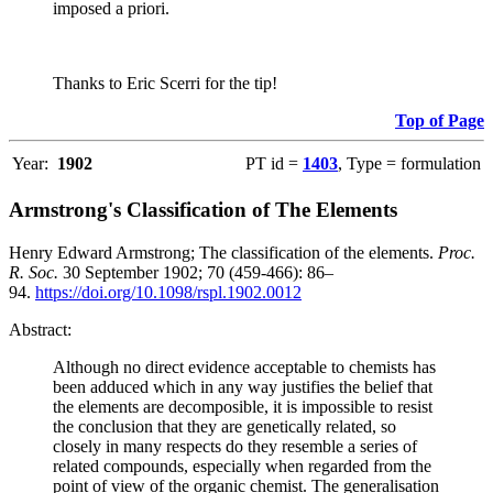
imposed a priori.
Thanks to Eric Scerri for the tip!
Top of Page
Year:
1902
PT id =
1403
, Type = formulation
Armstrong's Classification of The Elements
Henry Edward Armstrong; The classification of the elements.
Proc.
R. Soc.
30 September 1902; 70 (459-466): 86–
94.
https://doi.org/10.1098/rspl.1902.0012
Abstract:
Although no direct evidence acceptable to chemists has
been adduced which in any way justifies the belief that
the elements are decomposible, it is impossible to resist
the conclusion that they are genetically related, so
closely in many respects do they resemble a series of
related compounds, especially when regarded from the
point of view of the organic chemist. The generalisation