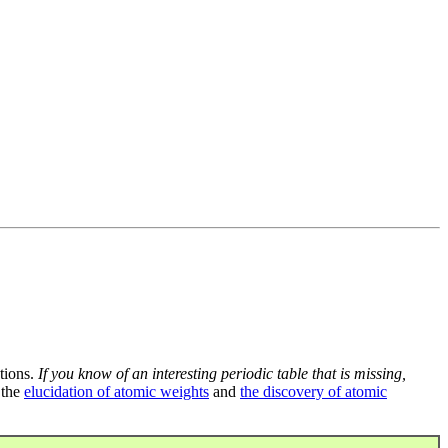
tions.
If you know of an interesting periodic table that is missing,
 the
elucidation of atomic weights
and
the discovery of atomic