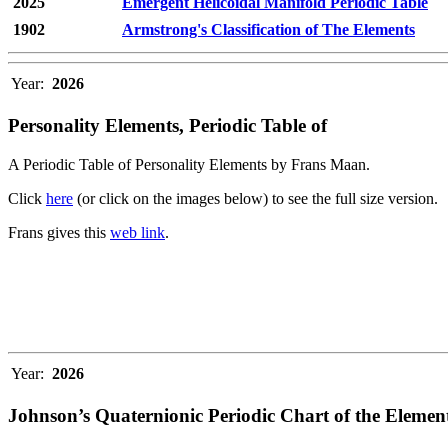
2025
Emergent Helicoidal Manifold Periodic Table
1902
Armstrong's Classification of The Elements
Year:
2026
Personality Elements, Periodic Table of
A Periodic Table of Personality Elements by Frans Maan.
Click
here
(or click on the images below) to see the full size version.
Frans gives this
web link
.
Year:
2026
Johnson’s Quaternionic Periodic Chart of the Elemen