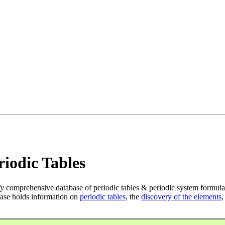
iodic Tables
ly
comprehensive database of periodic tables & periodic system formula
ase holds information on
periodic tables
, the
discovery of the elements
,