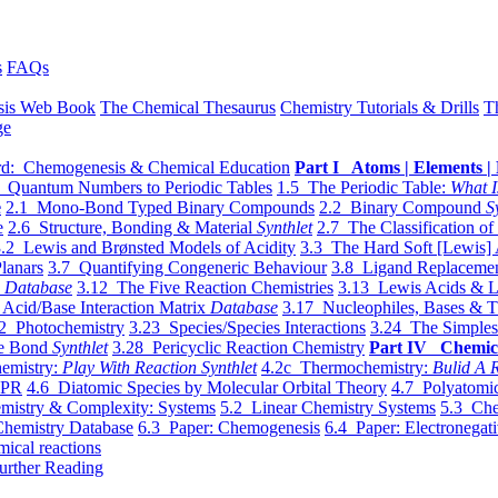
s
FAQs
sis Web Book
The Chemical Thesaurus
Chemistry Tutorials & Drills
T
ge
d: Chemogenesis & Chemical Education
Part I Atoms | Elements | 
 Quantum Numbers to Periodic Tables
1.5 The Periodic Table:
What I
e
2.1 Mono-Bond Typed Binary Compounds
2.2 Binary Compound
S
e
2.6 Structure, Bonding & Material
Synthlet
2.7 The Classification of
.2 Lewis and Brønsted Models of Acidity
3.3 The Hard Soft [Lewis] 
lanars
3.7 Quantifying Congeneric Behaviour
3.8 Ligand Replacemen
y
Database
3.12 The Five Reaction Chemistries
3.13 Lewis Acids & L
Acid/Base Interaction Matrix
Database
3.17 Nucleophiles, Bases & T
2 Photochemistry
3.23 Species/Species Interactions
3.24 The Simples
le Bond
Synthlet
3.28 Pericyclic Reaction Chemistry
Part IV Chemic
emistry:
Play With Reaction Synthlet
4.2c Thermochemistry:
Bulid A R
EPR
4.6 Diatomic Species by Molecular Orbital Theory
4.7 Polyatomic
mistry & Complexity: Systems
5.2 Linear Chemistry Systems
5.3 Che
Chemistry Database
6.3 Paper: Chemogenesis
6.4 Paper: Electronegati
mical reactions
urther Reading