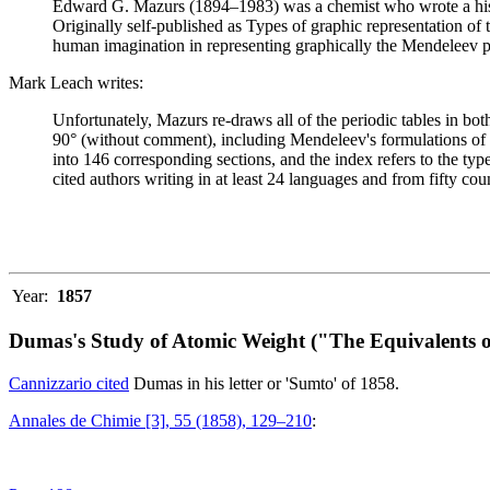
Edward G. Mazurs (1894–1983) was a chemist who wrote a history
Originally self-published as Types of graphic representation of
human imagination in representing graphically the Mendeleev p
Mark Leach writes:
Unfortunately, Mazurs re-draws all of the periodic tables in bo
90° (without comment), including Mendeleev's formulations of 18
into 146 corresponding sections, and the index refers to the ty
cited authors writing in at least 24 languages and from fifty coun
Year:
1857
Dumas's Study of Atomic Weight ("The Equivalents o
Cannizzario cited
Dumas in his letter or 'Sumto' of 1858.
Annales de Chimie [3], 55 (1858), 129–210
: