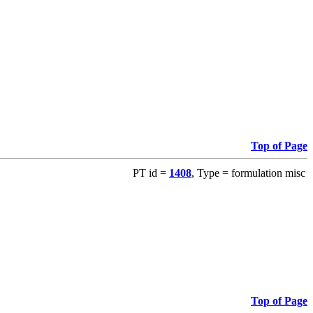
Top of Page
PT id =
1408
, Type = formulation misc
Top of Page