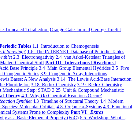
he Truncated Tetrahedron
Orange Gate Journal
George Truefitt
Periodic Tables
1.1 Introduction to Chemogenesis
s It Showing?
1.6 The INTERNET Database of Periodic Tables
ynthlet
2.3 Electronegativity
2.4 van Arkel-Ketelaar Triangles of
 Matter: Chemical Stuff
Part III Interactions | Reactions |
Acid Base Principle
3.4 Main Group Elemental Hydrides
3.5 Five
t Congeneric Series
3.9 Congeneric Array Interactions
ewis Bases: A New Analysis
3.14 The Lewis Acid/Base Interaction
he Fluoride Ion
3.18 Redox Chemistry
3.19 Redox Chemistry
t Mechanistic Step: STAD
3.25 Unit & Compound Mechanistic
al Theory
4.1 Why
Do
Chemical Reactions Occur?
eaction Synthlet
4.3 Timeline of Structural Theory
4.4 Modern
 Species: Molecular Orbitals
4.8 Organic π-Systems
4.9 Functional
mical Systems Prone to Complexity
Part VI
Extras
vity as a Basic Elemental Property (FoC)
6.5 Workshop: What is