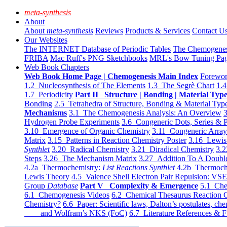
meta-synthesis
About
About
meta-synthesis
Reviews
Products & Services
Contact U
Our Websites
The INTERNET Database of Periodic Tables
The Chemogene
FRIBA
Mac Ruff's PNG Sketchbooks
MRL's Bow Tuning Pa
Web Book Chapters
Web Book Home Page | Chemogenesis Main Index
Forewor
1.2 Nucleosynthesis of The Elements
1.3 The Segrè Chart
1.4
1.7 Periodicity
Part II Structure | Bonding | Material Typ
Bonding
2.5 Tetrahedra of Structure, Bonding & Material Typ
Mechanisms
3.1 The Chemogenesis Analysis: An Overview
3
Hydrogen Probe Experiments
3.6 Congeneric Dots, Series & P
3.10 Emergence of Organic Chemistry
3.11 Congeneric Arra
Matrix
3.15 Patterns in Reaction Chemistry Poster
3.16 Lewis 
Synthlet
3.20 Radical Chemistry
3.21 Diradical Chemistry
3.2
Steps
3.26 The Mechanism Matrix
3.27 Addition To A Doub
4.2a Thermochemistry:
List Reactions Synthlet
4.2b Thermoch
Lewis Theory
4.5 Valence Shell Electron Pair Repulsion: VS
Group
Database
Part V Complexity & Emergence
5.1 Che
6.1 Chemogenesis Videos
6.2 Chemical Thesaurus Reaction 
Chemistry?
6.6 Paper: Scientific laws, Dalton’s postulates, che
and Wolfram’s NKS (FoC)
6.7 Literature References & F