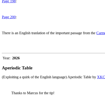
Page 198
:
Page 200
:
There is an English tranlation of the important passage from the
Carme
Year:
2026
Aperiodic Table
(Exploiting a quirk of the English language) Aperiodic Table by
XK
Thanks to Marcus for the tip!