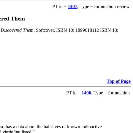
PT id =
1407
, Type = formulation review
vered Them
o Discovered Them
, Softcover, ISBN 10: 1899618112 ISBN 13:
Top of Page
PT id =
1406
, Type = formulation
also has a data about the half-lives of known radioactive
nd
virginium
listed."