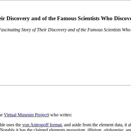
eir Discovery and of the Famous Scientists Who Disco
ascinating Story of Their Discovery and of the Famous Scientists Wh
the
Virtual Museum Project
) who writes:
ble uses the
von Antropoff format
, and aside from the element data, it 
. Notably it has the claimed elements
masurium
,
illinium
,
alabamine
, a