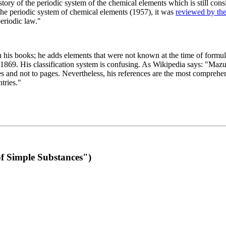
 of the periodic system of the chemical elements which is still conside
 the periodic system of chemical elements (1957), it was
reviewed by th
eriodic law."
th his books; he adds elements that were not known at the time of formul
69. His classification system is confusing. As Wikipedia says: "Mazurs
pes and not to pages. Nevertheless, his references are the most compreh
tries."
f Simple Substances")