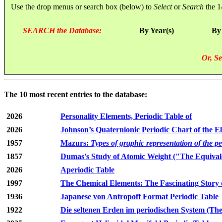
Use the drop menus or search box (below) to
Select
or
Search
the 1
SEARCH the Database:
By Year(s)
By
Or, Se
The 10 most recent entries to the database:
2026
Personality Elements, Periodic Table of
2026
Johnson’s Quaternionic Periodic Chart of the E
1957
Mazurs:
Types of graphic representation of the p
1857
Dumas's Study of Atomic Weight ("The Equivale
2026
Aperiodic Table
1997
The Chemical Elements: The Fascinating Story 
1936
Japanese von Antropoff Format Periodic Table
1922
Die seltenen Erden im periodischen System (The