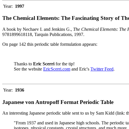
Year:
1997
The Chemical Elements: The Fascinating Story of Th
A book by Nechaev I. and Jenkins G.,
The Chemical Elements: The F
9781899618118, Tarquin Publications, 1997.
On page 142 this periodic table formulation appears:
Thanks to
Eric Scerri
for the tip!
See the website
EricScerri.com
and Eric's
Twitter Feed
.
Year:
1936
Japanese von Antropoff Format Periodic Table
An interesting Japanese periodic table sent to us by Sam Kidd (link: 
"From 1937 and used in Japanese high schools. The periodic ta
isotopes, physical constants, crystal structures, and much more