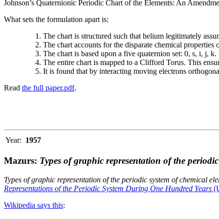
Johnson’s Quaternionic Periodic Chart of the Elements: An Amendment 
What sets the formulation apart is:
The chart is structured such that helium legitimately assum
The chart accounts for the disparate chemical properties
The chart is based upon a five quaternion set: 0, s, i, j, k.
The entire chart is mapped to a Clifford Torus. This ensur
It is found that by interacting moving electrons orthogo
Read
the full paper.pdf
.
Year:
1957
Mazurs:
Types of graphic representation of the periodi
Types of graphic representation of the periodic system of chemical el
Representations of the Periodic System During One Hundred Years
(U
Wikipedia says this
: