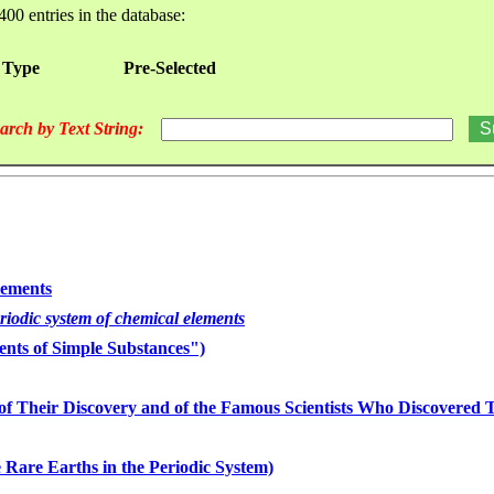
400 entries in the database:
 Type
Pre-Selected
arch by Text String:
lements
eriodic system of chemical elements
nts of Simple Substances")
of Their Discovery and of the Famous Scientists Who Discovered
 Rare Earths in the Periodic System)