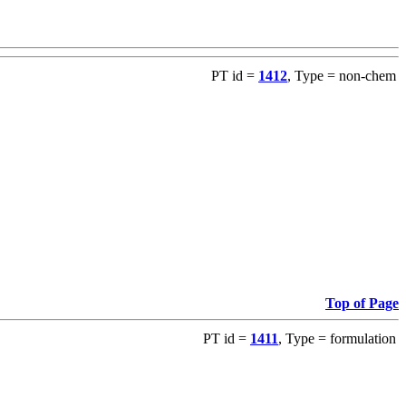
PT id =
1412
, Type = non-chem
Top of Page
PT id =
1411
, Type = formulation