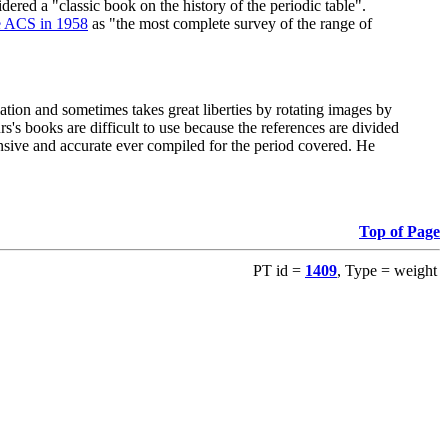
red a "classic book on the history of the periodic table".
e ACS in 1958
as "the most complete survey of the range of
ation and sometimes takes great liberties by rotating images by
's books are difficult to use because the references are divided
ensive and accurate ever compiled for the period covered. He
Top of Page
PT id =
1409
, Type = weight