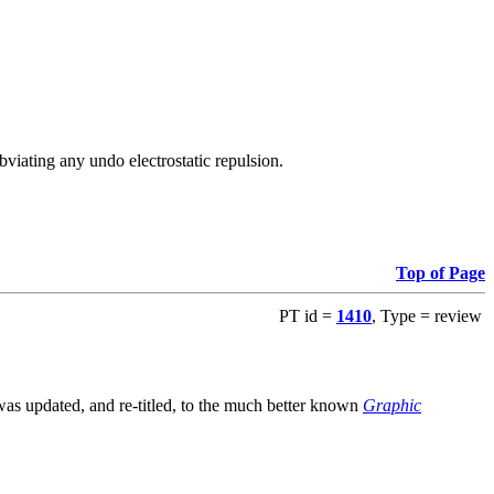
viating any undo electrostatic repulsion.
Top of Page
PT id =
1410
, Type = review
s updated, and re-titled, to the much better known
Graphic