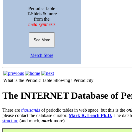
Periodic Table
T-Shirts & more
from the
meta-synthesis
See More
Merch Store
What is the Periodic Table Showing?
Periodicity
The INTERNET Database of Per
There are
thousands
of periodic tables in web space, but this is the
on
please contact the database curator:
Mark R. Leach Ph.D.
The datab
structure
(and much,
much
more).