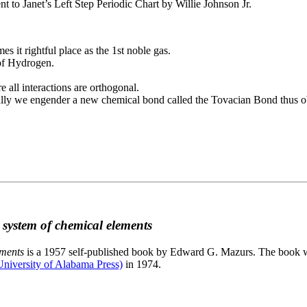
to Janet’s Left Step Periodic Chart by Willie Johnson Jr.
es it rightful place as the 1st noble gas.
 of Hydrogen.
e all interactions are orthogonal.
nally we engender a new chemical bond called the Tovacian Bond thus ob
c system of chemical elements
ements
is a 1957 self-published book by Edward G. Mazurs. The book wa
niversity of Alabama Press)
in 1974.