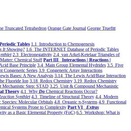
he Truncated Tetrahedron
Orange Gate Journal
George Truefitt
Periodic Tables
1.1 Introduction to Chemogenesis
s It Showing?
1.6 The INTERNET Database of Periodic Tables
ynthlet
2.3 Electronegativity
2.4 van Arkel-Ketelaar Triangles of
 Matter: Chemical Stuff
Part III Interactions | Reactions |
Acid Base Principle
3.4 Main Group Elemental Hydrides
3.5 Five
t Congeneric Series
3.9 Congeneric Array Interactions
ewis Bases: A New Analysis
3.14 The Lewis Acid/Base Interaction
he Fluoride Ion
3.18 Redox Chemistry
3.19 Redox Chemistry
t Mechanistic Step: STAD
3.25 Unit & Compound Mechanistic
al Theory
4.1 Why
Do
Chemical Reactions Occur?
eaction Synthlet
4.3 Timeline of Structural Theory
4.4 Modern
 Species: Molecular Orbitals
4.8 Organic π-Systems
4.9 Functional
mical Systems Prone to Complexity
Part VI
Extras
vity as a Basic Elemental Property (FoC)
6.5 Workshop: What is