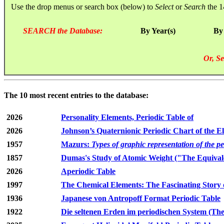
Use the drop menus or search box (below) to
Select
or
Search
the 1
SEARCH the Database:
By Year(s)
By
Or, Se
The 10 most recent entries to the database:
2026
Personality Elements, Periodic Table of
2026
Johnson’s Quaternionic Periodic Chart of the E
1957
Mazurs:
Types of graphic representation of the p
1857
Dumas's Study of Atomic Weight ("The Equivale
2026
Aperiodic Table
1997
The Chemical Elements: The Fascinating Story 
1936
Japanese von Antropoff Format Periodic Table
1922
Die seltenen Erden im periodischen System (The