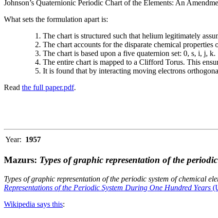
Johnson’s Quaternionic Periodic Chart of the Elements: An Amendment 
What sets the formulation apart is:
The chart is structured such that helium legitimately assum
The chart accounts for the disparate chemical properties
The chart is based upon a five quaternion set: 0, s, i, j, k.
The entire chart is mapped to a Clifford Torus. This ensur
It is found that by interacting moving electrons orthogo
Read
the full paper.pdf
.
Year:
1957
Mazurs:
Types of graphic representation of the periodi
Types of graphic representation of the periodic system of chemical el
Representations of the Periodic System During One Hundred Years
(U
Wikipedia says this
: