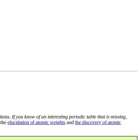
tions.
If you know of an interesting periodic table that is missing,
 the
elucidation of atomic weights
and
the discovery of atomic