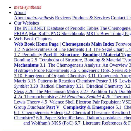
meta-synthesis
About
About
meta-synthesis
Reviews
Products & Services
Contact U
Our Websites
The INTERNET Database of Periodic Tables
The Chemogene
FRIBA
Mac Ruff's PNG Sketchbooks
MRL's Bow Tuning Pa
Web Book Chapters
Web Book Home Page | Chemogenesis Main Index
Forewor
1.2 Nucleosynthesis of The Elements
1.3 The Segrè Chart
1.4
1.7 Periodicity
Part II Structure | Bonding | Material Typ
Bonding
2.5 Tetrahedra of Structure, Bonding & Material Typ
Mechanisms
3.1 The Chemogenesis Analysis: An Overview
3
Hydrogen Probe Experiments
3.6 Congeneric Dots, Series & P
3.10 Emergence of Organic Chemistry
3.11 Congeneric Arra
Matrix
3.15 Patterns in Reaction Chemistry Poster
3.16 Lewis 
Synthlet
3.20 Radical Chemistry
3.21 Diradical Chemistry
3.2
Steps
3.26 The Mechanism Matrix
3.27 Addition To A Doub
4.2a Thermochemistry:
List Reactions Synthlet
4.2b Thermoch
Lewis Theory
4.5 Valence Shell Electron Pair Repulsion: VS
Group
Database
Part V Complexity & Emergence
5.1 Che
6.1 Chemogenesis Videos
6.2 Chemical Thesaurus Reaction 
Chemistry?
6.6 Paper: Scientific laws, Dalton’s postulates, che
and Wolfram’s NKS (FoC)
6.7 Literature References & F