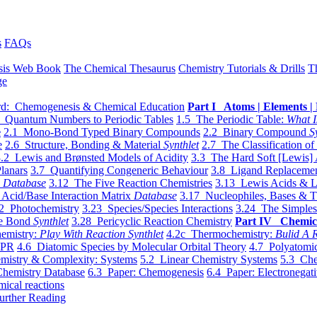
s
FAQs
sis Web Book
The Chemical Thesaurus
Chemistry Tutorials & Drills
T
ge
d: Chemogenesis & Chemical Education
Part I Atoms | Elements | 
 Quantum Numbers to Periodic Tables
1.5 The Periodic Table:
What I
e
2.1 Mono-Bond Typed Binary Compounds
2.2 Binary Compound
S
e
2.6 Structure, Bonding & Material
Synthlet
2.7 The Classification of
.2 Lewis and Brønsted Models of Acidity
3.3 The Hard Soft [Lewis] 
lanars
3.7 Quantifying Congeneric Behaviour
3.8 Ligand Replacemen
y
Database
3.12 The Five Reaction Chemistries
3.13 Lewis Acids & L
Acid/Base Interaction Matrix
Database
3.17 Nucleophiles, Bases & T
2 Photochemistry
3.23 Species/Species Interactions
3.24 The Simples
le Bond
Synthlet
3.28 Pericyclic Reaction Chemistry
Part IV Chemic
emistry:
Play With Reaction Synthlet
4.2c Thermochemistry:
Bulid A R
EPR
4.6 Diatomic Species by Molecular Orbital Theory
4.7 Polyatomic
mistry & Complexity: Systems
5.2 Linear Chemistry Systems
5.3 Che
Chemistry Database
6.3 Paper: Chemogenesis
6.4 Paper: Electronegati
mical reactions
urther Reading