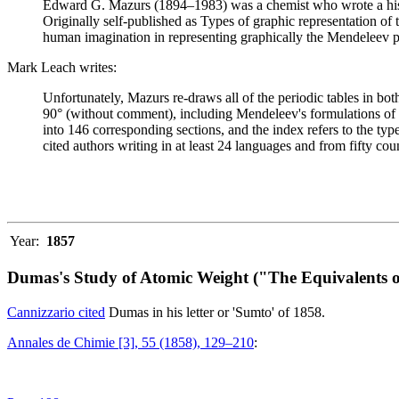
Edward G. Mazurs (1894–1983) was a chemist who wrote a history
Originally self-published as Types of graphic representation of
human imagination in representing graphically the Mendeleev p
Mark Leach writes:
Unfortunately, Mazurs re-draws all of the periodic tables in bo
90° (without comment), including Mendeleev's formulations of 18
into 146 corresponding sections, and the index refers to the ty
cited authors writing in at least 24 languages and from fifty coun
Year:
1857
Dumas's Study of Atomic Weight ("The Equivalents o
Cannizzario cited
Dumas in his letter or 'Sumto' of 1858.
Annales de Chimie [3], 55 (1858), 129–210
: