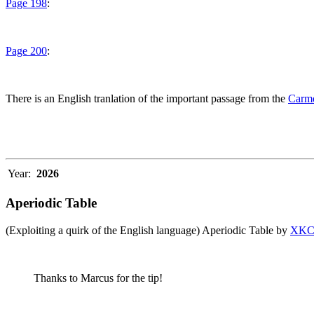
Page 198
:
Page 200
:
There is an English tranlation of the important passage from the
Carme
Year:
2026
Aperiodic Table
(Exploiting a quirk of the English language) Aperiodic Table by
XK
Thanks to Marcus for the tip!