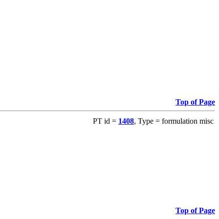
Top of Page
PT id =
1408
, Type = formulation misc
Top of Page