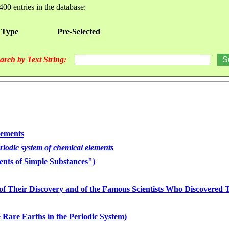
400 entries in the database:
 Type
Pre-Selected
arch by Text String:
lements
eriodic system of chemical elements
nts of Simple Substances")
of Their Discovery and of the Famous Scientists Who Discovered
 Rare Earths in the Periodic System)