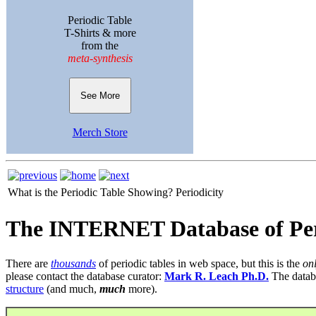
Periodic Table
T-Shirts & more
from the
meta-synthesis
See More
Merch Store
What is the Periodic Table Showing?
Periodicity
The INTERNET Database of Per
There are
thousands
of periodic tables in web space, but this is the
on
please contact the database curator:
Mark R. Leach Ph.D.
The datab
structure
(and much,
much
more).