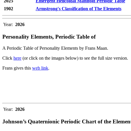
2025
Emergent Helicoidal Manifold Periodic Table
1902
Armstrong's Classification of The Elements
Year:
2026
Personality Elements, Periodic Table of
A Periodic Table of Personality Elements by Frans Maan.
Click
here
(or click on the images below) to see the full size version.
Frans gives this
web link
.
Year:
2026
Johnson’s Quaternionic Periodic Chart of the Elemen