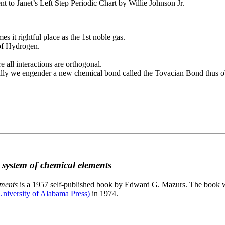
to Janet’s Left Step Periodic Chart by Willie Johnson Jr.
es it rightful place as the 1st noble gas.
 of Hydrogen.
e all interactions are orthogonal.
nally we engender a new chemical bond called the Tovacian Bond thus ob
c system of chemical elements
ements
is a 1957 self-published book by Edward G. Mazurs. The book wa
niversity of Alabama Press)
in 1974.