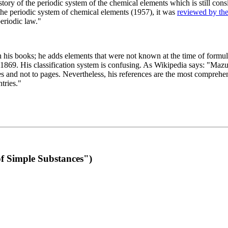
 of the periodic system of the chemical elements which is still conside
 the periodic system of chemical elements (1957), it was
reviewed by th
eriodic law."
th his books; he adds elements that were not known at the time of formul
69. His classification system is confusing. As Wikipedia says: "Mazurs
pes and not to pages. Nevertheless, his references are the most compreh
tries."
f Simple Substances")