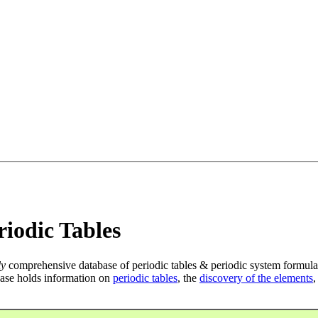
iodic Tables
ly
comprehensive database of periodic tables & periodic system formula
ase holds information on
periodic tables
, the
discovery of the elements
,