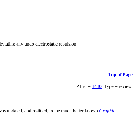
viating any undo electrostatic repulsion.
Top of Page
PT id =
1410
, Type = review
s updated, and re-titled, to the much better known
Graphic