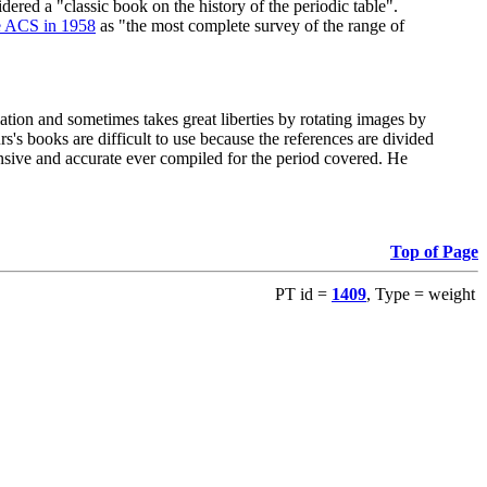
red a "classic book on the history of the periodic table".
e ACS in 1958
as "the most complete survey of the range of
ation and sometimes takes great liberties by rotating images by
's books are difficult to use because the references are divided
ensive and accurate ever compiled for the period covered. He
Top of Page
PT id =
1409
, Type = weight