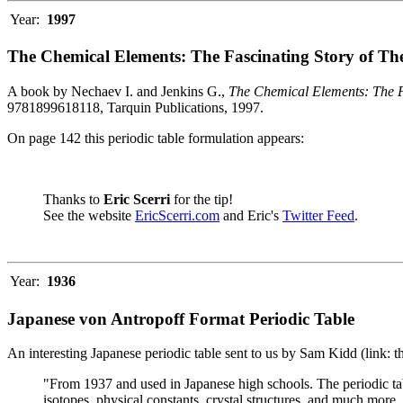
Year:
1997
The Chemical Elements: The Fascinating Story of Th
A book by Nechaev I. and Jenkins G.,
The Chemical Elements: The F
9781899618118, Tarquin Publications, 1997.
On page 142 this periodic table formulation appears:
Thanks to
Eric Scerri
for the tip!
See the website
EricScerri.com
and Eric's
Twitter Feed
.
Year:
1936
Japanese von Antropoff Format Periodic Table
An interesting Japanese periodic table sent to us by Sam Kidd (link: 
"From 1937 and used in Japanese high schools. The periodic ta
isotopes, physical constants, crystal structures, and much more