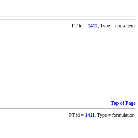
PT id =
1412
, Type = non-chem
Top of Page
PT id =
1411
, Type = formulation