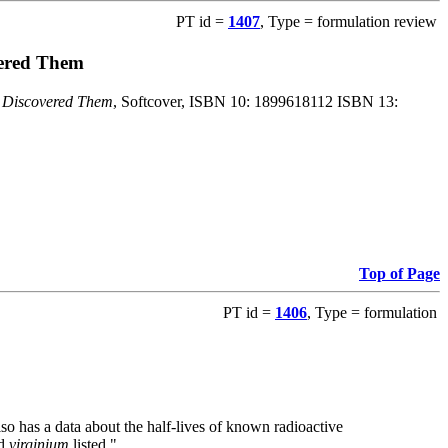
PT id =
1407
, Type = formulation review
vered Them
o Discovered Them
, Softcover, ISBN 10: 1899618112 ISBN 13:
Top of Page
PT id =
1406
, Type = formulation
also has a data about the half-lives of known radioactive
nd
virginium
listed."