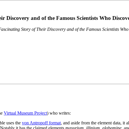
eir Discovery and of the Famous Scientists Who Disco
ascinating Story of Their Discovery and of the Famous Scientists Wh
the
Virtual Museum Project
) who writes:
ble uses the
von Antropoff format
, and aside from the element data, it 
. Notably it has the claimed elements
masurium
,
illinium
,
alabamine
, a