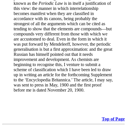
known as the
Periodic Law
is in itself a justification of
this view: the manner in which interrelationship
becomes manifest when they are classified in
accordance with its canons, being probably the
strongest of all the arguments which can be cited as
tending to show that the elements are compounds—but
compounds very different from those with which we
are accustomed to deal. Even in the form in which it
was put forward by Mendeleeff, however, the periodic
generalisation is but a first approximation: and the great
Russian has himself pointed out that it needs
improvement and development. As chemists are
beginning to recognise this, I venture to submit a
scheme of classification which I have been led to draw
up in writing an article for the forthcoming Supplement
to the ‘Encyclopedia Britannica.’ The article, I may say,
was sent to press in May, 1900 and the first proof
before me is dated November 20, 1900.
Top of Page