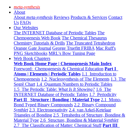
meta-synthesis
About
About
meta-synthesis
Reviews
Products & Services
Contact
Us
FAQs
Our Websites
The INTERNET Database of Periodic Tables
The
Chemogenesis Web Book
The Chemical Thesaurus
Chemistry Tutorials & Drills
The Truncated Tetrahedron
Orange Gate Journal
George Truefitt FRIBA
Mac Ruff's
PNG Sketchbooks
MRL's Bow Tuning Page
Web Book Chapters
Web Book Home Page | Chemogenesis Main Index
Foreword: Chemogenesis & Chemical Education
Part I
Atoms | Elements | Periodic Tables
1.1 Introduction to
Chemogenesis
1.2 Nucleosynthesis of The Elements
1.3 The
Segrè Chart
1.4 Quantum Numbers to Periodic Tables
1.5 The Periodic Table:
What Is It Showing?
1.6 The
INTERNET Database of Periodic Tables
1.7 Periodicity
Part II Structure | Bonding | Material Type
2.1 Mono-
Bond Typed Binary Compounds
2.2 Binary Compound
Synthlet
2.3 Electronegativity
2.4 van Arkel-Ketelaar
Triangles of Bonding
2.5 Tetrahedra of Structure, Bonding &
Material Type
2.6 Structure, Bonding & Material
Synthlet
2.7 The Classification of Matter: Chemical Stuff
Part III