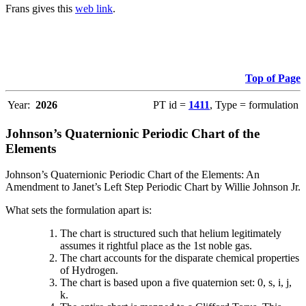
Frans gives this
web link
.
Top of Page
Year:
2026
PT id =
1411
, Type = formulation
Johnson’s Quaternionic Periodic Chart of the
Elements
Johnson’s Quaternionic Periodic Chart of the Elements: An
Amendment to Janet’s Left Step Periodic Chart by Willie Johnson Jr.
What sets the formulation apart is:
The chart is structured such that helium legitimately
assumes it rightful place as the 1st noble gas.
The chart accounts for the disparate chemical properties
of Hydrogen.
The chart is based upon a five quaternion set: 0, s, i, j,
k.