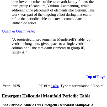
how lower members of the rare earth family fit into the
third group (Scandium, Yttrium, Lanthanum), while
addressing the placement of elements like Cerium. This
work was part of the ongoing effort during that era to
refine the periodic table to better accommodate the
lanthanide series.
Quam & Quam write
:
"A suggested improvement in Mendeléeff's table, by
vertical elongation, gives space to a single vertical
column of all the rare-earth elements in group III,
family A."
Top of Page
Year:
2025
PT id =
1404
, Type = formulation 3D spiral
Emergent Helicoidal Manifold Periodic Table
The Periodic Table as an Emergent Helicoidal Manifold: A