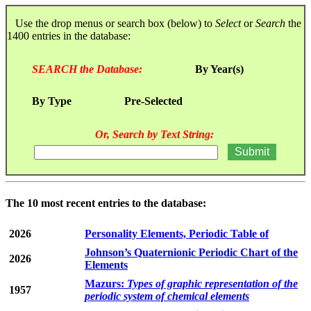
Use the drop menus or search box (below) to
Select
or
Search
the
1400 entries in the database:
SEARCH the Database:
By Year(s)
By Type
Pre-Selected
Or, Search by Text String:
The 10 most recent entries to the database:
2026
Personality Elements, Periodic Table of
Johnson’s Quaternionic Periodic Chart of the
2026
Elements
Mazurs:
Types of graphic representation of the
1957
periodic system of chemical elements