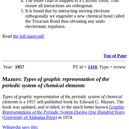
The entire chart is mapped to a Clifford Torus. This
ensure all interactions are orthogonal.
It is found that by interacting moving electrons
orthogonally we engender a new chemical bond called
the Tovacian Bond thus obviating any undo
electrostatic repulsion.
Read
the full paper.pdf
.
Top of Page
Year:
1957
PT id =
1410
, Type = review
Mazurs:
Types of graphic representation of the
periodic system of chemical elements
Types of graphic representation of the periodic system of chemical
elements
is a 1957 self-published book by Edward G. Mazurs. The
book was updated, and re-titled, to the much better known
Graphic
Representations of the Periodic System During One Hundred Years
(University of Alabama Press)
in 1974.
Wikipedia says this
: