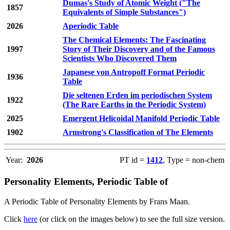
Dumas's Study of Atomic Weight ("The
1857
Equivalents of Simple Substances")
2026
Aperiodic Table
The Chemical Elements: The Fascinating
1997
Story of Their Discovery and of the Famous
Scientists Who Discovered Them
Japanese von Antropoff Format Periodic
1936
Table
Die seltenen Erden im periodischen System
1922
(The Rare Earths in the Periodic System)
2025
Emergent Helicoidal Manifold Periodic Table
1902
Armstrong's Classification of The Elements
Year:
2026
PT id =
1412
, Type = non-chem
Personality Elements, Periodic Table of
A Periodic Table of Personality Elements by Frans Maan.
Click
here
(or click on the images below) to see the full size version.