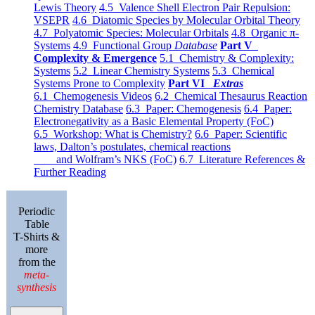
Lewis Theory
4.5 Valence Shell Electron Pair Repulsion:
VSEPR
4.6 Diatomic Species by Molecular Orbital Theory
4.7 Polyatomic Species: Molecular Orbitals
4.8 Organic π-
Systems
4.9 Functional Group
Database
Part V
Complexity & Emergence
5.1 Chemistry & Complexity:
Systems
5.2 Linear Chemistry Systems
5.3 Chemical
Systems Prone to Complexity
Part VI
Extras
6.1 Chemogenesis Videos
6.2 Chemical Thesaurus Reaction
Chemistry Database
6.3 Paper: Chemogenesis
6.4 Paper:
Electronegativity as a Basic Elemental Property (FoC)
6.5 Workshop: What is Chemistry?
6.6 Paper: Scientific
laws, Dalton’s postulates, chemical reactions
and Wolfram’s NKS (FoC)
6.7 Literature References &
Further Reading
Periodic
Table
T-Shirts &
more
from the
meta-
synthesis