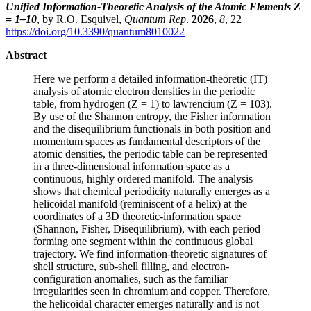
Unified Information-Theoretic Analysis of the Atomic Elements Z
= 1–10
, by R.O. Esquivel,
Quantum Rep
.
2026
,
8
, 22
https://doi.org/10.3390/quantum8010022
Abstract
Here we perform a detailed information-theoretic (IT)
analysis of atomic electron densities in the periodic
table, from hydrogen (Z = 1) to lawrencium (Z = 103).
By use of the Shannon entropy, the Fisher information
and the disequilibrium functionals in both position and
momentum spaces as fundamental descriptors of the
atomic densities, the periodic table can be represented
in a three-dimensional information space as a
continuous, highly ordered manifold. The analysis
shows that chemical periodicity naturally emerges as a
helicoidal manifold (reminiscent of a helix) at the
coordinates of a 3D theoretic-information space
(Shannon, Fisher, Disequilibrium), with each period
forming one segment within the continuous global
trajectory. We find information-theoretic signatures of
shell structure, sub-shell filling, and electron-
configuration anomalies, such as the familiar
irregularities seen in chromium and copper. Therefore,
the helicoidal character emerges naturally and is not