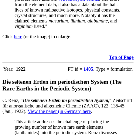
from the element data, it also has a data about the half-
lives of known radioactive isotopes, physical constants,
crystal structures, and much more. Notably it has the
claimed elements
masurium
,
illinium
,
alabamine
, and
virginium
listed."
Click
here
(or the image) to enlarge.
Top of Page
Year:
1922
PT id =
1405
, Type = formulation
Die seltenen Erden im periodischen System (The
Rare Earths in the Periodic System)
C. Renz, "
Die seltenen Erden im periodischen System
," Zeitschrift
für anorganische und allgemeine Chemie (ZAAC), 122, 135-45
(Jan., 1922).
View the paper (in German) here
.
This article addresses the challenge of placing the
growing number of known rare earth elements
(lanthanides) into the periodic system. Renz discusses