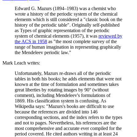
Edward G. Mazurs (1894–1983) was a chemist who
wrote a history of the periodic system of the chemical
elements which is still considered a "classic book on the
history of the periodic table". Originally self-published
as Types of graphic representation of the periodic
system of chemical elements (1957), it was
reviewed by
the ACS in 1958
as "the most complete survey of the
range of human imagination in representing graphically
the Mendeleev periodic law."
Mark Leach writes:
Unfortunately, Mazurs re-draws all of the periodic
tables in both his books; he adds elements that were not
known at the time of formulation and sometimes takes
great liberties by rotating images by 90° (without
comment), including Mendeleev's formulations of
1869. His classification system is confusing. As
Wikipedia says: "Mazurs's books are difficult to use
because the references are divided into 146
corresponding sections, and the index refers to the types
and not to pages. Nevertheless, his references are the
most comprehensive and accurate ever compiled for the
period covered. He cited authors writing in at least 24