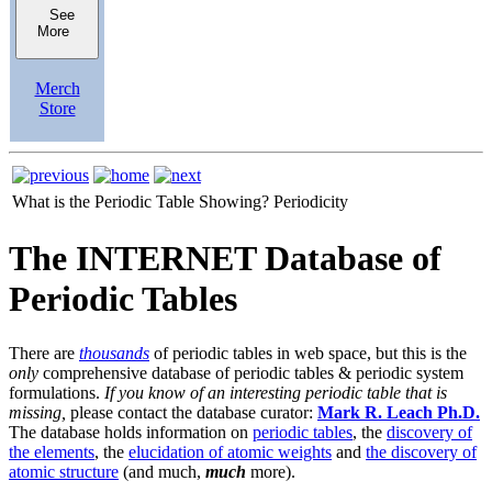
See
More
Merch
Store
What is the Periodic Table Showing?
Periodicity
The INTERNET Database of
Periodic Tables
There are
thousands
of periodic tables in web space, but this is the
only
comprehensive database of periodic tables & periodic system
formulations.
If you know of an interesting periodic table that is
missing,
please contact the database curator:
Mark R. Leach Ph.D.
The database holds information on
periodic tables
, the
discovery of
the elements
, the
elucidation of atomic weights
and
the discovery of
atomic structure
(and much,
much
more).