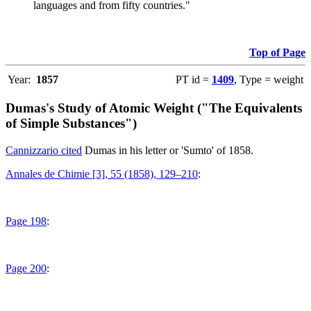
languages and from fifty countries."
Top of Page
Year:
1857
PT id =
1409
, Type = weight
Dumas's Study of Atomic Weight ("The Equivalents
of Simple Substances")
Cannizzario cited
Dumas in his letter or 'Sumto' of 1858.
Annales de Chimie [3], 55 (1858), 129–210
:
Page 198
:
Page 200
: