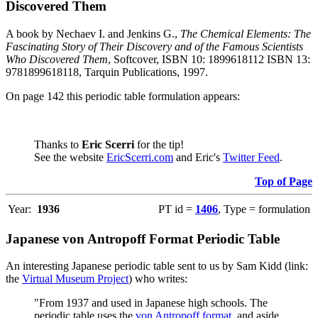
Discovered Them
A book by Nechaev I. and Jenkins G.,
The Chemical Elements: The
Fascinating Story of Their Discovery and of the Famous Scientists
Who Discovered Them
, Softcover, ISBN 10: 1899618112 ISBN 13:
9781899618118, Tarquin Publications, 1997.
On page 142 this periodic table formulation appears:
Thanks to
Eric Scerri
for the tip!
See the website
EricScerri.com
and Eric's
Twitter Feed
.
Top of Page
Year:
1936
PT id =
1406
, Type = formulation
Japanese von Antropoff Format Periodic Table
An interesting Japanese periodic table sent to us by Sam Kidd (link:
the
Virtual Museum Project
) who writes:
"From 1937 and used in Japanese high schools. The
periodic table uses the
von Antropoff format
, and aside