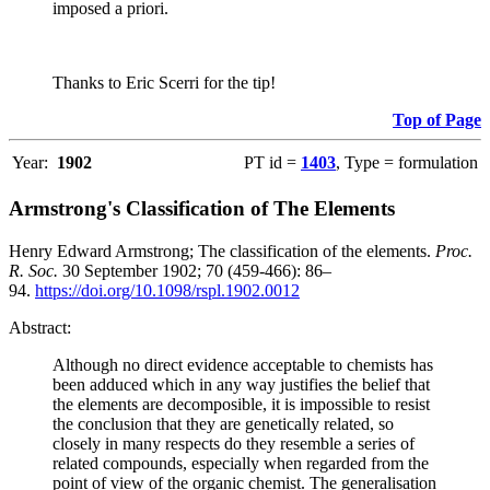
imposed a priori.
Thanks to Eric Scerri for the tip!
Top of Page
Year:
1902
PT id =
1403
, Type = formulation
Armstrong's Classification of The Elements
Henry Edward Armstrong; The classification of the elements.
Proc.
R. Soc.
30 September 1902; 70 (459-466): 86–
94.
https://doi.org/10.1098/rspl.1902.0012
Abstract:
Although no direct evidence acceptable to chemists has
been adduced which in any way justifies the belief that
the elements are decomposible, it is impossible to resist
the conclusion that they are genetically related, so
closely in many respects do they resemble a series of
related compounds, especially when regarded from the
point of view of the organic chemist. The generalisation