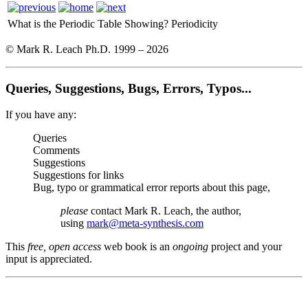
What is the Periodic Table Showing?
Periodicity
© Mark R. Leach Ph.D. 1999 –
2026
Queries, Suggestions, Bugs, Errors, Typos...
If you have any:
Queries
Comments
Suggestions
Suggestions for links
Bug, typo or grammatical error reports about this page,
please
contact Mark R. Leach, the author,
using
mark@meta-synthesis.com
This
free, open access
web book is an
ongoing
project and your
input is appreciated.