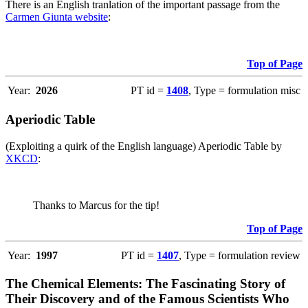
There is an English tranlation of the important passage from the
Carmen Giunta website
:
Top of Page
Year:
2026
PT id =
1408
, Type = formulation misc
Aperiodic Table
(Exploiting a quirk of the English language) Aperiodic Table by
XKCD
:
Thanks to Marcus for the tip!
Top of Page
Year:
1997
PT id =
1407
, Type = formulation review
The Chemical Elements: The Fascinating Story of
Their Discovery and of the Famous Scientists Who