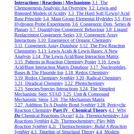
Interactions | Reactions | Mechanisms
3.1 The
Chemogenesis Analysis: An Overview
3.2 Lewis and
Brønsted Models of Acidity
3.3 The Hard Soft [Lewis] Acid
Base Principle
3.4 Main Group Elemental Hydrides
3.5 Five
Hydrogen Probe Experiments
3.6 Congeneric Dots, Series &
Planars
3.7 Quantifying Congeneric Behaviour
3.8 Ligand
Replacement Congeneric Series
3.9 Congeneric Array
Interactions
3.10 Emergence of Organic Chemistry
3.11 Congeneric Array
Database
3.12 The Five Reaction
Chemistries
3.13 Lewis Acids & Lewis Bases: A New
Analysis
3.14 The Lewis Acid/Base Interaction Matrix
3.15 Patterns in Reaction Chemistry Poster
3.16 Lewis
Acid/Base Interaction Matrix
Database
3.17 Nucleophiles,
Bases & The Fluoride Ion
3.18 Redox Chemistry
3.19 Redox Chemistry
Synthlet
3.20 Radical Chemistry
3.21 Diradical Chemistry
3.22 Photochemistry
3.23 Species/Species Interactions
3.24 The Simplest
Mechanistic Step: STAD
3.25 Unit & Compound
Mechanistic Steps
3.26 The Mechanism Matrix
3.27 Addition To A Double Bond
Synthlet
3.28 Pericyclic
Reaction Chemistry
Part IV Chemical Theory
4.1 Why
Do
Chemical Reactions Occur?
4.2a Thermochemistry:
List
Reactions Synthlet
4.2b Thermochemistry:
Play With
Reaction Synthlet
4.2c Thermochemistry:
Bulid A Reaction
Synthlet
4.3 Timeline of Structural Theory
4.4 Modern