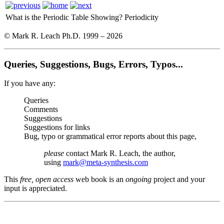
What is the Periodic Table Showing?
Periodicity
© Mark R. Leach Ph.D. 1999 –
2026
Queries, Suggestions, Bugs, Errors, Typos...
If you have any:
Queries
Comments
Suggestions
Suggestions for links
Bug, typo or grammatical error reports about this page,
please
contact Mark R. Leach, the author,
using
mark@meta-synthesis.com
This
free, open access
web book is an
ongoing
project and your
input is appreciated.