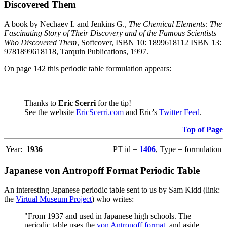
Discovered Them
A book by Nechaev I. and Jenkins G.,
The Chemical Elements: The
Fascinating Story of Their Discovery and of the Famous Scientists
Who Discovered Them
, Softcover, ISBN 10: 1899618112 ISBN 13:
9781899618118, Tarquin Publications, 1997.
On page 142 this periodic table formulation appears:
Thanks to
Eric Scerri
for the tip!
See the website
EricScerri.com
and Eric's
Twitter Feed
.
Top of Page
Year:
1936
PT id =
1406
, Type = formulation
Japanese von Antropoff Format Periodic Table
An interesting Japanese periodic table sent to us by Sam Kidd (link:
the
Virtual Museum Project
) who writes:
"From 1937 and used in Japanese high schools. The
periodic table uses the
von Antropoff format
, and aside