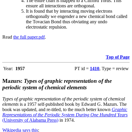
The entire chart is mapped to a Clifford Torus. This
ensure all interactions are orthogonal.
It is found that by interacting moving electrons
orthogonally we engender a new chemical bond called
the Tovacian Bond thus obviating any undo
electrostatic repulsion.
Read
the full paper.pdf
.
Top of Page
Year:
1957
PT id =
1410
, Type = review
Mazurs:
Types of graphic representation of the
periodic system of chemical elements
Types of graphic representation of the periodic system of chemical
elements
is a 1957 self-published book by Edward G. Mazurs. The
book was updated, and re-titled, to the much better known
Graphic
Representations of the Periodic System During One Hundred Years
(University of Alabama Press)
in 1974.
Wikipedia says this
: