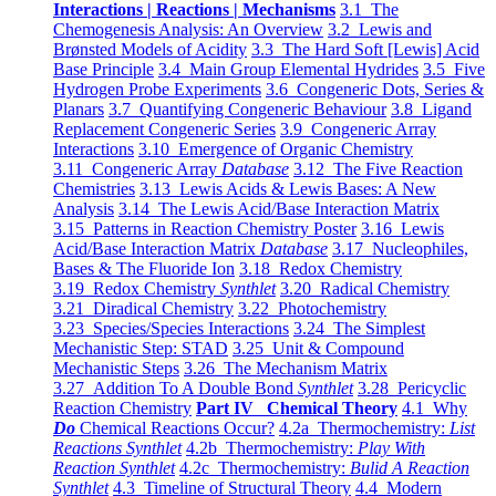
Interactions | Reactions | Mechanisms
3.1 The
Chemogenesis Analysis: An Overview
3.2 Lewis and
Brønsted Models of Acidity
3.3 The Hard Soft [Lewis] Acid
Base Principle
3.4 Main Group Elemental Hydrides
3.5 Five
Hydrogen Probe Experiments
3.6 Congeneric Dots, Series &
Planars
3.7 Quantifying Congeneric Behaviour
3.8 Ligand
Replacement Congeneric Series
3.9 Congeneric Array
Interactions
3.10 Emergence of Organic Chemistry
3.11 Congeneric Array
Database
3.12 The Five Reaction
Chemistries
3.13 Lewis Acids & Lewis Bases: A New
Analysis
3.14 The Lewis Acid/Base Interaction Matrix
3.15 Patterns in Reaction Chemistry Poster
3.16 Lewis
Acid/Base Interaction Matrix
Database
3.17 Nucleophiles,
Bases & The Fluoride Ion
3.18 Redox Chemistry
3.19 Redox Chemistry
Synthlet
3.20 Radical Chemistry
3.21 Diradical Chemistry
3.22 Photochemistry
3.23 Species/Species Interactions
3.24 The Simplest
Mechanistic Step: STAD
3.25 Unit & Compound
Mechanistic Steps
3.26 The Mechanism Matrix
3.27 Addition To A Double Bond
Synthlet
3.28 Pericyclic
Reaction Chemistry
Part IV Chemical Theory
4.1 Why
Do
Chemical Reactions Occur?
4.2a Thermochemistry:
List
Reactions Synthlet
4.2b Thermochemistry:
Play With
Reaction Synthlet
4.2c Thermochemistry:
Bulid A Reaction
Synthlet
4.3 Timeline of Structural Theory
4.4 Modern