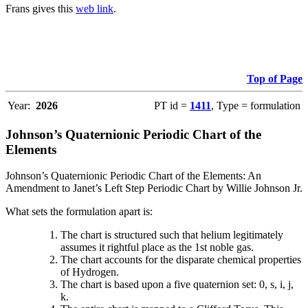
Frans gives this
web link
.
Top of Page
Year:
2026
PT id =
1411
, Type = formulation
Johnson’s Quaternionic Periodic Chart of the
Elements
Johnson’s Quaternionic Periodic Chart of the Elements: An
Amendment to Janet’s Left Step Periodic Chart by Willie Johnson Jr.
What sets the formulation apart is:
The chart is structured such that helium legitimately
assumes it rightful place as the 1st noble gas.
The chart accounts for the disparate chemical properties
of Hydrogen.
The chart is based upon a five quaternion set: 0, s, i, j,
k.