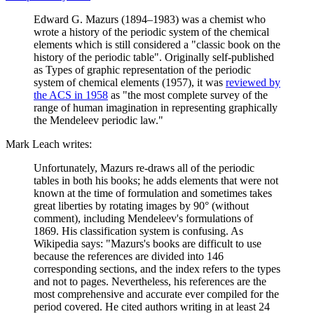
Edward G. Mazurs (1894–1983) was a chemist who
wrote a history of the periodic system of the chemical
elements which is still considered a "classic book on the
history of the periodic table". Originally self-published
as Types of graphic representation of the periodic
system of chemical elements (1957), it was
reviewed by
the ACS in 1958
as "the most complete survey of the
range of human imagination in representing graphically
the Mendeleev periodic law."
Mark Leach writes:
Unfortunately, Mazurs re-draws all of the periodic
tables in both his books; he adds elements that were not
known at the time of formulation and sometimes takes
great liberties by rotating images by 90° (without
comment), including Mendeleev's formulations of
1869. His classification system is confusing. As
Wikipedia says: "Mazurs's books are difficult to use
because the references are divided into 146
corresponding sections, and the index refers to the types
and not to pages. Nevertheless, his references are the
most comprehensive and accurate ever compiled for the
period covered. He cited authors writing in at least 24