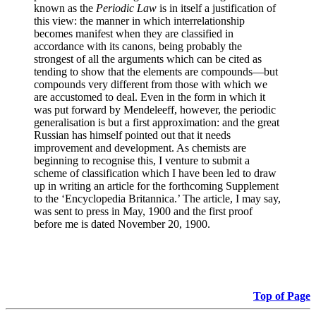
known as the
Periodic Law
is in itself a justification of
this view: the manner in which interrelationship
becomes manifest when they are classified in
accordance with its canons, being probably the
strongest of all the arguments which can be cited as
tending to show that the elements are compounds—but
compounds very different from those with which we
are accustomed to deal. Even in the form in which it
was put forward by Mendeleeff, however, the periodic
generalisation is but a first approximation: and the great
Russian has himself pointed out that it needs
improvement and development. As chemists are
beginning to recognise this, I venture to submit a
scheme of classification which I have been led to draw
up in writing an article for the forthcoming Supplement
to the ‘Encyclopedia Britannica.’ The article, I may say,
was sent to press in May, 1900 and the first proof
before me is dated November 20, 1900.
Top of Page