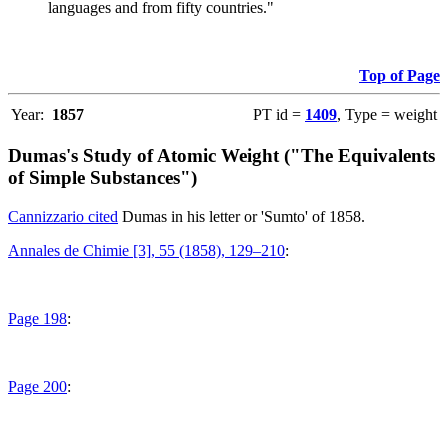
languages and from fifty countries."
Top of Page
Year:
1857
PT id =
1409
, Type = weight
Dumas's Study of Atomic Weight ("The Equivalents
of Simple Substances")
Cannizzario cited
Dumas in his letter or 'Sumto' of 1858.
Annales de Chimie [3], 55 (1858), 129–210
:
Page 198
:
Page 200
: