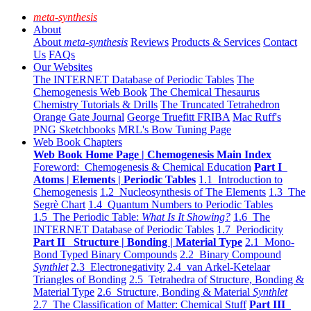
meta-synthesis
About
About
meta-synthesis
Reviews
Products & Services
Contact
Us
FAQs
Our Websites
The INTERNET Database of Periodic Tables
The
Chemogenesis Web Book
The Chemical Thesaurus
Chemistry Tutorials & Drills
The Truncated Tetrahedron
Orange Gate Journal
George Truefitt FRIBA
Mac Ruff's
PNG Sketchbooks
MRL's Bow Tuning Page
Web Book Chapters
Web Book Home Page | Chemogenesis Main Index
Foreword: Chemogenesis & Chemical Education
Part I
Atoms | Elements | Periodic Tables
1.1 Introduction to
Chemogenesis
1.2 Nucleosynthesis of The Elements
1.3 The
Segrè Chart
1.4 Quantum Numbers to Periodic Tables
1.5 The Periodic Table:
What Is It Showing?
1.6 The
INTERNET Database of Periodic Tables
1.7 Periodicity
Part II Structure | Bonding | Material Type
2.1 Mono-
Bond Typed Binary Compounds
2.2 Binary Compound
Synthlet
2.3 Electronegativity
2.4 van Arkel-Ketelaar
Triangles of Bonding
2.5 Tetrahedra of Structure, Bonding &
Material Type
2.6 Structure, Bonding & Material
Synthlet
2.7 The Classification of Matter: Chemical Stuff
Part III