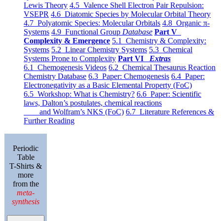
Lewis Theory
4.5 Valence Shell Electron Pair Repulsion:
VSEPR
4.6 Diatomic Species by Molecular Orbital Theory
4.7 Polyatomic Species: Molecular Orbitals
4.8 Organic π-
Systems
4.9 Functional Group
Database
Part V
Complexity & Emergence
5.1 Chemistry & Complexity:
Systems
5.2 Linear Chemistry Systems
5.3 Chemical
Systems Prone to Complexity
Part VI
Extras
6.1 Chemogenesis Videos
6.2 Chemical Thesaurus Reaction
Chemistry Database
6.3 Paper: Chemogenesis
6.4 Paper:
Electronegativity as a Basic Elemental Property (FoC)
6.5 Workshop: What is Chemistry?
6.6 Paper: Scientific
laws, Dalton’s postulates, chemical reactions
and Wolfram’s NKS (FoC)
6.7 Literature References &
Further Reading
Periodic
Table
T-Shirts &
more
from the
meta-
synthesis