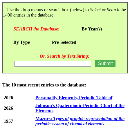
Use the drop menus or search box (below) to
Select
or
Search
the
1400 entries in the database:
SEARCH the Database:
By Year(s)
By Type
Pre-Selected
Or, Search by Text String:
The 10 most recent entries to the database:
2026
Personality Elements, Periodic Table of
Johnson’s Quaternionic Periodic Chart of the
2026
Elements
Mazurs:
Types of graphic representation of the
1957
periodic system of chemical elements