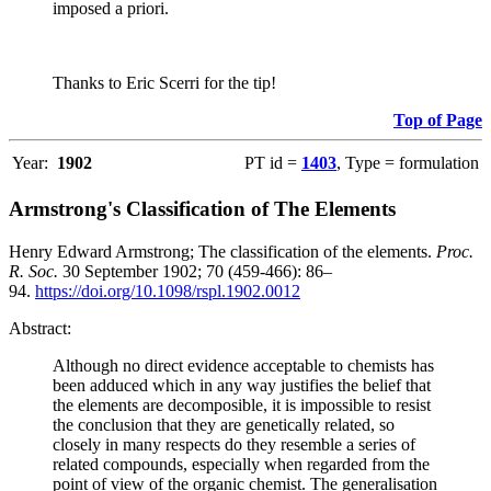
imposed a priori.
Thanks to Eric Scerri for the tip!
Top of Page
Year:
1902
PT id =
1403
, Type = formulation
Armstrong's Classification of The Elements
Henry Edward Armstrong; The classification of the elements.
Proc.
R. Soc.
30 September 1902; 70 (459-466): 86–
94.
https://doi.org/10.1098/rspl.1902.0012
Abstract:
Although no direct evidence acceptable to chemists has
been adduced which in any way justifies the belief that
the elements are decomposible, it is impossible to resist
the conclusion that they are genetically related, so
closely in many respects do they resemble a series of
related compounds, especially when regarded from the
point of view of the organic chemist. The generalisation