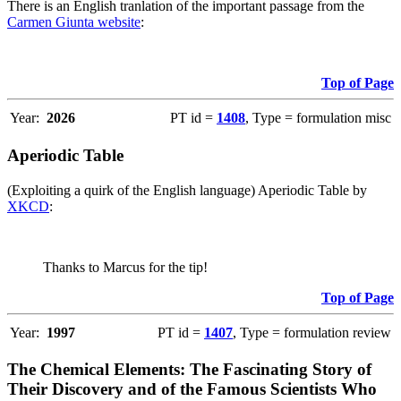
There is an English tranlation of the important passage from the
Carmen Giunta website
:
Top of Page
Year:
2026
PT id =
1408
, Type = formulation misc
Aperiodic Table
(Exploiting a quirk of the English language) Aperiodic Table by
XKCD
:
Thanks to Marcus for the tip!
Top of Page
Year:
1997
PT id =
1407
, Type = formulation review
The Chemical Elements: The Fascinating Story of
Their Discovery and of the Famous Scientists Who