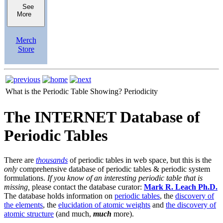
See
More
Merch
Store
What is the Periodic Table Showing?
Periodicity
The INTERNET Database of
Periodic Tables
There are
thousands
of periodic tables in web space, but this is the
only
comprehensive database of periodic tables & periodic system
formulations.
If you know of an interesting periodic table that is
missing,
please contact the database curator:
Mark R. Leach Ph.D.
The database holds information on
periodic tables
, the
discovery of
the elements
, the
elucidation of atomic weights
and
the discovery of
atomic structure
(and much,
much
more).