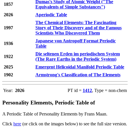
Dumas's Study of Atomic Weight ("The
1857
Equivalents of Simple Substances")
2026
Aperiodic Table
The Chemical Elements: The Fascinating
1997
Story of Their Discovery and of the Famous
Scientists Who Discovered Them
Japanese von Antropoff Format Periodic
1936
Table
Die seltenen Erden im periodischen System
1922
(The Rare Earths in the Periodic System)
2025
Emergent Helicoidal Manifold Periodic Table
1902
Armstrong's Classification of The Elements
Year:
2026
PT id =
1412
, Type = non-chem
Personality Elements, Periodic Table of
A Periodic Table of Personality Elements by Frans Maan.
Click
here
(or click on the images below) to see the full size version.