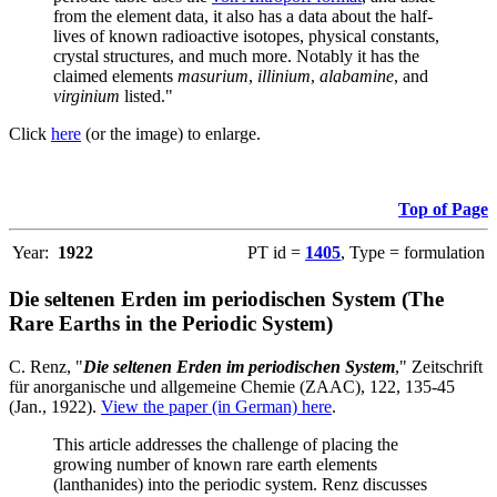
from the element data, it also has a data about the half-
lives of known radioactive isotopes, physical constants,
crystal structures, and much more. Notably it has the
claimed elements
masurium
,
illinium
,
alabamine
, and
virginium
listed."
Click
here
(or the image) to enlarge.
Top of Page
Year:
1922
PT id =
1405
, Type = formulation
Die seltenen Erden im periodischen System (The
Rare Earths in the Periodic System)
C. Renz, "
Die seltenen Erden im periodischen System
," Zeitschrift
für anorganische und allgemeine Chemie (ZAAC), 122, 135-45
(Jan., 1922).
View the paper (in German) here
.
This article addresses the challenge of placing the
growing number of known rare earth elements
(lanthanides) into the periodic system. Renz discusses