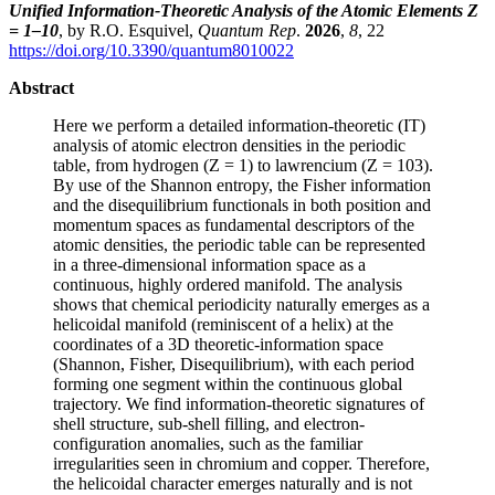
Unified Information-Theoretic Analysis of the Atomic Elements Z
= 1–10
, by R.O. Esquivel,
Quantum Rep
.
2026
,
8
, 22
https://doi.org/10.3390/quantum8010022
Abstract
Here we perform a detailed information-theoretic (IT)
analysis of atomic electron densities in the periodic
table, from hydrogen (Z = 1) to lawrencium (Z = 103).
By use of the Shannon entropy, the Fisher information
and the disequilibrium functionals in both position and
momentum spaces as fundamental descriptors of the
atomic densities, the periodic table can be represented
in a three-dimensional information space as a
continuous, highly ordered manifold. The analysis
shows that chemical periodicity naturally emerges as a
helicoidal manifold (reminiscent of a helix) at the
coordinates of a 3D theoretic-information space
(Shannon, Fisher, Disequilibrium), with each period
forming one segment within the continuous global
trajectory. We find information-theoretic signatures of
shell structure, sub-shell filling, and electron-
configuration anomalies, such as the familiar
irregularities seen in chromium and copper. Therefore,
the helicoidal character emerges naturally and is not