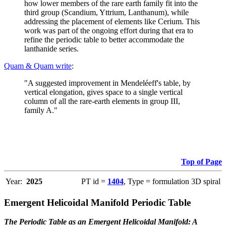
how lower members of the rare earth family fit into the
third group (Scandium, Yttrium, Lanthanum), while
addressing the placement of elements like Cerium. This
work was part of the ongoing effort during that era to
refine the periodic table to better accommodate the
lanthanide series.
Quam & Quam write
:
"A suggested improvement in Mendeléeff's table, by
vertical elongation, gives space to a single vertical
column of all the rare-earth elements in group III,
family A."
Top of Page
Year:
2025
PT id =
1404
, Type = formulation 3D spiral
Emergent Helicoidal Manifold Periodic Table
The Periodic Table as an Emergent Helicoidal Manifold: A