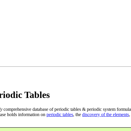
iodic Tables
ly
comprehensive database of periodic tables & periodic system formula
ase holds information on
periodic tables
, the
discovery of the elements
,