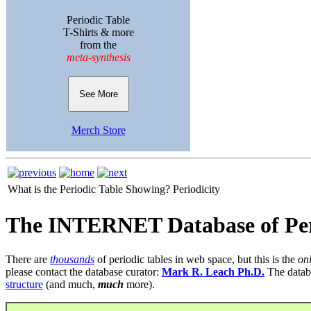
Periodic Table
T-Shirts & more
from the
meta-synthesis
See More
Merch Store
What is the Periodic Table Showing?
Periodicity
The INTERNET Database of Per
There are
thousands
of periodic tables in web space, but this is the
on
please contact the database curator:
Mark R. Leach Ph.D.
The datab
structure
(and much,
much
more).