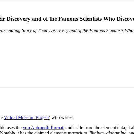
eir Discovery and of the Famous Scientists Who Disco
ascinating Story of Their Discovery and of the Famous Scientists Wh
the
Virtual Museum Project
) who writes:
ble uses the
von Antropoff format
, and aside from the element data, it 
. Notably it has the claimed elements
masurium
,
illinium
,
alabamine
, a