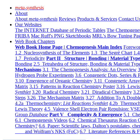
meta-synthesis
About
About
meta-synthesis
Reviews
Products & Services
Contact U
Our Websites
The INTERNET Database of Periodic Tables
The Chemogene
FRIBA
Mac Ruff's PNG Sketchbooks
MRL's Bow Tuning Pa
Web Book Chapters
Web Book Home Page | Chemogenesis Main Index
Forewor
1.2 Nucleosynthesis of The Elements
1.3 The Segrè Chart
1.4
1.7 Periodicity
Part II Structure | Bonding | Material Typ
Bonding
2.5 Tetrahedra of Structure, Bonding & Material Typ
Mechanisms
3.1 The Chemogenesis Analysis: An Overview
3
Hydrogen Probe Experiments
3.6 Congeneric Dots, Series & P
3.10 Emergence of Organic Chemistry
3.11 Congeneric Arra
Matrix
3.15 Patterns in Reaction Chemistry Poster
3.16 Lewis 
Synthlet
3.20 Radical Chemistry
3.21 Diradical Chemistry
3.2
Steps
3.26 The Mechanism Matrix
3.27 Addition To A Doub
4.2a Thermochemistry:
List Reactions Synthlet
4.2b Thermoch
Lewis Theory
4.5 Valence Shell Electron Pair Repulsion: VS
Group
Database
Part V Complexity & Emergence
5.1 Che
6.1 Chemogenesis Videos
6.2 Chemical Thesaurus Reaction 
Chemistry?
6.6 Paper: Scientific laws, Dalton’s postulates, che
and Wolfram’s NKS (FoC)
6.7 Literature References & F