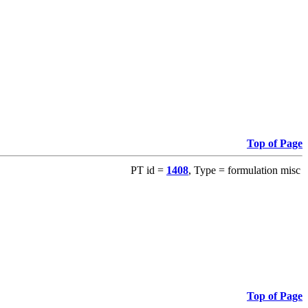
Top of Page
PT id =
1408
, Type = formulation misc
Top of Page