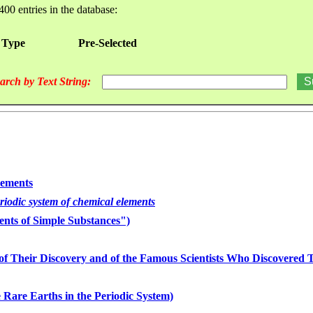
400 entries in the database:
 Type
Pre-Selected
arch by Text String:
lements
eriodic system of chemical elements
nts of Simple Substances")
of Their Discovery and of the Famous Scientists Who Discovered
 Rare Earths in the Periodic System)