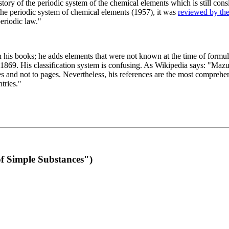
 of the periodic system of the chemical elements which is still conside
 the periodic system of chemical elements (1957), it was
reviewed by th
eriodic law."
th his books; he adds elements that were not known at the time of formul
69. His classification system is confusing. As Wikipedia says: "Mazurs
pes and not to pages. Nevertheless, his references are the most compreh
tries."
f Simple Substances")