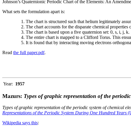
Johnson’s Quaternionic Periodic Chart of the Elements: An Amendment 
What sets the formulation apart is:
The chart is structured such that helium legitimately assum
The chart accounts for the disparate chemical properties
The chart is based upon a five quaternion set: 0, s, i, j, k.
The entire chart is mapped to a Clifford Torus. This ensur
It is found that by interacting moving electrons orthogo
Read
the full paper.pdf
.
Year:
1957
Mazurs:
Types of graphic representation of the periodi
Types of graphic representation of the periodic system of chemical el
Representations of the Periodic System During One Hundred Years
(U
Wikipedia says this
: