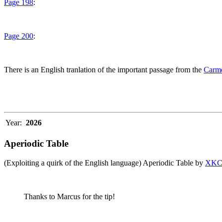
Page 198
:
Page 200
:
There is an English tranlation of the important passage from the
Carme
Year:
2026
Aperiodic Table
(Exploiting a quirk of the English language) Aperiodic Table by
XK
Thanks to Marcus for the tip!