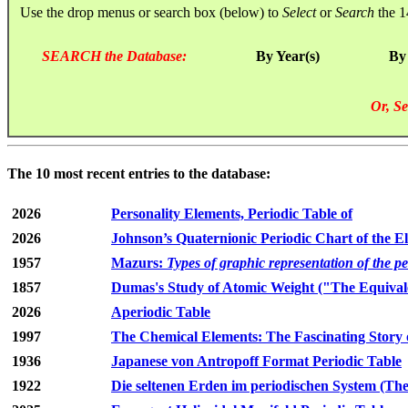
Use the drop menus or search box (below) to
Select
or
Search
the 1
SEARCH the Database:
By Year(s)
By
Or, Se
The 10 most recent entries to the database:
2026
Personality Elements, Periodic Table of
2026
Johnson’s Quaternionic Periodic Chart of the E
1957
Mazurs:
Types of graphic representation of the p
1857
Dumas's Study of Atomic Weight ("The Equivale
2026
Aperiodic Table
1997
The Chemical Elements: The Fascinating Story 
1936
Japanese von Antropoff Format Periodic Table
1922
Die seltenen Erden im periodischen System (The