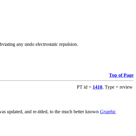
viating any undo electrostatic repulsion.
Top of Page
PT id =
1410
, Type = review
s updated, and re-titled, to the much better known
Graphic