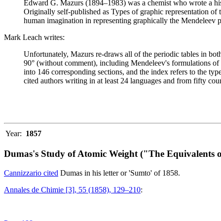
Edward G. Mazurs (1894–1983) was a chemist who wrote a history
Originally self-published as Types of graphic representation of
human imagination in representing graphically the Mendeleev p
Mark Leach writes:
Unfortunately, Mazurs re-draws all of the periodic tables in bo
90° (without comment), including Mendeleev's formulations of 18
into 146 corresponding sections, and the index refers to the ty
cited authors writing in at least 24 languages and from fifty coun
Year:
1857
Dumas's Study of Atomic Weight ("The Equivalents o
Cannizzario cited
Dumas in his letter or 'Sumto' of 1858.
Annales de Chimie [3], 55 (1858), 129–210
: