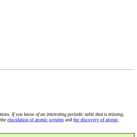
tions.
If you know of an interesting periodic table that is missing,
 the
elucidation of atomic weights
and
the discovery of atomic