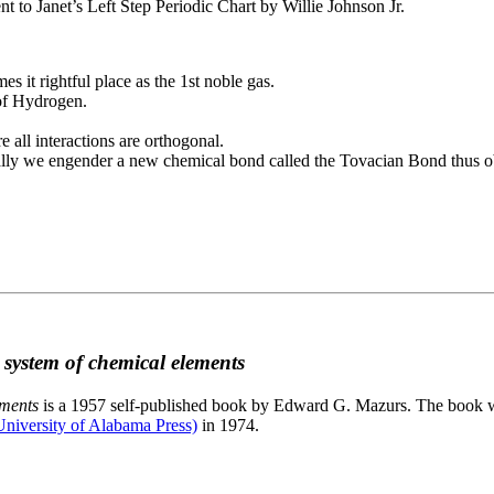
to Janet’s Left Step Periodic Chart by Willie Johnson Jr.
es it rightful place as the 1st noble gas.
 of Hydrogen.
e all interactions are orthogonal.
nally we engender a new chemical bond called the Tovacian Bond thus ob
c system of chemical elements
ements
is a 1957 self-published book by Edward G. Mazurs. The book wa
niversity of Alabama Press)
in 1974.