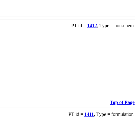
PT id =
1412
, Type = non-chem
Top of Page
PT id =
1411
, Type = formulation