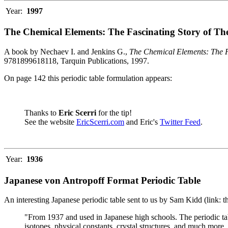
Year:
1997
The Chemical Elements: The Fascinating Story of Th
A book by Nechaev I. and Jenkins G.,
The Chemical Elements: The F
9781899618118, Tarquin Publications, 1997.
On page 142 this periodic table formulation appears:
Thanks to
Eric Scerri
for the tip!
See the website
EricScerri.com
and Eric's
Twitter Feed
.
Year:
1936
Japanese von Antropoff Format Periodic Table
An interesting Japanese periodic table sent to us by Sam Kidd (link: 
"From 1937 and used in Japanese high schools. The periodic ta
isotopes, physical constants, crystal structures, and much more