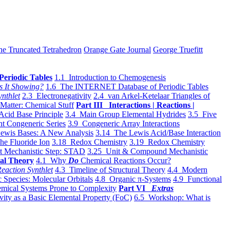
he Truncated Tetrahedron
Orange Gate Journal
George Truefitt
Periodic Tables
1.1 Introduction to Chemogenesis
s It Showing?
1.6 The INTERNET Database of Periodic Tables
ynthlet
2.3 Electronegativity
2.4 van Arkel-Ketelaar Triangles of
 Matter: Chemical Stuff
Part III Interactions | Reactions |
Acid Base Principle
3.4 Main Group Elemental Hydrides
3.5 Five
t Congeneric Series
3.9 Congeneric Array Interactions
ewis Bases: A New Analysis
3.14 The Lewis Acid/Base Interaction
he Fluoride Ion
3.18 Redox Chemistry
3.19 Redox Chemistry
t Mechanistic Step: STAD
3.25 Unit & Compound Mechanistic
al Theory
4.1 Why
Do
Chemical Reactions Occur?
eaction Synthlet
4.3 Timeline of Structural Theory
4.4 Modern
 Species: Molecular Orbitals
4.8 Organic π-Systems
4.9 Functional
mical Systems Prone to Complexity
Part VI
Extras
vity as a Basic Elemental Property (FoC)
6.5 Workshop: What is