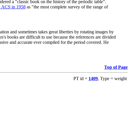
red a "classic book on the history of the periodic table".
e ACS in 1958
as "the most complete survey of the range of
ation and sometimes takes great liberties by rotating images by
's books are difficult to use because the references are divided
ensive and accurate ever compiled for the period covered. He
Top of Page
PT id =
1409
, Type = weight