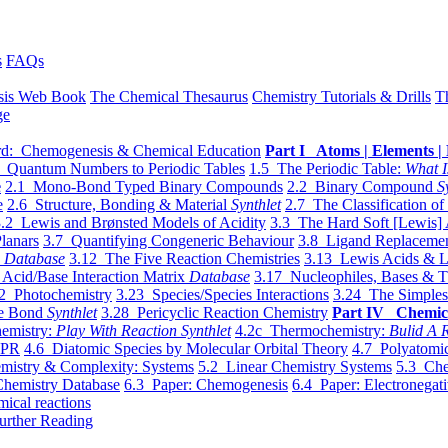
s
FAQs
sis Web Book
The Chemical Thesaurus
Chemistry Tutorials & Drills
T
ge
d: Chemogenesis & Chemical Education
Part I Atoms | Elements | 
 Quantum Numbers to Periodic Tables
1.5 The Periodic Table:
What I
e
2.1 Mono-Bond Typed Binary Compounds
2.2 Binary Compound
S
e
2.6 Structure, Bonding & Material
Synthlet
2.7 The Classification of
.2 Lewis and Brønsted Models of Acidity
3.3 The Hard Soft [Lewis] 
lanars
3.7 Quantifying Congeneric Behaviour
3.8 Ligand Replacemen
y
Database
3.12 The Five Reaction Chemistries
3.13 Lewis Acids & L
Acid/Base Interaction Matrix
Database
3.17 Nucleophiles, Bases & T
2 Photochemistry
3.23 Species/Species Interactions
3.24 The Simples
le Bond
Synthlet
3.28 Pericyclic Reaction Chemistry
Part IV Chemic
emistry:
Play With Reaction Synthlet
4.2c Thermochemistry:
Bulid A R
EPR
4.6 Diatomic Species by Molecular Orbital Theory
4.7 Polyatomic
mistry & Complexity: Systems
5.2 Linear Chemistry Systems
5.3 Che
Chemistry Database
6.3 Paper: Chemogenesis
6.4 Paper: Electronegati
mical reactions
urther Reading