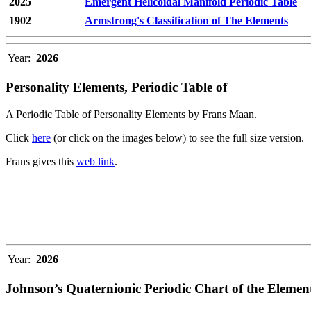
2025
Emergent Helicoidal Manifold Periodic Table
1902
Armstrong's Classification of The Elements
Year:
2026
Personality Elements, Periodic Table of
A Periodic Table of Personality Elements by Frans Maan.
Click
here
(or click on the images below) to see the full size version.
Frans gives this
web link
.
Year:
2026
Johnson’s Quaternionic Periodic Chart of the Elemen