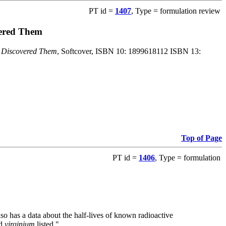
PT id =
1407
, Type = formulation review
vered Them
o Discovered Them
, Softcover, ISBN 10: 1899618112 ISBN 13:
Top of Page
PT id =
1406
, Type = formulation
also has a data about the half-lives of known radioactive
nd
virginium
listed."