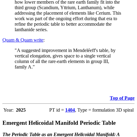
how lower members of the rare earth family fit into the
third group (Scandium, Yttrium, Lanthanum), while
addressing the placement of elements like Cerium. This
work was part of the ongoing effort during that era to
refine the periodic table to better accommodate the
lanthanide series.
Quam & Quam write
:
"A suggested improvement in Mendeléeff's table, by
vertical elongation, gives space to a single vertical
column of all the rare-earth elements in group III,
family A."
Top of Page
Year:
2025
PT id =
1404
, Type = formulation 3D spiral
Emergent Helicoidal Manifold Periodic Table
The Periodic Table as an Emergent Helicoidal Manifold: A