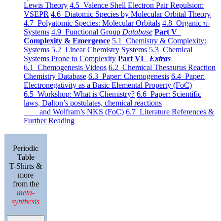
Lewis Theory
4.5 Valence Shell Electron Pair Repulsion:
VSEPR
4.6 Diatomic Species by Molecular Orbital Theory
4.7 Polyatomic Species: Molecular Orbitals
4.8 Organic π-
Systems
4.9 Functional Group
Database
Part V
Complexity & Emergence
5.1 Chemistry & Complexity:
Systems
5.2 Linear Chemistry Systems
5.3 Chemical
Systems Prone to Complexity
Part VI
Extras
6.1 Chemogenesis Videos
6.2 Chemical Thesaurus Reaction
Chemistry Database
6.3 Paper: Chemogenesis
6.4 Paper:
Electronegativity as a Basic Elemental Property (FoC)
6.5 Workshop: What is Chemistry?
6.6 Paper: Scientific
laws, Dalton’s postulates, chemical reactions
and Wolfram’s NKS (FoC)
6.7 Literature References &
Further Reading
Periodic
Table
T-Shirts &
more
from the
meta-
synthesis