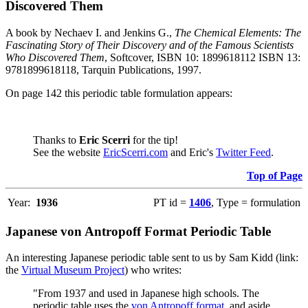
Discovered Them
A book by Nechaev I. and Jenkins G.,
The Chemical Elements: The
Fascinating Story of Their Discovery and of the Famous Scientists
Who Discovered Them
, Softcover, ISBN 10: 1899618112 ISBN 13:
9781899618118, Tarquin Publications, 1997.
On page 142 this periodic table formulation appears:
Thanks to
Eric Scerri
for the tip!
See the website
EricScerri.com
and Eric's
Twitter Feed
.
Top of Page
Year:
1936
PT id =
1406
, Type = formulation
Japanese von Antropoff Format Periodic Table
An interesting Japanese periodic table sent to us by Sam Kidd (link:
the
Virtual Museum Project
) who writes:
"From 1937 and used in Japanese high schools. The
periodic table uses the
von Antropoff format
, and aside