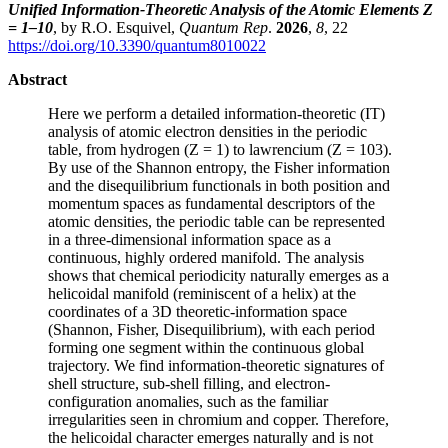
Unified Information-Theoretic Analysis of the Atomic Elements Z
= 1–10
, by R.O. Esquivel,
Quantum Rep
.
2026
,
8
, 22
https://doi.org/10.3390/quantum8010022
Abstract
Here we perform a detailed information-theoretic (IT)
analysis of atomic electron densities in the periodic
table, from hydrogen (Z = 1) to lawrencium (Z = 103).
By use of the Shannon entropy, the Fisher information
and the disequilibrium functionals in both position and
momentum spaces as fundamental descriptors of the
atomic densities, the periodic table can be represented
in a three-dimensional information space as a
continuous, highly ordered manifold. The analysis
shows that chemical periodicity naturally emerges as a
helicoidal manifold (reminiscent of a helix) at the
coordinates of a 3D theoretic-information space
(Shannon, Fisher, Disequilibrium), with each period
forming one segment within the continuous global
trajectory. We find information-theoretic signatures of
shell structure, sub-shell filling, and electron-
configuration anomalies, such as the familiar
irregularities seen in chromium and copper. Therefore,
the helicoidal character emerges naturally and is not