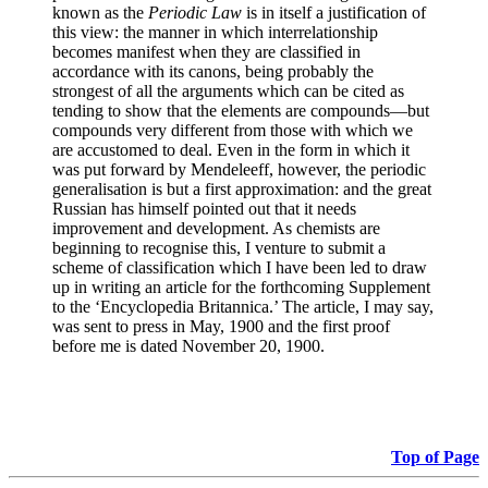
known as the
Periodic Law
is in itself a justification of
this view: the manner in which interrelationship
becomes manifest when they are classified in
accordance with its canons, being probably the
strongest of all the arguments which can be cited as
tending to show that the elements are compounds—but
compounds very different from those with which we
are accustomed to deal. Even in the form in which it
was put forward by Mendeleeff, however, the periodic
generalisation is but a first approximation: and the great
Russian has himself pointed out that it needs
improvement and development. As chemists are
beginning to recognise this, I venture to submit a
scheme of classification which I have been led to draw
up in writing an article for the forthcoming Supplement
to the ‘Encyclopedia Britannica.’ The article, I may say,
was sent to press in May, 1900 and the first proof
before me is dated November 20, 1900.
Top of Page