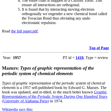
The entire chart is mapped to a Clifford Torus. This
ensure all interactions are orthogonal.
It is found that by interacting moving electrons
orthogonally we engender a new chemical bond called
the Tovacian Bond thus obviating any undo
electrostatic repulsion.
Read
the full paper.pdf
.
Top of Page
Year:
1957
PT id =
1410
, Type = review
Mazurs:
Types of graphic representation of the
periodic system of chemical elements
Types of graphic representation of the periodic system of chemical
elements
is a 1957 self-published book by Edward G. Mazurs. The
book was updated, and re-titled, to the much better known
Graphic
Representations of the Periodic System During One Hundred Years
(University of Alabama Press)
in 1974.
Wikipedia says this
: