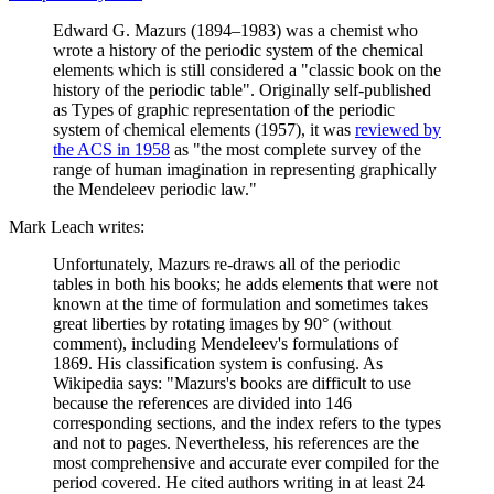
Edward G. Mazurs (1894–1983) was a chemist who
wrote a history of the periodic system of the chemical
elements which is still considered a "classic book on the
history of the periodic table". Originally self-published
as Types of graphic representation of the periodic
system of chemical elements (1957), it was
reviewed by
the ACS in 1958
as "the most complete survey of the
range of human imagination in representing graphically
the Mendeleev periodic law."
Mark Leach writes:
Unfortunately, Mazurs re-draws all of the periodic
tables in both his books; he adds elements that were not
known at the time of formulation and sometimes takes
great liberties by rotating images by 90° (without
comment), including Mendeleev's formulations of
1869. His classification system is confusing. As
Wikipedia says: "Mazurs's books are difficult to use
because the references are divided into 146
corresponding sections, and the index refers to the types
and not to pages. Nevertheless, his references are the
most comprehensive and accurate ever compiled for the
period covered. He cited authors writing in at least 24