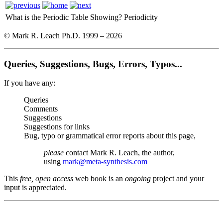
What is the Periodic Table Showing?
Periodicity
© Mark R. Leach Ph.D. 1999 –
2026
Queries, Suggestions, Bugs, Errors, Typos...
If you have any:
Queries
Comments
Suggestions
Suggestions for links
Bug, typo or grammatical error reports about this page,
please
contact Mark R. Leach, the author,
using
mark@meta-synthesis.com
This
free, open access
web book is an
ongoing
project and your
input is appreciated.