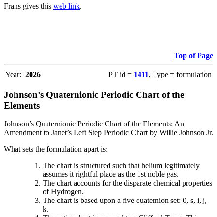
Frans gives this
web link
.
Top of Page
Year:
2026
PT id =
1411
, Type = formulation
Johnson’s Quaternionic Periodic Chart of the
Elements
Johnson’s Quaternionic Periodic Chart of the Elements: An
Amendment to Janet’s Left Step Periodic Chart by Willie Johnson Jr.
What sets the formulation apart is:
The chart is structured such that helium legitimately
assumes it rightful place as the 1st noble gas.
The chart accounts for the disparate chemical properties
of Hydrogen.
The chart is based upon a five quaternion set: 0, s, i, j,
k.