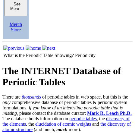
See
More
Merch
Store
What is the Periodic Table Showing?
Periodicity
The INTERNET Database of
Periodic Tables
There are
thousands
of periodic tables in web space, but this is the
only
comprehensive database of periodic tables & periodic system
formulations.
If you know of an interesting periodic table that is
missing,
please contact the database curator:
Mark R. Leach Ph.D.
The database holds information on
periodic tables
, the
discovery of
the elements
, the
elucidation of atomic weights
and
the discovery of
atomic structure
(and much,
much
more).