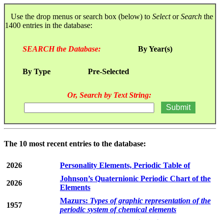
Use the drop menus or search box (below) to
Select
or
Search
the
1400 entries in the database:
SEARCH the Database:
By Year(s)
By Type
Pre-Selected
Or, Search by Text String:
The 10 most recent entries to the database:
2026
Personality Elements, Periodic Table of
Johnson’s Quaternionic Periodic Chart of the
2026
Elements
Mazurs:
Types of graphic representation of the
1957
periodic system of chemical elements