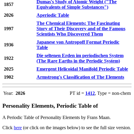
Dumas's Study of Atomic Weight ("The
1857
Equivalents of Simple Substances")
2026
Aperiodic Table
The Chemical Elements: The Fascinating
1997
Story of Their Discovery and of the Famous
Scientists Who Discovered Them
Japanese von Antropoff Format Periodic
1936
Table
Die seltenen Erden im periodischen System
1922
(The Rare Earths in the Periodic System)
2025
Emergent Helicoidal Manifold Periodic Table
1902
Armstrong's Classification of The Elements
Year:
2026
PT id =
1412
, Type = non-chem
Personality Elements, Periodic Table of
A Periodic Table of Personality Elements by Frans Maan.
Click
here
(or click on the images below) to see the full size version.