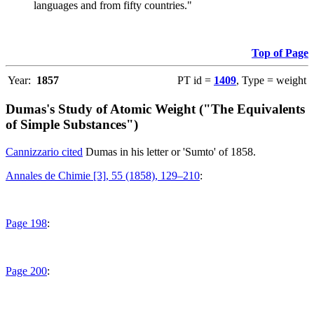
languages and from fifty countries."
Top of Page
Year:
1857
PT id =
1409
, Type = weight
Dumas's Study of Atomic Weight ("The Equivalents
of Simple Substances")
Cannizzario cited
Dumas in his letter or 'Sumto' of 1858.
Annales de Chimie [3], 55 (1858), 129–210
:
Page 198
:
Page 200
: