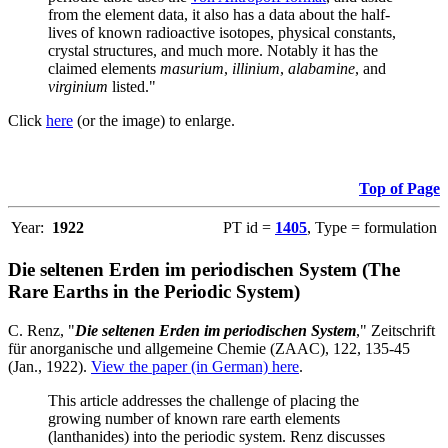
from the element data, it also has a data about the half-
lives of known radioactive isotopes, physical constants,
crystal structures, and much more. Notably it has the
claimed elements
masurium
,
illinium
,
alabamine
, and
virginium
listed."
Click
here
(or the image) to enlarge.
Top of Page
Year:
1922
PT id =
1405
, Type = formulation
Die seltenen Erden im periodischen System (The
Rare Earths in the Periodic System)
C. Renz, "
Die seltenen Erden im periodischen System
," Zeitschrift
für anorganische und allgemeine Chemie (ZAAC), 122, 135-45
(Jan., 1922).
View the paper (in German) here
.
This article addresses the challenge of placing the
growing number of known rare earth elements
(lanthanides) into the periodic system. Renz discusses