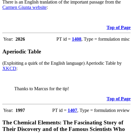
There is an English tranlation of the important passage from the
Carmen Giunta website
:
Top of Page
Year:
2026
PT id =
1408
, Type = formulation misc
Aperiodic Table
(Exploiting a quirk of the English language) Aperiodic Table by
XKCD
:
Thanks to Marcus for the tip!
Top of Page
Year:
1997
PT id =
1407
, Type = formulation review
The Chemical Elements: The Fascinating Story of
Their Discovery and of the Famous Scientists Who