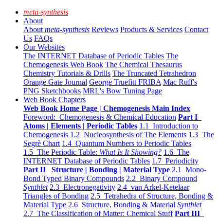
meta-synthesis
About
About
meta-synthesis
Reviews
Products & Services
Contact
Us
FAQs
Our Websites
The INTERNET Database of Periodic Tables
The
Chemogenesis Web Book
The Chemical Thesaurus
Chemistry Tutorials & Drills
The Truncated Tetrahedron
Orange Gate Journal
George Truefitt FRIBA
Mac Ruff's
PNG Sketchbooks
MRL's Bow Tuning Page
Web Book Chapters
Web Book Home Page | Chemogenesis Main Index
Foreword: Chemogenesis & Chemical Education
Part I
Atoms | Elements | Periodic Tables
1.1 Introduction to
Chemogenesis
1.2 Nucleosynthesis of The Elements
1.3 The
Segrè Chart
1.4 Quantum Numbers to Periodic Tables
1.5 The Periodic Table:
What Is It Showing?
1.6 The
INTERNET Database of Periodic Tables
1.7 Periodicity
Part II Structure | Bonding | Material Type
2.1 Mono-
Bond Typed Binary Compounds
2.2 Binary Compound
Synthlet
2.3 Electronegativity
2.4 van Arkel-Ketelaar
Triangles of Bonding
2.5 Tetrahedra of Structure, Bonding &
Material Type
2.6 Structure, Bonding & Material
Synthlet
2.7 The Classification of Matter: Chemical Stuff
Part III