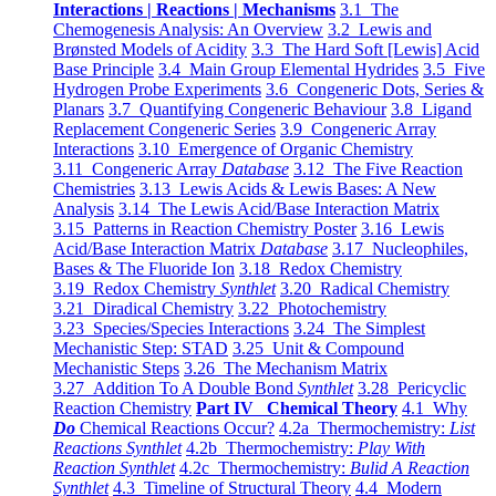
Interactions | Reactions | Mechanisms
3.1 The
Chemogenesis Analysis: An Overview
3.2 Lewis and
Brønsted Models of Acidity
3.3 The Hard Soft [Lewis] Acid
Base Principle
3.4 Main Group Elemental Hydrides
3.5 Five
Hydrogen Probe Experiments
3.6 Congeneric Dots, Series &
Planars
3.7 Quantifying Congeneric Behaviour
3.8 Ligand
Replacement Congeneric Series
3.9 Congeneric Array
Interactions
3.10 Emergence of Organic Chemistry
3.11 Congeneric Array
Database
3.12 The Five Reaction
Chemistries
3.13 Lewis Acids & Lewis Bases: A New
Analysis
3.14 The Lewis Acid/Base Interaction Matrix
3.15 Patterns in Reaction Chemistry Poster
3.16 Lewis
Acid/Base Interaction Matrix
Database
3.17 Nucleophiles,
Bases & The Fluoride Ion
3.18 Redox Chemistry
3.19 Redox Chemistry
Synthlet
3.20 Radical Chemistry
3.21 Diradical Chemistry
3.22 Photochemistry
3.23 Species/Species Interactions
3.24 The Simplest
Mechanistic Step: STAD
3.25 Unit & Compound
Mechanistic Steps
3.26 The Mechanism Matrix
3.27 Addition To A Double Bond
Synthlet
3.28 Pericyclic
Reaction Chemistry
Part IV Chemical Theory
4.1 Why
Do
Chemical Reactions Occur?
4.2a Thermochemistry:
List
Reactions Synthlet
4.2b Thermochemistry:
Play With
Reaction Synthlet
4.2c Thermochemistry:
Bulid A Reaction
Synthlet
4.3 Timeline of Structural Theory
4.4 Modern