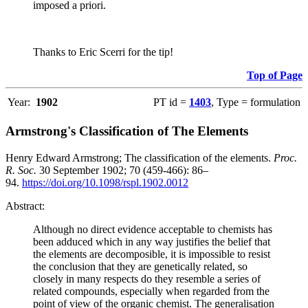
imposed a priori.
Thanks to Eric Scerri for the tip!
Top of Page
Year:
1902
PT id =
1403
, Type = formulation
Armstrong's Classification of The Elements
Henry Edward Armstrong; The classification of the elements.
Proc.
R. Soc.
30 September 1902; 70 (459-466): 86–
94.
https://doi.org/10.1098/rspl.1902.0012
Abstract:
Although no direct evidence acceptable to chemists has
been adduced which in any way justifies the belief that
the elements are decomposible, it is impossible to resist
the conclusion that they are genetically related, so
closely in many respects do they resemble a series of
related compounds, especially when regarded from the
point of view of the organic chemist. The generalisation