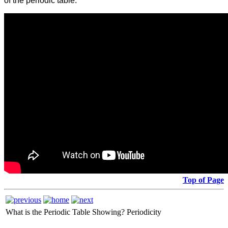
of the periodic table:
Top of Page
What is the Periodic Table Showing?
Periodicity