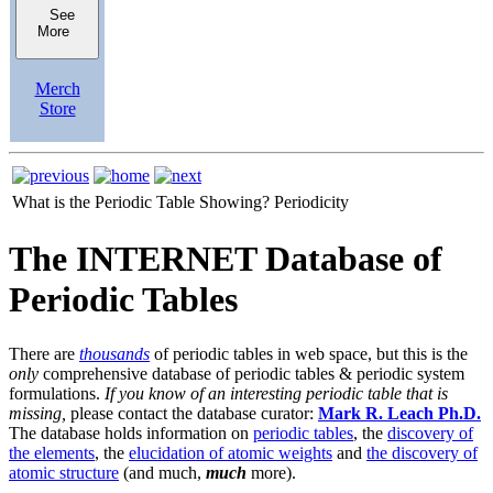
See
More
Merch
Store
What is the Periodic Table Showing?
Periodicity
The INTERNET Database of
Periodic Tables
There are
thousands
of periodic tables in web space, but this is the
only
comprehensive database of periodic tables & periodic system
formulations.
If you know of an interesting periodic table that is
missing,
please contact the database curator:
Mark R. Leach Ph.D.
The database holds information on
periodic tables
, the
discovery of
the elements
, the
elucidation of atomic weights
and
the discovery of
atomic structure
(and much,
much
more).