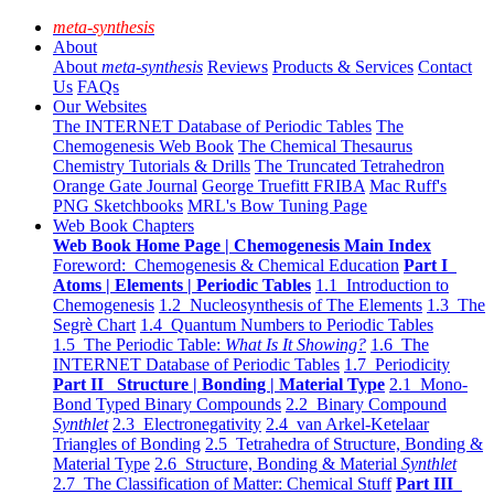
meta-synthesis
About
About
meta-synthesis
Reviews
Products & Services
Contact
Us
FAQs
Our Websites
The INTERNET Database of Periodic Tables
The
Chemogenesis Web Book
The Chemical Thesaurus
Chemistry Tutorials & Drills
The Truncated Tetrahedron
Orange Gate Journal
George Truefitt FRIBA
Mac Ruff's
PNG Sketchbooks
MRL's Bow Tuning Page
Web Book Chapters
Web Book Home Page | Chemogenesis Main Index
Foreword: Chemogenesis & Chemical Education
Part I
Atoms | Elements | Periodic Tables
1.1 Introduction to
Chemogenesis
1.2 Nucleosynthesis of The Elements
1.3 The
Segrè Chart
1.4 Quantum Numbers to Periodic Tables
1.5 The Periodic Table:
What Is It Showing?
1.6 The
INTERNET Database of Periodic Tables
1.7 Periodicity
Part II Structure | Bonding | Material Type
2.1 Mono-
Bond Typed Binary Compounds
2.2 Binary Compound
Synthlet
2.3 Electronegativity
2.4 van Arkel-Ketelaar
Triangles of Bonding
2.5 Tetrahedra of Structure, Bonding &
Material Type
2.6 Structure, Bonding & Material
Synthlet
2.7 The Classification of Matter: Chemical Stuff
Part III