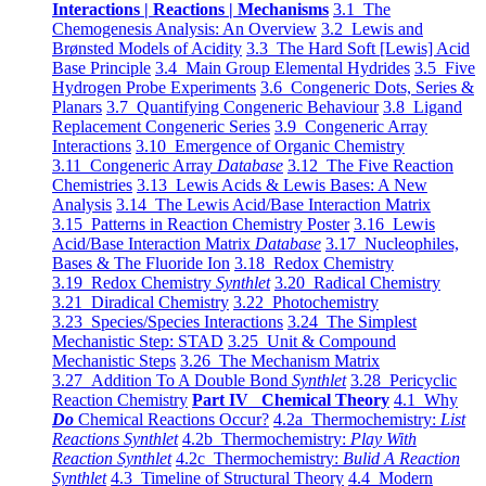
Interactions | Reactions | Mechanisms
3.1 The
Chemogenesis Analysis: An Overview
3.2 Lewis and
Brønsted Models of Acidity
3.3 The Hard Soft [Lewis] Acid
Base Principle
3.4 Main Group Elemental Hydrides
3.5 Five
Hydrogen Probe Experiments
3.6 Congeneric Dots, Series &
Planars
3.7 Quantifying Congeneric Behaviour
3.8 Ligand
Replacement Congeneric Series
3.9 Congeneric Array
Interactions
3.10 Emergence of Organic Chemistry
3.11 Congeneric Array
Database
3.12 The Five Reaction
Chemistries
3.13 Lewis Acids & Lewis Bases: A New
Analysis
3.14 The Lewis Acid/Base Interaction Matrix
3.15 Patterns in Reaction Chemistry Poster
3.16 Lewis
Acid/Base Interaction Matrix
Database
3.17 Nucleophiles,
Bases & The Fluoride Ion
3.18 Redox Chemistry
3.19 Redox Chemistry
Synthlet
3.20 Radical Chemistry
3.21 Diradical Chemistry
3.22 Photochemistry
3.23 Species/Species Interactions
3.24 The Simplest
Mechanistic Step: STAD
3.25 Unit & Compound
Mechanistic Steps
3.26 The Mechanism Matrix
3.27 Addition To A Double Bond
Synthlet
3.28 Pericyclic
Reaction Chemistry
Part IV Chemical Theory
4.1 Why
Do
Chemical Reactions Occur?
4.2a Thermochemistry:
List
Reactions Synthlet
4.2b Thermochemistry:
Play With
Reaction Synthlet
4.2c Thermochemistry:
Bulid A Reaction
Synthlet
4.3 Timeline of Structural Theory
4.4 Modern