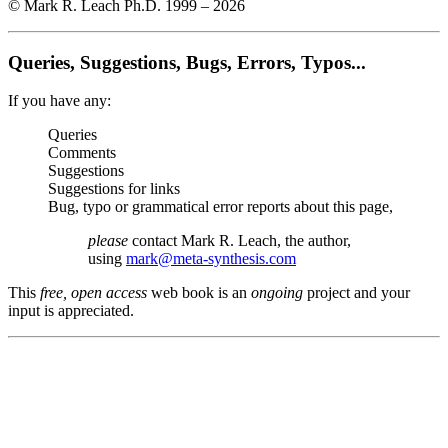
© Mark R. Leach Ph.D. 1999 –
2026
Queries, Suggestions, Bugs, Errors, Typos...
If you have any:
Queries
Comments
Suggestions
Suggestions for links
Bug, typo or grammatical error reports about this page,
please
contact Mark R. Leach, the author,
using
mark@meta-synthesis.com
This
free, open access
web book is an
ongoing
project and your
input is appreciated.