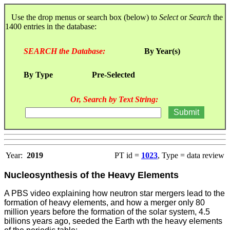
Use the drop menus or search box (below) to
Select
or
Search
the
1400 entries in the database:
SEARCH the Database:
By Year(s)
By Type
Pre-Selected
Or, Search by Text String:
Year:
2019
PT id =
1023
, Type = data review
Nucleosynthesis of the Heavy Elements
A PBS video explaining how neutron star mergers lead to the
formation of heavy elements, and how a merger only 80
million years before the formation of the solar system, 4.5
billions years ago, seeded the Earth wth the heavy elements