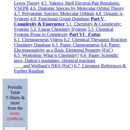
Lewis Theory
4.5 Valence Shell Electron Pair Repulsion:
VSEPR
4.6 Diatomic Species by Molecular Orbital Theory
4.7 Polyatomic Species: Molecular Orbitals
4.8 Organic π-
Systems
4.9 Functional Group
Database
Part V
Complexity & Emergence
5.1 Chemistry & Complexity:
Systems
5.2 Linear Chemistry Systems
5.3 Chemical
Systems Prone to Complexity
Part VI
Extras
6.1 Chemogenesis Videos
6.2 Chemical Thesaurus Reaction
Chemistry Database
6.3 Paper: Chemogenesis
6.4 Paper:
Electronegativity as a Basic Elemental Property (FoC)
6.5 Workshop: What is Chemistry?
6.6 Paper: Scientific
laws, Dalton’s postulates, chemical reactions
and Wolfram’s NKS (FoC)
6.7 Literature References &
Further Reading
Periodic
Table
T-Shirts &
more
from the
meta-
synthesis