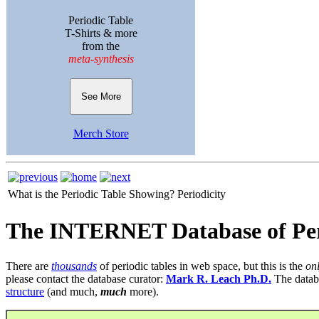
Periodic Table
T-Shirts & more
from the
meta-synthesis
See More
Merch Store
What is the Periodic Table Showing?
Periodicity
The INTERNET Database of Per
There are
thousands
of periodic tables in web space, but this is the
on
please contact the database curator:
Mark R. Leach Ph.D.
The datab
structure
(and much,
much
more).