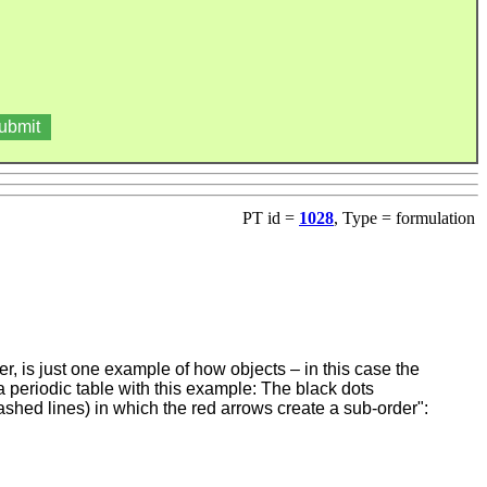
PT id =
1028
, Type = formulation
r, is just one example of how objects – in this case the
a periodic table with this example: The black dots
dashed lines) in which the red arrows create a sub-order":