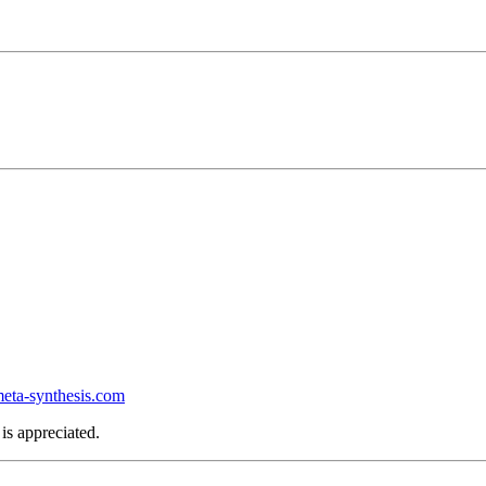
ta-synthesis.com
is appreciated.