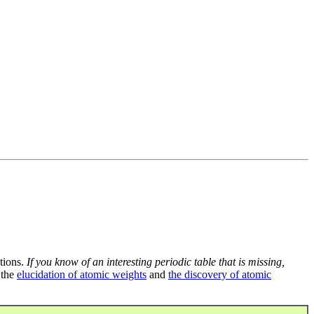
tions.
If you know of an interesting periodic table that is missing,
 the
elucidation of atomic weights
and
the discovery of atomic