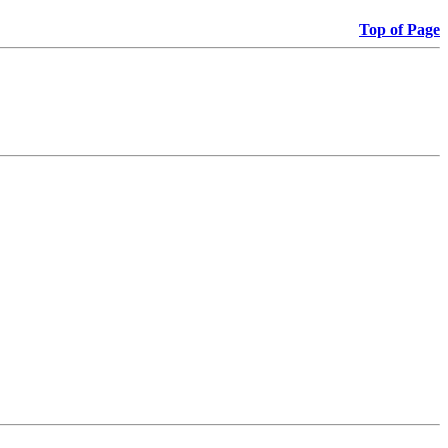
Top of Page