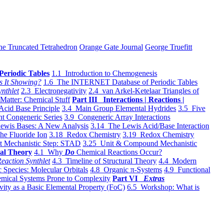
he Truncated Tetrahedron
Orange Gate Journal
George Truefitt
Periodic Tables
1.1 Introduction to Chemogenesis
s It Showing?
1.6 The INTERNET Database of Periodic Tables
ynthlet
2.3 Electronegativity
2.4 van Arkel-Ketelaar Triangles of
 Matter: Chemical Stuff
Part III Interactions | Reactions |
Acid Base Principle
3.4 Main Group Elemental Hydrides
3.5 Five
t Congeneric Series
3.9 Congeneric Array Interactions
ewis Bases: A New Analysis
3.14 The Lewis Acid/Base Interaction
he Fluoride Ion
3.18 Redox Chemistry
3.19 Redox Chemistry
t Mechanistic Step: STAD
3.25 Unit & Compound Mechanistic
al Theory
4.1 Why
Do
Chemical Reactions Occur?
eaction Synthlet
4.3 Timeline of Structural Theory
4.4 Modern
 Species: Molecular Orbitals
4.8 Organic π-Systems
4.9 Functional
mical Systems Prone to Complexity
Part VI
Extras
vity as a Basic Elemental Property (FoC)
6.5 Workshop: What is