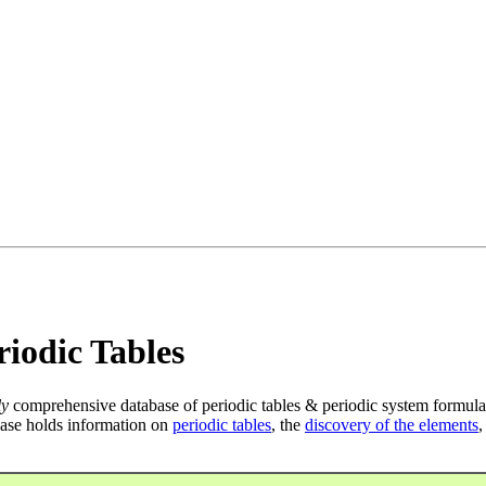
iodic Tables
ly
comprehensive database of periodic tables & periodic system formula
ase holds information on
periodic tables
, the
discovery of the elements
,