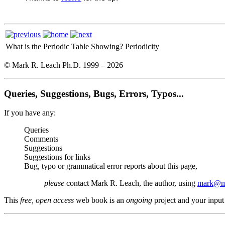
What is the Periodic Table Showing?
Periodicity
© Mark R. Leach Ph.D. 1999 –
2026
Queries, Suggestions, Bugs, Errors, Typos...
If you have any:
Queries
Comments
Suggestions
Suggestions for links
Bug, typo or grammatical error reports about this page,
please
contact Mark R. Leach, the author, using
mark@me
This
free, open access
web book is an
ongoing
project and your input 