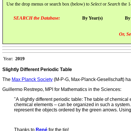
Use the drop menus or search box (below) to
Select
or
Search
the 1
SEARCH the Database:
By Year(s)
By
Or, Se
Year:
2019
Slightly Different Periodic Table
T
he
Max Planck Society
(M-P-G, Max-Planck-Gesellschaft) has
Guillermo Restrepo, MPI for Mathematics in the Sciences:
"A slightly different periodic table: The table of chemic
chemical elements – can be organized in such a system. Th
represent the objects ordered by the green arrows. Using 
Thanks to
René
for the tip!