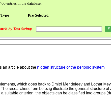
400 entries in the database:
 Type
Pre-Selected
arch by Text String:
 an article about the
hidden structure of the periodic system
.
al elements, which goes back to Dmitri Mendeleev and Lothar Meye
e researchers from Leipzig illustrate the general structure of 
a suitable criterion, the objects can be classified into groups (