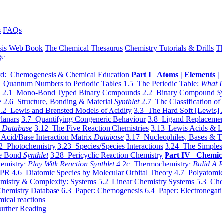
s
FAQs
sis Web Book
The Chemical Thesaurus
Chemistry Tutorials & Drills
T
ge
d: Chemogenesis & Chemical Education
Part I Atoms | Elements | 
 Quantum Numbers to Periodic Tables
1.5 The Periodic Table:
What I
e
2.1 Mono-Bond Typed Binary Compounds
2.2 Binary Compound
S
e
2.6 Structure, Bonding & Material
Synthlet
2.7 The Classification of
.2 Lewis and Brønsted Models of Acidity
3.3 The Hard Soft [Lewis] 
lanars
3.7 Quantifying Congeneric Behaviour
3.8 Ligand Replacemen
y
Database
3.12 The Five Reaction Chemistries
3.13 Lewis Acids & L
Acid/Base Interaction Matrix
Database
3.17 Nucleophiles, Bases & T
2 Photochemistry
3.23 Species/Species Interactions
3.24 The Simples
le Bond
Synthlet
3.28 Pericyclic Reaction Chemistry
Part IV Chemic
emistry:
Play With Reaction Synthlet
4.2c Thermochemistry:
Bulid A R
EPR
4.6 Diatomic Species by Molecular Orbital Theory
4.7 Polyatomic
mistry & Complexity: Systems
5.2 Linear Chemistry Systems
5.3 Che
Chemistry Database
6.3 Paper: Chemogenesis
6.4 Paper: Electronegati
mical reactions
urther Reading