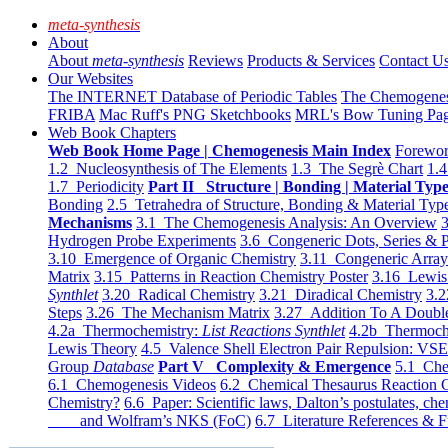
meta-synthesis
About
About
meta-synthesis
Reviews
Products & Services
Contact U
Our Websites
The INTERNET Database of Periodic Tables
The Chemogene
FRIBA
Mac Ruff's PNG Sketchbooks
MRL's Bow Tuning Pa
Web Book Chapters
Web Book Home Page | Chemogenesis Main Index
Forewor
1.2 Nucleosynthesis of The Elements
1.3 The Segrè Chart
1.4
1.7 Periodicity
Part II Structure | Bonding | Material Typ
Bonding
2.5 Tetrahedra of Structure, Bonding & Material Typ
Mechanisms
3.1 The Chemogenesis Analysis: An Overview
3
Hydrogen Probe Experiments
3.6 Congeneric Dots, Series & P
3.10 Emergence of Organic Chemistry
3.11 Congeneric Arra
Matrix
3.15 Patterns in Reaction Chemistry Poster
3.16 Lewis 
Synthlet
3.20 Radical Chemistry
3.21 Diradical Chemistry
3.2
Steps
3.26 The Mechanism Matrix
3.27 Addition To A Doub
4.2a Thermochemistry:
List Reactions Synthlet
4.2b Thermoch
Lewis Theory
4.5 Valence Shell Electron Pair Repulsion: VS
Group
Database
Part V Complexity & Emergence
5.1 Che
6.1 Chemogenesis Videos
6.2 Chemical Thesaurus Reaction 
Chemistry?
6.6 Paper: Scientific laws, Dalton’s postulates, che
and Wolfram’s NKS (FoC)
6.7 Literature References & F